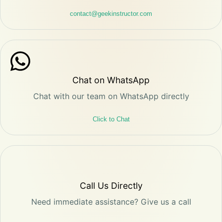
contact@geekinstructor.com
Chat on WhatsApp
Chat with our team on WhatsApp directly
Click to Chat
Call Us Directly
Need immediate assistance? Give us a call