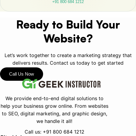
+91 800 684 1212
Ready to Build Your
Website?
Let’s work together to create a marketing strategy that
delivers results. Contact us today to get started
Call Us Now
We provide end-to-end digital solutions to
help your business grow online.
From websites
to SEO, digital marketing, and graphic design,
we handle it all!
Call us:
+91 800 684 1212