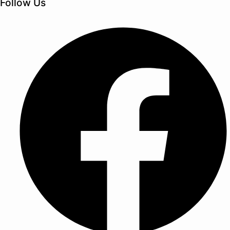
Follow Us