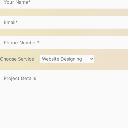
Choose Service