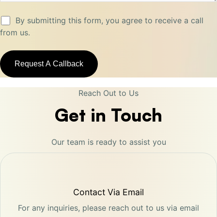
By submitting this form, you agree to receive a call
from us.
Reach Out to Us
Get in Touch
Our team is ready to assist you
Contact Via Email
For any inquiries, please reach out to us via email