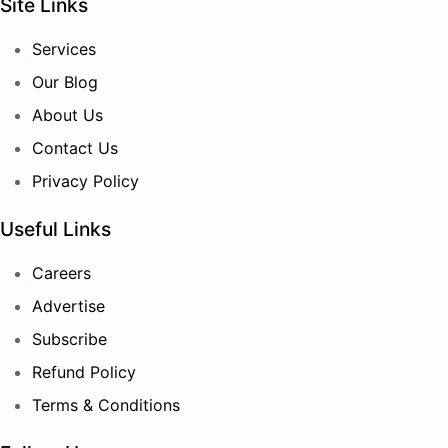
Site Links
Services
Our Blog
About Us
Contact Us
Privacy Policy
Useful Links
Careers
Advertise
Subscribe
Refund Policy
Terms & Conditions