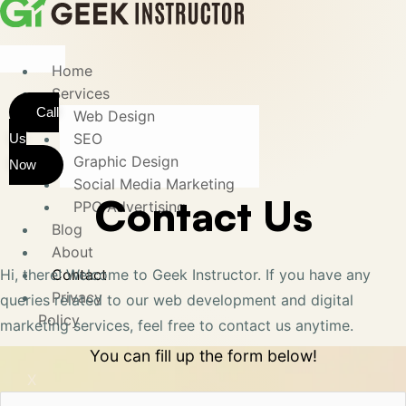
Home
Services
Call
Web Design
SEO
Us
Graphic Design
Now
Social Media Marketing
Contact Us
PPC Advertising
Blog
About
Hi, there! Welcome to Geek Instructor. If you have any
Contact
Privacy
queries related to our web development and digital
Policy
marketing services, feel free to contact us anytime.
You can fill up the form below!
X