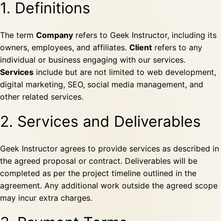
1. Definitions
The term
Company
refers to Geek Instructor, including its
owners, employees, and affiliates.
Client
refers to any
individual or business engaging with our services.
Services
include but are not limited to web development,
digital marketing, SEO, social media management, and
other related services.
2. Services and Deliverables
Geek Instructor agrees to provide services as described in
the agreed proposal or contract. Deliverables will be
completed as per the project timeline outlined in the
agreement. Any additional work outside the agreed scope
may incur extra charges.