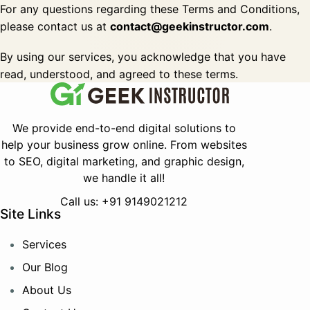
For any questions regarding these Terms and Conditions,
please contact us at
contact@geekinstructor.com
.
By using our services, you acknowledge that you have
read, understood, and agreed to these terms.
We provide end-to-end digital solutions to
help your business grow online.
From websites
to SEO, digital marketing, and graphic design,
we handle it all!
Call us: +91 9149021212
Site Links
Services
Our Blog
About Us