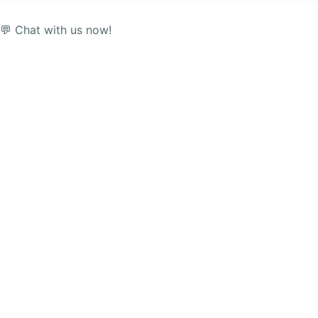
💬 Chat with us now!