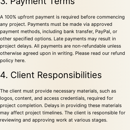
3. Payment Terms
A 100% upfront payment is required before commencing
any project. Payments must be made via approved
payment methods, including bank transfer, PayPal, or
other specified options. Late payments may result in
project delays. All payments are non-refundable unless
otherwise agreed upon in writing. Please read our
refund
policy
here.
4. Client Responsibilities
The client must provide necessary materials, such as
logos, content, and access credentials, required for
project completion. Delays in providing these materials
may affect project timelines. The client is responsible for
reviewing and approving work at various stages.