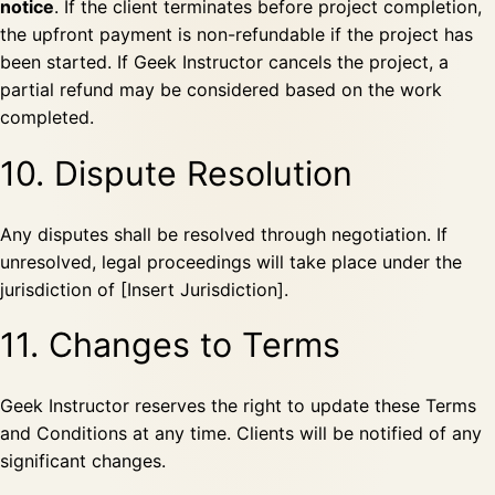
notice
. If the client terminates before project completion,
the upfront payment is non-refundable if the project has
been started. If Geek Instructor cancels the project, a
partial refund may be considered based on the work
completed.
10. Dispute Resolution
Any disputes shall be resolved through negotiation. If
unresolved, legal proceedings will take place under the
jurisdiction of [Insert Jurisdiction].
11. Changes to Terms
Geek Instructor reserves the right to update these Terms
and Conditions at any time. Clients will be notified of any
significant changes.