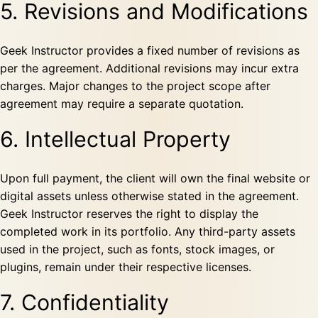
5. Revisions and Modifications
Geek Instructor provides a fixed number of revisions as
per the agreement. Additional revisions may incur extra
charges. Major changes to the project scope after
agreement may require a separate quotation.
6. Intellectual Property
Upon full payment, the client will own the final website or
digital assets unless otherwise stated in the agreement.
Geek Instructor reserves the right to display the
completed work in its portfolio. Any third-party assets
used in the project, such as fonts, stock images, or
plugins, remain under their respective licenses.
7. Confidentiality