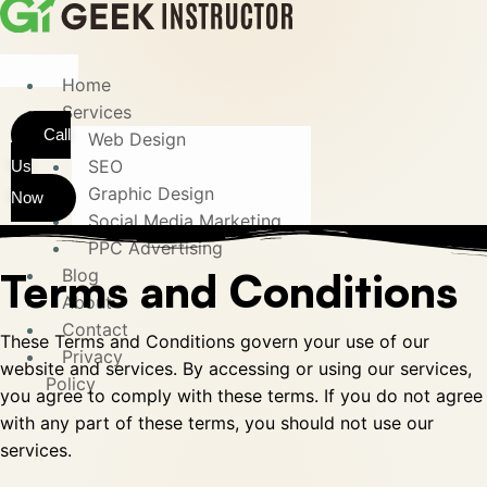
Home
Services
Call
Web Design
SEO
Us
Graphic Design
Now
Social Media Marketing
PPC Advertising
Terms and Conditions
Blog
About
Contact
These Terms and Conditions govern your use of our
Privacy
website and services. By accessing or using our services,
Policy
you agree to comply with these terms. If you do not agree
with any part of these terms, you should not use our
services.
X