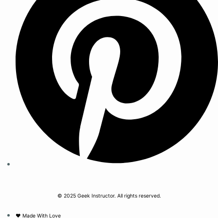
© 2025 Geek Instructor. All rights reserved.
❤︎ Made With Love