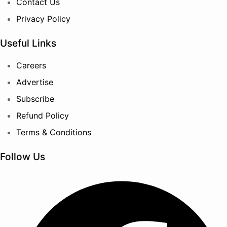
Contact Us
Privacy Policy
Useful Links
Careers
Advertise
Subscribe
Refund Policy
Terms & Conditions
Follow Us