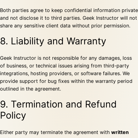
Both parties agree to keep confidential information private
and not disclose it to third parties. Geek Instructor will not
share any sensitive client data without prior permission.
8. Liability and Warranty
Geek Instructor is not responsible for any damages, loss
of business, or technical issues arising from third-party
integrations, hosting providers, or software failures. We
provide support for bug fixes within the warranty period
outlined in the agreement.
9. Termination and Refund
Policy
Either party may terminate the agreement with
written