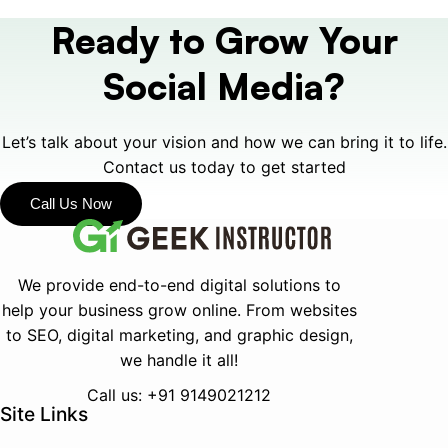
Ready to Grow Your
Social Media?
Let’s talk about your vision and how we can bring it to life
.
Contact us today to get started
Call Us Now
We provide end-to-end digital solutions to
help your business grow online.
From websites
to SEO, digital marketing, and graphic design,
we handle it all!
Call us: +91 9149021212
Site Links