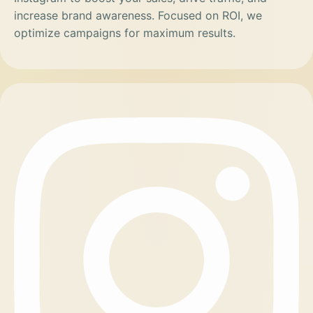
increase brand awareness. Focused on ROI, we
optimize campaigns for maximum results.