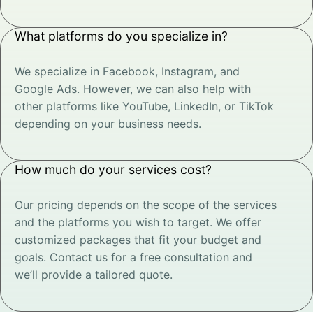
What platforms do you specialize in?
We specialize in Facebook, Instagram, and
Google Ads. However, we can also help with
other platforms like YouTube, LinkedIn, or TikTok
depending on your business needs.
How much do your services cost?
Our pricing depends on the scope of the services
and the platforms you wish to target. We offer
customized packages that fit your budget and
goals. Contact us for a free consultation and
we’ll provide a tailored quote.