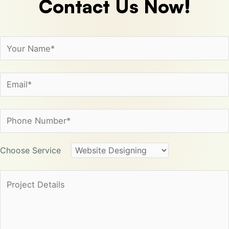
Contact
Us Now!
Choose Service