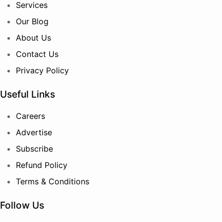
Services
Our Blog
About Us
Contact Us
Privacy Policy
Useful Links
Careers
Advertise
Subscribe
Refund Policy
Terms & Conditions
Follow Us