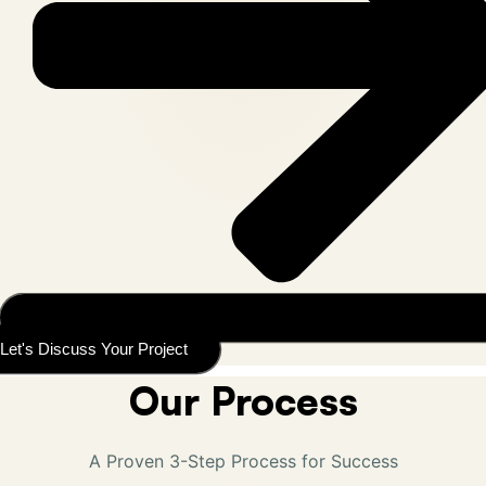
Let's Discuss Your Project
Our Process
A Proven 3-Step Process for Success