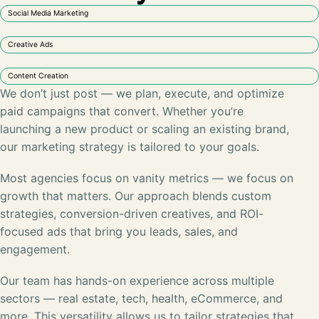
Social Media Marketing
Creative Ads
Content Creation
We don’t just post — we plan, execute, and optimize
paid campaigns that convert. Whether you’re
launching a new product or scaling an existing brand,
our marketing strategy is tailored to your goals.
Most agencies focus on vanity metrics — we focus on
growth that matters. Our approach blends custom
strategies, conversion-driven creatives, and ROI-
focused ads that bring you leads, sales, and
engagement.
Our team has hands-on experience across multiple
sectors —
real estate, tech, health, eCommerce
, and
more. This versatility allows us to tailor strategies that