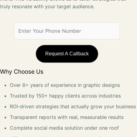
truly resonate with your target audience.
Why Choose Us
Over 8+ years of experience in graphic designs
Trusted by 150+ happy clients across industries
ROI-driven strategies that actually grow your business
Transparent reports with real, measurable results
Complete social media solution under one roof