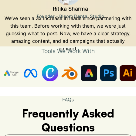
Ritika Sharma
Founder - Bloom Dental Studio
We’ve seen a 3x increase in leads since partnering with
this team. Before working with them, we were just
guessing what to post. Now, we have a clear strategy,
amazing content, and ad campaigns that actually
convert.
Tools We Work With
FAQs
Frequently Asked
Questions