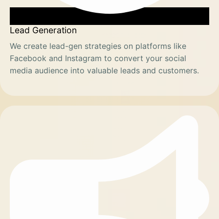
Lead Generation
We create lead-gen strategies on platforms like
Facebook and Instagram to convert your social
media audience into valuable leads and customers.