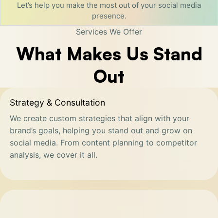
Let’s help you make the most out of your social media
presence.
Services We Offer
What Makes Us Stand
Out
Strategy & Consultation
We create custom strategies that align with your
brand’s goals, helping you stand out and grow on
social media. From content planning to competitor
analysis, we cover it all.