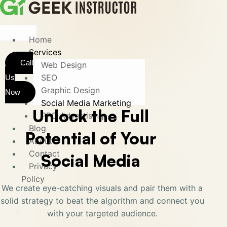
Home
Services
Call
Web Design
SEO
Us
Graphic Design
Now
Social Media Marketing
Unlock the Full
PPC Advertising
Blog
Potential of Your
About
Contact
Social Media
Privacy
Policy
We create eye-catching visuals and pair them with a
solid strategy to beat the algorithm and connect you
X
with your targeted audience.