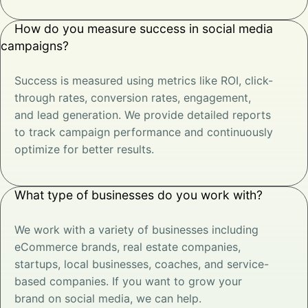
How do you measure success in social media
campaigns?
Success is measured using metrics like ROI, click-
through rates, conversion rates, engagement,
and lead generation. We provide detailed reports
to track campaign performance and continuously
optimize for better results.
What type of businesses do you work with?
We work with a variety of businesses including
eCommerce brands, real estate companies,
startups, local businesses, coaches, and service-
based companies. If you want to grow your
brand on social media, we can help.