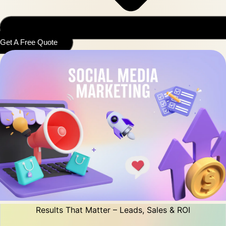
Get A Free Quote
Results That Matter – Leads, Sales & ROI