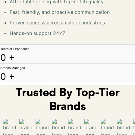
Affordable pricing with top-notch quality
Fast, friendly, and proactive communication
Proven success across multiple industries
Hands-on support 24x7
Years of Experience
0
+
Brands Managed
0
+
Trusted By Top-Tier
Brands​