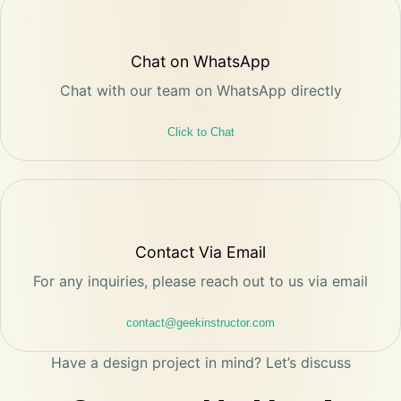
Chat on WhatsApp
Chat with our team on WhatsApp directly
Click to Chat
Contact Via Email
For any inquiries, please reach out to us via email
contact@geekinstructor.com
Have a design project in mind? Let’s discuss