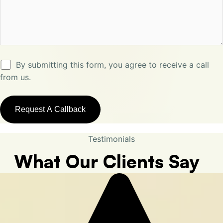
By submitting this form, you agree to receive a call
from us.
Testimonials
What Our Clients Say​