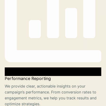
Performance Reporting
We provide clear, actionable insights on your
campaign’s performance. From conversion rates to
engagement metrics, we help you track results and
optimize strategies.