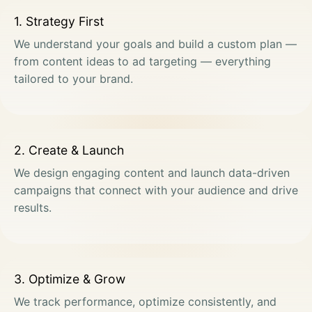
1. Strategy First
We understand your goals and build a custom plan —
from content ideas to ad targeting — everything
tailored to your brand.
2. Create & Launch
We design engaging content and launch data-driven
campaigns that connect with your audience and drive
results.
3. Optimize & Grow
We track performance, optimize consistently, and