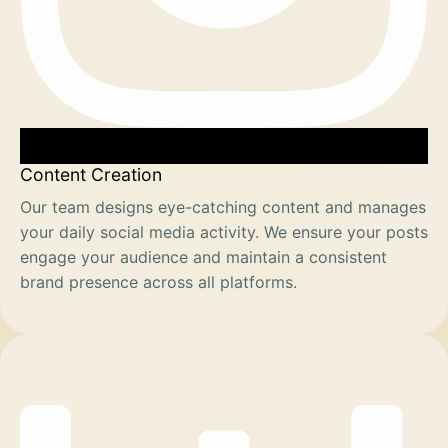
Content Creation
Our team designs eye-catching content and manages
your daily social media activity. We ensure your posts
engage your audience and maintain a consistent
brand presence across all platforms.