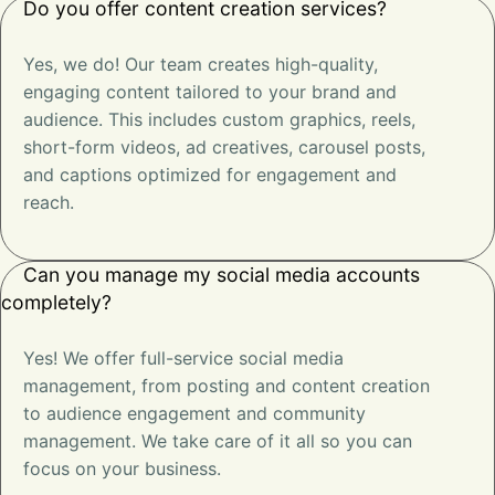
Do you offer content creation services?
Yes, we do! Our team creates high-quality,
engaging content tailored to your brand and
audience. This includes custom graphics, reels,
short-form videos, ad creatives, carousel posts,
and captions optimized for engagement and
reach.
Can you manage my social media accounts
completely?
Yes! We offer full-service social media
management, from posting and content creation
to audience engagement and community
management. We take care of it all so you can
focus on your business.