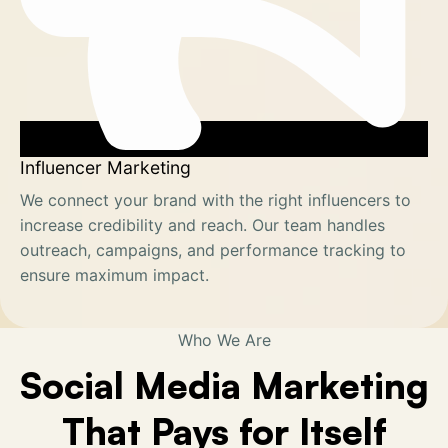
Influencer Marketing
We connect your brand with the right influencers to
increase credibility and reach. Our team handles
outreach, campaigns, and performance tracking to
ensure maximum impact.
Who We Are
Social Media Marketing
That Pays for Itself