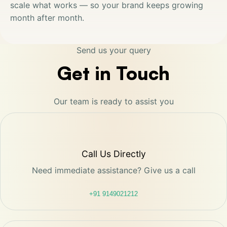
scale what works — so your brand keeps growing
month after month.
Send us your query
Get in Touch
Our team is ready to assist you
Call Us Directly
Need immediate assistance? Give us a call
+91 9149021212