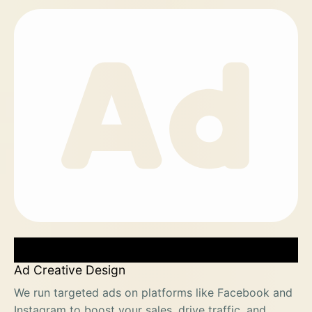
Ad Creative Design
We run targeted ads on platforms like Facebook and
Instagram to boost your sales, drive traffic, and