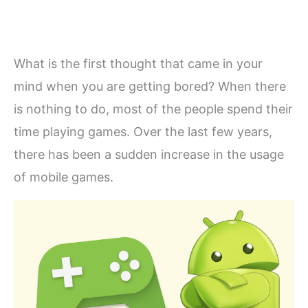
What is the first thought that came in your
mind when you are getting bored? When there
is nothing to do, most of the people spend their
time playing games. Over the last few years,
there has been a sudden increase in the usage
of mobile games.