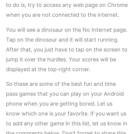
to do is, try to access any web page on Chrome
when you are not connected to the internet.
You will see a dinosaur on the No Internet page.
Tap on the dinosour and it will start running.
After that, you just have to tap on the screen to
jump it over the hurdles. Your scores will be
displayed at the top-right corner.
So these are some of the best fun and time
pass games that you can play on your Android
phone when you are getting bored. Let us
know which one is your favorite. If you want us
to add any other game in this list, let us know in
the comments below. Don’t forget to share this