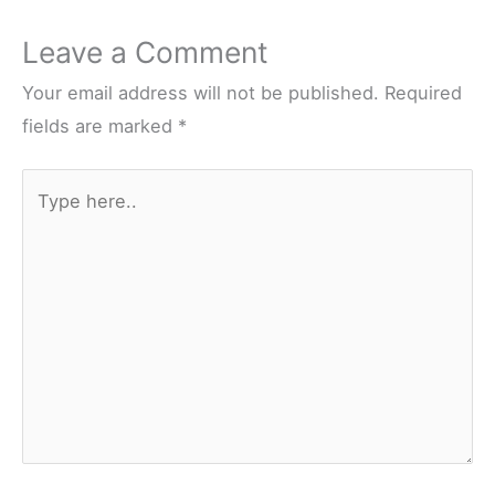
Leave a Comment
Your email address will not be published.
Required
fields are marked
*
Type
here..