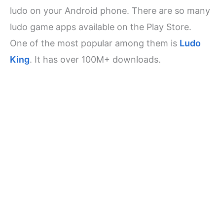
ludo on your Android phone. There are so many
ludo game apps available on the Play Store.
One of the most popular among them is
Ludo
King
. It has over 100M+ downloads.