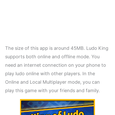
The size of this app is around 45MB. Ludo King
supports both online and offline mode. You
need an internet connection on your phone to
play ludo online with other players. In the
Online and Local Multiplayer mode, you can
play this game with your friends and family.