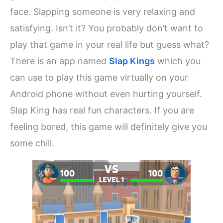
face. Slapping someone is very relaxing and
satisfying. Isn’t it? You probably don’t want to
play that game in your real life but guess what?
There is an app named
Slap Kings
which you
can use to play this game virtually on your
Android phone without even hurting yourself.
Slap King has real fun characters. If you are
feeling bored, this game will definitely give you
some chill.