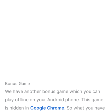
Bonus Game
We have another bonus game which you can
play offline on your Android phone. This game
is hidden in
Google Chrome
. So what you have