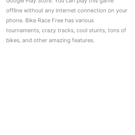
Google Play Store. You can play this game
offline without any internet connection on your
phone. Bike Race Free has various
tournaments, crazy tracks, cool stunts, tons of
bikes, and other amazing features.