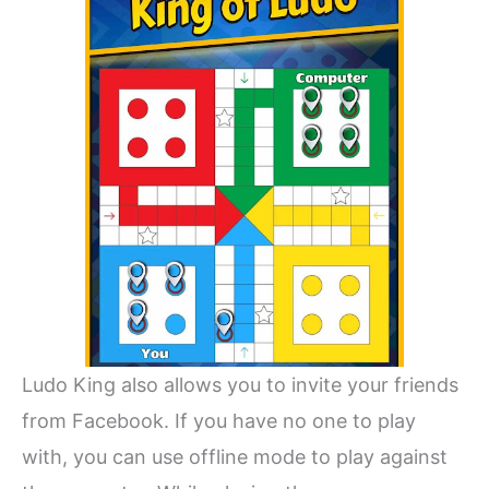
Ludo King also allows you to invite your friends
from Facebook. If you have no one to play
with, you can use offline mode to play against