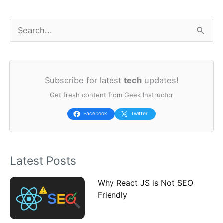
S
e
a
Subscribe for latest
tech
updates!
r
Get fresh content from Geek Instructor
c
h
Facebook
Twitter
f
o
Latest Posts
r
:
Why React JS is Not SEO
Friendly