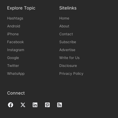
Explore Topic
Sitelinks
Hashtags
Home
Android
About
iPhone
Contact
Facebook
Subscribe
Instagram
Advertise
Google
Write for Us
Twitter
Disclosure
WhatsApp
Privacy Policy
Connect