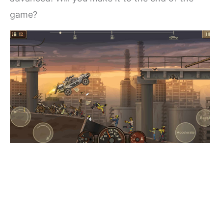
game?