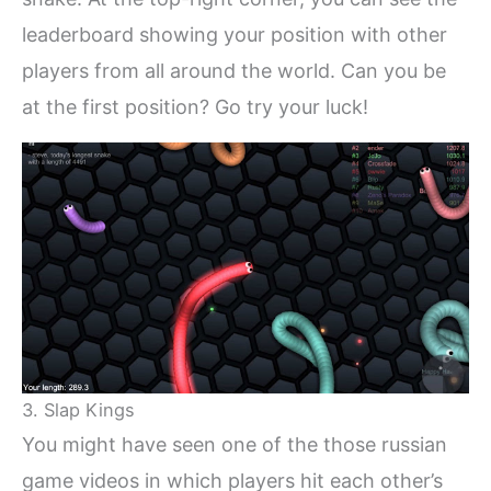
leaderboard showing your position with other
players from all around the world. Can you be
at the first position? Go try your luck!
3. Slap Kings
You might have seen one of the those russian
game videos in which players hit each other’s