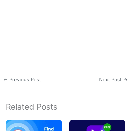
←
Previous Post
Next Post
→
Related Posts