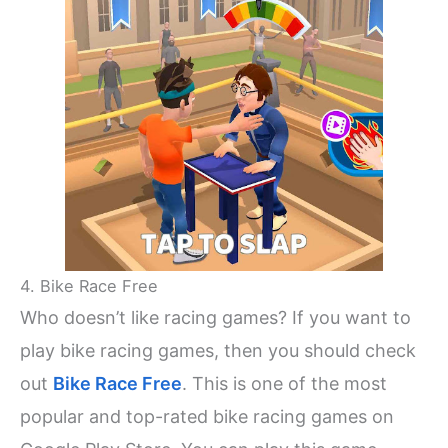
4. Bike Race Free
Who doesn’t like racing games? If you want to
play bike racing games, then you should check
out
Bike Race Free
. This is one of the most
popular and top-rated bike racing games on