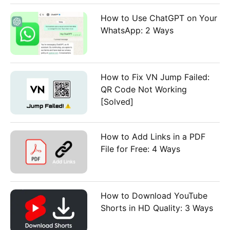
How to Use ChatGPT on Your
WhatsApp: 2 Ways
How to Fix VN Jump Failed:
QR Code Not Working
[Solved]
How to Add Links in a PDF
File for Free: 4 Ways
How to Download YouTube
Shorts in HD Quality: 3 Ways