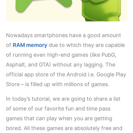
Nowadays smartphones have a good amount
of
RAM memory
due to which they are capable
of running even high-end games (like PubG,
Asphalt, and GTA) without any lagging. The
official app store of the Android i.e. Google Play
Store – is filled up with millions of games.
In today’s tutorial, we are going to share a list
of some of our favorite fun and time pass
games that can play when you are getting
bored. All these games are absolutely free and