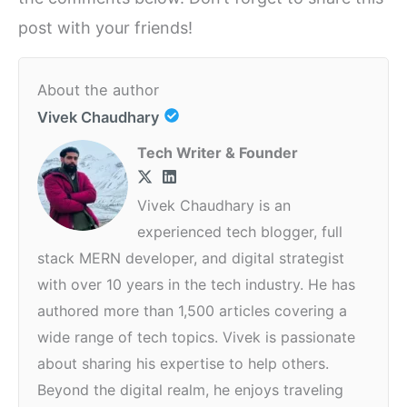
post with your friends!
About the author
Vivek Chaudhary
Tech Writer & Founder
Vivek Chaudhary is an
experienced tech blogger, full
stack MERN developer, and digital strategist
with over 10 years in the tech industry. He has
authored more than 1,500 articles covering a
wide range of tech topics. Vivek is passionate
about sharing his expertise to help others.
Beyond the digital realm, he enjoys traveling