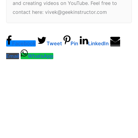
and creating videos on YouTube. Feel free to
contact here: vivek@geekinstructor.com
Facebook
Tweet
Pin
LinkedIn
Email
WhatsApp