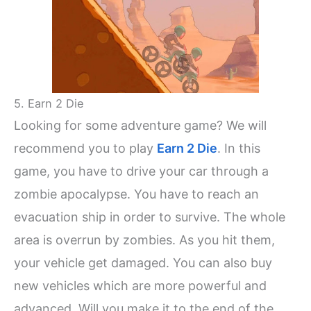
5. Earn 2 Die
Looking for some adventure game? We will
recommend you to play
Earn 2 Die
. In this
game, you have to drive your car through a
zombie apocalypse. You have to reach an
evacuation ship in order to survive. The whole
area is overrun by zombies. As you hit them,
your vehicle get damaged. You can also buy
new vehicles which are more powerful and
advanced. Will you make it to the end of the