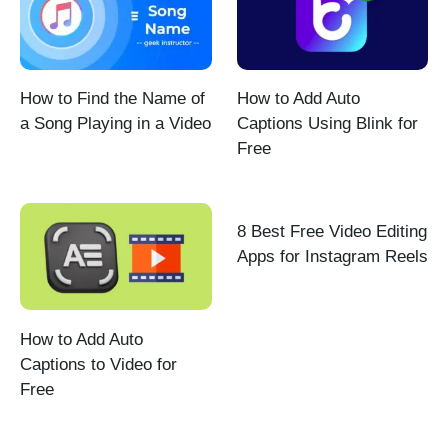
How to Find the Name of
How to Add Auto
a Song Playing in a Video
Captions Using Blink for
Free
8 Best Free Video Editing
Apps for Instagram Reels
How to Add Auto
Captions to Video for
Free