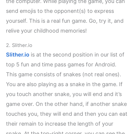
the computer. While playing the game, you can
send emojis to the opponent(s) to express
yourself. This is a real fun game. Go, try it, and
relive your childhood memories!
2. Slither.io
Slither.io
is at the second position in our list of
top 5 fun and time pass games for Android.
This game consists of snakes (not real ones).
You are also playing as a snake in the game. If
you touch another snake, you will end and it’s
game over. On the other hand, if another snake
touches you, they will end and then you can eat
their remain to increase the length of your
snake. At the top-right corner, you can see the