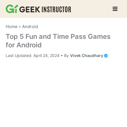
Skip
to
content
Home
»
Android
Top 5 Fun and Time Pass Games
for Android
Last Updated:
April 24, 2024
• By
Vivek Chaudhary