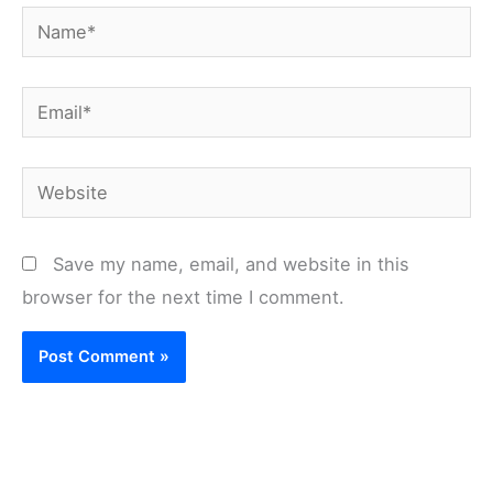
Name*
Email*
Website
Save my name, email, and website in this
browser for the next time I comment.