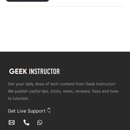
Get your daily dose of tech content from Geek Instructor!
We publish useful tips, tricks, news, reviews, fixes and how-
to tutorials.
Get Live Support 👇