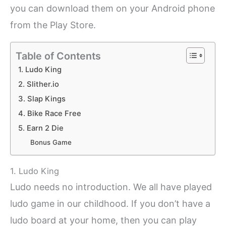
you can download them on your Android phone
from the Play Store.
Table of Contents
1. Ludo King
2. Slither.io
3. Slap Kings
4. Bike Race Free
5. Earn 2 Die
Bonus Game
1. Ludo King
Ludo needs no introduction. We all have played
ludo game in our childhood. If you don’t have a
ludo board at your home, then you can play