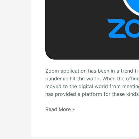
Zoom application has been in a trend f
pandemic hit the world. When the offic
moved to the digital world from meetin
has provided a platform for these kinds
Read More »