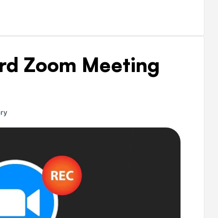
ord Zoom Meeting
ry