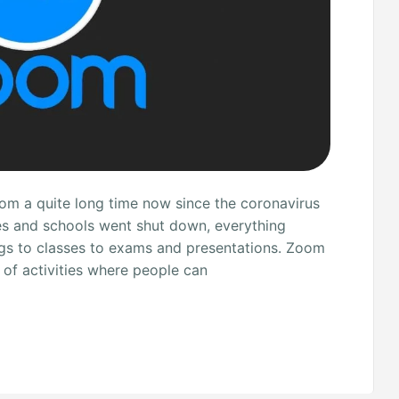
rom a quite long time now since the coronavirus
es and schools went shut down, everything
gs to classes to exams and presentations. Zoom
 of activities where people can