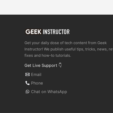
Get your daily dose of tech content from Geek
Instructor! We publish useful tips, tricks, news, r
fixes and how-to tutorials.
Get Live Support 👇
Email
Phone
Chat on WhatsApp