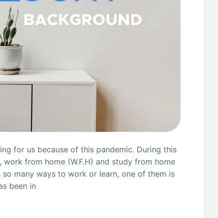
ng for us because of this pandemic. During this
s, work from home (W.F.H) and study from home
s so many ways to work or learn, one of them is
as been in