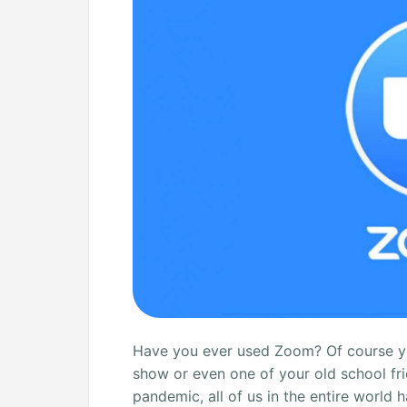
Connecting
[Solved]
Have you ever used Zoom? Of course you
show or even one of your old school fri
pandemic, all of us in the entire worl