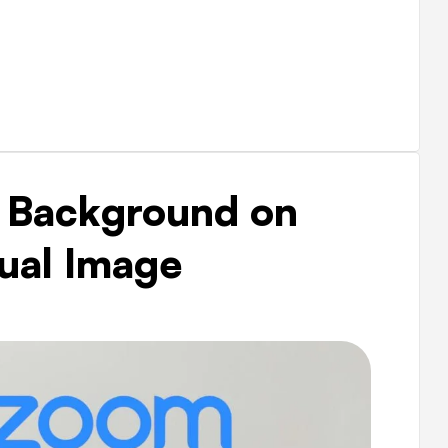
 Background on
ual Image