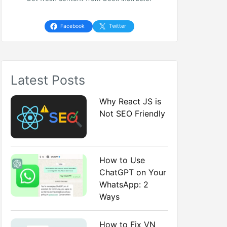
h
f
Facebook
Twitter
o
r
Latest Posts
:
Why React JS is
Not SEO Friendly
How to Use
ChatGPT on Your
WhatsApp: 2
Ways
How to Fix VN