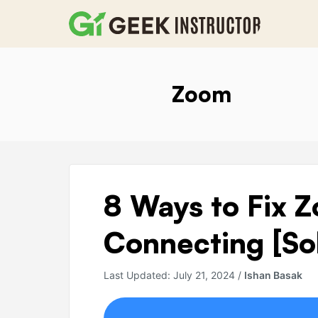
Skip
to
content
Zoom
8
8 Ways to Fix 
Ways
to
Connecting [So
Fix
Zoom
Last Updated:
July 21, 2024
/
Ishan Basak
Stuck
On