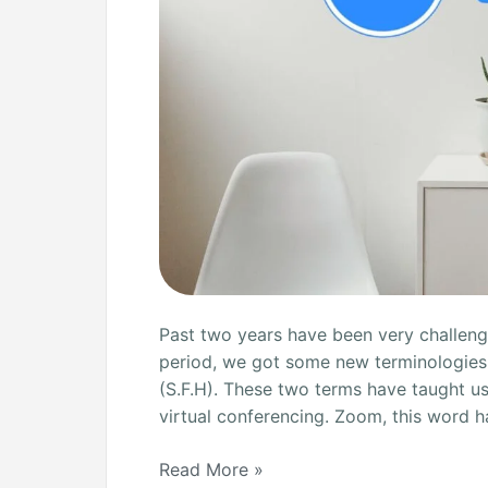
Past two years have been very challengi
period, we got some new terminologie
(S.F.H). These two terms have taught u
virtual conferencing. Zoom, this word h
Read More »