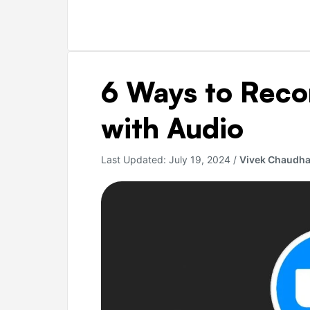
6
6 Ways to Rec
Ways
to
with Audio
Record
Zoom
Last Updated:
July 19, 2024
/
Vivek Chaudha
Meeting
with
Audio