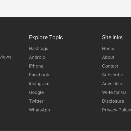
Explore Topic
Sitelinks
Hashtags
Home
eviews,
Android
About
iPhone
Contact
Facebook
Subscribe
Instagram
Advertise
Google
Write for Us
Twitter
Disclosure
WhatsApp
Privacy Policy