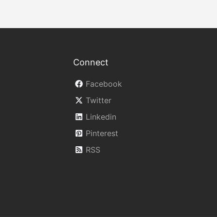
Connect
Facebook
Twitter
Linkedin
Pinterest
RSS