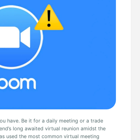
 have. Be it for a daily meeting or a trade
end’s long awaited virtual reunion amidst the
d has used the most common virtual meeting