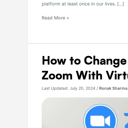
platform at least once in our lives. […]
Read More »
How
How to Change
to
Change
Zoom With Virt
Background
on
Last Updated:
July 20, 2024
/
Ronak Sharma
Zoom
With
Virtual
Image