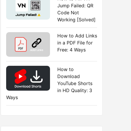
Jump Failed: QR
Code Not
Working [Solved]
How to Add Links
in a PDF File for
Free: 4 Ways
How to
Download
YouTube Shorts
in HD Quality: 3
Ways