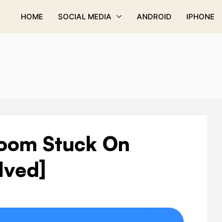
HOME
SOCIAL MEDIA
ANDROID
IPHONE
Zoom Stuck On
lved]