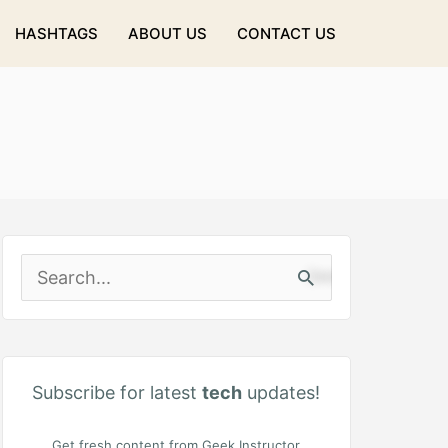
HASHTAGS
ABOUT US
CONTACT US
S
e
a
r
Subscribe for latest
tech
updates!
c
Get fresh content from Geek Instructor