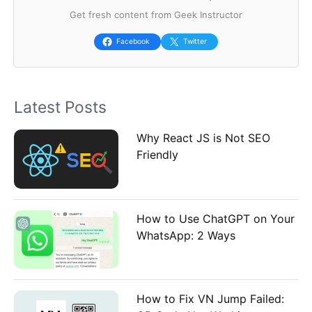
Get fresh content from Geek Instructor
c
h
Facebook
Twitter
f
o
Latest Posts
r
:
Why React JS is Not SEO
Friendly
How to Use ChatGPT on Your
WhatsApp: 2 Ways
How to Fix VN Jump Failed: