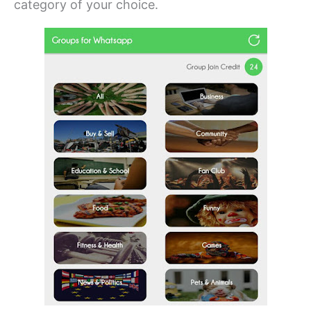
category of your choice.