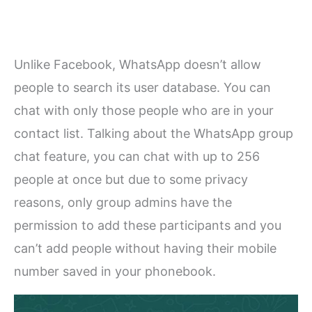
Unlike Facebook, WhatsApp doesn’t allow
people to search its user database. You can
chat with only those people who are in your
contact list. Talking about the WhatsApp group
chat feature, you can chat with up to 256
people at once but due to some privacy
reasons, only group admins have the
permission to add these participants and you
can’t add people without having their mobile
number saved in your phonebook.