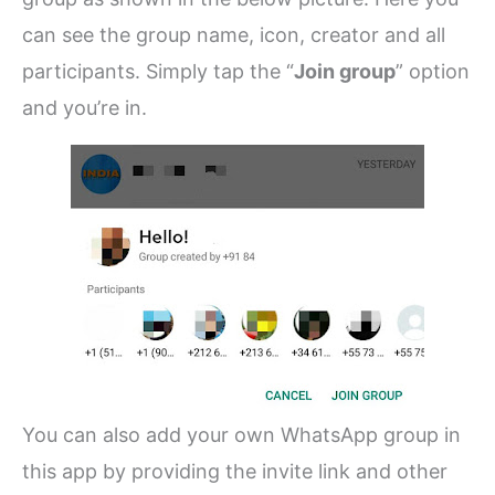
can see the group name, icon, creator and all
participants. Simply tap the “
Join group
” option
and you’re in.
You can also add your own WhatsApp group in
this app by providing the invite link and other