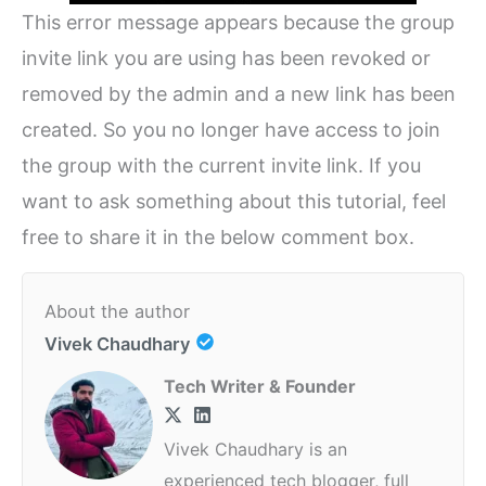
This error message appears because the group
invite link you are using has been revoked or
removed by the admin and a new link has been
created. So you no longer have access to join
the group with the current invite link. If you
want to ask something about this tutorial, feel
free to share it in the below comment box.
About the author
Vivek Chaudhary
Tech Writer & Founder
Vivek Chaudhary is an
experienced tech blogger, full