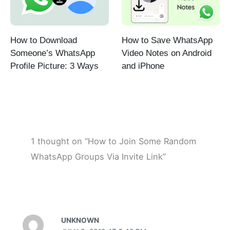
How to Download
How to Save WhatsApp
Someone’s WhatsApp
Video Notes on Android
Profile Picture: 3 Ways
and iPhone
1 thought on “How to Join Some Random
WhatsApp Groups Via Invite Link”
UNKNOWN