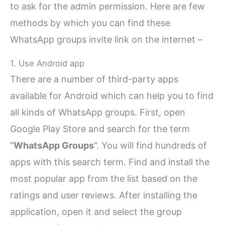
to ask for the admin permission. Here are few
methods by which you can find these
WhatsApp groups invite link on the internet –
1. Use Android app
There are a number of third-party apps
available for Android which can help you to find
all kinds of WhatsApp groups. First, open
Google Play Store and search for the term
“
WhatsApp Groups
“. You will find hundreds of
apps with this search term. Find and install the
most popular app from the list based on the
ratings and user reviews. After installing the
application, open it and select the group