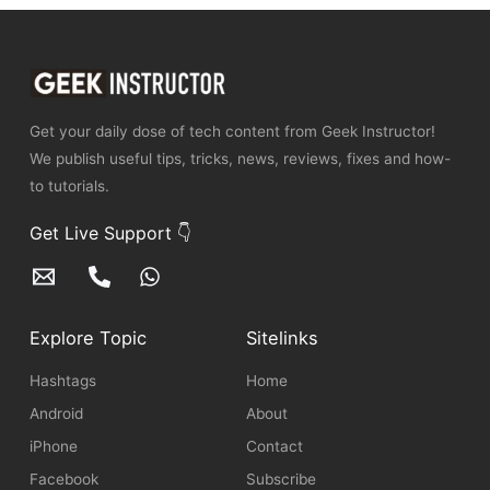
Get your daily dose of tech content from Geek Instructor!
We publish useful tips, tricks, news, reviews, fixes and how-
to tutorials.
Get Live Support 👇
Explore Topic
Sitelinks
Hashtags
Home
Android
About
iPhone
Contact
Facebook
Subscribe