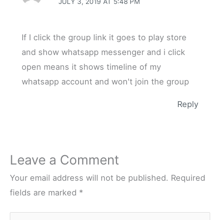
JULY 3, 2019 AT 5:48 PM
If I click the group link it goes to play store
and show whatsapp messenger and i click
open means it shows timeline of my
whatsapp account and won't join the group
Reply
Leave a Comment
Your email address will not be published.
Required
fields are marked
*
Type