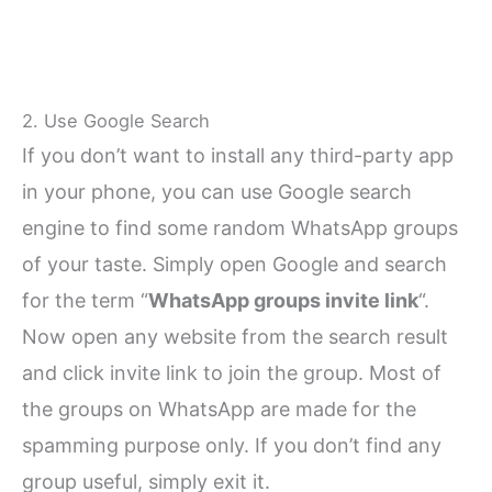
2. Use Google Search
If you don’t want to install any third-party app
in your phone, you can use Google search
engine to find some random WhatsApp groups
of your taste. Simply open Google and search
for the term “
WhatsApp groups invite link
“.
Now open any website from the search result
and click invite link to join the group. Most of
the groups on WhatsApp are made for the
spamming purpose only. If you don’t find any
group useful, simply exit it.