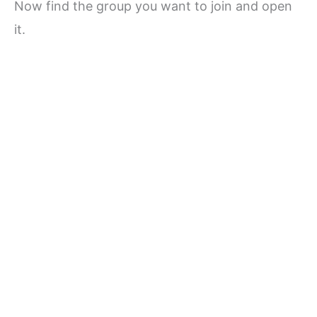
Now find the group you want to join and open
it.