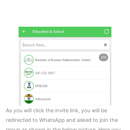
As you will click the invite link, you will be
redirected to WhatsApp and asked to join the
group as shown in the below picture. Here you