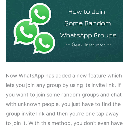
Now WhatsApp has added a new feature which
lets you join any group by using its invite link. If
you want to join some random groups and chat
with unknown people, you just have to find the
group invite link and then you’re one tap away
to join it. With this method, you don’t even have