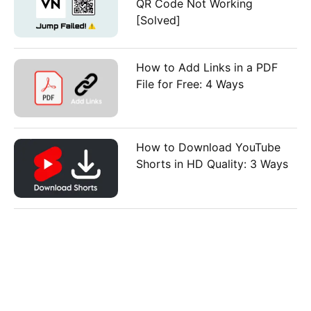
QR Code Not Working
[Solved]
How to Add Links in a PDF
File for Free: 4 Ways
How to Download YouTube
Shorts in HD Quality: 3 Ways