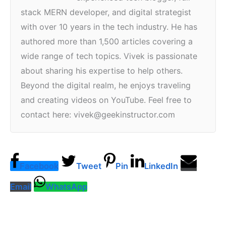
stack MERN developer, and digital strategist
with over 10 years in the tech industry. He has
authored more than 1,500 articles covering a
wide range of tech topics. Vivek is passionate
about sharing his expertise to help others.
Beyond the digital realm, he enjoys traveling
and creating videos on YouTube. Feel free to
contact here: vivek@geekinstructor.com
Facebook
Tweet
Pin
LinkedIn
Email
WhatsApp