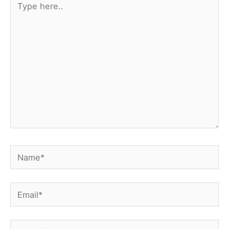
here..
Name*
Email*
Website