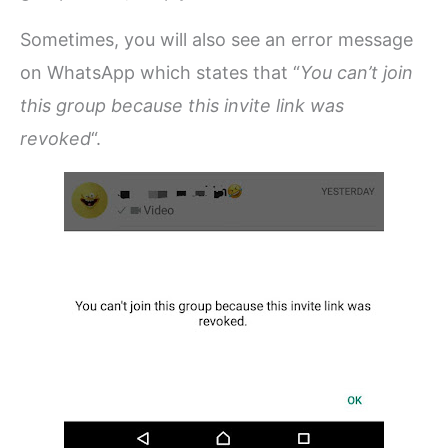
Sometimes, you will also see an error message
on WhatsApp which states that “
You can’t join
this group because this invite link was
revoked
“.