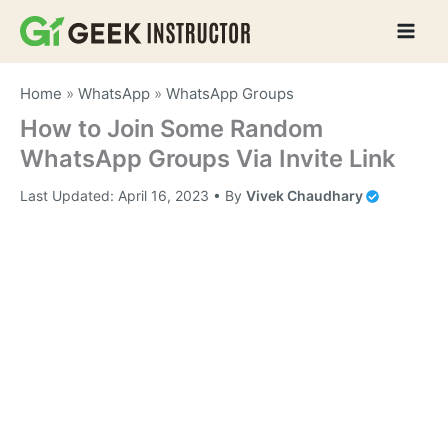
Skip
to
content
Home
»
WhatsApp
»
WhatsApp Groups
How to Join Some Random
WhatsApp Groups Via Invite Link
Last Updated:
April 16, 2023
• By
Vivek Chaudhary