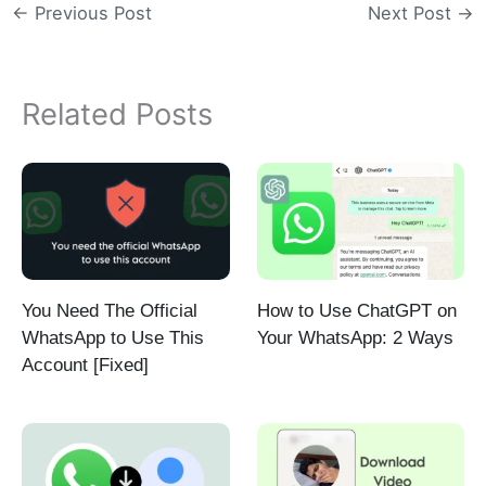
←
Previous Post
Next Post
→
Related Posts
You Need The Official
How to Use ChatGPT on
WhatsApp to Use This
Your WhatsApp: 2 Ways
Account [Fixed]