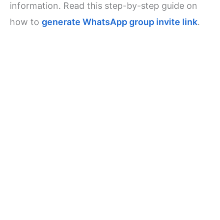
information. Read this step-by-step guide on
how to
generate WhatsApp group invite link
.