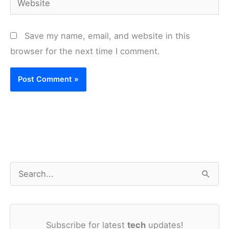
Save my name, email, and website in this
browser for the next time I comment.
S
e
a
Subscribe for latest
tech
updates!
r