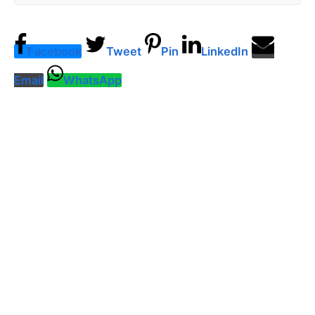
Facebook
Tweet
Pin
LinkedIn
Email
WhatsApp