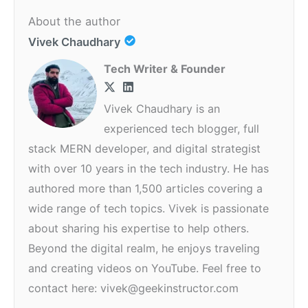
About the author
Vivek Chaudhary
Tech Writer & Founder
Vivek Chaudhary is an
experienced tech blogger, full
stack MERN developer, and digital strategist
with over 10 years in the tech industry. He has
authored more than 1,500 articles covering a
wide range of tech topics. Vivek is passionate
about sharing his expertise to help others.
Beyond the digital realm, he enjoys traveling
and creating videos on YouTube. Feel free to
contact here: vivek@geekinstructor.com