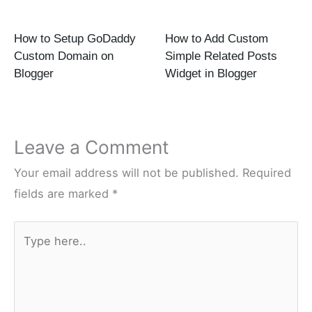
How to Setup GoDaddy
How to Add Custom
Custom Domain on
Simple Related Posts
Blogger
Widget in Blogger
Leave a Comment
Your email address will not be published.
Required
fields are marked
*
Type
here..