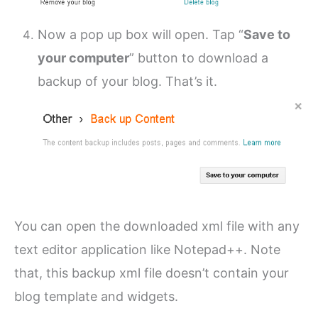
Now a pop up box will open. Tap “
Save to
your computer
” button to download a
backup of your blog. That’s it.
You can open the downloaded xml file with any
text editor application like Notepad++. Note
that, this backup xml file doesn’t contain your
blog template and widgets.