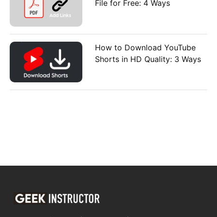
File for Free: 4 Ways
How to Download YouTube
Shorts in HD Quality: 3 Ways