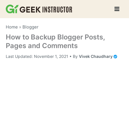
Skip
to
content
Home
»
Blogger
How to Backup Blogger Posts,
Pages and Comments
Last Updated:
November 1, 2021
• By
Vivek Chaudhary