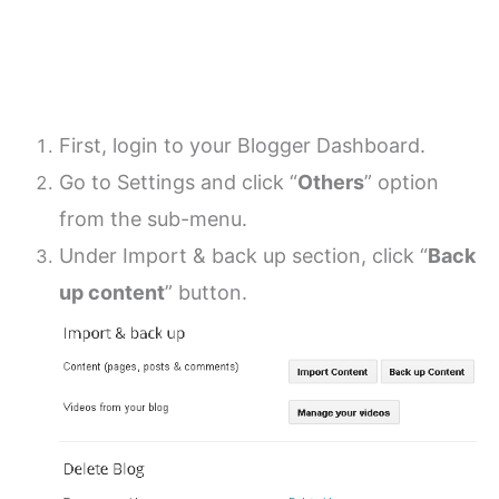
First, login to your Blogger Dashboard.
Go to Settings and click “
Others
” option
from the sub-menu.
Under Import & back up section, click “
Back
up content
” button.