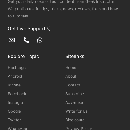
Get your daily dose of tech content from Geek Instructor!
We publish useful tips, tricks, news, reviews, fixes and how-
to tutorials.
Get Live Support 👇
Explore Topic
Sitelinks
Hashtags
Home
Android
About
iPhone
Contact
Facebook
Subscribe
Instagram
Advertise
Google
Write for Us
Twitter
Disclosure
WhatsApp
Privacy Policy