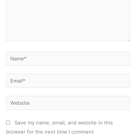
Name*
Email*
Website
Save my name, email, and website in this
browser for the next time I comment.