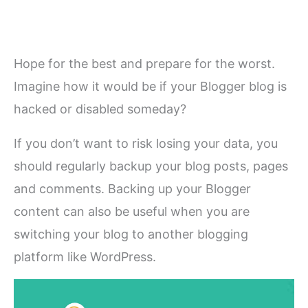
Hope for the best and prepare for the worst.
Imagine how it would be if your Blogger blog is
hacked or disabled someday?
If you don’t want to risk losing your data, you
should regularly backup your blog posts, pages
and comments. Backing up your Blogger
content can also be useful when you are
switching your blog to another blogging
platform like WordPress.