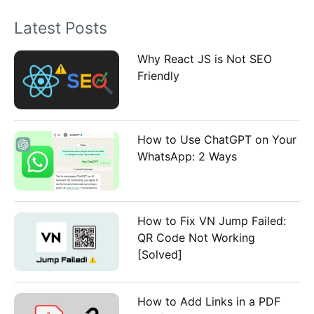
o
Latest Posts
r
:
Why React JS is Not SEO
Friendly
How to Use ChatGPT on Your
WhatsApp: 2 Ways
How to Fix VN Jump Failed:
QR Code Not Working
[Solved]
How to Add Links in a PDF