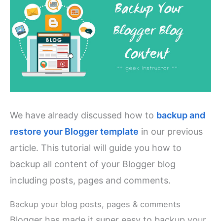
We have already discussed how to
backup and
restore your Blogger template
in our previous
article. This tutorial will guide you how to
backup all content of your Blogger blog
including posts, pages and comments.
Backup your blog posts, pages & comments
Blogger has made it super easy to backup your