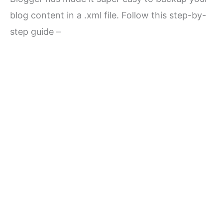
blog content in a .xml file. Follow this step-by-
step guide –