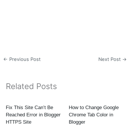
←
Previous Post
Next Post
→
Related Posts
Fix This Site Can’t Be
How to Change Google
Reached Error in Blogger
Chrome Tab Color in
HTTPS Site
Blogger