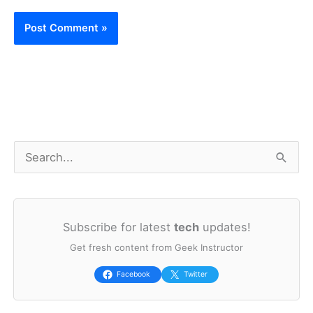
S
e
a
Subscribe for latest
tech
updates!
r
Get fresh content from Geek Instructor
c
h
Facebook
Twitter
f