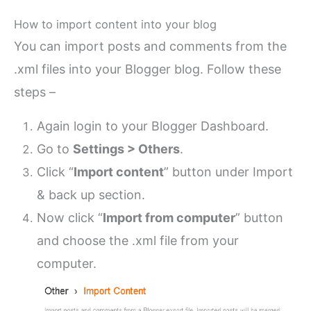
How to import content into your blog
You can import posts and comments from the
.xml files into your Blogger blog. Follow these
steps –
Again login to your Blogger Dashboard.
Go to
Settings > Others
.
Click “
Import content
” button under Import
& back up section.
Now click “
Import from computer
” button
and choose the .xml file from your
computer.