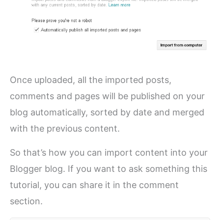
Once uploaded, all the imported posts,
comments and pages will be published on your
blog automatically, sorted by date and merged
with the previous content.
So that’s how you can import content into your
Blogger blog. If you want to ask something this
tutorial, you can share it in the comment
section.