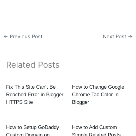
←
Previous Post
Next Post
→
Related Posts
Fix This Site Can’t Be
How to Change Google
Reached Error in Blogger
Chrome Tab Color in
HTTPS Site
Blogger
How to Setup GoDaddy
How to Add Custom
Custom Domain on
Simple Related Posts