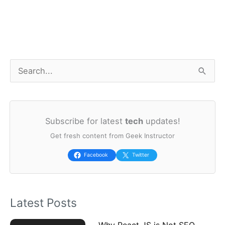
S
e
a
Subscribe for latest
tech
updates!
r
Get fresh content from Geek Instructor
c
h
Facebook
Twitter
f
o
Latest Posts
r
:
Why React JS is Not SEO