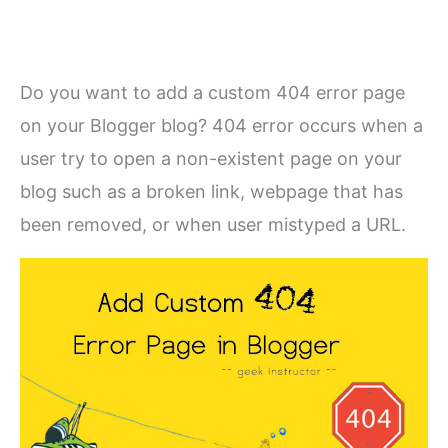
Do you want to add a custom 404 error page
on your Blogger blog? 404 error occurs when a
user try to open a non-existent page on your
blog such as a broken link, webpage that has
been removed, or when user mistyped a URL.