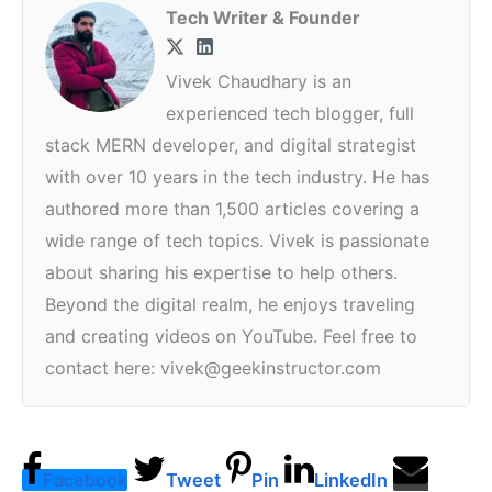
Tech Writer & Founder
Vivek Chaudhary is an
experienced tech blogger, full
stack MERN developer, and digital strategist
with over 10 years in the tech industry. He has
authored more than 1,500 articles covering a
wide range of tech topics. Vivek is passionate
about sharing his expertise to help others.
Beyond the digital realm, he enjoys traveling
and creating videos on YouTube. Feel free to
contact here: vivek@geekinstructor.com
Facebook
Tweet
Pin
LinkedIn