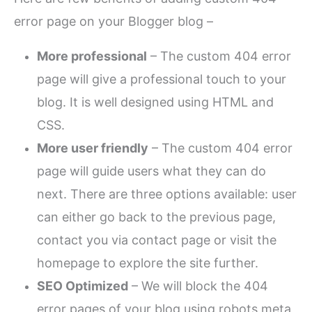
error page on your Blogger blog –
More professional
– The custom 404 error
page will give a professional touch to your
blog. It is well designed using HTML and
CSS.
More user friendly
– The custom 404 error
page will guide users what they can do
next. There are three options available: user
can either go back to the previous page,
contact you via contact page or visit the
homepage to explore the site further.
SEO Optimized
– We will block the 404
error pages of your blog using robots meta