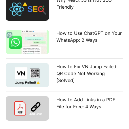
Friendly
How to Use ChatGPT on Your
WhatsApp: 2 Ways
How to Fix VN Jump Failed:
QR Code Not Working
[Solved]
How to Add Links in a PDF
File for Free: 4 Ways