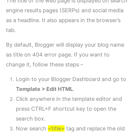
The title of the web page is displayed on search
engine results pages (SERPs) and social media
as a headline. It also appears in the browser’s
tab.
By default, Blogger will display your blog name
as title on 404 error page. If you want to
change it, follow these steps –
Login to your Blogger Dashboard and go to
Template > Edit HTML
.
Click anywhere in the template editor and
press CTRL+F shortcut key to open the
search box.
Now search
<title>
tag and replace the old