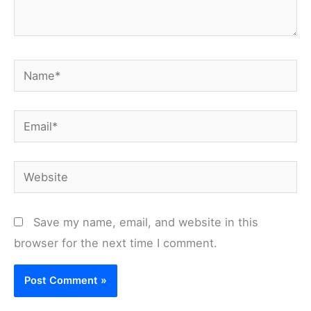
Name*
Email*
Website
Save my name, email, and website in this
browser for the next time I comment.