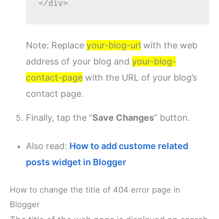
Note: Replace
your-blog-url
with the web
address of your blog and
your-blog-
contact-page
with the URL of your blog’s
contact page.
Finally, tap the “
Save Changes
” button.
Also read:
How to add custome related
posts widget in Blogger
How to change the title of 404 error page in
Blogger