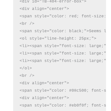
<div id="TB-404-error-box">

<div align="center">

<span style="color: red; font-size: 5
<br />

<span style="color: black;">Seems lik
<ol style="line-height: 25px;">

<li><span style="font-size: large;"><
<li><span style="font-size: large;">
<li><span style="font-size: large;">
</ol>

<br />

<div align="center">

<span style="color: #08c500; font-siz
<div align="center">

<span style="color: #eb0f0f; font-siz