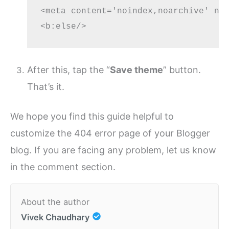
<meta content='noindex,noarchive' nam
After this, tap the “
Save theme
” button.
That’s it.
We hope you find this guide helpful to
customize the 404 error page of your Blogger
blog. If you are facing any problem, let us know
in the comment section.
About the author
Vivek Chaudhary