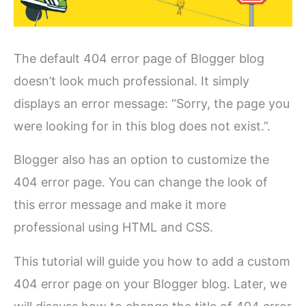
The default 404 error page of Blogger blog
doesn’t look much professional. It simply
displays an error message: “Sorry, the page you
were looking for in this blog does not exist.”.
Blogger also has an option to customize the
404 error page. You can change the look of
this error message and make it more
professional using HTML and CSS.
This tutorial will guide you how to add a custom
404 error page on your Blogger blog. Later, we