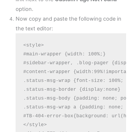
option.
Now copy and paste the following code in
the text editor:
<style>

#main-wrapper {width: 100%;}

#sidebar-wrapper, .blog-pager {displa
#content-wrapper {width:99%!important
.status-msg-wrap {font-size: 100%; ma
.status-msg-border {display:none}

.status-msg-body {padding: none; posi
.status-msg-wrap a {padding: none; te
#TB-404-error-box{background: url(htt
</style>
