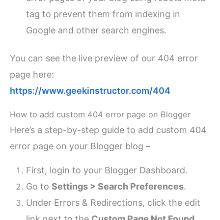
tag to prevent them from indexing in
Google and other search engines.
You can see the live preview of our 404 error
page here:
https://www.geekinstructor.com/404
How to add custom 404 error page on Blogger
Here’s a step-by-step guide to add custom 404
error page on your Blogger blog –
First, login to your Blogger Dashboard.
Go to
Settings > Search Preferences
.
Under Errors & Redirections, click the edit
link next to the
Custom Page Not Found