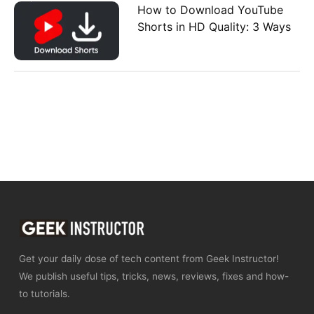
How to Download YouTube
Shorts in HD Quality: 3 Ways
Get your daily dose of tech content from Geek Instructor!
We publish useful tips, tricks, news, reviews, fixes and how-
to tutorials.