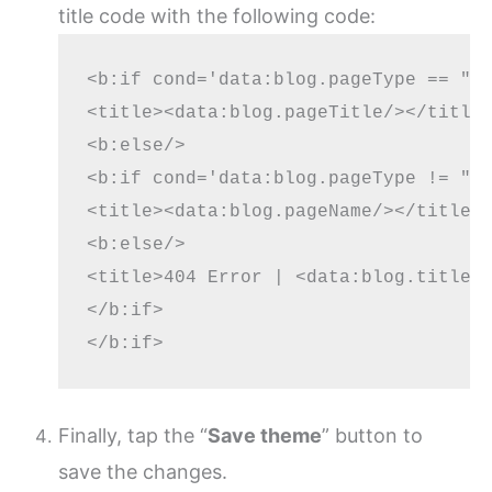
title code with the following code:
<b:if cond='data:blog.pageType == "in
<title><data:blog.pageTitle/></title>
<b:else/>

<b:if cond='data:blog.pageType != "er
<title><data:blog.pageName/></title>

<b:else/>

<title>404 Error | <data:blog.title/>
</b:if>

Finally, tap the “
Save theme
” button to
save the changes.