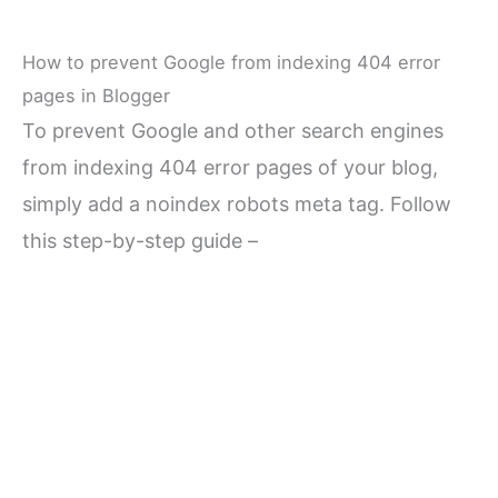
How to prevent Google from indexing 404 error
pages in Blogger
To prevent Google and other search engines
from indexing 404 error pages of your blog,
simply add a noindex robots meta tag. Follow
this step-by-step guide –