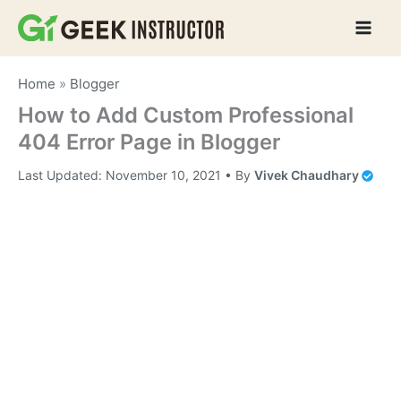
Skip
to
content
Home
»
Blogger
How to Add Custom Professional
404 Error Page in Blogger
Last Updated:
November 10, 2021
• By
Vivek Chaudhary