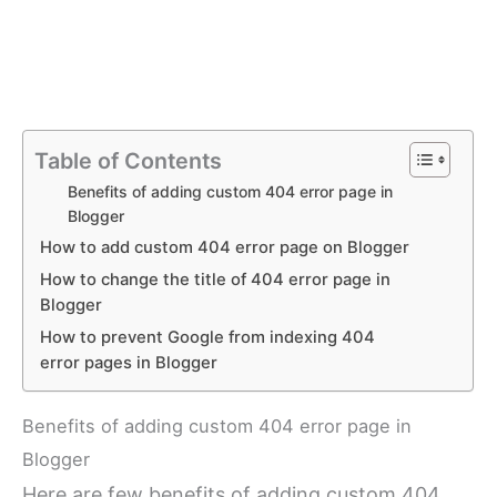
Table of Contents
Benefits of adding custom 404 error page in
Blogger
How to add custom 404 error page on Blogger
How to change the title of 404 error page in
Blogger
How to prevent Google from indexing 404
error pages in Blogger
Benefits of adding custom 404 error page in
Blogger
Here are few benefits of adding custom 404