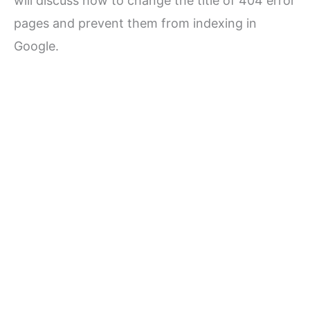
will discuss how to change the title of 404 error
pages and prevent them from indexing in
Google.