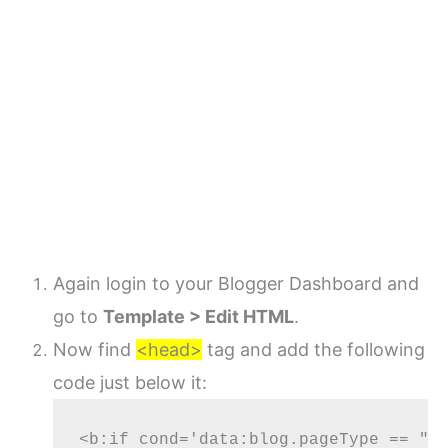
Again login to your Blogger Dashboard and
go to
Template > Edit HTML
.
Now find
<head>
tag and add the following
code just below it:
<b:if cond='data:blog.pageType == "er