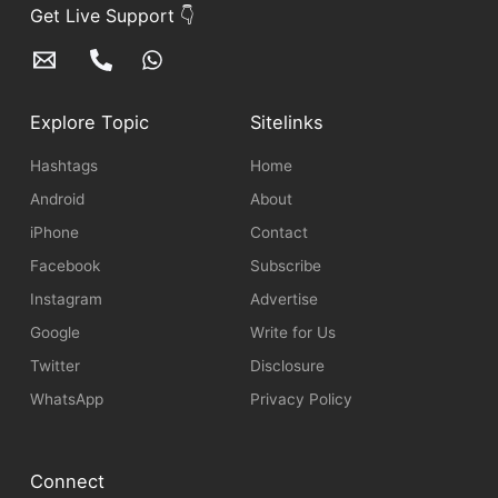
Get Live Support 👇
Explore Topic
Sitelinks
Hashtags
Home
Android
About
iPhone
Contact
Facebook
Subscribe
Instagram
Advertise
Google
Write for Us
Twitter
Disclosure
WhatsApp
Privacy Policy
Connect