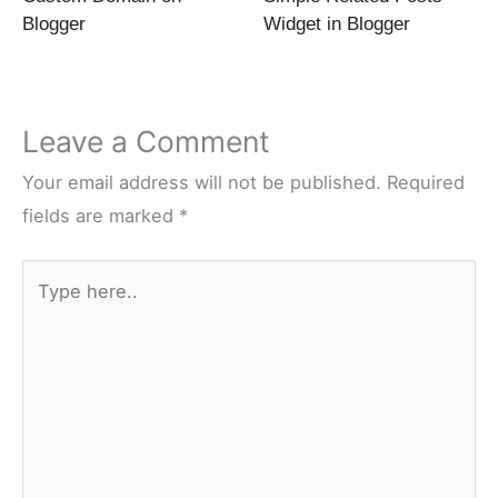
Blogger
Widget in Blogger
Leave a Comment
Your email address will not be published.
Required
fields are marked
*
Type
here..