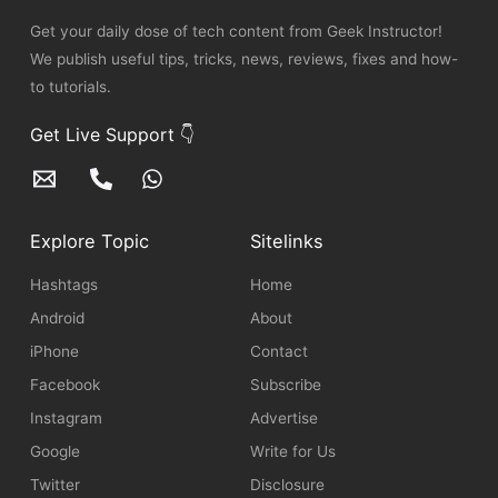
Get your daily dose of tech content from Geek Instructor!
We publish useful tips, tricks, news, reviews, fixes and how-
to tutorials.
Get Live Support 👇
Explore Topic
Sitelinks
Hashtags
Home
Android
About
iPhone
Contact
Facebook
Subscribe
Instagram
Advertise
Google
Write for Us
Twitter
Disclosure