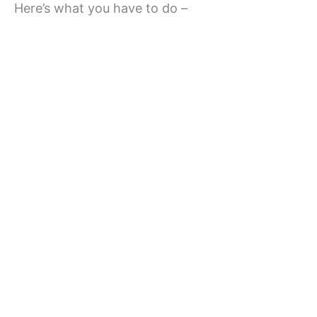
Here’s what you have to do –