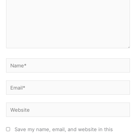
Name*
Email*
Website
Save my name, email, and website in this