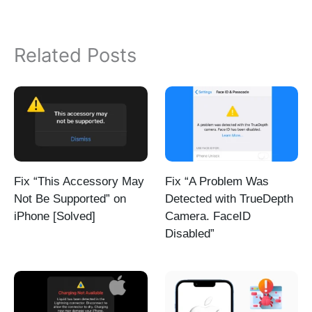
Related Posts
Fix “This Accessory May
Fix “A Problem Was
Not Be Supported” on
Detected with TrueDepth
iPhone [Solved]
Camera. FaceID
Disabled”