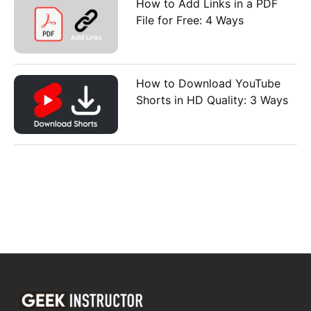
How to Add Links in a PDF
File for Free: 4 Ways
How to Download YouTube
Shorts in HD Quality: 3 Ways