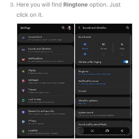
Here you will find
Ringtone
option. Just
click on it.