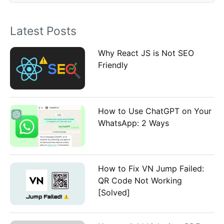
o
Latest Posts
r
:
Why React JS is Not SEO
Friendly
How to Use ChatGPT on Your
WhatsApp: 2 Ways
How to Fix VN Jump Failed:
QR Code Not Working
[Solved]