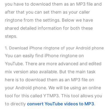
you have to download them as an MP3 file and
after that you can set them as your caller
ringtone from the settings. Below we have
shared detailed information for both these
steps.
1. Download iPhone ringtone of your Android phone
You can easily find iPhone ringtone on
YouTube. There are more advanced and edited
mix version also available. But the main task
here is to download them as an MP3 file on
your Android phone. We will be using an online
tool for this called YTMP3. This tool allows you
to directly
convert YouTube videos to MP3
.