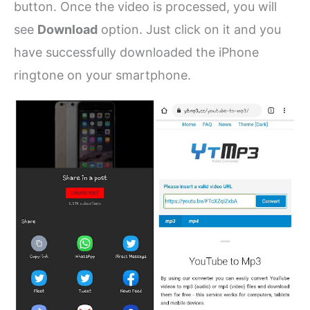
button. Once the video is processed, you will
see
Download
option. Just click on it and you
have successfully downloaded the iPhone
ringtone on your smartphone.