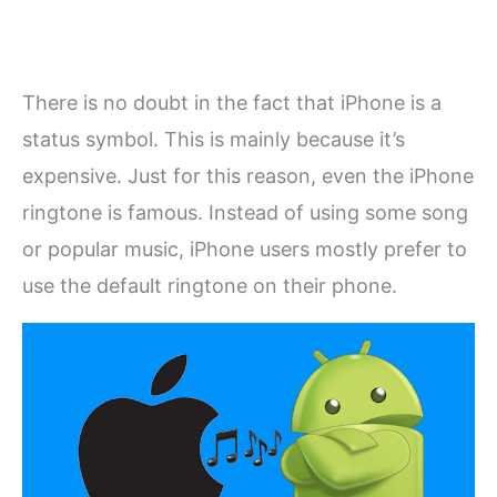
There is no doubt in the fact that iPhone is a
status symbol. This is mainly because it’s
expensive. Just for this reason, even the iPhone
ringtone is famous. Instead of using some song
or popular music, iPhone users mostly prefer to
use the default ringtone on their phone.