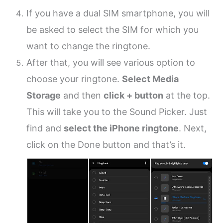
If you have a dual SIM smartphone, you will
be asked to select the SIM for which you
want to change the ringtone.
After that, you will see various option to
choose your ringtone.
Select Media
Storage
and then
click + button
at the top.
This will take you to the Sound Picker. Just
find and
select the iPhone ringtone
. Next,
click on the Done button and that’s it.