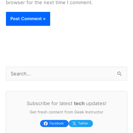
browser for the next time I comment.
S
e
a
Subscribe for latest
tech
updates!
r
Get fresh content from Geek Instructor
c
h
Facebook
Twitter
f