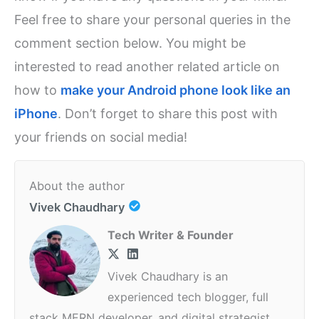
Feel free to share your personal queries in the
comment section below. You might be
interested to read another related article on
how to
make your Android phone look like an
iPhone
. Don’t forget to share this post with
your friends on social media!
About the author
Vivek Chaudhary
Tech Writer & Founder
Vivek Chaudhary is an
experienced tech blogger, full
stack MERN developer, and digital strategist