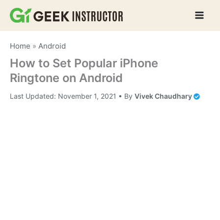
Skip
to
content
Home
»
Android
How to Set Popular iPhone
Ringtone on Android
Last Updated:
November 1, 2021
• By
Vivek Chaudhary