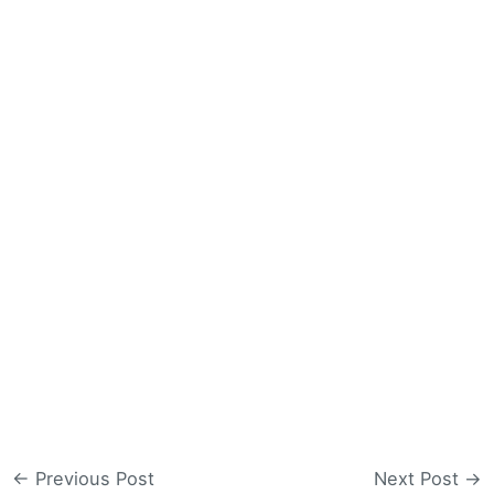
←
Previous Post
Next Post
→