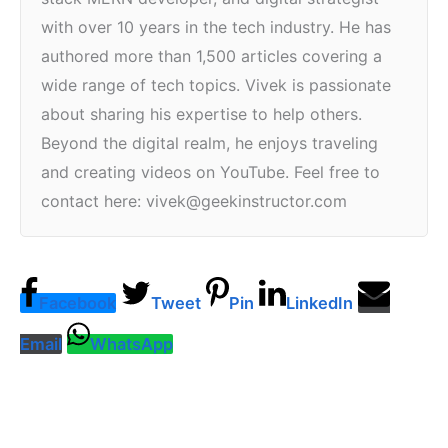
with over 10 years in the tech industry. He has
authored more than 1,500 articles covering a
wide range of tech topics. Vivek is passionate
about sharing his expertise to help others.
Beyond the digital realm, he enjoys traveling
and creating videos on YouTube. Feel free to
contact here: vivek@geekinstructor.com
Facebook
Tweet
Pin
LinkedIn
Email
WhatsApp