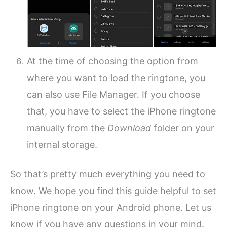
At the time of choosing the option from
where you want to load the ringtone, you
can also use File Manager. If you choose
that, you have to select the iPhone ringtone
manually from the
Download
folder on your
internal storage.
So that’s pretty much everything you need to
know. We hope you find this guide helpful to set
iPhone ringtone on your Android phone. Let us
know if you have any questions in your mind.