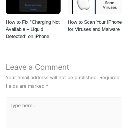
How to Fix “Charging Not
How to Scan Your iPhone
Available – Liquid
for Viruses and Malware
Detected” on iPhone
Leave a Comment
Your email address will not be published.
Required
fields are marked
*
Type
here..