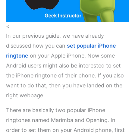
<
In our previous guide, we have already
discussed how you can
set popular iPhone
ringtone
on your Apple iPhone. Now some
Android users might also be interested to set
the iPhone ringtone of their phone. If you also
want to do that, then you have landed on the
right webpage.
There are basically two popular iPhone
ringtones named Marimba and Opening. In
order to set them on your Android phone, first