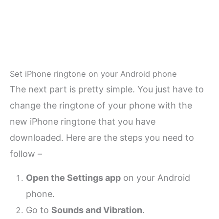
Set iPhone ringtone on your Android phone
The next part is pretty simple. You just have to
change the ringtone of your phone with the
new iPhone ringtone that you have
downloaded. Here are the steps you need to
follow –
Open the Settings app
on your Android
phone.
Go to
Sounds and Vibration
.