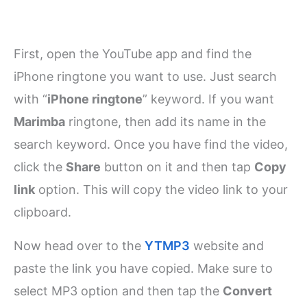
First, open the YouTube app and find the
iPhone ringtone you want to use. Just search
with “
iPhone ringtone
” keyword. If you want
Marimba
ringtone, then add its name in the
search keyword. Once you have find the video,
click the
Share
button on it and then tap
Copy
link
option. This will copy the video link to your
clipboard.
Now head over to the
YTMP3
website and
paste the link you have copied. Make sure to
select MP3 option and then tap the
Convert