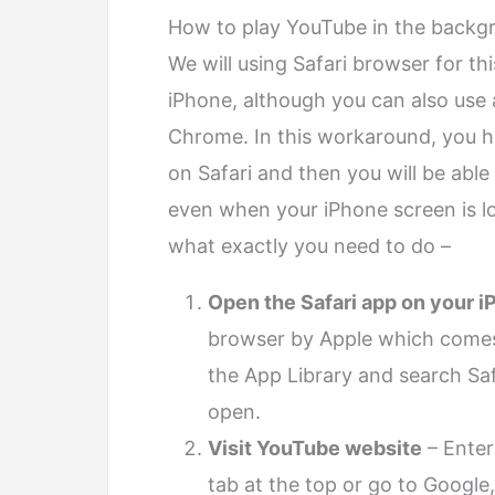
How to play YouTube in the backgr
We will using Safari browser for th
iPhone, although you can also use
Chrome. In this workaround, you h
on Safari and then you will be abl
even when your iPhone screen is l
what exactly you need to do –
Open the Safari app on your 
browser by Apple which comes p
the App Library and search Safar
open.
Visit YouTube website
– Enter
tab at the top or go to Google