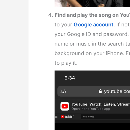
Find and play the song on Yo
to your
Google account
. If no
your Google ID and password. 
name or music in the search t
background on your iPhone. Fro
to play it.