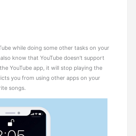
Tube while doing some other tasks on your
 also know that YouTube doesn’t support
he YouTube app, it will stop playing the
ricts you from using other apps on your
rite songs.