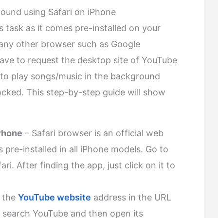
ound using Safari on iPhone
is task as it comes pre-installed on your
 any other browser such as Google
ave to request the desktop site of YouTube
e to play songs/music in the background
ocked. This step-by-step guide will show
iPhone
– Safari browser is an official web
re-installed in all iPhone models. Go to
i. After finding the app, just click on it to
 the
YouTube website
address in the URL
, search YouTube and then open its