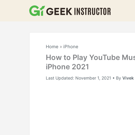
Skip
to
content
Home
»
iPhone
How to Play YouTube Mus
iPhone 2021
Last Updated:
November 1, 2021
• By
Vivek