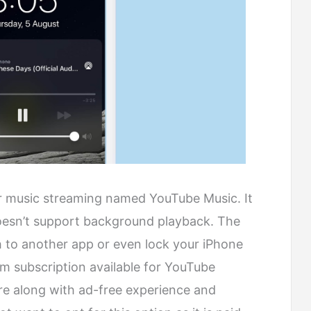
 music streaming named YouTube Music. It
doesn’t support background playback. The
 to another app or even lock your iPhone
um subscription available for YouTube
e along with ad-free experience and