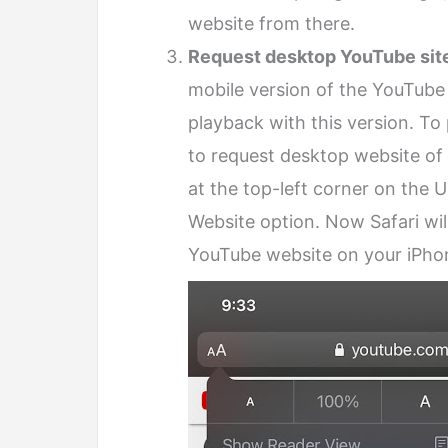
website from there.
Request desktop YouTube sit
mobile version of the YouTube
playback with this version. T
to request desktop website of 
at the top-left corner on the 
Website option. Now Safari wil
YouTube website on your iPho