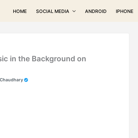
HOME
SOCIAL MEDIA
ANDROID
IPHONE
ic in the Background on
 Chaudhary