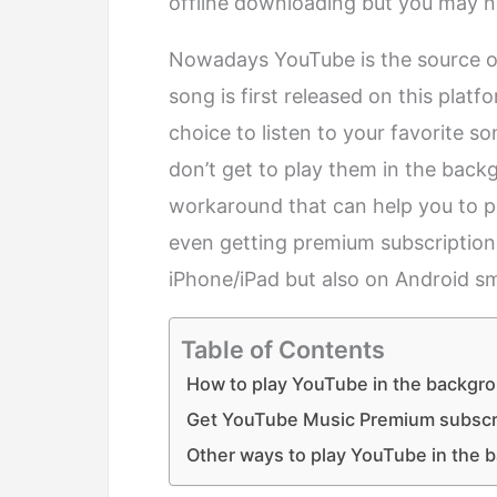
offline downloading but you may not
Nowadays YouTube is the source of
song is first released on this plat
choice to listen to your favorite s
don’t get to play them in the bac
workaround that can help you to p
even getting premium subscription
iPhone/iPad but also on Android s
Table of Contents
How to play YouTube in the backgro
Get YouTube Music Premium subscr
Other ways to play YouTube in the 