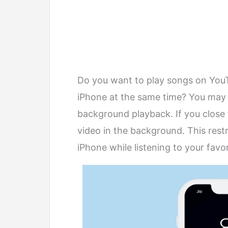
Do you want to play songs on You
iPhone at the same time? You may
background playback. If you close t
video in the background. This rest
iPhone while listening to your favo