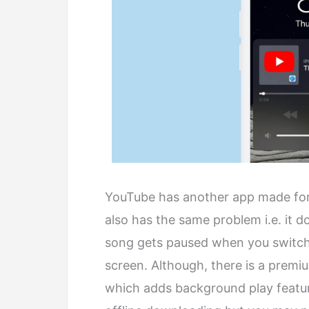
YouTube has another app made for
also has the same problem i.e. it 
song gets paused when you switch
screen. Although, there is a premi
which adds background play featur