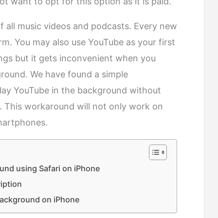
 want to opt for this option as it is paid.
 all music videos and podcasts. Every new
form. You may also use YouTube as your first
ongs but it gets inconvenient when you
kground. We have found a simple
lay YouTube in the background without
. This workaround will not only work on
martphones.
und using Safari on iPhone
iption
background on iPhone