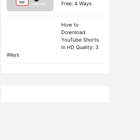
Free: 4 Ways
How to
Download
YouTube Shorts
in HD Quality: 3
Ways