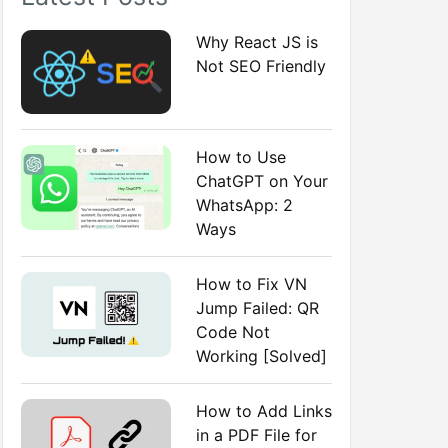
:
Why React JS is
Not SEO Friendly
How to Use
ChatGPT on Your
WhatsApp: 2
Ways
How to Fix VN
Jump Failed: QR
Code Not
Working [Solved]
How to Add Links
in a PDF File for