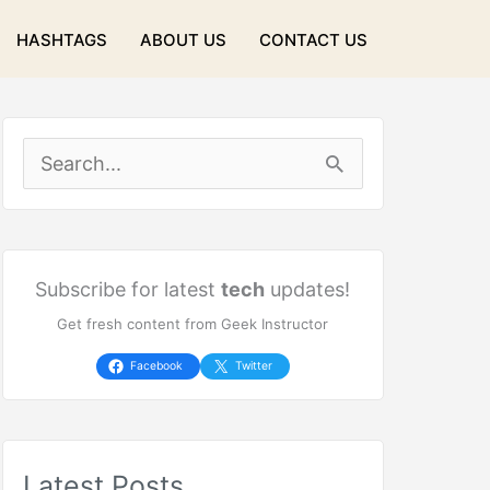
HASHTAGS
ABOUT US
CONTACT US
S
e
a
r
Subscribe for latest
tech
updates!
Get fresh content from Geek Instructor
c
h
Facebook
Twitter
f
o
Latest Posts
r