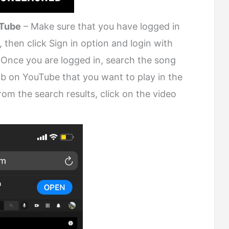
uTube
– Make sure that you have logged in
t, then click Sign in option and login with
Once you are logged in, search the song
ab on YouTube that you want to play in the
m the search results, click on the video