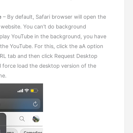
e
– By default, Safari browser will open the
 website. You can’t do background
o play YouTube in the background, you have
the YouTube. For this, click the aA option
URL tab and then click Request Desktop
l force load the desktop version of the
ne.