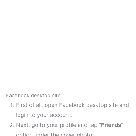
Facebook desktop site
First of all, open Facebook desktop site and
login to your account.
Next, go to your profile and tap “
Friends
”
option under the cover photo.