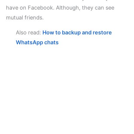
have on Facebook. Although, they can see
mutual friends.
Also read:
How to backup and restore
WhatsApp chats