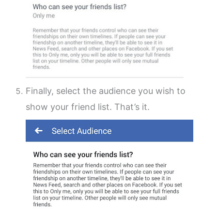
Finally, select the audience you wish to
show your friend list. That’s it.