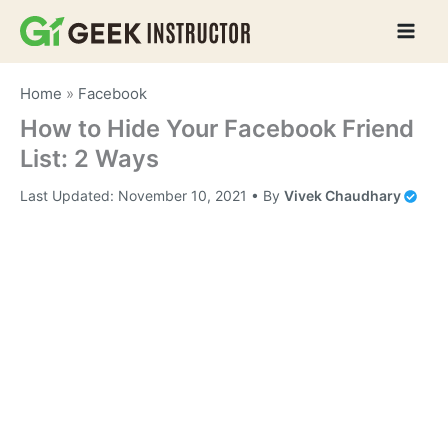
Skip
to
content
Home
»
Facebook
How to Hide Your Facebook Friend
List: 2 Ways
Last Updated:
November 10, 2021
• By
Vivek Chaudhary