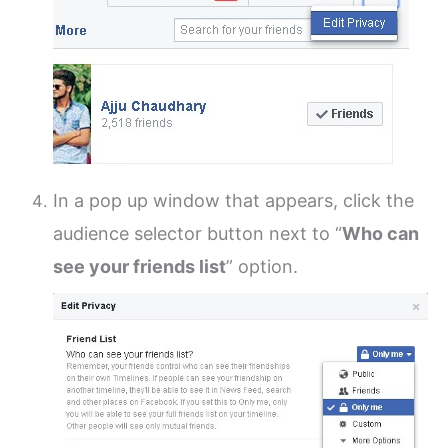
In a pop up window that appears, click the
audience selector button next to “
Who can
see your friends list
” option.