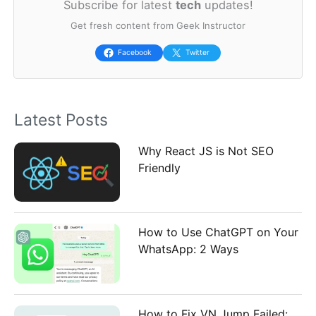
Subscribe for latest
tech
updates!
r
Get fresh content from Geek Instructor
c
h
Facebook
Twitter
f
o
Latest Posts
r
:
Why React JS is Not SEO
Friendly
How to Use ChatGPT on Your
WhatsApp: 2 Ways
How to Fix VN Jump Failed: