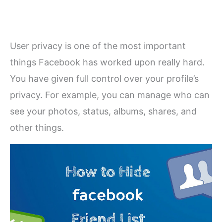
User privacy is one of the most important
things Facebook has worked upon really hard.
You have given full control over your profile’s
privacy. For example, you can manage who can
see your photos, status, albums, shares, and
other things.