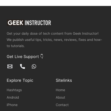
Get your daily dose of tech content from Geek Instructor!
We publish useful tips, tricks, news, reviews, fixes and how-
to tutorials.
Get Live Support 👇
Explore Topic
Sitelinks
Hashtags
Home
Android
About
iPhone
Contact