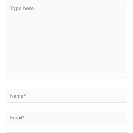
Type
here..
Name*
Email*