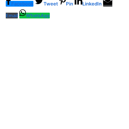
Facebook
Tweet
Pin
LinkedIn
Email
WhatsApp