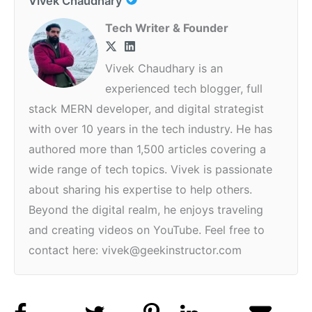
Vivek Chaudhary
Tech Writer & Founder
Vivek Chaudhary is an
experienced tech blogger, full
stack MERN developer, and digital strategist
with over 10 years in the tech industry. He has
authored more than 1,500 articles covering a
wide range of tech topics. Vivek is passionate
about sharing his expertise to help others.
Beyond the digital realm, he enjoys traveling
and creating videos on YouTube. Feel free to
contact here: vivek@geekinstructor.com