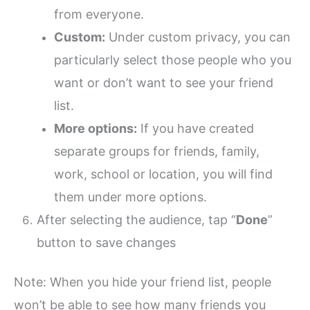
from everyone.
Custom:
Under custom privacy, you can
particularly select those people who you
want or don’t want to see your friend
list.
More options:
If you have created
separate groups for friends, family,
work, school or location, you will find
them under more options.
After selecting the audience, tap “
Done
”
button to save changes
Note: When you hide your friend list, people
won’t be able to see how many friends you