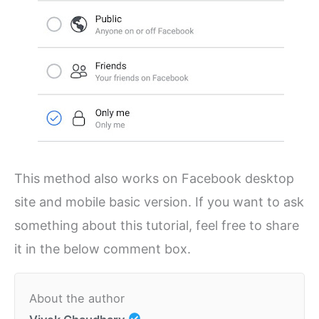
This method also works on Facebook desktop
site and mobile basic version. If you want to ask
something about this tutorial, feel free to share
it in the below comment box.
About the author