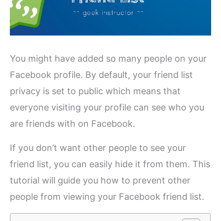
You might have added so many people on your
Facebook profile. By default, your friend list
privacy is set to public which means that
everyone visiting your profile can see who you
are friends with on Facebook.
If you don’t want other people to see your
friend list, you can easily hide it from them. This
tutorial will guide you how to prevent other
people from viewing your Facebook friend list.