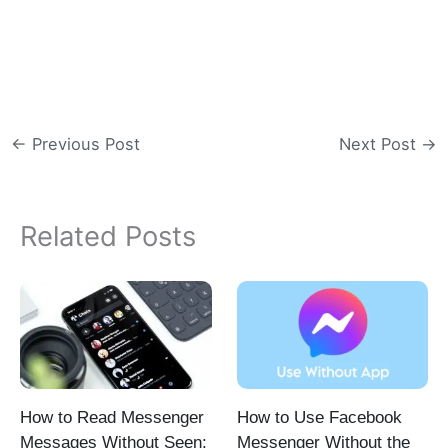
←
Previous Post
Next Post
→
Related Posts
How to Read Messenger
How to Use Facebook
Messages Without Seen:
Messenger Without the