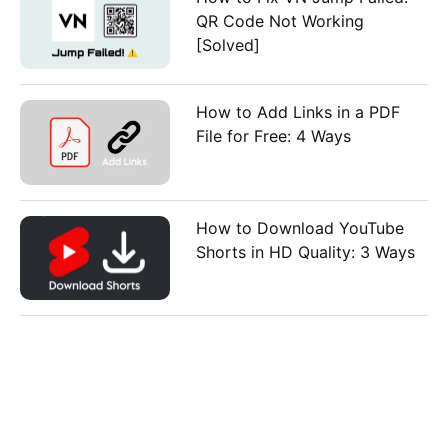
QR Code Not Working
[Solved]
How to Add Links in a PDF
File for Free: 4 Ways
How to Download YouTube
Shorts in HD Quality: 3 Ways