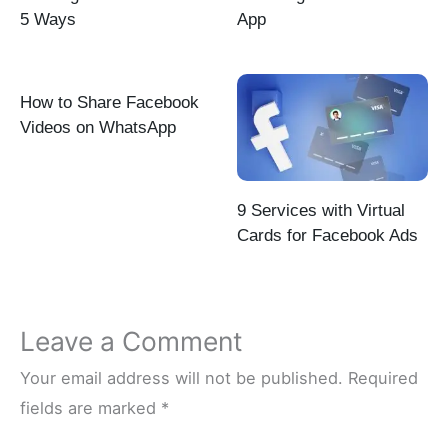
5 Ways
App
How to Share Facebook
Videos on WhatsApp
9 Services with Virtual
Cards for Facebook Ads
Leave a Comment
Your email address will not be published.
Required
fields are marked
*