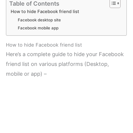
Table of Contents
How to hide Facebook friend list
Facebook desktop site
Facebook mobile app
How to hide Facebook friend list
Here’s a complete guide to hide your Facebook
friend list on various platforms (Desktop,
mobile or app) –