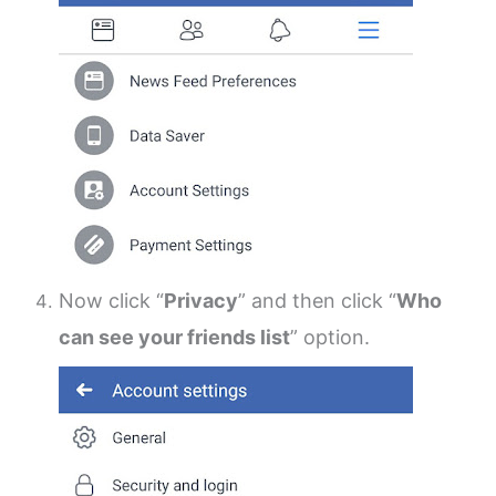
Now click “
Privacy
” and then click “
Who
can see your friends list
” option.