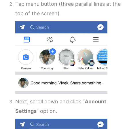
Tap menu button (three parallel lines at the
top of the screen).
Next, scroll down and click “
Account
Settings
” option.