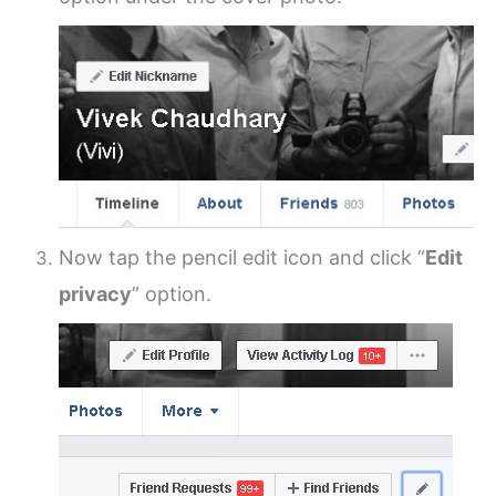
Now tap the pencil edit icon and click “
Edit
privacy
” option.