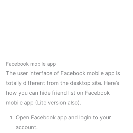
Facebook mobile app
The user interface of Facebook mobile app is
totally different from the desktop site. Here’s
how you can hide friend list on Facebook
mobile app (Lite version also).
Open Facebook app and login to your
account.