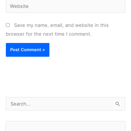
Website
Save my name, email, and website in this
browser for the next time I comment.
S
e
a