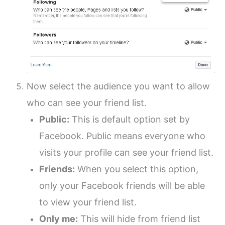
Now select the audience you want to allow
who can see your friend list.
Public:
This is default option set by
Facebook. Public means everyone who
visits your profile can see your friend list.
Friends:
When you select this option,
only your Facebook friends will be able
to view your friend list.
Only me:
This will hide from friend list