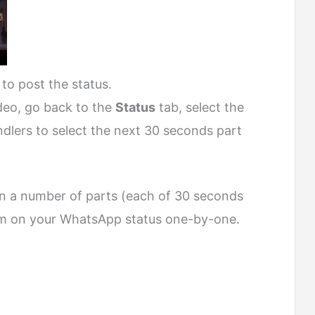
 to post the status.
ideo, go back to the
Status
tab, select the
ndlers to select the next 30 seconds part
in a number of parts (each of 30 seconds
hem on your WhatsApp status one-by-one.