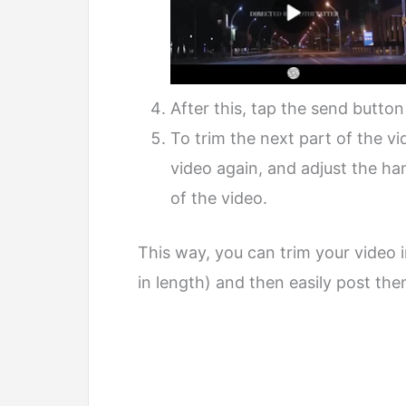
After this, tap the send button
To trim the next part of the v
video again, and adjust the ha
of the video.
This way, you can trim your video 
in length) and then easily post t