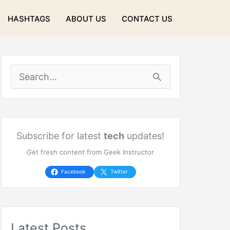
HASHTAGS
ABOUT US
CONTACT US
S
e
a
r
Subscribe for latest
tech
updates!
Get fresh content from Geek Instructor
c
h
Facebook
Twitter
f
o
Latest Posts
r