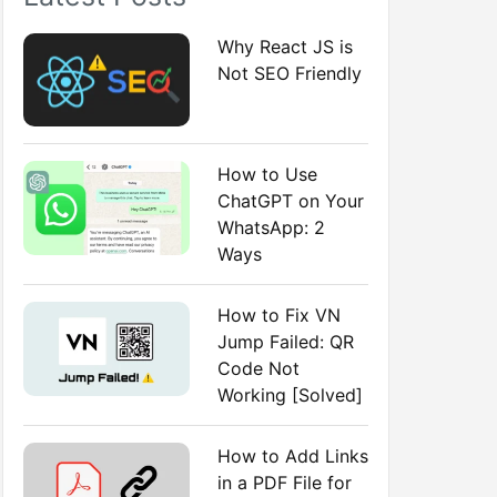
:
Why React JS is
Not SEO Friendly
How to Use
ChatGPT on Your
WhatsApp: 2
Ways
How to Fix VN
Jump Failed: QR
Code Not
Working [Solved]
How to Add Links
in a PDF File for