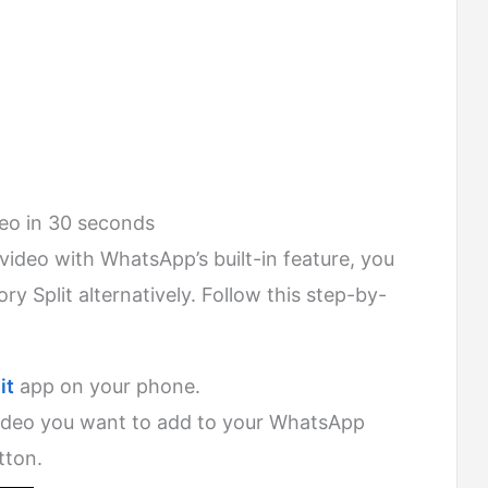
deo in 30 seconds
he video with WhatsApp’s built-in feature, you
ry Split alternatively. Follow this step-by-
it
app on your phone.
video you want to add to your WhatsApp
tton.