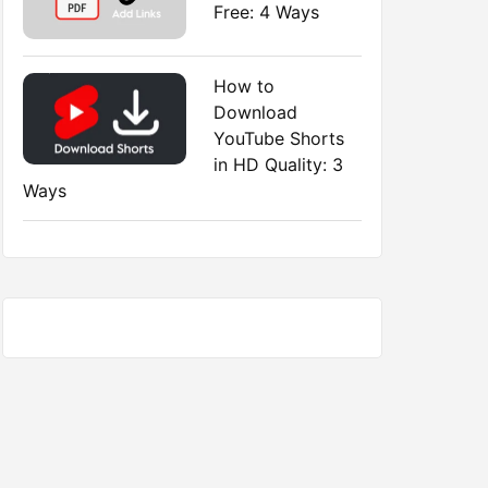
Free: 4 Ways
How to
Download
YouTube Shorts
in HD Quality: 3
Ways