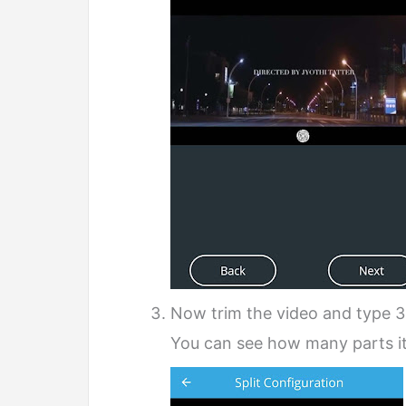
Now trim the video and type 3
You can see how many parts it w