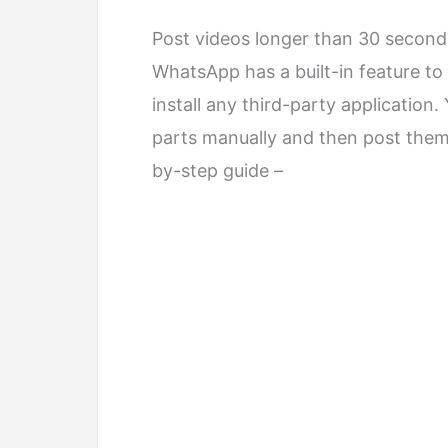
Post videos longer than 30 secon
WhatsApp has a built-in feature to 
install any third-party application
parts manually and then post them
by-step guide –