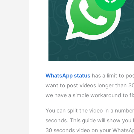
WhatsApp status
has a limit to p
want to post videos longer than 3
we have a simple workaround to fi
You can split the video in a number
seconds. This guide will show you
30 seconds video on your WhatsAp