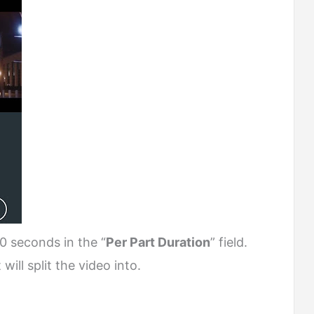
0 seconds in the “
Per Part Duration
” field.
ill split the video into.