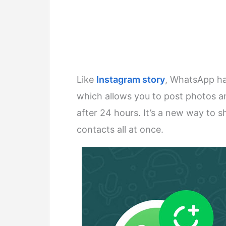
Like
Instagram story
, WhatsApp ha
which allows you to post photos an
after 24 hours. It’s a new way to
contacts all at once.