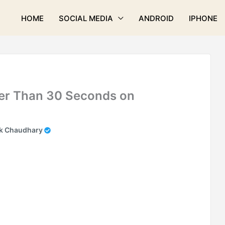
HOME
SOCIAL MEDIA
ANDROID
IPHONE
er Than 30 Seconds on
k Chaudhary