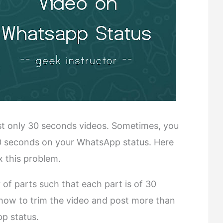
ost only 30 seconds videos. Sometimes, you
0 seconds on your WhatsApp status. Here
x this problem.
 of parts such that each part is of 30
 how to trim the video and post more than
p status.