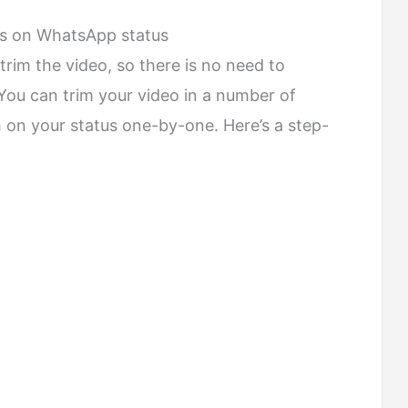
ds on WhatsApp status
trim the video, so there is no need to
. You can trim your video in a number of
 on your status one-by-one. Here’s a step-