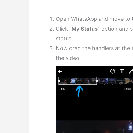
Open WhatsApp and move to 
Click “
My Status
” option and 
status.
Now drag the handlers at the t
the video.