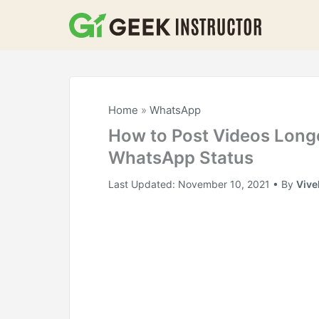
Skip
to
content
Home
»
WhatsApp
How to Post Videos Long
WhatsApp Status
Last Updated:
November 10, 2021
• By
Vive