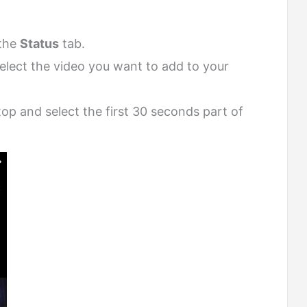
the
Status
tab.
select the video you want to add to your
op and select the first 30 seconds part of