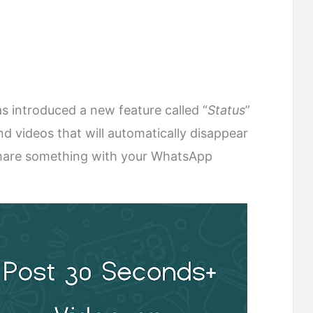
s introduced a new feature called “
Status
”
d videos that will automatically disappear
 share something with your WhatsApp