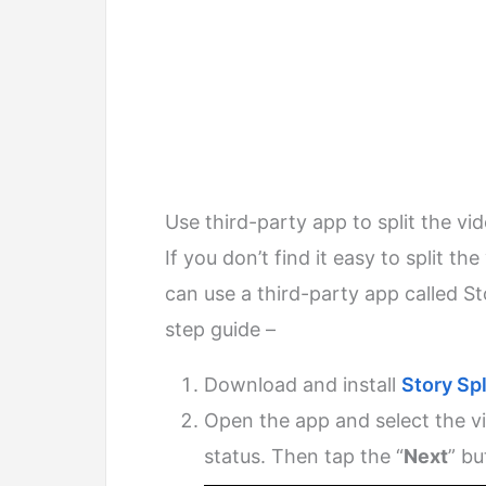
Use third-party app to split the vi
If you don’t find it easy to split t
can use a third-party app called Sto
step guide –
Download and install
Story Spl
Open the app and select the 
status. Then tap the “
Next
” bu