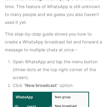
time. This feature of WhatsApp is still unknown
to many people and we guess you also haven’t
used it yet.
This step-by-step guide shows you how to
create a WhatsApp broadcast list and forward a
message to multiple chats at once –
Open WhatsApp and tap the menu button
(three-dots at the top right corner of the
screen).
Click “
New broadcast
” option.