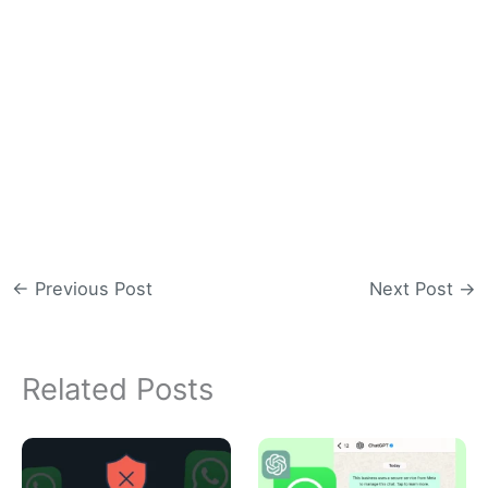
←
Previous Post
Next Post
→
Related Posts