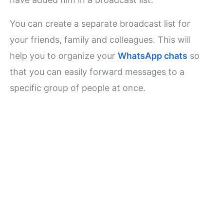
You can create a separate broadcast list for
your friends, family and colleagues. This will
help you to organize your
WhatsApp chats
so
that you can easily forward messages to a
specific group of people at once.