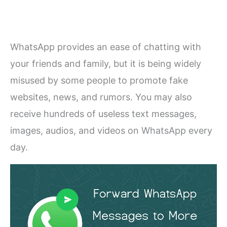
WhatsApp provides an ease of chatting with
your friends and family, but it is being widely
misused by some people to promote fake
websites, news, and rumors. You may also
receive hundreds of useless text messages,
images, audios, and videos on WhatsApp every
day.