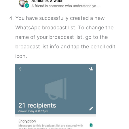
You have successfully created a new
WhatsApp broadcast list. To change the
name of your broadcast list, go to the
broadcast list info and tap the pencil edit
icon.