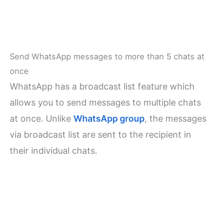
Send WhatsApp messages to more than 5 chats at
once
WhatsApp has a broadcast list feature which
allows you to send messages to multiple chats
at once. Unlike
WhatsApp group
, the messages
via broadcast list are sent to the recipient in
their individual chats.