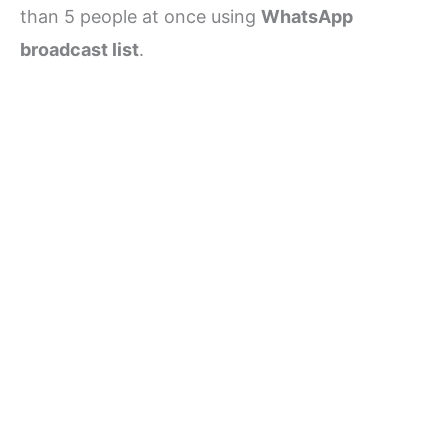
than 5 people at once using
WhatsApp
broadcast list
.