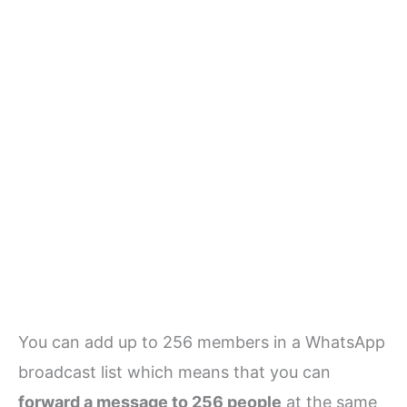
You can add up to 256 members in a WhatsApp
broadcast list which means that you can
forward a message to 256 people
at the same