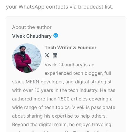
your WhatsApp contacts via broadcast list.
About the author
Vivek Chaudhary
Tech Writer & Founder
Vivek Chaudhary is an
experienced tech blogger, full
stack MERN developer, and digital strategist
with over 10 years in the tech industry. He has
authored more than 1,500 articles covering a
wide range of tech topics. Vivek is passionate
about sharing his expertise to help others.
Beyond the digital realm, he enjoys traveling