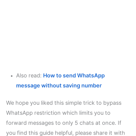
Also read:
How to send WhatsApp
message without saving number
We hope you liked this simple trick to bypass
WhatsApp restriction which limits you to
forward messages to only 5 chats at once. If
you find this guide helpful, please share it with