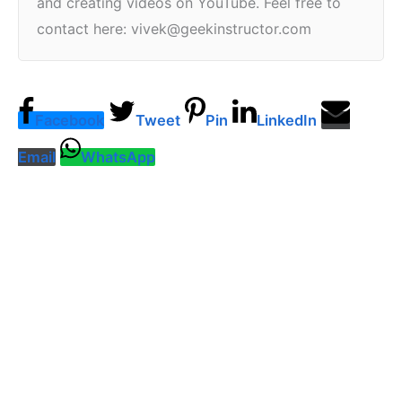
and creating videos on YouTube. Feel free to
contact here: vivek@geekinstructor.com
Facebook
Tweet
Pin
LinkedIn
Email
WhatsApp