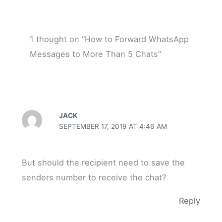
1 thought on “How to Forward WhatsApp
Messages to More Than 5 Chats”
JACK
SEPTEMBER 17, 2019 AT 4:46 AM
But should the recipient need to save the
senders number to receive the chat?
Reply