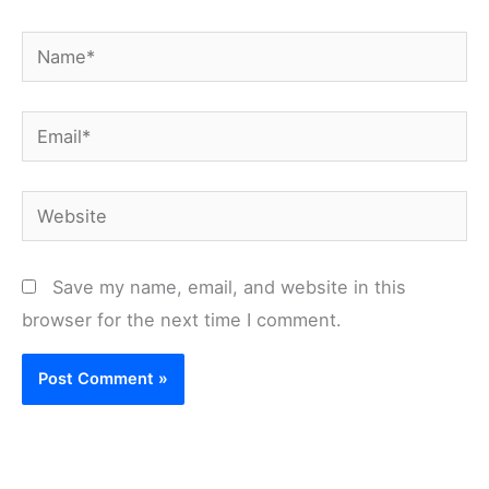
Name*
Email*
Website
Save my name, email, and website in this
browser for the next time I comment.