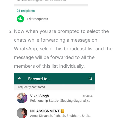
Now when you are prompted to select the
chats while forwarding a message on
WhatsApp, select this broadcast list and the
message will be forwarded to all the
members of this list individually.