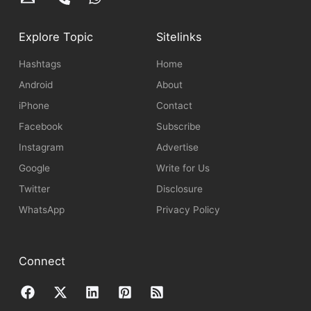
Explore Topic
Sitelinks
Hashtags
Home
Android
About
iPhone
Contact
Facebook
Subscribe
Instagram
Advertise
Google
Write for Us
Twitter
Disclosure
WhatsApp
Privacy Policy
Connect