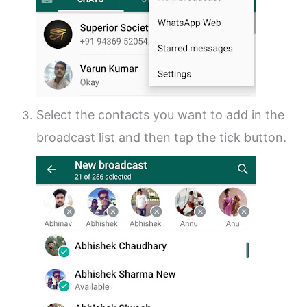
Select the contacts you want to add in the
broadcast list and then tap the tick button.