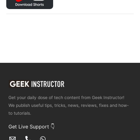
Get your daily dose of tech content from Geek Instructor!
We publish useful tips, tricks, news, reviews, fixes and how-
to tutorials.
Get Live Support 👇