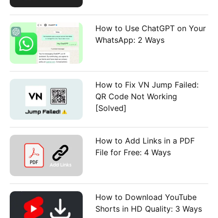
How to Use ChatGPT on Your
WhatsApp: 2 Ways
How to Fix VN Jump Failed:
QR Code Not Working
[Solved]
How to Add Links in a PDF
File for Free: 4 Ways
How to Download YouTube
Shorts in HD Quality: 3 Ways