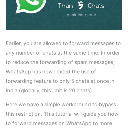
Earlier, you are allowed to forward messages to
any number of chats at the same time. In order
to reduce the forwarding of spam messages,
WhatsApp has now limited the use of
forwarding feature to only 5 chats at once in
India (globally, this limit is 20 chats).
Here we have a simple workaround to bypass
this restriction. This tutorial will guide you how
to forward messages on WhatsApp to more