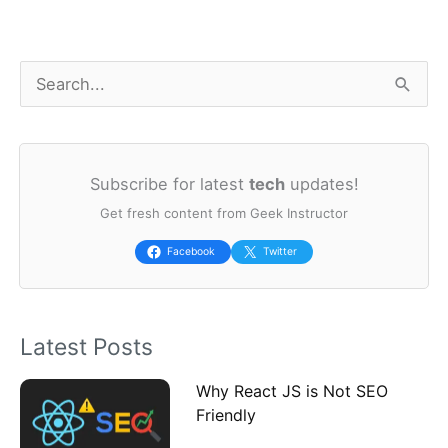
S
e
a
Subscribe for latest
tech
updates!
r
Get fresh content from Geek Instructor
c
h
Facebook
Twitter
f
o
Latest Posts
r
:
Why React JS is Not SEO
Friendly