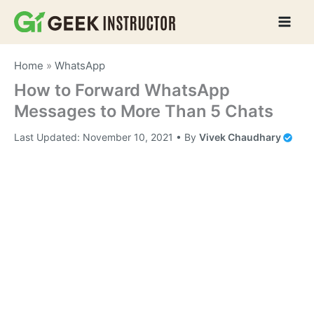
Skip
to
content
Home
»
WhatsApp
How to Forward WhatsApp
Messages to More Than 5 Chats
Last Updated:
November 10, 2021
• By
Vivek Chaudhary