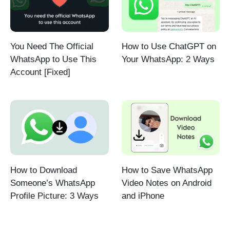
You Need The Official
How to Use ChatGPT on
WhatsApp to Use This
Your WhatsApp: 2 Ways
Account [Fixed]
How to Download
How to Save WhatsApp
Someone’s WhatsApp
Video Notes on Android
Profile Picture: 3 Ways
and iPhone