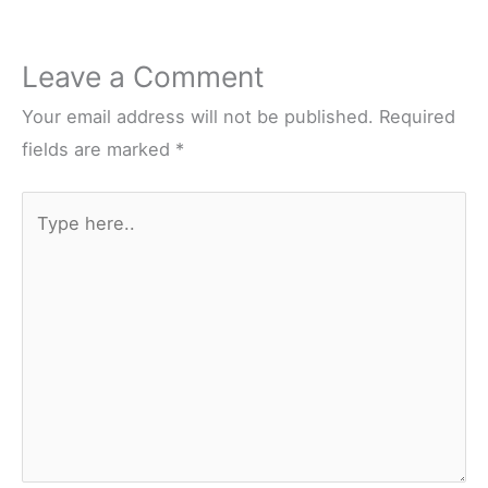
Leave a Comment
Your email address will not be published.
Required
fields are marked
*
Type
here..