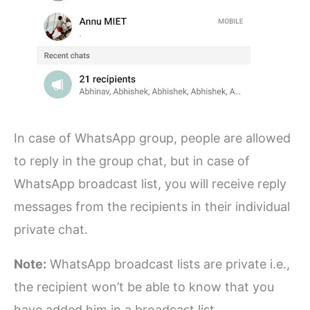
In case of WhatsApp group, people are allowed
to reply in the group chat, but in case of
WhatsApp broadcast list, you will receive reply
messages from the recipients in their individual
private chat.
Note:
WhatsApp broadcast lists are private i.e.,
the recipient won’t be able to know that you
have added him in a broadcast list.