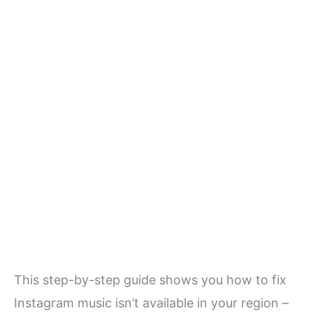
This step-by-step guide shows you how to fix
Instagram music isn’t available in your region –