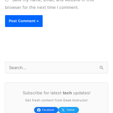
browser for the next time I comment.
S
e
a
Subscribe for latest
tech
updates!
r
Get fresh content from Geek Instructor
c
h
Facebook
Twitter