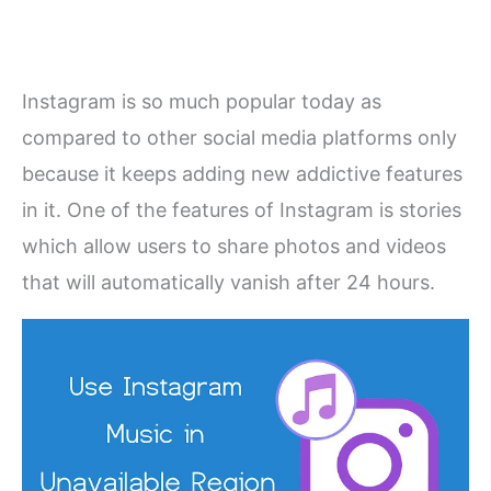
Instagram is so much popular today as
compared to other social media platforms only
because it keeps adding new addictive features
in it. One of the features of Instagram is stories
which allow users to share photos and videos
that will automatically vanish after 24 hours.