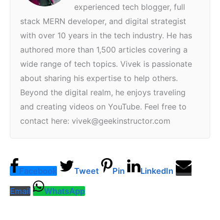
experienced tech blogger, full
stack MERN developer, and digital strategist
with over 10 years in the tech industry. He has
authored more than 1,500 articles covering a
wide range of tech topics. Vivek is passionate
about sharing his expertise to help others.
Beyond the digital realm, he enjoys traveling
and creating videos on YouTube. Feel free to
contact here: vivek@geekinstructor.com
Facebook
Tweet
Pin
LinkedIn
Email
WhatsApp