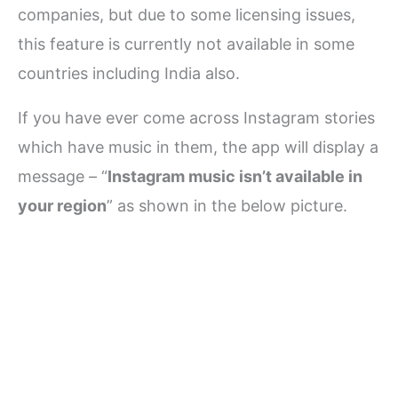
companies, but due to some licensing issues,
this feature is currently not available in some
countries including India also.
If you have ever come across Instagram stories
which have music in them, the app will display a
message – “
Instagram music isn’t available in
your region
” as shown in the below picture.