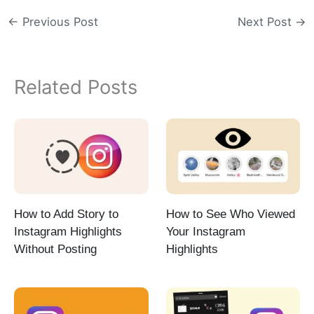
←
Previous Post
Next Post
→
Related Posts
How to Add Story to
How to See Who Viewed
Instagram Highlights
Your Instagram
Without Posting
Highlights