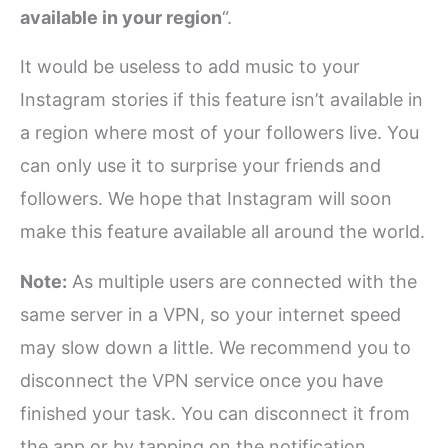
available in your region
“.
It would be useless to add music to your
Instagram stories if this feature isn’t available in
a region where most of your followers live. You
can only use it to surprise your friends and
followers. We hope that Instagram will soon
make this feature available all around the world.
Note:
As multiple users are connected with the
same server in a VPN, so your internet speed
may slow down a little. We recommend you to
disconnect the VPN service once you have
finished your task. You can disconnect it from
the app or by tapping on the notification.