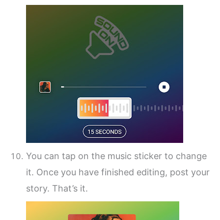
You can tap on the music sticker to change
it. Once you have finished editing, post your
story. That’s it.