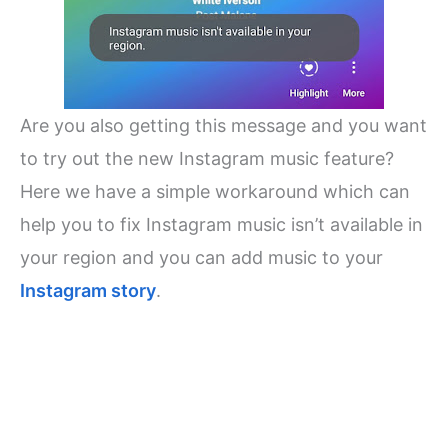
Are you also getting this message and you want
to try out the new Instagram music feature?
Here we have a simple workaround which can
help you to fix Instagram music isn’t available in
your region and you can add music to your
Instagram story
.