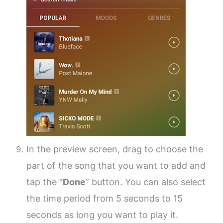
In the preview screen, drag to choose the
part of the song that you want to add and
tap the “
Done
” button. You can also select
the time period from 5 seconds to 15
seconds as long you want to play it.