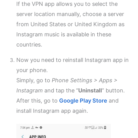
If the VPN app allows you to select the
server location manually, choose a server
from United States or United Kingdom as
Instagram music is available in these
countries.
Now you need to reinstall Instagram app in
your phone.
Simply, go to
Phone Settings > Apps >
Instagram
and tap the “
Uninstall
” button.
After this, go to
Google Play Store
and
install Instagram app again.