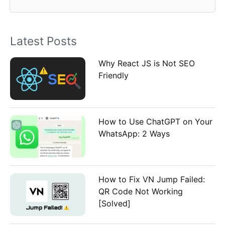
f
o
Latest Posts
r
:
Why React JS is Not SEO
Friendly
How to Use ChatGPT on Your
WhatsApp: 2 Ways
How to Fix VN Jump Failed:
QR Code Not Working
[Solved]