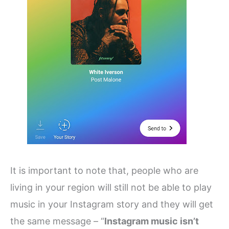
It is important to note that, people who are
living in your region will still not be able to play
music in your Instagram story and they will get
the same message – “
Instagram music isn’t