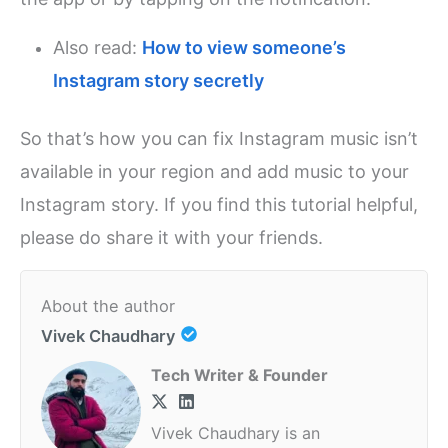
Also read:
How to view someone’s
Instagram story secretly
So that’s how you can fix Instagram music isn’t
available in your region and add music to your
Instagram story. If you find this tutorial helpful,
please do share it with your friends.
About the author
Vivek Chaudhary
Tech Writer & Founder
Vivek Chaudhary is an