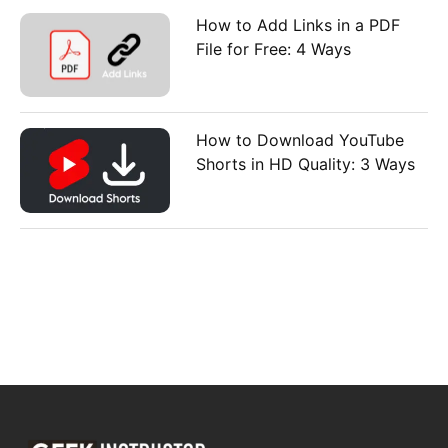
How to Add Links in a PDF
File for Free: 4 Ways
How to Download YouTube
Shorts in HD Quality: 3 Ways