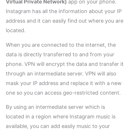
Virtual Private Network)
app on your phone.
Instagram has all the information about your IP
address and it can easily find out where you are
located.
When you are connected to the internet, the
data is directly transferred to and from your
phone. VPN will encrypt the data and transfer it
through an intermediate server. VPN will also
mask your IP address and replace it with a new
one so you can access geo-restricted content.
By using an intermediate server which is
located in a region where Instagram music is
available, you can add easily music to your