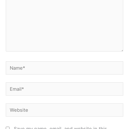
Name*
Email*
Website
Save my name, email, and website in this