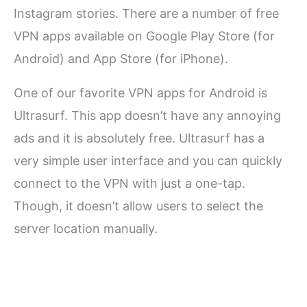
Instagram stories. There are a number of free
VPN apps available on Google Play Store (for
Android) and App Store (for iPhone).
One of our favorite VPN apps for Android is
Ultrasurf. This app doesn’t have any annoying
ads and it is absolutely free. Ultrasurf has a
very simple user interface and you can quickly
connect to the VPN with just a one-tap.
Though, it doesn’t allow users to select the
server location manually.