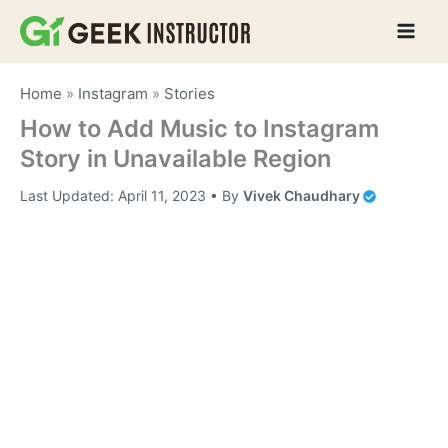
Skip
to
content
Home
»
Instagram
»
Stories
How to Add Music to Instagram
Story in Unavailable Region
Last Updated:
April 11, 2023
• By
Vivek Chaudhary