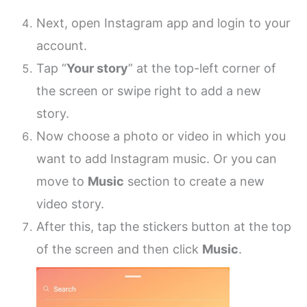
Next, open Instagram app and login to your
account.
Tap “
Your story
” at the top-left corner of
the screen or swipe right to add a new
story.
Now choose a photo or video in which you
want to add Instagram music. Or you can
move to
Music
section to create a new
video story.
After this, tap the stickers button at the top
of the screen and then click
Music
.