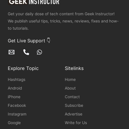
Get your daily dose of tech content from Geek Instructor!
We publish useful tips, tricks, news, reviews, fixes and how-
to tutorials.
Get Live Support 👇
Explore Topic
Sitelinks
Hashtags
Home
Android
About
iPhone
Contact
Facebook
Subscribe
Instagram
Advertise
Google
Write for Us