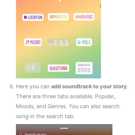
Here you can
add soundtrack to your story
.
There are three tabs available: Popular,
Moods, and Genres. You can also search
song in the search tab.