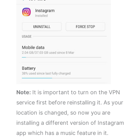
Note:
It is important to turn on the VPN
service first before reinstalling it. As your
location is changed, so now you are
installing a different version of Instagram
app which has a music feature in it.