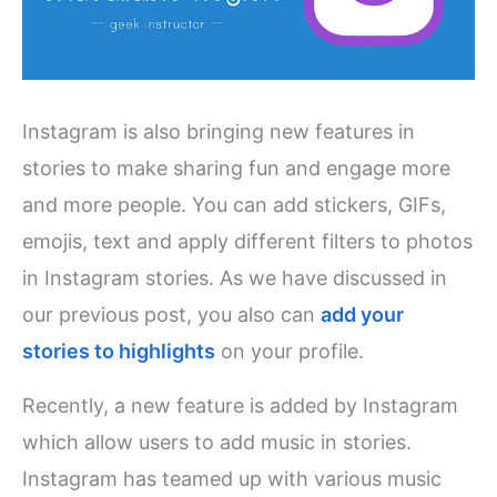
Instagram is also bringing new features in
stories to make sharing fun and engage more
and more people. You can add stickers, GIFs,
emojis, text and apply different filters to photos
in Instagram stories. As we have discussed in
our previous post, you also can
add your
stories to highlights
on your profile.
Recently, a new feature is added by Instagram
which allow users to add music in stories.
Instagram has teamed up with various music