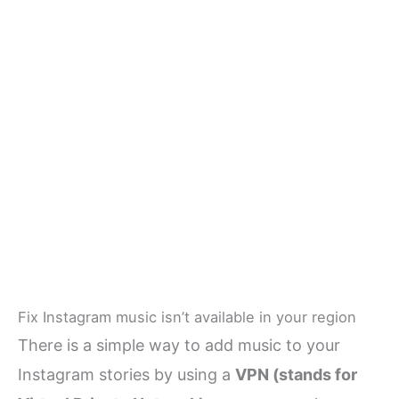
Fix Instagram music isn’t available in your region
There is a simple way to add music to your
Instagram stories by using a
VPN (stands for