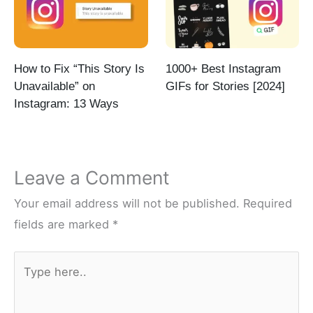
How to Fix “This Story Is
1000+ Best Instagram
Unavailable” on
GIFs for Stories [2024]
Instagram: 13 Ways
Leave a Comment
Your email address will not be published.
Required
fields are marked
*
Type
here..