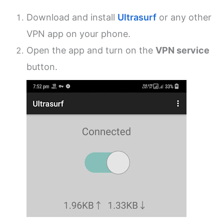
Download and install
Ultrasurf
or any other
VPN app on your phone.
Open the app and turn on the
VPN service
button.