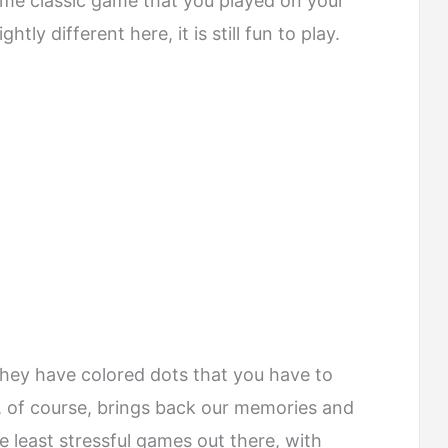
same classic game that you played on your
tly different here, it is still fun to play.
hey have colored dots that you have to
p, of course, brings back our memories and
he least stressful games out there, with