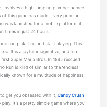
es involves a high-jumping plumber named
s of this game has made it very popular
e was launched for a mobile platform, it
 times in just 24 hours.
ne can pick it up and start playing. This
o. It is a joyful, imaginative, and fun
e first Super Mario Bros. In 1985 rescued
o Run is kind of similar to the ‘endless
ically known for a multitude of happiness.
to get you obsessed with it,
Candy Crush
o play. It’s a pretty simple game where you