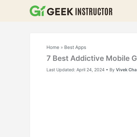
Skip
to
content
Home
»
Best Apps
7 Best Addictive Mobile
Last Updated:
April 24, 2024
• By
Vivek Ch