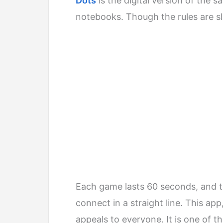
Dots
is the digital version of the 
notebooks. Though the rules are sligh
Each game lasts 60 seconds, and t
connect in a straight line. This ap
appeals to everyone. It is one of t