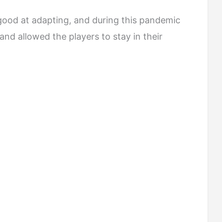
good at adapting, and during this pandemic
nd allowed the players to stay in their