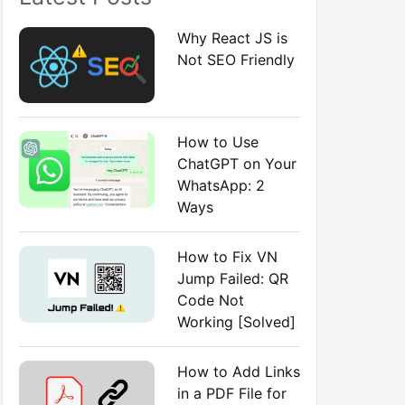
:
Why React JS is
Not SEO Friendly
How to Use
ChatGPT on Your
WhatsApp: 2
Ways
How to Fix VN
Jump Failed: QR
Code Not
Working [Solved]
How to Add Links
in a PDF File for