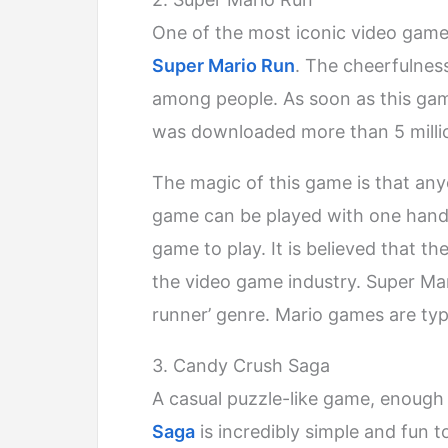
One of the most iconic video gam
Super Mario Run
. The cheerfulnes
among people. As soon as this gam
was downloaded more than 5 million
The magic of this game is that anyo
game can be played with one hand to
game to play. It is believed that th
the video game industry. Super Mari
runner’ genre. Mario games are typ
3. Candy Crush Saga
A casual puzzle-like game, enough 
Saga
is incredibly simple and fun t