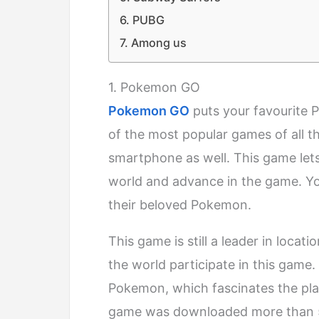
6. PUBG
7. Among us
1. Pokemon GO
Pokemon GO
puts your favourite 
of the most popular games of all t
smartphone as well. This game lets
world and advance in the game. You
their beloved Pokemon.
This game is still a leader in loc
the world participate in this game
Pokemon, which fascinates the playe
game was downloaded more than 50