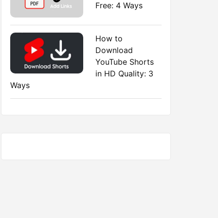
Free: 4 Ways
How to
Download
YouTube Shorts
in HD Quality: 3
Ways