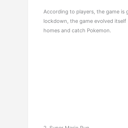
According to players, the game is 
lockdown, the game evolved itself a
homes and catch Pokemon.
2. Super Mario Run