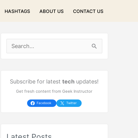
HASHTAGS
ABOUT US
CONTACT US
S
e
a
r
Subscribe for latest
tech
updates!
Get fresh content from Geek Instructor
c
h
Facebook
Twitter
f
o
Latest Posts
r