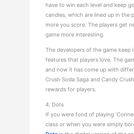
have to win each level and keep goi
candies, which are lined up in the
more you score. The players get 
game more interesting.
The developers of the game keep i
features that players love. The ga
and now it has come up with diffe
Crush Soda Saga and Candy Crush J
rewards for players.
4. Dots
If you were fond of playing ‘Connec
class or when you were simply bore