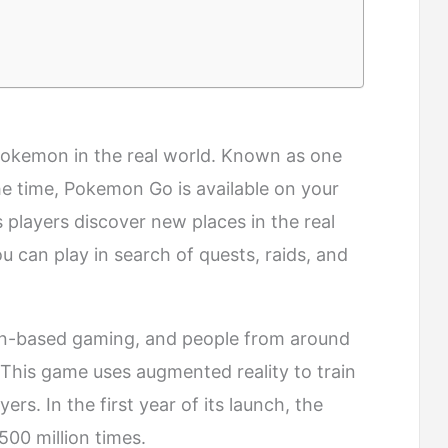
Pokemon in the real world. Known as one
he time, Pokemon Go is available on your
 players discover new places in the real
 can play in search of quests, raids, and
ation-based gaming, and people from around
. This game uses augmented reality to train
rs. In the first year of its launch, the
0 million times.