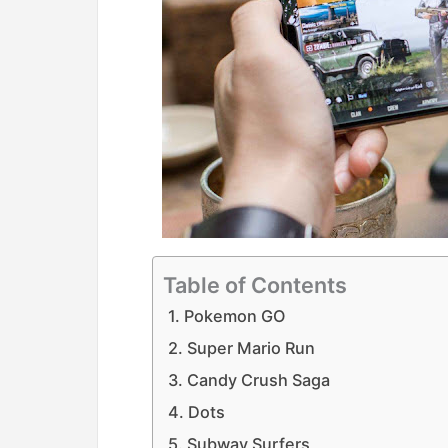
Table of Contents
1. Pokemon GO
2. Super Mario Run
3. Candy Crush Saga
4. Dots
5. Subway Surfers