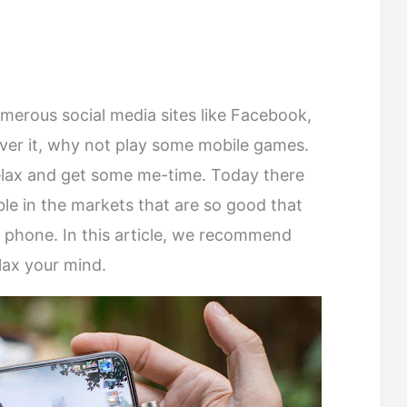
umerous social media sites like Facebook,
ver it, why not play some mobile games.
relax and get some me-time. Today there
le in the markets that are so good that
 phone. In this article, we recommend
lax your mind.