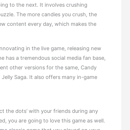
ng to the next. It involves crushing
 puzzle. The more candies you crush, the
new content every day, which makes the
nnovating in the live game, releasing new
me has a tremendous social media fan base,
rent other versions for the same, Candy
elly Saga. It also offers many in-game
t the dots’ with your friends during any
d, you are going to love this game as well.