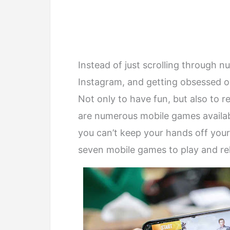
Instead of just scrolling through n
Instagram, and getting obsessed o
Not only to have fun, but also to 
are numerous mobile games availab
you can’t keep your hands off your
seven mobile games to play and re