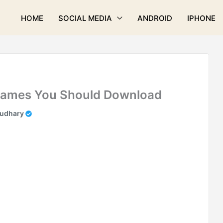
HOME
SOCIAL MEDIA
ANDROID
IPHONE
 Games You Should Download
audhary