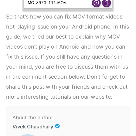
So that’s how you can fix MOV format videos
not playing issue on your Android phone. In this
guide, we tried our best to explain why MOV
videos don’t play on Android and how you can
fix this issue. If you still have any questions in
your mind, you are free to discuss them with us
in the comment section below. Don’t forget to
share this post with your friends and check out
more interesting tutorials on our website.
About the author
Vivek Chaudhary