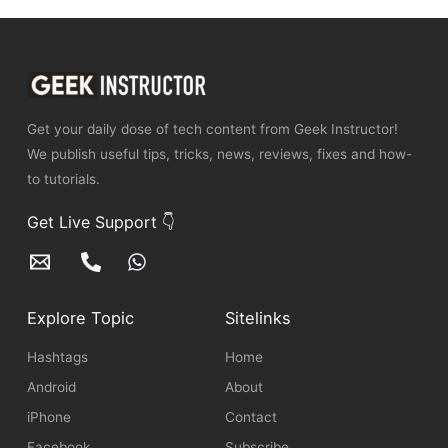
Get your daily dose of tech content from Geek Instructor!
We publish useful tips, tricks, news, reviews, fixes and how-
to tutorials.
Get Live Support 👇
Explore Topic
Sitelinks
Hashtags
Home
Android
About
iPhone
Contact
Facebook
Subscribe