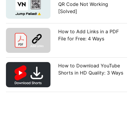
QR Code Not Working
[Solved]
How to Add Links in a PDF
File for Free: 4 Ways
How to Download YouTube
Shorts in HD Quality: 3 Ways