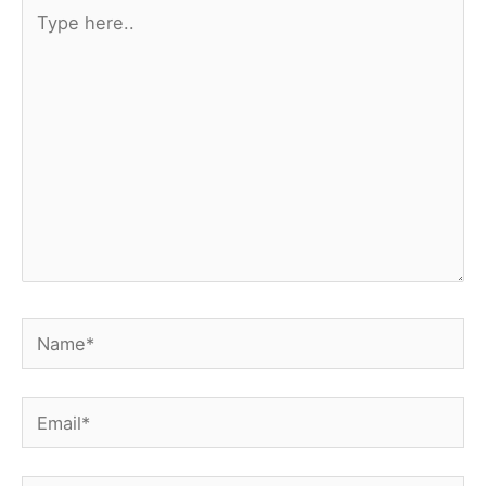
Type
here..
Name*
Email*