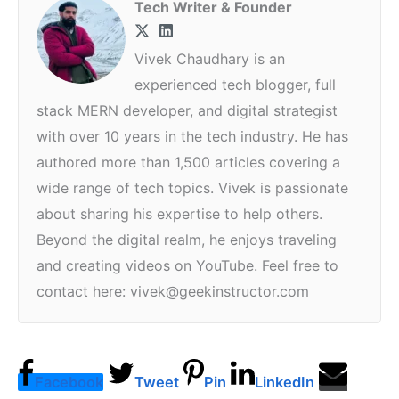
Tech Writer & Founder
Vivek Chaudhary is an
experienced tech blogger, full
stack MERN developer, and digital strategist
with over 10 years in the tech industry. He has
authored more than 1,500 articles covering a
wide range of tech topics. Vivek is passionate
about sharing his expertise to help others.
Beyond the digital realm, he enjoys traveling
and creating videos on YouTube. Feel free to
contact here: vivek@geekinstructor.com
Facebook
Tweet
Pin
LinkedIn