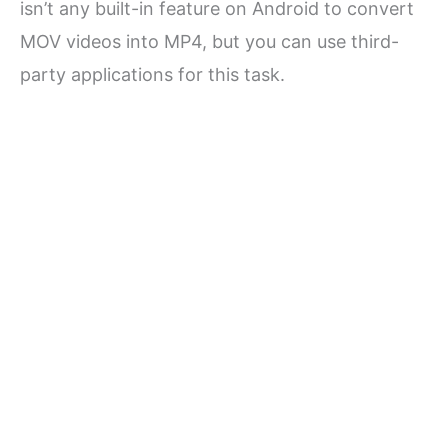
isn’t any built-in feature on Android to convert
MOV videos into MP4, but you can use third-
party applications for this task.