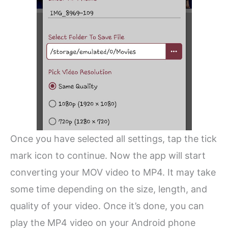
Once you have selected all settings, tap the tick
mark icon to continue. Now the app will start
converting your MOV video to MP4. It may take
some time depending on the size, length, and
quality of your video. Once it’s done, you can
play the MP4 video on your Android phone