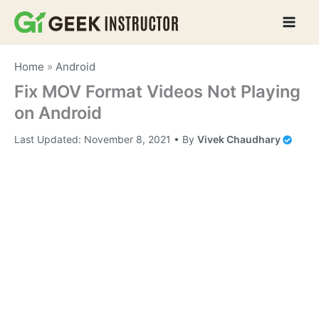
Skip
to
content
Home
»
Android
Fix MOV Format Videos Not Playing
on Android
Last Updated:
November 8, 2021
• By
Vivek Chaudhary