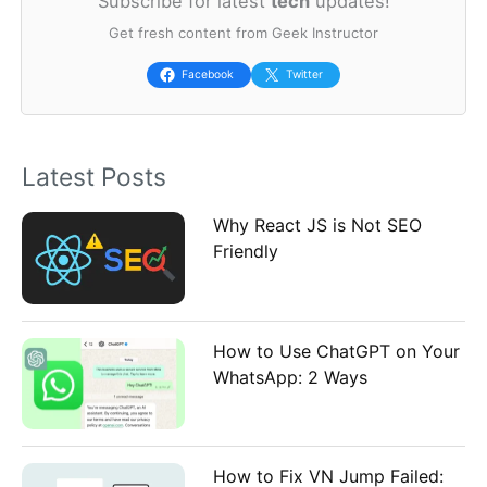
Subscribe for latest
tech
updates!
r
Get fresh content from Geek Instructor
c
h
Facebook
Twitter
f
o
Latest Posts
r
:
Why React JS is Not SEO
Friendly
How to Use ChatGPT on Your
WhatsApp: 2 Ways
How to Fix VN Jump Failed: