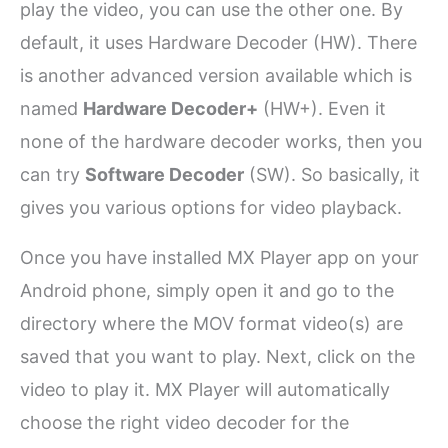
play the video, you can use the other one. By
default, it uses Hardware Decoder (HW). There
is another advanced version available which is
named
Hardware Decoder+
(HW+). Even it
none of the hardware decoder works, then you
can try
Software Decoder
(SW). So basically, it
gives you various options for video playback.
Once you have installed MX Player app on your
Android phone, simply open it and go to the
directory where the MOV format video(s) are
saved that you want to play. Next, click on the
video to play it. MX Player will automatically
choose the right video decoder for the