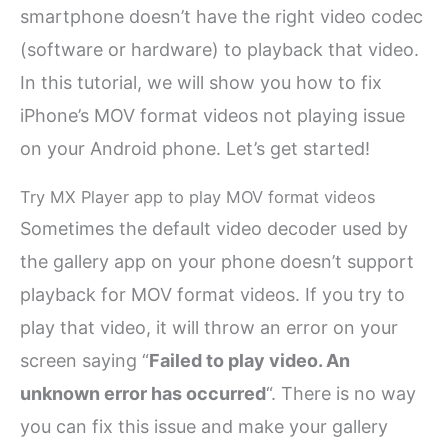
smartphone doesn’t have the right video codec
(software or hardware) to playback that video.
In this tutorial, we will show you how to fix
iPhone’s MOV format videos not playing issue
on your Android phone. Let’s get started!
Try MX Player app to play MOV format videos
Sometimes the default video decoder used by
the gallery app on your phone doesn’t support
playback for MOV format videos. If you try to
play that video, it will throw an error on your
screen saying “
Failed to play video. An
unknown error has occurred
“. There is no way
you can fix this issue and make your gallery