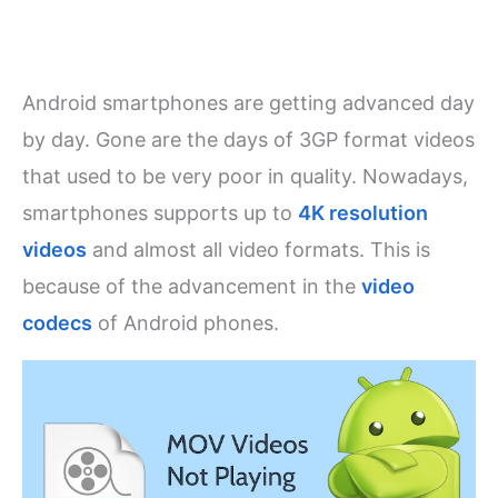
Android smartphones are getting advanced day
by day. Gone are the days of 3GP format videos
that used to be very poor in quality. Nowadays,
smartphones supports up to
4K resolution
videos
and almost all video formats. This is
because of the advancement in the
video
codecs
of Android phones.