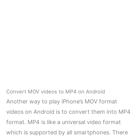
Convert MOV videos to MP4 on Android
Another way to play iPhone’s MOV format
videos on Android is to convert them into MP4
format. MP4 is like a universal video format
which is supported by all smartphones. There