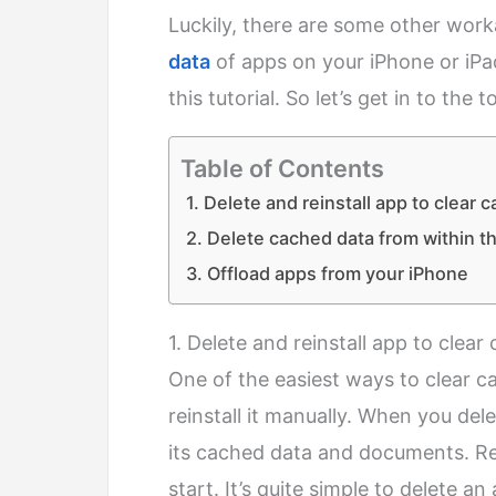
Luckily, there are some other wo
data
of apps on your iPhone or iPad
this tutorial. So let’s get in to the t
Table of Contents
1. Delete and reinstall app to clear 
2. Delete cached data from within t
3. Offload apps from your iPhone
1. Delete and reinstall app to clea
One of the easiest ways to clear c
reinstall it manually. When you del
its cached data and documents. Rein
start. It’s quite simple to delete a