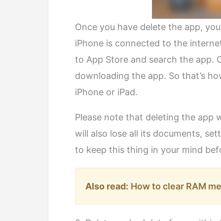
Once you have delete the app, you c
iPhone is connected to the interne
to App Store and search the app. 
downloading the app. So that’s ho
iPhone or iPad.
Please note that deleting the app w
will also lose all its documents, se
to keep this thing in your mind bef
Also read:
How to clear RAM me