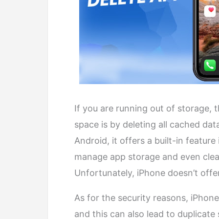
If you are running out of storage,
space is by deleting all cached dat
Android, it offers a built-in featu
manage app storage and even clear
Unfortunately, iPhone doesn’t offe
As for the security reasons, iPhon
and this can also lead to duplicate