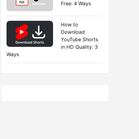
Free: 4 Ways
How to
Download
YouTube Shorts
in HD Quality: 3
Ways