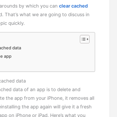
rkarounds by which you can
clear cached
. That’s what we are going to discuss in
opic quickly.
cached data
he app
r cached data
ached data of an app is to delete and
ete the app from your iPhone, it removes all
stalling the app again will give it a fresh
n app on iPhone or iPad. Here’s what you