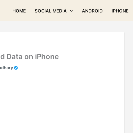
HOME
SOCIAL MEDIA
ANDROID
IPHONE
d Data on iPhone
udhary