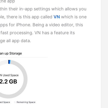
 the app
thin their in-app settings which allows you
e, there is this app called
VN
which is one
pps for iPhone. Being a video editor, this
fast processing. VN has a feature its
e all app data.