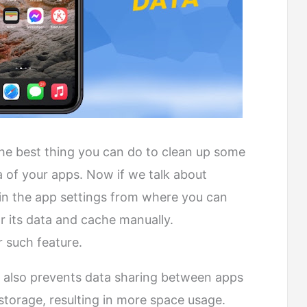
 the best thing you can do to clean up some
a of your apps. Now if we talk about
re in the app settings from where you can
 its data and cache manually.
r such feature.
e also prevents data sharing between apps
 storage, resulting in more space usage.