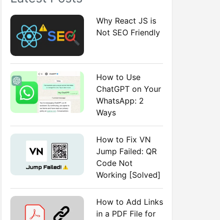
:
Why React JS is
Not SEO Friendly
How to Use
ChatGPT on Your
WhatsApp: 2
Ways
How to Fix VN
Jump Failed: QR
Code Not
Working [Solved]
How to Add Links
in a PDF File for