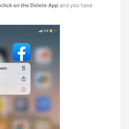
click on the Delete App
and you have