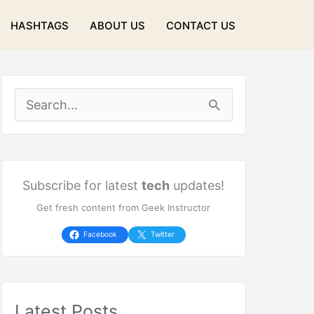
HASHTAGS
ABOUT US
CONTACT US
S
e
a
r
Subscribe for latest
tech
updates!
Get fresh content from Geek Instructor
c
h
Facebook
Twitter
f
o
Latest Posts
r