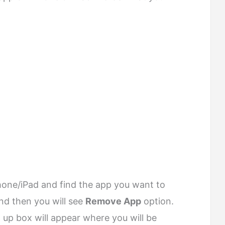
one/iPad and find the app you want to
d then you will see
Remove App
option.
op up box will appear where you will be