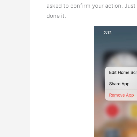
asked to confirm your action. Just
done it.