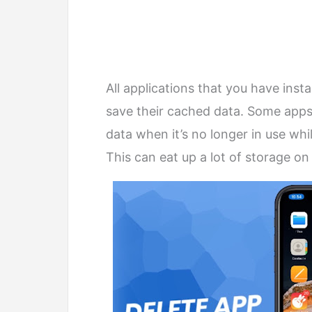
All applications that you have ins
save their cached data. Some apps
data when it’s no longer in use whi
This can eat up a lot of storage on