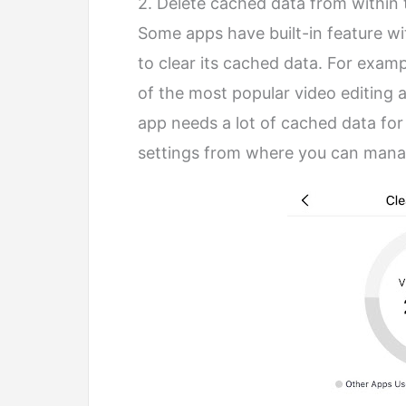
2. Delete cached data from within
Some apps have built-in feature wi
to clear its cached data. For exampl
of the most popular video editing a
app needs a lot of cached data for 
settings from where you can manag