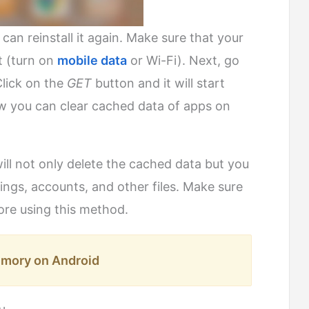
an reinstall it again. Make sure that your
t (turn on
mobile data
or Wi-Fi). Next, go
Click on the
GET
button and it will start
w you can clear cached data of apps on
ill not only delete the cached data but you
ttings, accounts, and other files. Make sure
ore using this method.
mory on Android