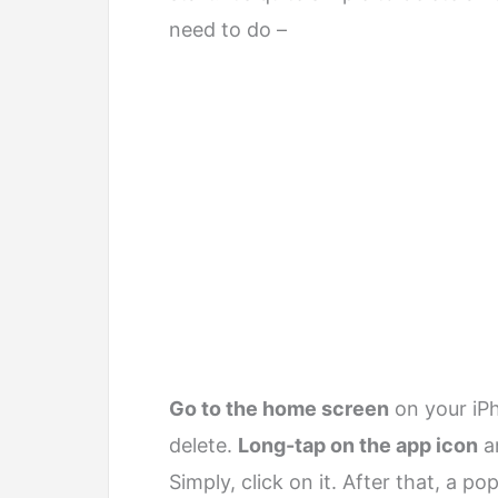
need to do –
Go to the home screen
on your iPh
delete.
Long-tap on the app icon
an
Simply, click on it. After that, a p