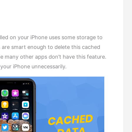
talled on your iPhone uses some storage to
 are smart enough to delete this cached
le many other apps don’t have this feature.
 your iPhone unnecessarily.