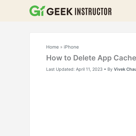
Skip
to
content
Home
»
iPhone
How to Delete App Cache
Last Updated:
April 11, 2023
• By
Vivek Cha