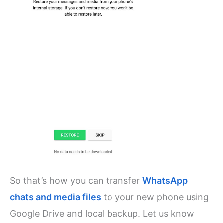
So that’s how you can transfer
WhatsApp
chats and media files
to your new phone using
Google Drive and local backup. Let us know