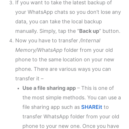
If you want to take the latest backup of
your WhatsApp chats so you don’t lose any
data, you can take the local backup
manually. Simply, tap the “
Back up
” button.
Now you have to transfer
/Internal
Memory/WhatsApp
folder from your old
phone to the same location on your new
phone. There are various ways you can
transfer it –
Use a file sharing app
– This is one of
the most simple methods. You can use a
file sharing app such as
SHAREit
to
transfer WhatsApp folder from your old
phone to your new one. Once you have