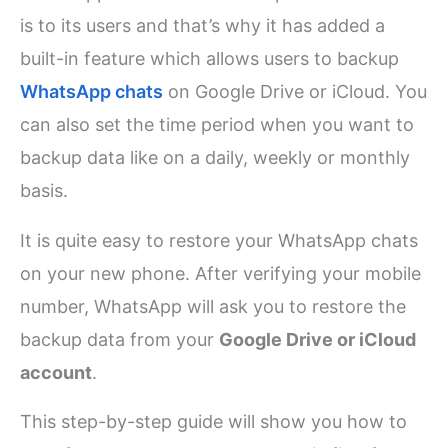
is to its users and that’s why it has added a
built-in feature which allows users to backup
WhatsApp chats
on Google Drive or iCloud. You
can also set the time period when you want to
backup data like on a daily, weekly or monthly
basis.
It is quite easy to restore your WhatsApp chats
on your new phone. After verifying your mobile
number, WhatsApp will ask you to restore the
backup data from your
Google Drive or iCloud
account
.
This step-by-step guide will show you how to