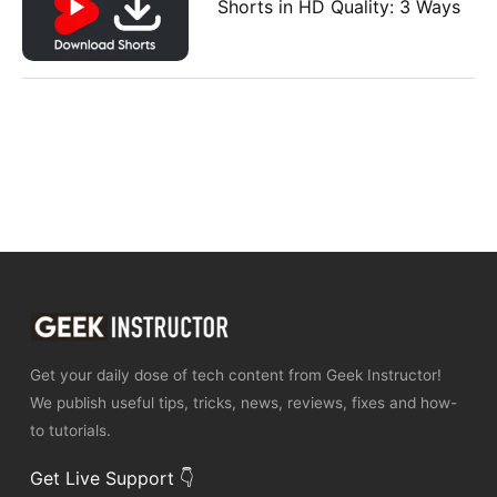
Shorts in HD Quality: 3 Ways
Get your daily dose of tech content from Geek Instructor!
We publish useful tips, tricks, news, reviews, fixes and how-
to tutorials.
Get Live Support 👇