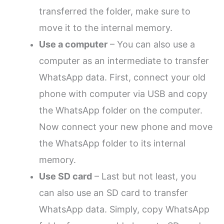
transferred the folder, make sure to
move it to the internal memory.
Use a computer
– You can also use a
computer as an intermediate to transfer
WhatsApp data. First, connect your old
phone with computer via USB and copy
the WhatsApp folder on the computer.
Now connect your new phone and move
the WhatsApp folder to its internal
memory.
Use SD card
– Last but not least, you
can also use an SD card to transfer
WhatsApp data. Simply, copy WhatsApp