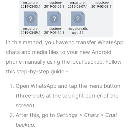
In this method, you have to transfer WhatsApp
chats and media files to your new Android
phone manually using the local backup. Follow
this step-by-step guide –
Open WhatsApp and tap the menu button
(three-dots at the top right corner of the
screen).
After this, go to
Settings > Chats > Chat
backup
.