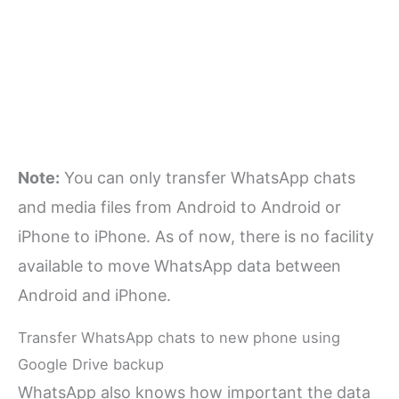
Note:
You can only transfer WhatsApp chats
and media files from Android to Android or
iPhone to iPhone. As of now, there is no facility
available to move WhatsApp data between
Android and iPhone.
Transfer WhatsApp chats to new phone using
Google Drive backup
WhatsApp also knows how important the data