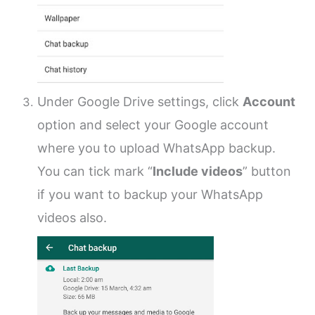
Under Google Drive settings, click
Account
option and select your Google account
where you to upload WhatsApp backup.
You can tick mark “
Include videos
” button
if you want to backup your WhatsApp
videos also.