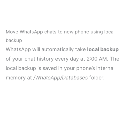
Move WhatsApp chats to new phone using local
backup
WhatsApp will automatically take
local backup
of your chat history every day at 2:00 AM. The
local backup is saved in your phone’s internal
memory at
/WhatsApp/Databases
folder.