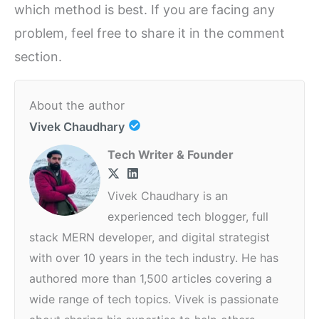
which method is best. If you are facing any
problem, feel free to share it in the comment
section.
About the author
Vivek Chaudhary
Tech Writer & Founder
Vivek Chaudhary is an
experienced tech blogger, full
stack MERN developer, and digital strategist
with over 10 years in the tech industry. He has
authored more than 1,500 articles covering a
wide range of tech topics. Vivek is passionate