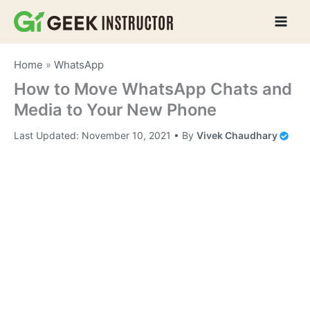
Skip
to
content
Home
»
WhatsApp
How to Move WhatsApp Chats and
Media to Your New Phone
Last Updated:
November 10, 2021
• By
Vivek Chaudhary