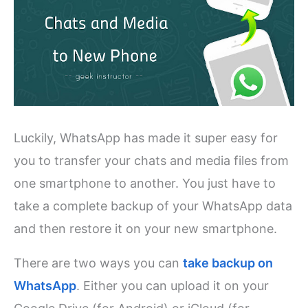
Luckily, WhatsApp has made it super easy for
you to transfer your chats and media files from
one smartphone to another. You just have to
take a complete backup of your WhatsApp data
and then restore it on your new smartphone.
There are two ways you can
take backup on
WhatsApp
. Either you can upload it on your