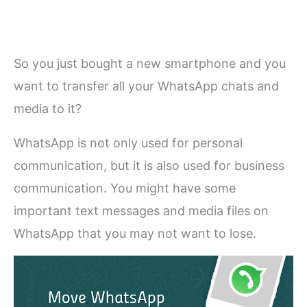
So you just bought a new smartphone and you
want to transfer all your WhatsApp chats and
media to it?
WhatsApp is not only used for personal
communication, but it is also used for business
communication. You might have some
important text messages and media files on
WhatsApp that you may not want to lose.