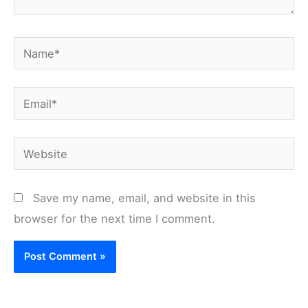
Name*
Email*
Website
Save my name, email, and website in this
browser for the next time I comment.