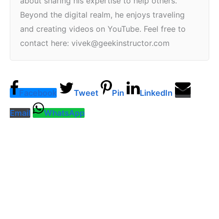
about sharing his expertise to help others.
Beyond the digital realm, he enjoys traveling
and creating videos on YouTube. Feel free to
contact here: vivek@geekinstructor.com
Facebook
Tweet
Pin
LinkedIn
Email
WhatsApp