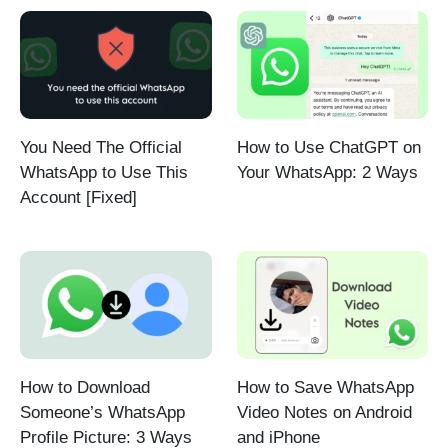
You Need The Official
How to Use ChatGPT on
WhatsApp to Use This
Your WhatsApp: 2 Ways
Account [Fixed]
How to Download
How to Save WhatsApp
Someone’s WhatsApp
Video Notes on Android
Profile Picture: 3 Ways
and iPhone