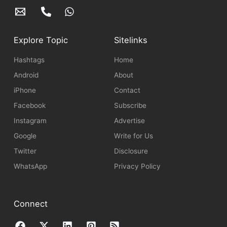
Explore Topic
Sitelinks
Hashtags
Home
Android
About
iPhone
Contact
Facebook
Subscribe
Instagram
Advertise
Google
Write for Us
Twitter
Disclosure
WhatsApp
Privacy Policy
Connect