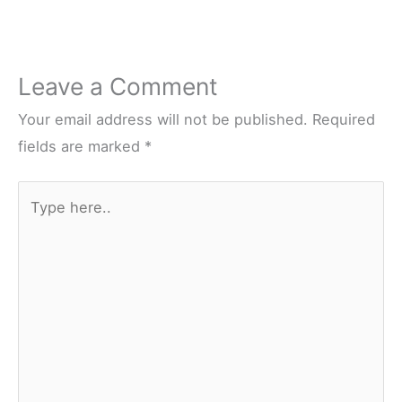
Leave a Comment
Your email address will not be published.
Required
fields are marked
*
Type
here..