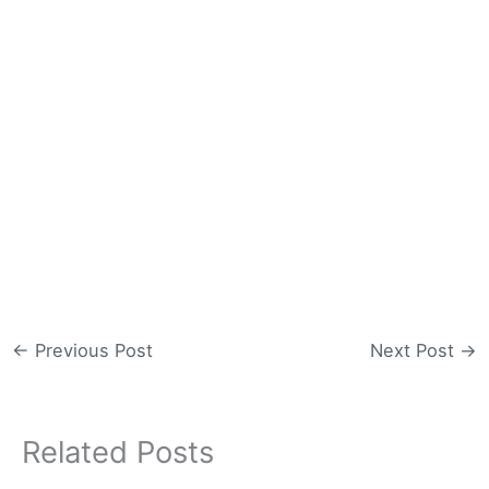
←
Previous Post
Next Post
→
Related Posts