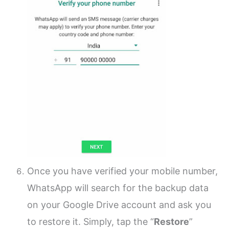
Once you have verified your mobile number,
WhatsApp will search for the backup data
on your Google Drive account and ask you
to restore it. Simply, tap the “
Restore
”