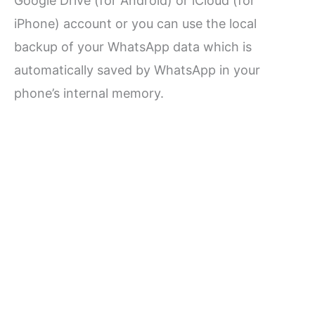
Google Drive (for Android) or iCloud (for
iPhone) account or you can use the local
backup of your WhatsApp data which is
automatically saved by WhatsApp in your
phone’s internal memory.