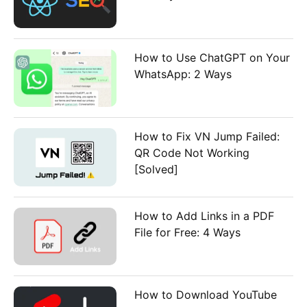
How to Use ChatGPT on Your
WhatsApp: 2 Ways
How to Fix VN Jump Failed:
QR Code Not Working
[Solved]
How to Add Links in a PDF
File for Free: 4 Ways
How to Download YouTube