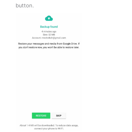
button.