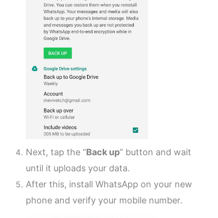
Next, tap the “
Back up
” button and wait
until it uploads your data.
After this, install WhatsApp on your new
phone and verify your mobile number.