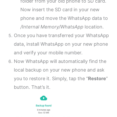
folder from your old phone to SD card.
Now insert the SD card in your new
phone and move the WhatsApp data to
/Internal Memory/WhatsApp
location.
Once you have transferred your WhatsApp
data, install WhatsApp on your new phone
and verify your mobile number.
Now WhatsApp will automatically find the
local backup on your new phone and ask
you to restore it. Simply, tap the “
Restore
”
button. That’s it.