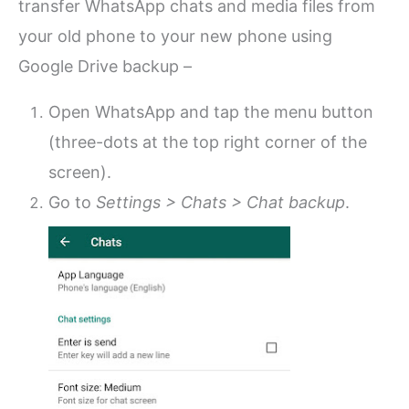
transfer WhatsApp chats and media files from
your old phone to your new phone using
Google Drive backup –
Open WhatsApp and tap the menu button
(three-dots at the top right corner of the
screen).
Go to
Settings > Chats > Chat backup
.