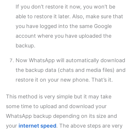
If you don’t restore it now, you won’t be
able to restore it later. Also, make sure that
you have logged into the same Google
account where you have uploaded the
backup.
Now WhatsApp will automatically download
the backup data (chats and media files) and
restore it on your new phone. That’s it.
This method is very simple but it may take
some time to upload and download your
WhatsApp backup depending on its size and
your
internet speed
. The above steps are very