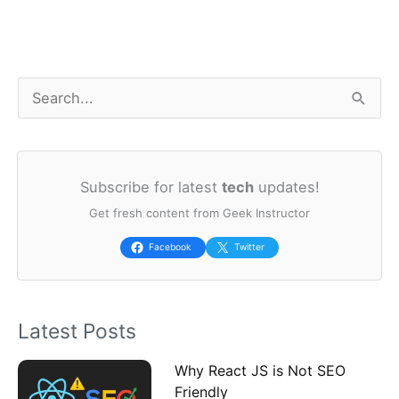
S
e
a
Subscribe for latest
tech
updates!
r
Get fresh content from Geek Instructor
c
h
Facebook
Twitter
f
o
Latest Posts
r
:
Why React JS is Not SEO
Friendly