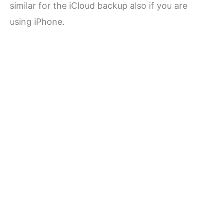
similar for the iCloud backup also if you are
using iPhone.