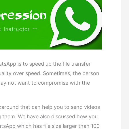
sApp is to speed up the file transfer
uality over speed. Sometimes, the person
ay not want to compromise with the
around that can help you to send videos
 them. We have also discussed how you
sApp which has file size larger than 100