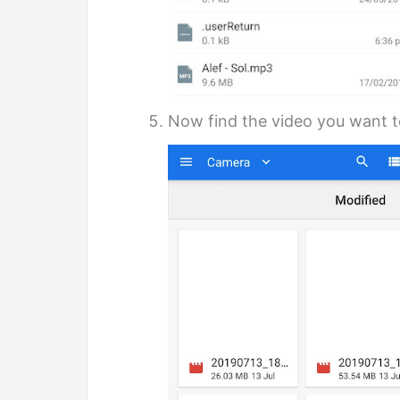
Now find the video you want to