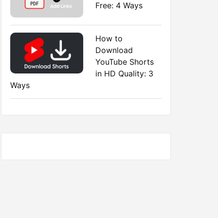
Free: 4 Ways
How to
Download
YouTube Shorts
in HD Quality: 3
Ways