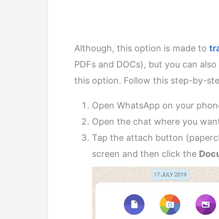
Although, this option is made to
tr
PDFs and DOCs), but you can also 
this option. Follow this step-by-st
Open WhatsApp on your phon
Open the chat where you want
Tap the attach button (papercl
screen and then click the
Doc