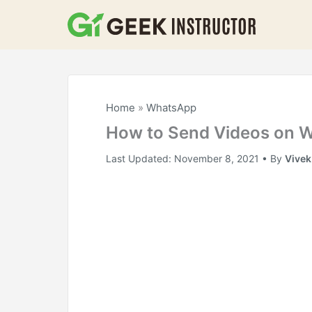
Skip
to
content
Home
»
WhatsApp
How to Send Videos on 
Last Updated:
November 8, 2021
• By
Vive