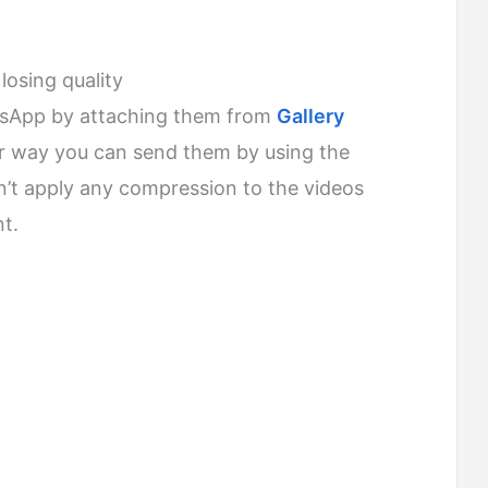
osing quality
tsApp by attaching them from
Gallery
er way you can send them by using the
t apply any compression to the videos
t.