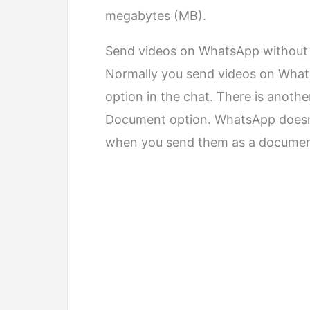
megabytes (MB).
Send videos on WhatsApp without l
Normally you send videos on Wha
option in the chat. There is anoth
Document option. WhatsApp doesn’
when you send them as a documen