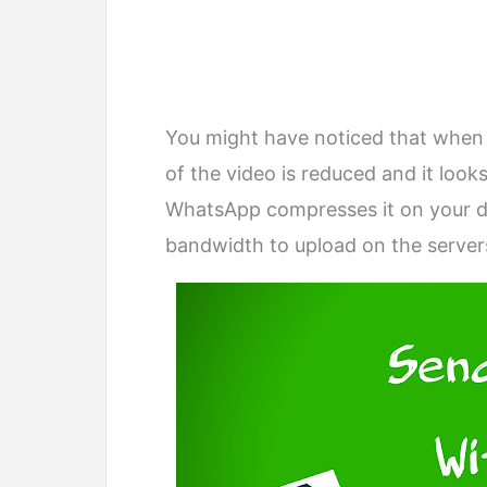
You might have noticed that when 
of the video is reduced and it look
WhatsApp compresses it on your dev
bandwidth to upload on the servers