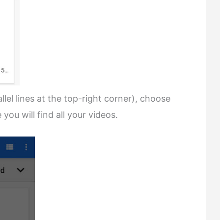
lel lines at the top-right corner), choose
you will find all your videos.