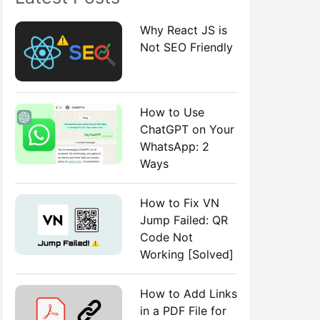
:
Why React JS is
Not SEO Friendly
How to Use
ChatGPT on Your
WhatsApp: 2
Ways
How to Fix VN
Jump Failed: QR
Code Not
Working [Solved]
How to Add Links
in a PDF File for