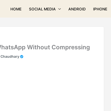
HOME
SOCIAL MEDIA
ANDROID
IPHONE
WhatsApp Without Compressing
k Chaudhary