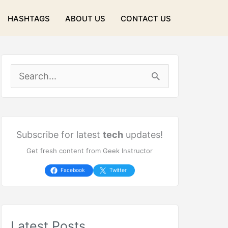
HASHTAGS
ABOUT US
CONTACT US
S
e
a
r
Subscribe for latest
tech
updates!
Get fresh content from Geek Instructor
c
h
Facebook
Twitter
f
o
Latest Posts
r