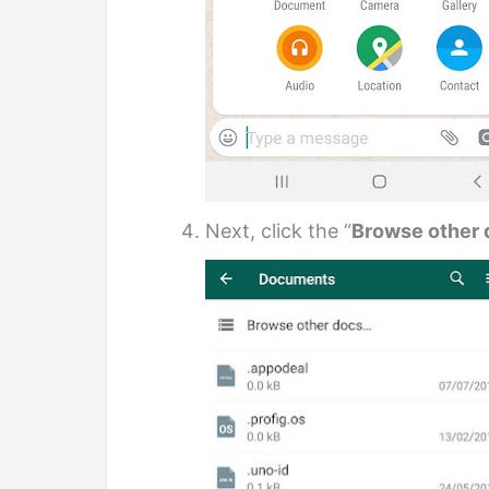
Next, click the “
Browse other 