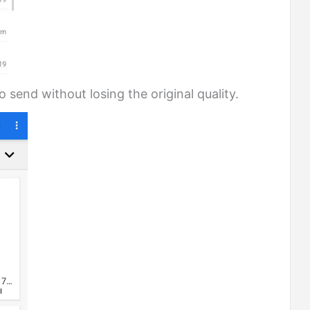
 send without losing the original quality.