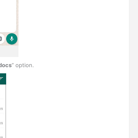
docs
” option.