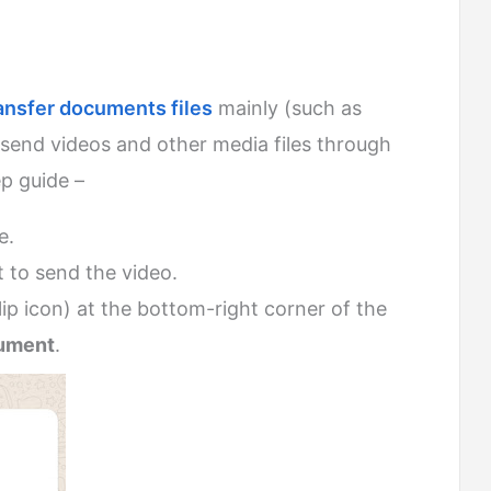
ansfer documents files
mainly (such as
send videos and other media files through
ep guide –
e.
 to send the video.
ip icon) at the bottom-right corner of the
ument
.