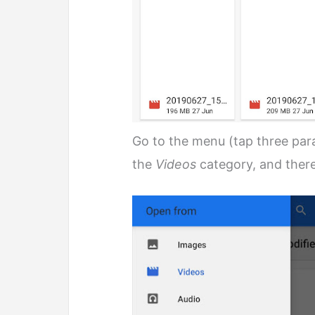
Go to the menu (tap three paral
the
Videos
category, and there 