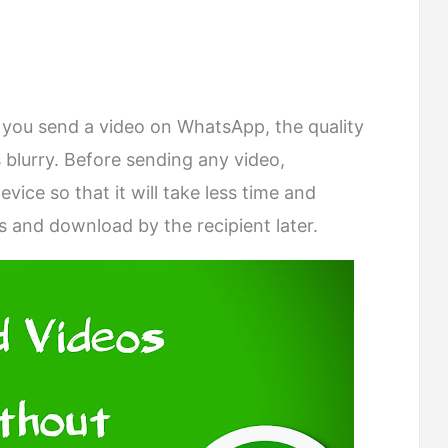
you send a video on WhatsApp, the quality
s blurry. Before sending any video,
ice so that it will take less time and
 and download by the recipient later.