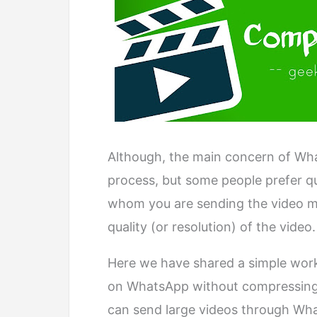
Although, the main concern of What
process, but some people prefer q
whom you are sending the video m
quality (or resolution) of the video.
Here we have shared a simple work
on WhatsApp without compressing
can send large videos through What