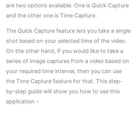
are two options available. One is Quick Capture
and the other one is Time Capture.
The Quick Capture feature lets you take a single
shot based on your selected time of the video.
On the other hand, if you would like to take a
series of image captures from a video based on
your required time interval, then you can use
the Time Capture feature for that. This step-
by-step guide will show you how to use this
application –