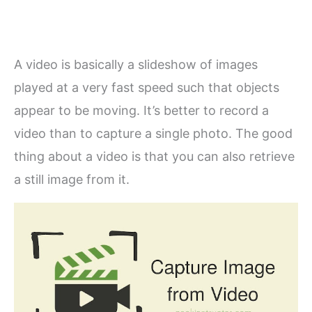
A video is basically a slideshow of images
played at a very fast speed such that objects
appear to be moving. It’s better to record a
video than to capture a single photo. The good
thing about a video is that you can also retrieve
a still image from it.