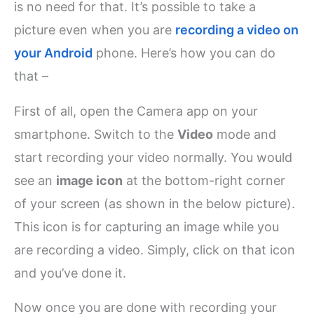
is no need for that. It’s possible to take a
picture even when you are
recording a video on
your Android
phone. Here’s how you can do
that –
First of all, open the Camera app on your
smartphone. Switch to the
Video
mode and
start recording your video normally. You would
see an
image icon
at the bottom-right corner
of your screen (as shown in the below picture).
This icon is for capturing an image while you
are recording a video. Simply, click on that icon
and you’ve done it.
Now once you are done with recording your