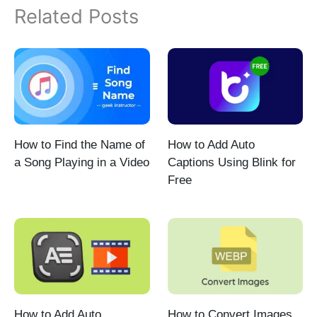
Related Posts
How to Find the Name of
How to Add Auto
a Song Playing in a Video
Captions Using Blink for
Free
How to Add Auto
How to Convert Images