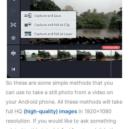
So these are some simple methods that you
can use to take a still photo from a video on
your Android phone. All these methods will take
full HQ
(high-quality) images
in 1920×1080
resolution. If you would like to ask something