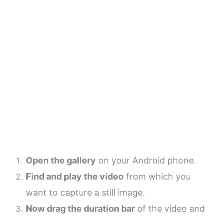
Open the gallery
on your Android phone.
Find and play the video
from which you
want to capture a still image.
Now drag the duration bar
of the video and