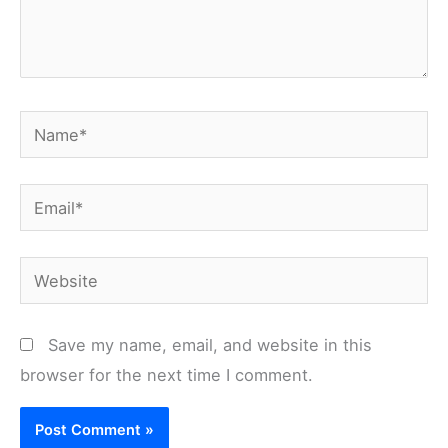
Name*
Email*
Website
Save my name, email, and website in this
browser for the next time I comment.