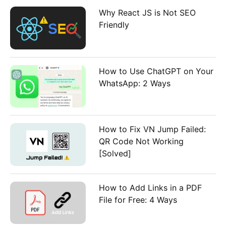
:
Why React JS is Not SEO
Friendly
How to Use ChatGPT on Your
WhatsApp: 2 Ways
How to Fix VN Jump Failed:
QR Code Not Working
[Solved]
How to Add Links in a PDF
File for Free: 4 Ways