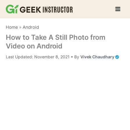
Skip
to
content
Home
»
Android
How to Take A Still Photo from
Video on Android
Last Updated:
November 8, 2021
• By
Vivek Chaudhary