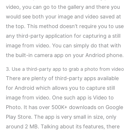
video, you can go to the gallery and there you
would see both your image and video saved at
the top. This method doesn’t require you to use
any third-party application for capturing a still
image from video. You can simply do that with
the built-in camera app on your Andriod phone.
3. Use a third-party app to grab a photo from video
There are plenty of third-party apps available
for Android which allows you to capture still
image from video. One such app is Video to
Photo. It has over 500K+ downloads on Google
Play Store. The app is very small in size, only
around 2 MB. Talking about its features, there