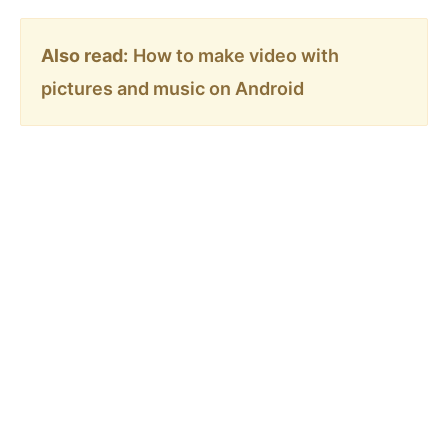
Also read:
How to make video with
pictures and music on Android