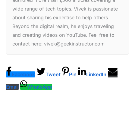
authored more than 1,500 articles covering a
wide range of tech topics. Vivek is passionate
about sharing his expertise to help others.
Beyond the digital realm, he enjoys traveling
and creating videos on YouTube. Feel free to
contact here: vivek@geekinstructor.com
Facebook
Tweet
Pin
LinkedIn
Email
WhatsApp