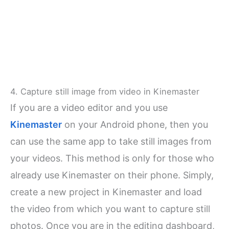
4. Capture still image from video in Kinemaster
If you are a video editor and you use
Kinemaster
on your Android phone, then you
can use the same app to take still images from
your videos. This method is only for those who
already use Kinemaster on their phone. Simply,
create a new project in Kinemaster and load
the video from which you want to capture still
photos. Once you are in the editing dashboard,