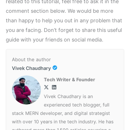
related to this tutorial, feel free to ask it in the
comment section below. We would be more
than happy to help you out in any problem that
you are facing. Don’t forget to share this useful
guide with your friends on social media.
About the author
Vivek Chaudhary
Tech Writer & Founder
Vivek Chaudhary is an
experienced tech blogger, full
stack MERN developer, and digital strategist
with over 10 years in the tech industry. He has