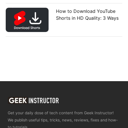
How to Download YouTube
Shorts in HD Quality: 3 Ways
Get your daily dose of tech content from Geek Instructor!
We publish useful tips, tricks, news, reviews, fixes and how-
to tutorials.