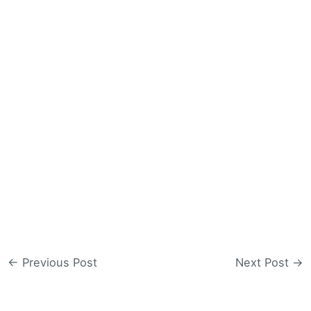
←
Previous Post
Next Post
→