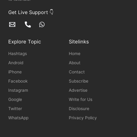
Get Live Support 👇
Explore Topic
Sitelinks
Hashtags
Home
Android
About
iPhone
Contact
Facebook
Subscribe
Instagram
Advertise
Google
Write for Us
Twitter
Disclosure
WhatsApp
Privacy Policy