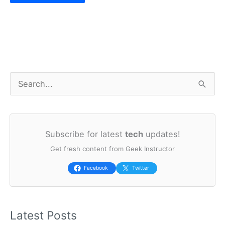
S
e
a
Subscribe for latest
tech
updates!
r
Get fresh content from Geek Instructor
c
h
Facebook
Twitter
f
o
Latest Posts
r