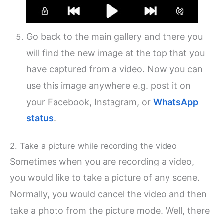
Go back to the main gallery and there you
will find the new image at the top that you
have captured from a video. Now you can
use this image anywhere e.g. post it on
your Facebook, Instagram, or
WhatsApp
status
.
2. Take a picture while recording the video
Sometimes when you are recording a video,
you would like to take a picture of any scene.
Normally, you would cancel the video and then
take a photo from the picture mode. Well, there