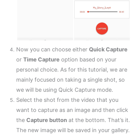
Now you can choose either
Quick Capture
or
Time Capture
option based on your
personal choice. As for this tutorial, we are
mainly focused on taking a single shot, so
we will be using Quick Capture mode.
Select the shot from the video that you
want to capture as an image and then click
the
Capture button
at the bottom. That’s it.
The new image will be saved in your gallery.