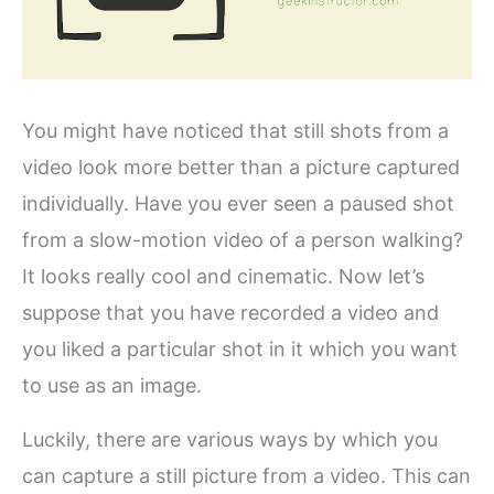
You might have noticed that still shots from a
video look more better than a picture captured
individually. Have you ever seen a paused shot
from a slow-motion video of a person walking?
It looks really cool and cinematic. Now let’s
suppose that you have recorded a video and
you liked a particular shot in it which you want
to use as an image.
Luckily, there are various ways by which you
can capture a still picture from a video. This can