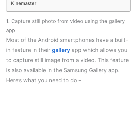
Kinemaster
1. Capture still photo from video using the gallery
app
Most of the Android smartphones have a built-
in feature in their
gallery
app which allows you
to capture still image from a video. This feature
is also available in the Samsung Gallery app.
Here’s what you need to do –