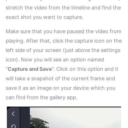
stretch the video from the timeline and find the
exact shot you want to capture.
Make sure that you have paused the video from
playing. After that, click the capture icon on the
left side of your screen (just above the settings
icon). Now you will see an option named
“
Capture and Save
“. Click on this option and it
will take a snapshot of the current frame and
save it as an image on your device which you
can find from the gallery app.