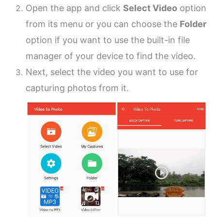
Open the app and click
Select Video
option
from its menu or you can choose the
Folder
option if you want to use the built-in file
manager of your device to find the video.
Next, select the video you want to use for
capturing photos from it.