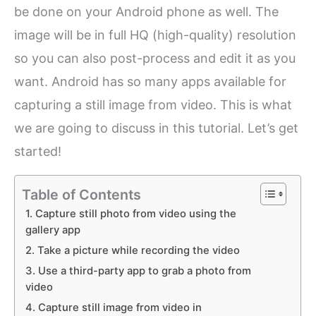
be done on your Android phone as well. The
image will be in full HQ (high-quality) resolution
so you can also post-process and edit it as you
want. Android has so many apps available for
capturing a still image from video. This is what
we are going to discuss in this tutorial. Let’s get
started!
Table of Contents
1. Capture still photo from video using the
gallery app
2. Take a picture while recording the video
3. Use a third-party app to grab a photo from
video
4. Capture still image from video in