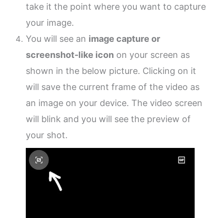
take it the point where you want to capture
your image.
You will see an
image capture or
screenshot-like icon
on your screen as
shown in the below picture. Clicking on it
will save the current frame of the video as
an image on your device. The video screen
will blink and you will see the preview of
your shot.