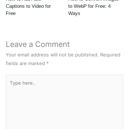
Captions to Video for
to WebP for Free: 4
Free
Ways
Leave a Comment
Your email address will not be published.
Required
fields are marked
*
Type
here..