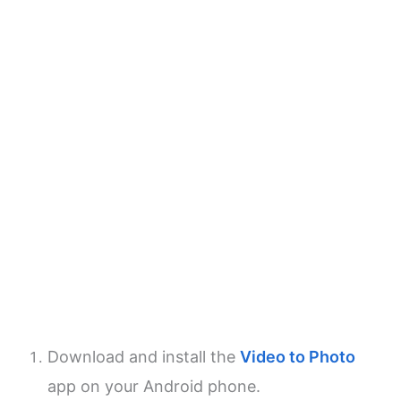
Download and install the
Video to Photo
app on your Android phone.