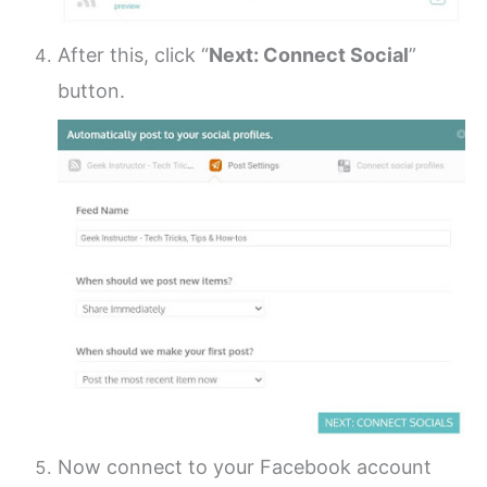
After this, click “
Next: Connect Social
”
button.
Now connect to your Facebook account