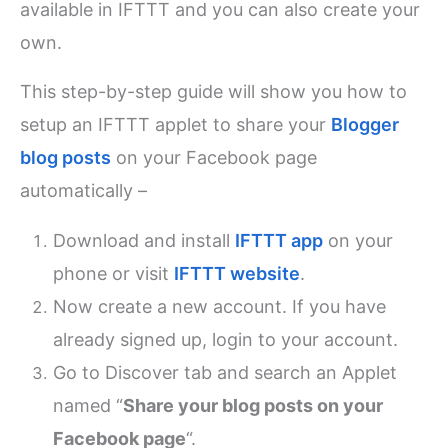
available in IFTTT and you can also create your
own.
This step-by-step guide will show you how to
setup an IFTTT applet to share your
Blogger
blog posts
on your Facebook page
automatically –
Download and install
IFTTT app
on your
phone or visit
IFTTT website
.
Now create a new account. If you have
already signed up, login to your account.
Go to Discover tab and search an Applet
named “
Share your blog posts on your
Facebook page
“.