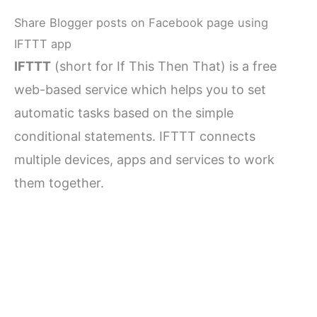
Share Blogger posts on Facebook page using
IFTTT app
IFTTT
(short for If This Then That) is a free
web-based service which helps you to set
automatic tasks based on the simple
conditional statements. IFTTT connects
multiple devices, apps and services to work
them together.