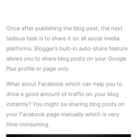
Once after publishing the blog post, the next
tedious task is to share it on all social media
platforms. Blogger’s built-in auto-share feature
allows you to share blog posts on your Google
Plus profile or page only.
What about Facebook which can help you to
drive a good amount of traffic on your blog
instantly? You might be sharing blog posts on
your Facebook page manually which is very
time-consuming.