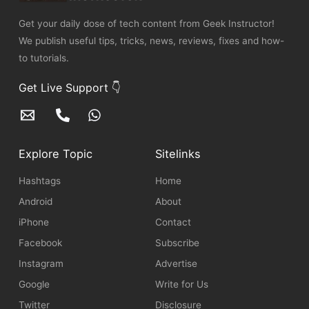
Get your daily dose of tech content from Geek Instructor!
We publish useful tips, tricks, news, reviews, fixes and how-
to tutorials.
Get Live Support 👇
Explore Topic
Sitelinks
Hashtags
Home
Android
About
iPhone
Contact
Facebook
Subscribe
Instagram
Advertise
Google
Write for Us
Twitter
Disclosure