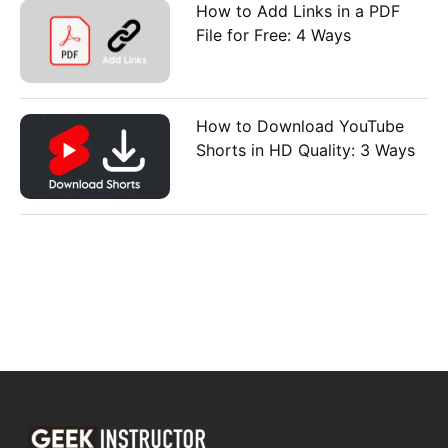
How to Add Links in a PDF
File for Free: 4 Ways
How to Download YouTube
Shorts in HD Quality: 3 Ways