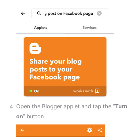
Open the Blogger applet and tap the “
Turn
on
” button.