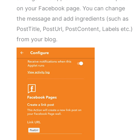
on your Facebook page. You can change
the message and add ingredients (such as
PostTitle, PostUrl, PostContent, Labels etc.)
from your blog.