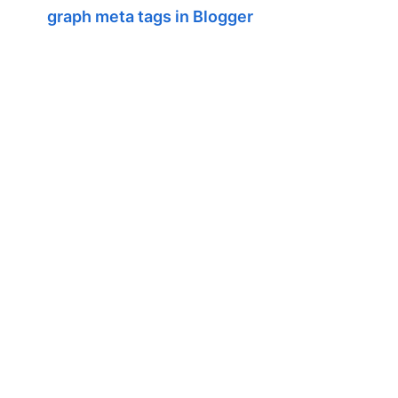
graph meta tags in Blogger