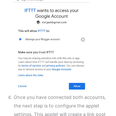
Once you have connected both accounts,
the next step is to configure the applet
settings.
This applet will create a link post