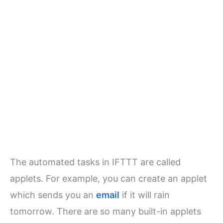
The automated tasks in IFTTT are called
applets. For example, you can create an applet
which sends you an
email
if it will rain
tomorrow. There are so many built-in applets