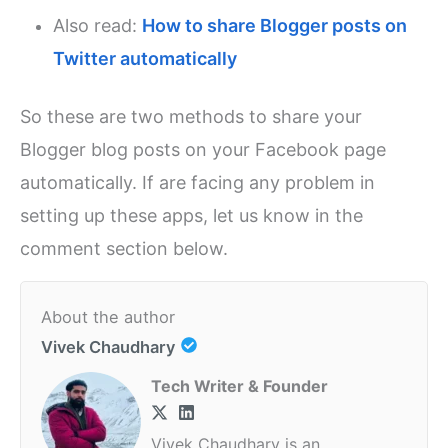
Also read:
How to share Blogger posts on
Twitter automatically
So these are two methods to share your
Blogger blog posts on your Facebook page
automatically. If are facing any problem in
setting up these apps, let us know in the
comment section below.
About the author
Vivek Chaudhary
Tech Writer & Founder
Vivek Chaudhary is an