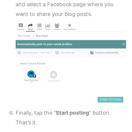
and select a Facebook page where you
want to share your blog posts.
Finally, tap the “
Start posting
” button.
That’s it.