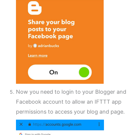
Now you need to login to your Blogger and
Facebook account to allow an IFTTT app
permissions to access your blog and page.