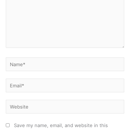
Name*
Email*
Website
Save my name, email, and website in this