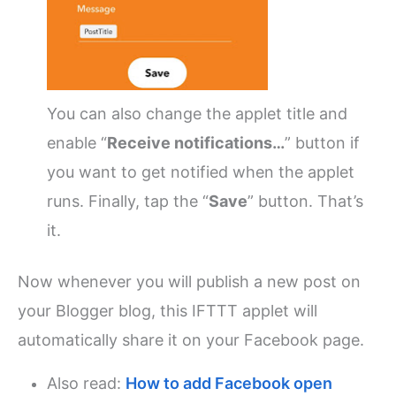
You can also change the applet title and
enable “
Receive notifications…
” button if
you want to get notified when the applet
runs.
Finally, tap the “
Save
” button. That’s
it.
Now whenever you will publish a new post on
your Blogger blog, this IFTTT applet will
automatically share it on your Facebook page.
Also read:
How to add Facebook open