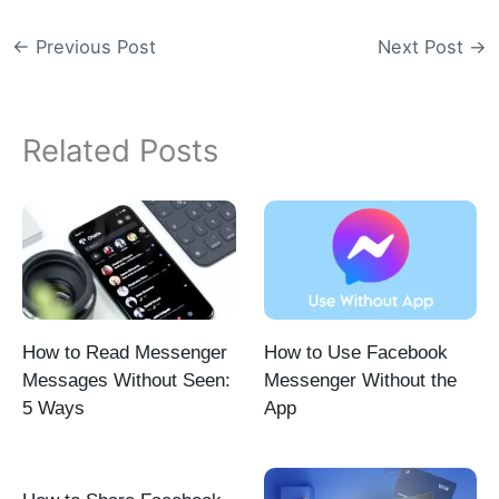
←
Previous Post
Next Post
→
Related Posts
How to Read Messenger
How to Use Facebook
Messages Without Seen:
Messenger Without the
5 Ways
App