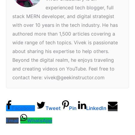
experienced tech blogger, full
stack MERN developer, and digital strategist
with over 10 years in the tech industry. He has
authored more than 1,500 articles covering a
wide range of tech topics. Vivek is passionate
about sharing his expertise to help others.
Beyond the digital realm, he enjoys traveling
and creating videos on YouTube. Feel free to
contact here: vivek@geekinstructor.com
Facebook
Tweet
Pin
LinkedIn
Email
WhatsApp