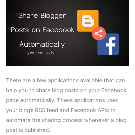
There are a few applications available that can
help you to share blog posts on your Facebook
page automatically. These applications uses
your blog’s RSS feed and Facebook APIs to
automate the sharing process whenever a blog
post is published.