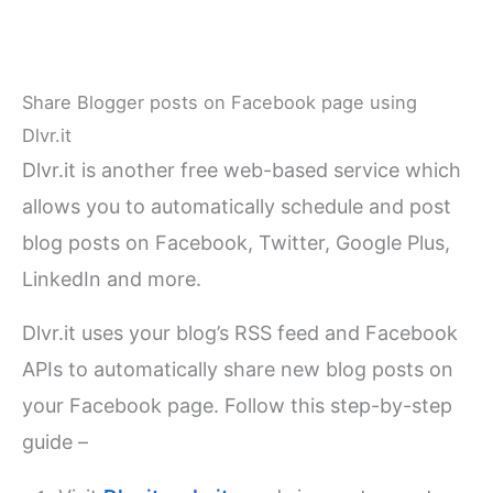
Share Blogger posts on Facebook page using
Dlvr.it
Dlvr.it is another free web-based service which
allows you to automatically schedule and post
blog posts on Facebook, Twitter, Google Plus,
LinkedIn and more.
Dlvr.it uses your blog’s RSS feed and Facebook
APIs to automatically share new blog posts on
your Facebook page. Follow this step-by-step
guide –