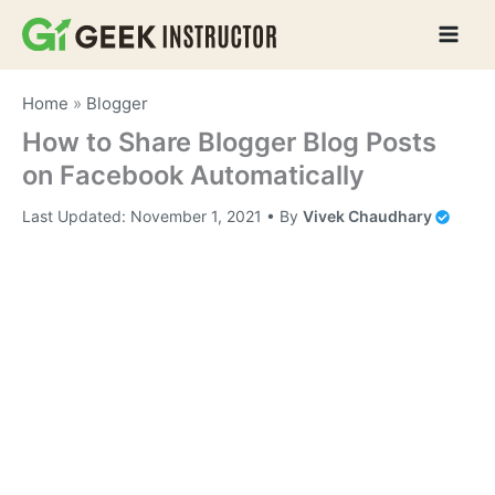
Skip
to
content
Home
»
Blogger
How to Share Blogger Blog Posts
on Facebook Automatically
Last Updated:
November 1, 2021
• By
Vivek Chaudhary