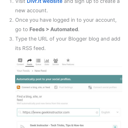
Visit
Dlvr.it website
and sign up to create a
new account.
Once you have logged in to your account,
go to
Feeds > Automated
.
Type the URL of your Blogger blog and add
its RSS feed.