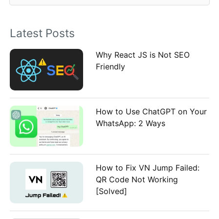
f
o
Latest Posts
r
:
Why React JS is Not SEO
Friendly
How to Use ChatGPT on Your
WhatsApp: 2 Ways
How to Fix VN Jump Failed:
QR Code Not Working
[Solved]