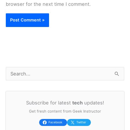
browser for the next time I comment.
S
e
a
Subscribe for latest
tech
updates!
r
Get fresh content from Geek Instructor
c
h
Facebook
Twitter