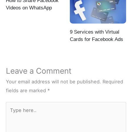
How to Share Facebook
Videos on WhatsApp
9 Services with Virtual
Cards for Facebook Ads
Leave a Comment
Your email address will not be published.
Required
fields are marked
*
Type
here..