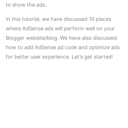
to show the ads.
In this tutorial, we have discussed 10 places
where AdSense ads will perform well on your
Blogger website/blog. We have also discussed
how to add AdSense ad code and optimize ads
for better user experience. Let’s get started!