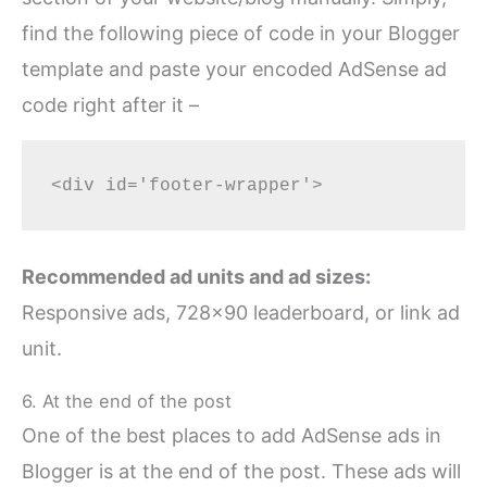
find the following piece of code in your Blogger
template and paste your encoded AdSense ad
code right after it –
Recommended ad units and ad sizes:
Responsive ads, 728×90 leaderboard, or link ad
unit.
6. At the end of the post
One of the best places to add AdSense ads in
Blogger is at the end of the post. These ads will