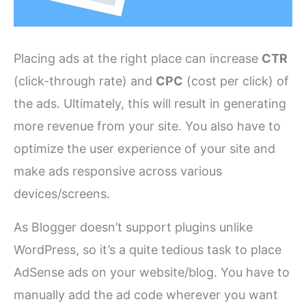
Placing ads at the right place can increase
CTR
(click-through rate) and
CPC
(cost per click) of
the ads. Ultimately, this will result in generating
more revenue from your site. You also have to
optimize the user experience of your site and
make ads responsive across various
devices/screens.
As Blogger doesn’t support plugins unlike
WordPress, so it’s a quite tedious task to place
AdSense ads on your website/blog. You have to
manually add the ad code wherever you want