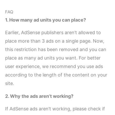
FAQ
1. How many ad units you can place?
Earlier, AdSense publishers aren’t allowed to
place more than 3 ads on a single page. Now,
this restriction has been removed and you can
place as many ad units you want. For better
user experience, we recommend you use ads
according to the length of the content on your
site.
2. Why the ads aren’t working?
If AdSense ads aren’t working, please check if