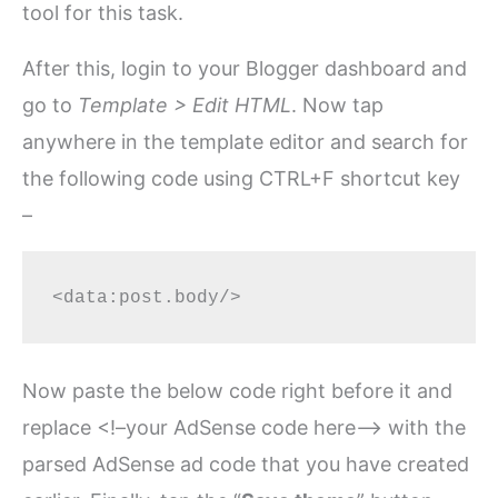
tool for this task.
After this, login to your Blogger dashboard and
go to
Template > Edit HTML
. Now tap
anywhere in the template editor and search for
the following code using CTRL+F shortcut key
–
Now paste the below code right before it and
replace <!–your AdSense code here–> with the
parsed AdSense ad code that you have created