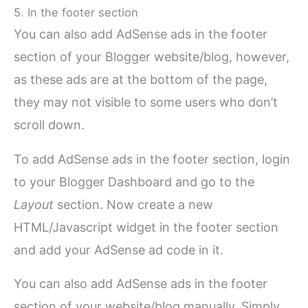
5. In the footer section
You can also add AdSense ads in the footer
section of your Blogger website/blog, however,
as these ads are at the bottom of the page,
they may not visible to some users who don’t
scroll down.
To add AdSense ads in the footer section, login
to your Blogger Dashboard and go to the
Layout
section. Now create a new
HTML/Javascript widget in the footer section
and add your AdSense ad code in it.
You can also add AdSense ads in the footer
section of your website/blog manually. Simply,