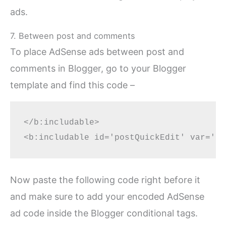
ads.
7. Between post and comments
To place AdSense ads between post and
comments in Blogger, go to your Blogger
template and find this code –
</b:includable>

Now paste the following code right before it
and make sure to add your encoded AdSense
ad code inside the Blogger conditional tags.