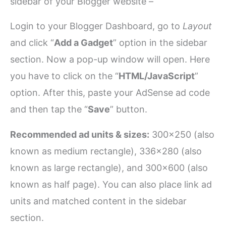
sidebar of your Blogger website –
Login to your Blogger Dashboard, go to
Layout
and click “
Add a Gadget
” option in the sidebar
section. Now a pop-up window will open. Here
you have to click on the “
HTML/JavaScript
”
option. After this, paste your AdSense ad code
and then tap the “
Save
” button.
Recommended ad units & sizes:
300×250 (also
known as medium rectangle), 336×280 (also
known as large rectangle), and 300×600 (also
known as half page). You can also place link ad
units and matched content in the sidebar
section.