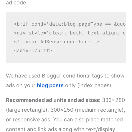
ad code.
<b:if cond='data:blog.pageType == &quot;
<div style='clear: both; text-align: cen
<!--your AdSense code here-->

We have used Blogger conditional tags to show
ads on your
blog posts
only (index pages).
Recommended ad units and ad sizes:
336×280
(large rectangle), 300×250 (medium rectangle),
or responsive ads. You can also place matched
content and link ads along with text/display