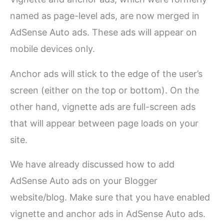
named as page-level ads, are now merged in
AdSense Auto ads. These ads will appear on
mobile devices only.
Anchor ads will stick to the edge of the user’s
screen (either on the top or bottom). On the
other hand, vignette ads are full-screen ads
that will appear between page loads on your
site.
We have already discussed how to add
AdSense Auto ads on your Blogger
website/blog. Make sure that you have enabled
vignette and anchor ads in AdSense Auto ads.