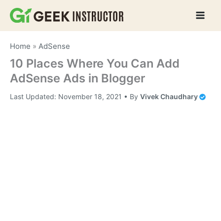
Skip
to
content
Home
»
AdSense
10 Places Where You Can Add
AdSense Ads in Blogger
Last Updated:
November 18, 2021
• By
Vivek Chaudhary