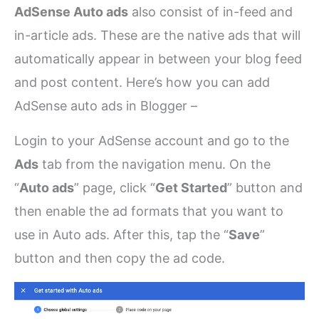
AdSense Auto ads
also consist of in-feed and
in-article ads. These are the native ads that will
automatically appear in between your blog feed
and post content. Here’s how you can add
AdSense auto ads in Blogger –
Login to your AdSense account and go to the
Ads
tab from the navigation menu. On the
“
Auto ads
” page, click “
Get Started
” button and
then enable the ad formats that you want to
use in Auto ads. After this, tap the “
Save
”
button and then copy the ad code.