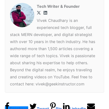
Tech Writer & Founder
Vivek Chaudhary is an
experienced tech blogger, full
stack MERN developer, and digital strategist
with over 10 years in the tech industry. He has
authored more than 1,500 articles covering a
wide range of tech topics. Vivek is passionate
about sharing his expertise to help others.
Beyond the digital realm, he enjoys traveling
and creating videos on YouTube. Feel free to
contact here: vivek@geekinstructor.com
Facebook
Tweet
Pin
LinkedIn