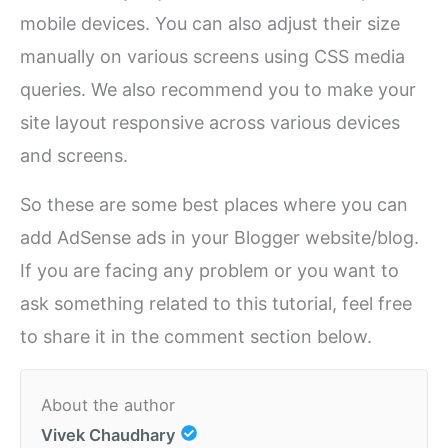
mobile devices. You can also adjust their size
manually on various screens using CSS media
queries. We also recommend you to make your
site layout responsive across various devices
and screens.
So these are some best places where you can
add AdSense ads in your Blogger website/blog.
If you are facing any problem or you want to
ask something related to this tutorial, feel free
to share it in the comment section below.
About the author
Vivek Chaudhary