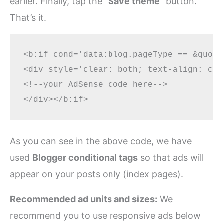
earlier. Finally, tap the “
Save theme
” button.
That’s it.
<b:if cond='data:blog.pageType == &quot;
<div style='clear: both; text-align: cen
<!--your AdSense code here-->

As you can see in the above code, we have
used
Blogger conditional tags
so that ads will
appear on your posts only (index pages).
Recommended ad units and sizes:
We
recommend you to use responsive ads below