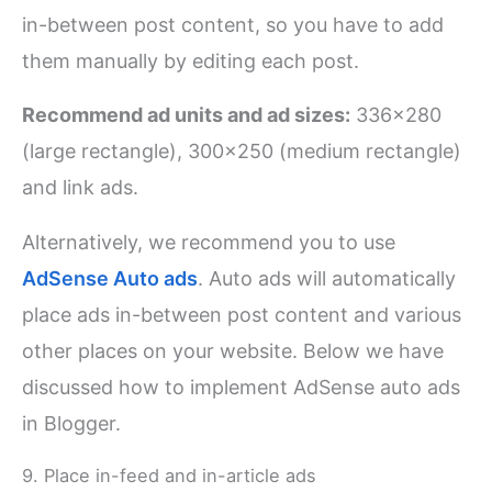
in-between post content, so you have to add
them manually by editing each post.
Recommend ad units and ad sizes:
336×280
(large rectangle), 300×250 (medium rectangle)
and link ads.
Alternatively, we recommend you to use
AdSense Auto ads
. Auto ads will automatically
place ads in-between post content and various
other places on your website. Below we have
discussed how to implement AdSense auto ads
in Blogger.
9. Place in-feed and in-article ads