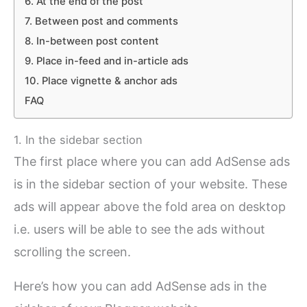
6. At the end of the post
7. Between post and comments
8. In-between post content
9. Place in-feed and in-article ads
10. Place vignette & anchor ads
FAQ
1. In the sidebar section
The first place where you can add AdSense ads
is in the sidebar section of your website. These
ads will appear above the fold area on desktop
i.e. users will be able to see the ads without
scrolling the screen.
Here’s how you can add AdSense ads in the