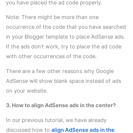
you have placed the ad code properly.
Note: There might be more than one
occurrence of the code that you have searched
in your Blogger template to place AdSense ads.
If the ads don’t work, try to place the ad code
with other occurrences of the code.
There are a few other reasons why Google
AdSense will show blank space instead of ads
on your website.
3. How to align AdSense ads in the center?
In our previous tutorial, we have already
discussed how to
align AdSense ads in the