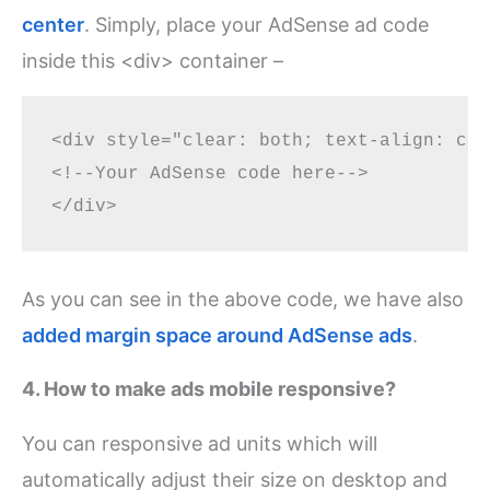
center
. Simply, place your AdSense ad code
inside this <div> container –
<div style="clear: both; text-align: cen
<!--Your AdSense code here-->

As you can see in the above code, we have also
added margin space around AdSense ads
.
4. How to make ads mobile responsive?
You can responsive ad units which will
automatically adjust their size on desktop and