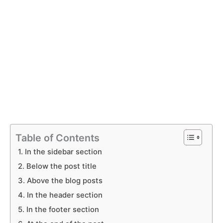
Table of Contents
1. In the sidebar section
2. Below the post title
3. Above the blog posts
4. In the header section
5. In the footer section