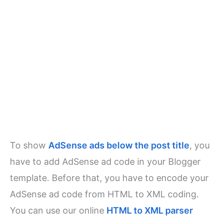
To show
AdSense ads below the post title
, you
have to add AdSense ad code in your Blogger
template. Before that, you have to encode your
AdSense ad code from HTML to XML coding.
You can use our online
HTML to XML parser