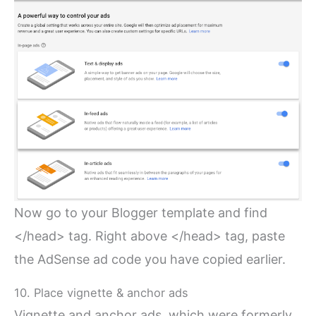
Now go to your Blogger template and find
</head> tag. Right above </head> tag, paste
the AdSense ad code you have copied earlier.
10. Place vignette & anchor ads
Vignette and anchor ads, which were formerly