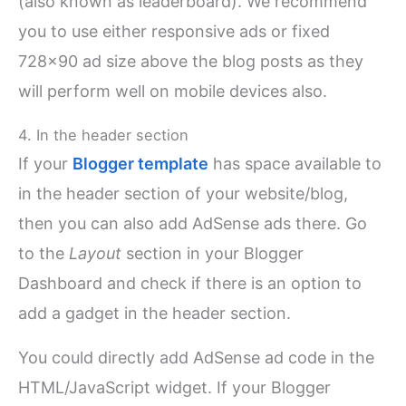
(also known as leaderboard). We recommend
you to use either responsive ads or fixed
728×90 ad size above the blog posts as they
will perform well on mobile devices also.
4. In the header section
If your
Blogger template
has space available to
in the header section of your website/blog,
then you can also add AdSense ads there. Go
to the
Layout
section in your Blogger
Dashboard and check if there is an option to
add a gadget in the header section.
You could directly add AdSense ad code in the
HTML/JavaScript widget. If your Blogger