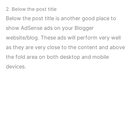
2. Below the post title
Below the post title is another good place to
show AdSense ads on your Blogger
website/blog. These ads will perform very well
as they are very close to the content and above
the fold area on both desktop and mobile
devices.