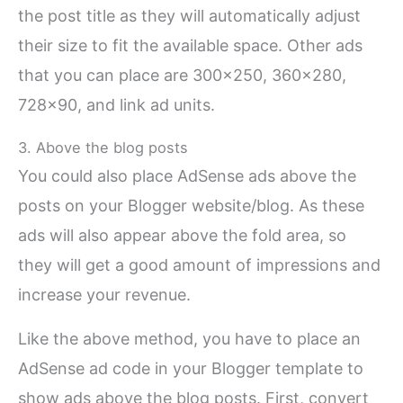
the post title as they will automatically adjust
their size to fit the available space. Other ads
that you can place are 300×250, 360×280,
728×90, and link ad units.
3. Above the blog posts
You could also place AdSense ads above the
posts on your Blogger website/blog. As these
ads will also appear above the fold area, so
they will get a good amount of impressions and
increase your revenue.
Like the above method, you have to place an
AdSense ad code in your Blogger template to
show ads above the blog posts. First, convert