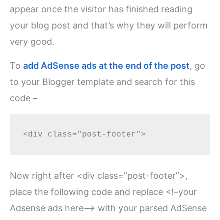
appear once the visitor has finished reading
your blog post and that’s why they will perform
very good.
To
add AdSense ads at the end of the post
, go
to your Blogger template and search for this
code –
Now right after <div class=”post-footer”>,
place the following code and replace <!–your
Adsense ads here–> with your parsed AdSense