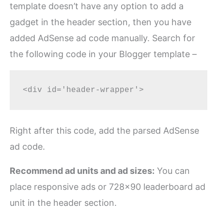
template doesn’t have any option to add a
gadget in the header section, then you have
added AdSense ad code manually. Search for
the following code in your Blogger template –
Right after this code, add the parsed AdSense
ad code.
Recommend ad units and ad sizes:
You can
place responsive ads or 728×90 leaderboard ad
unit in the header section.