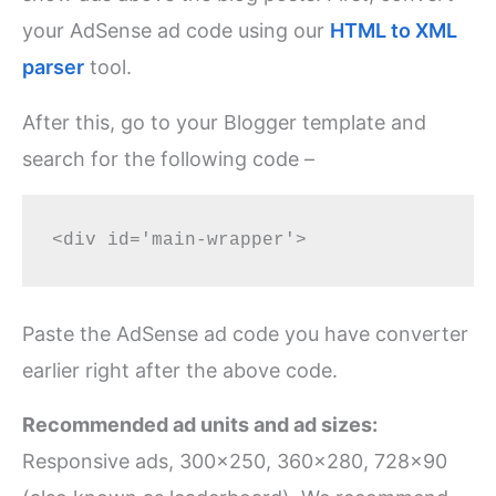
your AdSense ad code using our
HTML to XML
parser
tool.
After this, go to your Blogger template and
search for the following code –
Paste the AdSense ad code you have converter
earlier right after the above code.
Recommended ad units and ad sizes:
Responsive ads, 300×250, 360×280, 728×90