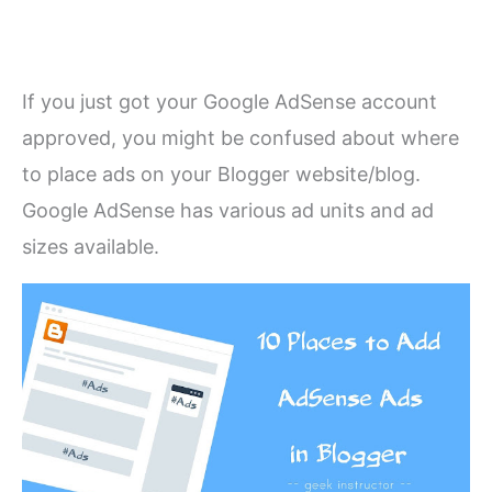
If you just got your Google AdSense account
approved, you might be confused about where
to place ads on your Blogger website/blog.
Google AdSense has various ad units and ad
sizes available.