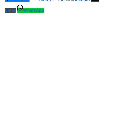
Email
WhatsApp