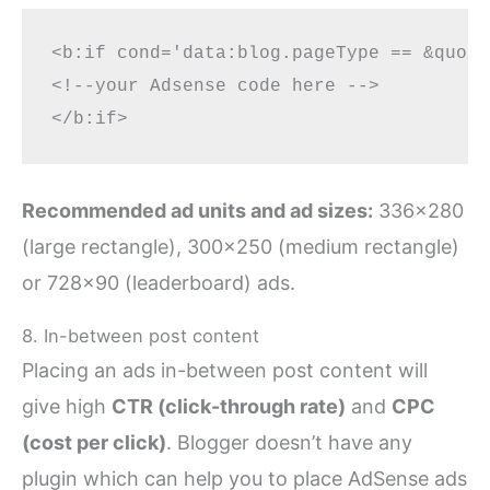
<b:if cond='data:blog.pageType == &quot;
<!--your Adsense code here -->

Recommended ad units and ad sizes:
336×280
(large rectangle), 300×250 (medium rectangle)
or 728×90 (leaderboard) ads.
8. In-between post content
Placing an ads in-between post content will
give high
CTR (click-through rate)
and
CPC
(cost per click)
. Blogger doesn’t have any
plugin which can help you to place AdSense ads