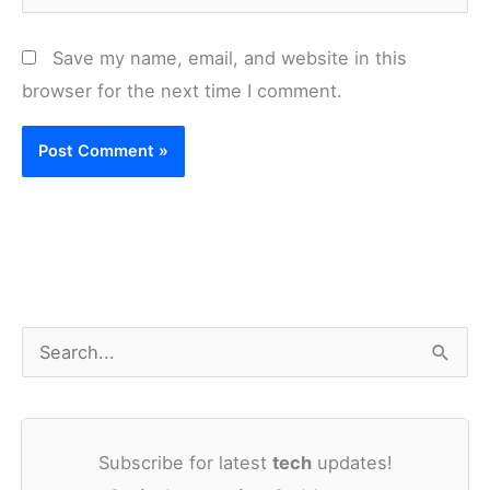
Save my name, email, and website in this
browser for the next time I comment.
S
e
a
Subscribe for latest
tech
updates!
r