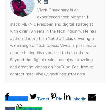
Vivek Chaudhary is an
experienced tech blogger, full
stack MERN developer, and digital strategist
with over 10 years in the tech industry. He has
authored more than 1,500 articles covering a
wide range of tech topics. Vivek is passionate
about sharing his expertise to help others.
Beyond the digital realm, he enjoys traveling
and creating videos on YouTube. Feel free to
contact here: vivek@geekinstructor.com
Facebook
Tweet
Pin
LinkedIn
Email
WhatsApp