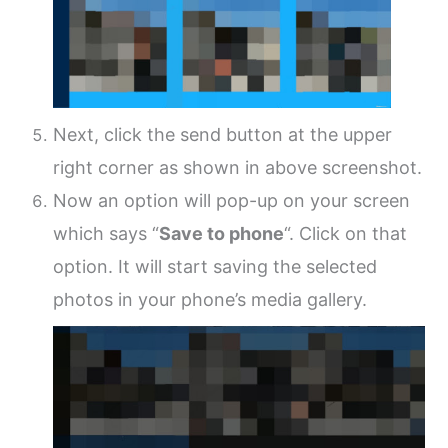
Next, click the send button at the upper
right corner as shown in above screenshot.
Now an option will pop-up on your screen
which says “
Save to phone
“. Click on that
option. It will start saving the selected
photos in your phone’s media gallery.