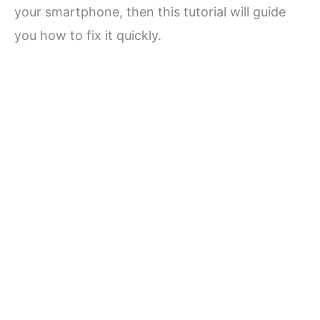
your smartphone, then this tutorial will guide
you how to fix it quickly.