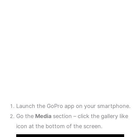
Launch the GoPro app on your smartphone.
Go the
Media
section – click the gallery like
icon at the bottom of the screen.