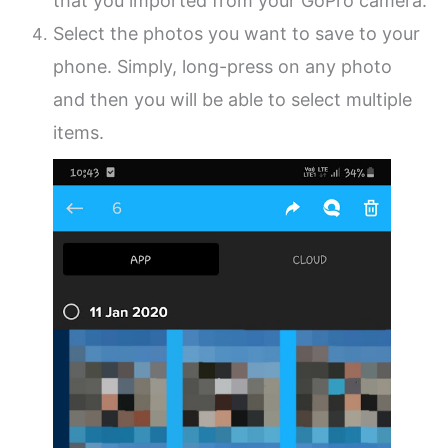
that you imported from your GoPro camera.
Select the photos you want to save to your
phone. Simply, long-press on any photo
and then you will be able to select multiple
items.