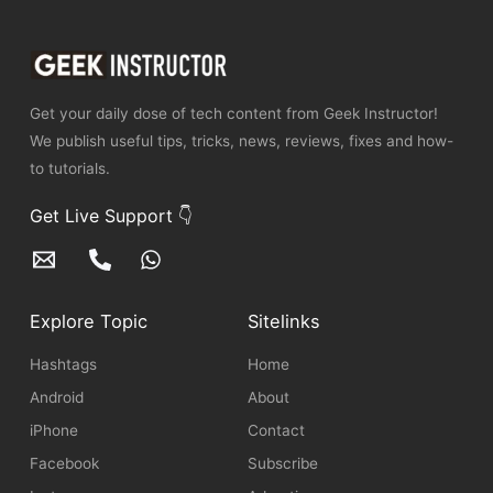
Get your daily dose of tech content from Geek Instructor!
We publish useful tips, tricks, news, reviews, fixes and how-
to tutorials.
Get Live Support 👇
Explore Topic
Sitelinks
Hashtags
Home
Android
About
iPhone
Contact
Facebook
Subscribe