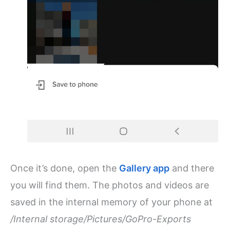
Once it’s done, open the
Gallery app
and there
you will find them. The photos and videos are
saved in the internal memory of your phone at
/Internal storage/Pictures/GoPro-Exports