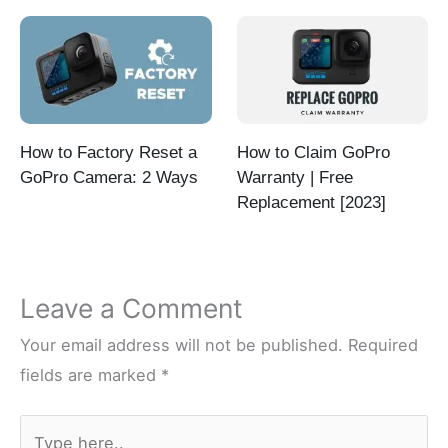
How to Factory Reset a
How to Claim GoPro
GoPro Camera: 2 Ways
Warranty | Free
Replacement [2023]
Leave a Comment
Your email address will not be published.
Required
fields are marked
*
Type