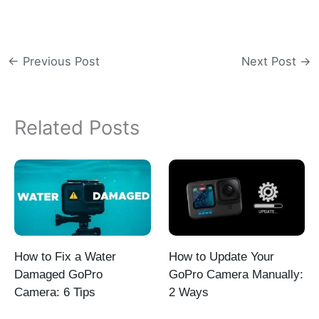
←
Previous Post
Next Post
→
Related Posts
How to Fix a Water
How to Update Your
Damaged GoPro
GoPro Camera Manually:
Camera: 6 Tips
2 Ways