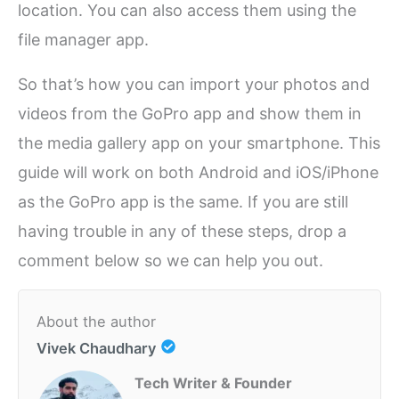
location. You can also access them using the
file manager app.
So that’s how you can import your photos and
videos from the GoPro app and show them in
the media gallery app on your smartphone. This
guide will work on both Android and iOS/iPhone
as the GoPro app is the same. If you are still
having trouble in any of these steps, drop a
comment below so we can help you out.
About the author
Vivek Chaudhary
Tech Writer & Founder