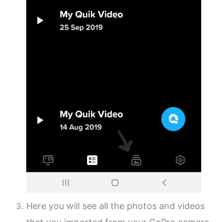
Here you will see all the photos and videos