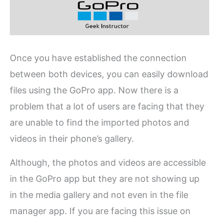
Once you have established the connection
between both devices, you can easily download
files using the GoPro app. Now there is a
problem that a lot of users are facing that they
are unable to find the imported photos and
videos in their phone’s gallery.
Although, the photos and videos are accessible
in the GoPro app but they are not showing up
in the media gallery and not even in the file
manager app. If you are facing this issue on