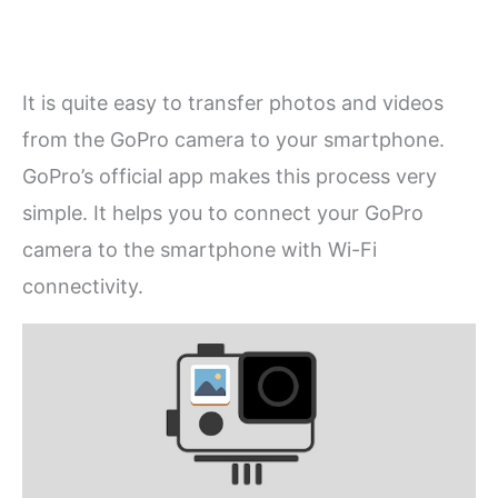
It is quite easy to transfer photos and videos
from the GoPro camera to your smartphone.
GoPro’s official app makes this process very
simple. It helps you to connect your GoPro
camera to the smartphone with Wi-Fi
connectivity.