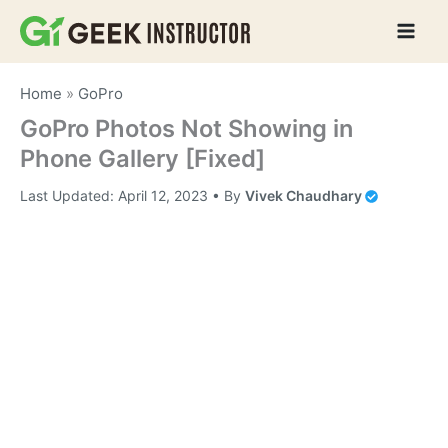
Skip
to
content
Home
»
GoPro
GoPro Photos Not Showing in
Phone Gallery [Fixed]
Last Updated:
April 12, 2023
• By
Vivek Chaudhary