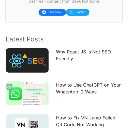
Get fresh content from Geek Instructor
c
h
Facebook
Twitter
f
o
Latest Posts
r
:
Why React JS is Not SEO
Friendly
How to Use ChatGPT on Your
WhatsApp: 2 Ways
How to Fix VN Jump Failed:
QR Code Not Working