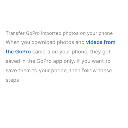
Transfer GoPro imported photos on your phone
When you download photos and
videos from
the GoPro
camera on your phone, they got
saved in the GoPro app only. If you want to
save them to your phone, then follow these
steps –