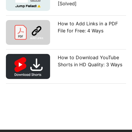
[Solved]
How to Add Links in a PDF
File for Free: 4 Ways
How to Download YouTube
Shorts in HD Quality: 3 Ways