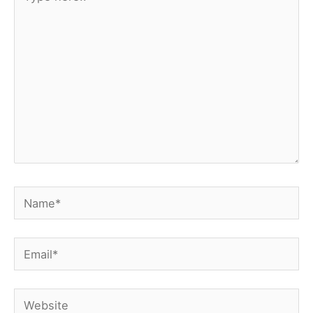
here..
Name*
Email*
Website