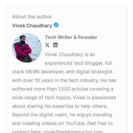
About the author
Vivek Chaudhary
Tech Writer & Founder
Vivek Chaudhary is an
experienced tech blogger, full
stack MERN developer, and digital strategist
with over 10 years in the tech industry. He has
authored more than 1,500 articles covering a
wide range of tech topics. Vivek is passionate
about sharing his expertise to help others.
Beyond the digital realm, he enjoys traveling
and creating videos on YouTube. Feel free to
contact here: vivek@geekinstructor.com