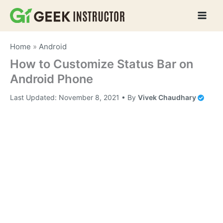
Skip
to
content
Home
»
Android
How to Customize Status Bar on
Android Phone
Last Updated:
November 8, 2021
• By
Vivek Chaudhary