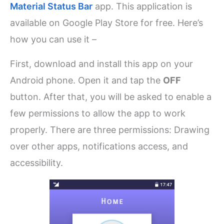
Material Status Bar
app. This application is
available on Google Play Store for free. Here’s
how you can use it –
First, download and install this app on your
Android phone. Open it and tap the
OFF
button. After that, you will be asked to enable a
few permissions to allow the app to work
properly. There are three permissions: Drawing
over other apps, notifications access, and
accessibility.