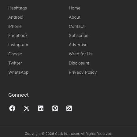
Hashtags
Home
Android
About
iPhone
Contact
Facebook
Subscribe
Instagram
Advertise
Google
Write for Us
Twitter
Disclosure
WhatsApp
Privacy Policy
Connect
Copyright © 2026 Geek Instructor, All Rights Reserved.