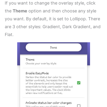
If you want to change the overlay style, click
the
Theme
option and then choose any style
you want. By default, it is set to Lollipop. There
are 3 other styles: Gradient, Dark Gradient, and
Flat.