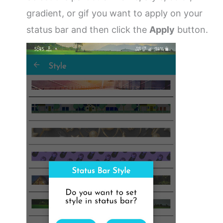
gradient, or gif you want to apply on your
status bar and then click the
Apply
button.