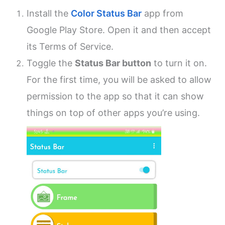
Install the
Color Status Bar
app from
Google Play Store. Open it and then accept
its Terms of Service.
Toggle the
Status Bar button
to turn it on.
For the first time, you will be asked to allow
permission to the app so that it can show
things on top of other apps you’re using.