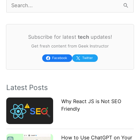
S
e
a
Subscribe for latest
tech
updates!
r
Get fresh content from Geek Instructor
c
h
Facebook
Twitter
f
o
Latest Posts
r
:
Why React JS is Not SEO
Friendly
How to Use ChatGPT on Your