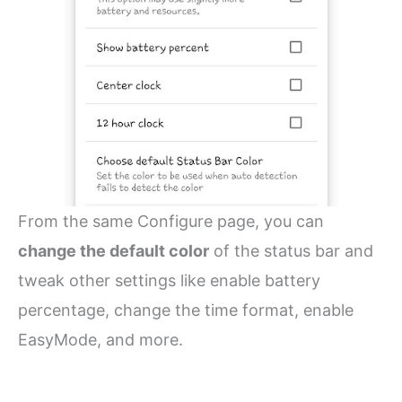
From the same Configure page, you can
change the default color
of the status bar and
tweak other settings like enable battery
percentage, change the time format, enable
EasyMode, and more.