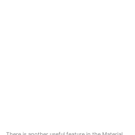
There is another useful feature in the Material