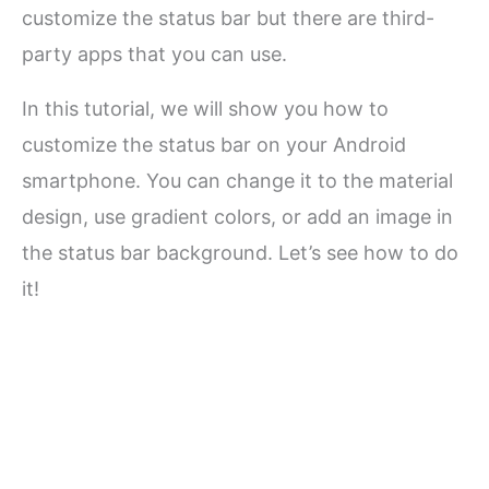
customize the status bar but there are third-
party apps that you can use.
In this tutorial, we will show you how to
customize the status bar on your Android
smartphone. You can change it to the material
design, use gradient colors, or add an image in
the status bar background. Let’s see how to do
it!