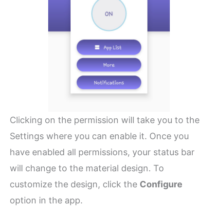
Clicking on the permission will take you to the
Settings where you can enable it. Once you
have enabled all permissions, your status bar
will change to the material design. To
customize the design, click the
Configure
option in the app.