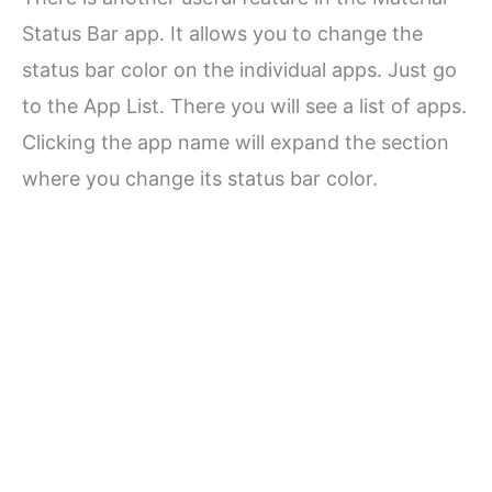
Status Bar app. It allows you to change the
status bar color on the individual apps. Just go
to the App List. There you will see a list of apps.
Clicking the app name will expand the section
where you change its status bar color.