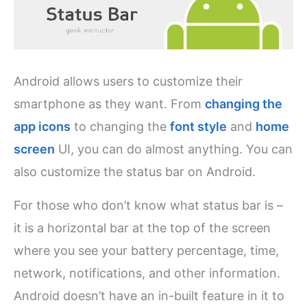
Android allows users to customize their
smartphone as they want. From
changing the
app icons
to changing the
font style
and
home
screen
UI, you can do almost anything. You can
also customize the status bar on Android.
For those who don’t know what status bar is –
it is a horizontal bar at the top of the screen
where you see your battery percentage, time,
network, notifications, and other information.
Android doesn’t have an in-built feature in it to