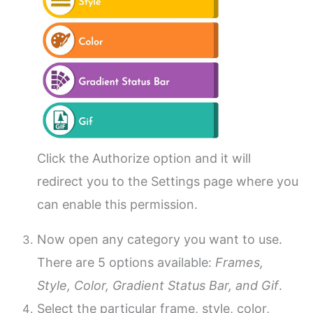
Click the Authorize option and it will
redirect you to the Settings page where you
can enable this permission.
Now open any category you want to use.
There are 5 options available:
Frames,
Style, Color, Gradient Status Bar, and Gif
.
Select the particular frame, style, color,