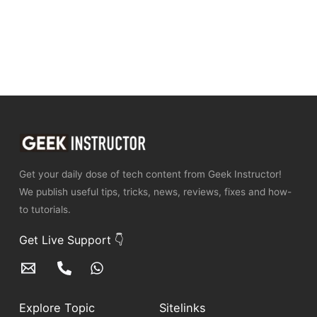
Get your daily dose of tech content from Geek Instructor!
We publish useful tips, tricks, news, reviews, fixes and how-
to tutorials.
Get Live Support 👇
Explore Topic
Sitelinks