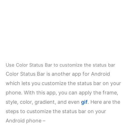
Use Color Status Bar to customize the status bar
Color Status Bar is another app for Android
which lets you customize the status bar on your
phone. With this app, you can apply the frame,
style, color, gradient, and even
gif
. Here are the
steps to customize the status bar on your
Android phone –