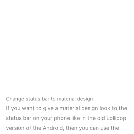
Change status bar to material design
If you want to give a material design look to the
status bar on your phone like in the old Lollipop
version of the Android, then you can use the