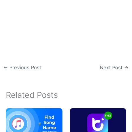
←
Previous Post
Next Post
→
Related Posts