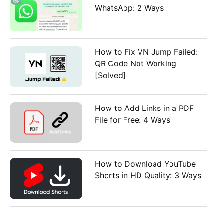
WhatsApp: 2 Ways
How to Fix VN Jump Failed:
QR Code Not Working
[Solved]
How to Add Links in a PDF
File for Free: 4 Ways
How to Download YouTube
Shorts in HD Quality: 3 Ways