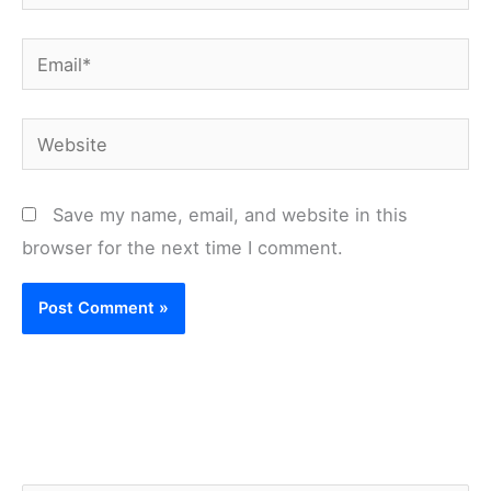
Email*
Website
Save my name, email, and website in this
browser for the next time I comment.