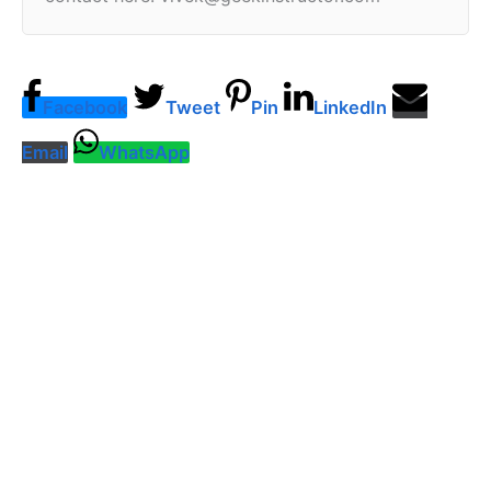
Facebook
Tweet
Pin
LinkedIn
Email
WhatsApp