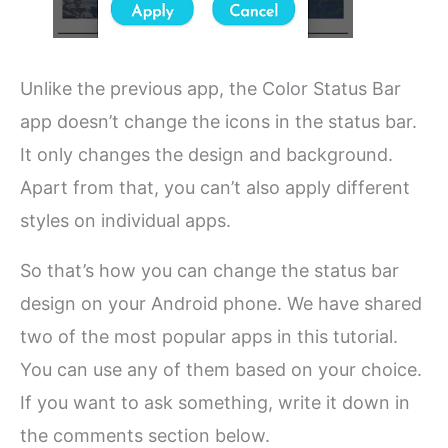
Unlike the previous app, the Color Status Bar
app doesn’t change the icons in the status bar.
It only changes the design and background.
Apart from that, you can’t also apply different
styles on individual apps.
So that’s how you can change the status bar
design on your Android phone. We have shared
two of the most popular apps in this tutorial.
You can use any of them based on your choice.
If you want to ask something, write it down in
the comments section below.