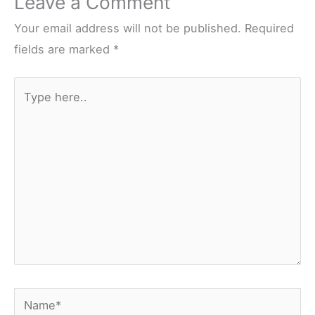
Leave a Comment
Your email address will not be published.
Required
fields are marked
*
Type
here..
Name*