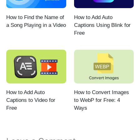
How to Find the Name of
How to Add Auto
a Song Playing in a Video
Captions Using Blink for
Free
How to Add Auto
How to Convert Images
Captions to Video for
to WebP for Free: 4
Free
Ways