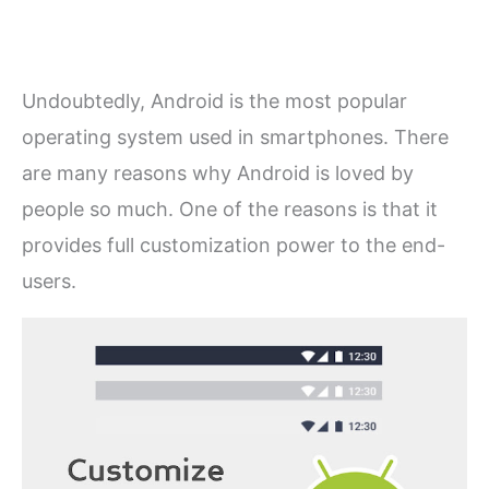
Undoubtedly, Android is the most popular
operating system used in smartphones. There
are many reasons why Android is loved by
people so much. One of the reasons is that it
provides full customization power to the end-
users.