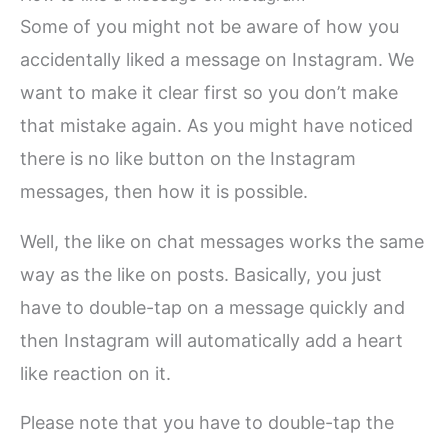
Some of you might not be aware of how you
accidentally liked a message on Instagram. We
want to make it clear first so you don’t make
that mistake again. As you might have noticed
there is no like button on the Instagram
messages, then how it is possible.
Well, the like on chat messages works the same
way as the like on posts. Basically, you just
have to double-tap on a message quickly and
then Instagram will automatically add a heart
like reaction on it.
Please note that you have to double-tap the