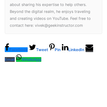
about sharing his expertise to help others.
Beyond the digital realm, he enjoys traveling
and creating videos on YouTube. Feel free to
contact here: vivek@geekinstructor.com
Facebook
Tweet
Pin
LinkedIn
Email
WhatsApp