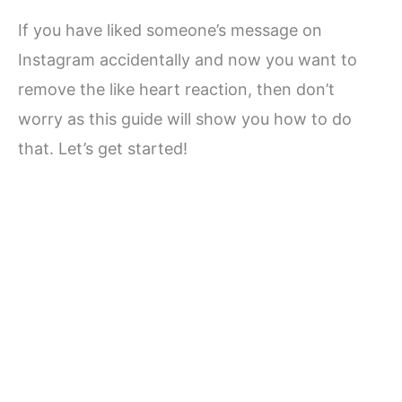
If you have liked someone’s message on
Instagram accidentally and now you want to
remove the like heart reaction, then don’t
worry as this guide will show you how to do
that. Let’s get started!