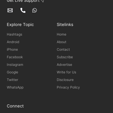
Get Live Support 👇
Explore Topic
Sitelinks
Hashtags
Home
Android
About
iPhone
Contact
Facebook
Subscribe
Instagram
Advertise
Google
Write for Us
Twitter
Disclosure
WhatsApp
Privacy Policy
Connect