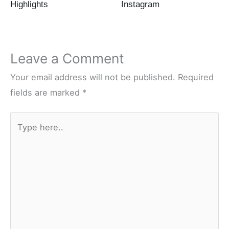
Highlights
Instagram
Leave a Comment
Your email address will not be published.
Required
fields are marked
*
Type
here..