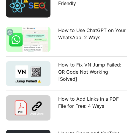
Friendly
How to Use ChatGPT on Your
WhatsApp: 2 Ways
How to Fix VN Jump Failed:
QR Code Not Working
[Solved]
How to Add Links in a PDF
File for Free: 4 Ways