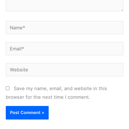
Name*
Email*
Website
Save my name, email, and website in this
browser for the next time I comment.