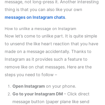
message, not long-press it. Another interesting
thing is that you can also like your own
messages on Instagram chats
.
How to unlike a message on Instagram
Now let’s come to unlike part. It is quite simple
to unsend the like heart reaction that you have
made on a message accidentally. Thanks to
Instagram as it provides such a feature to
remove like on chat messages. Here are the
steps you need to follow –
Open Instagram
on your phone.
Go to your Instagram DM
– Click direct
message button (paper plane like send