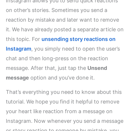
Instagram allows you to send quick reactions
on other’s stories. Sometimes you send a
reaction by mistake and later want to remove
it. We have already posted a separate article on
this topic. For
unsending story reactions on
Instagram
, you simply need to open the user’s
chat and then long-press on the reaction
message. After that, just tap the
Unsend
message
option and you’ve done it.
That’s everything you need to know about this
tutorial. We hope you find it helpful to remove
your heart like reaction from a message on
Instagram. Now whenever you send a message
or story reaction to someone by mistake, you