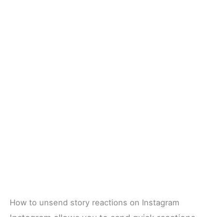
How to unsend story reactions on Instagram