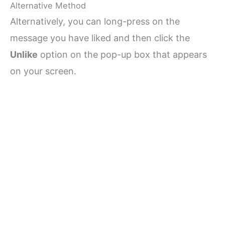
Alternative Method
Alternatively, you can long-press on the
message you have liked and then click the
Unlike
option on the pop-up box that appears
on your screen.