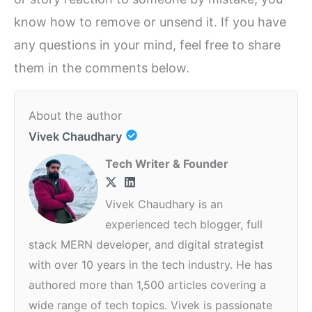
know how to remove or unsend it. If you have
any questions in your mind, feel free to share
them in the comments below.
About the author
Vivek Chaudhary
Tech Writer & Founder
Vivek Chaudhary is an
experienced tech blogger, full
stack MERN developer, and digital strategist
with over 10 years in the tech industry. He has
authored more than 1,500 articles covering a
wide range of tech topics. Vivek is passionate