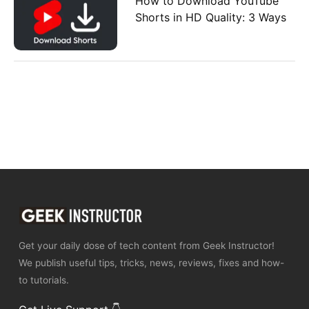
How to Download YouTube
Shorts in HD Quality: 3 Ways
Get your daily dose of tech content from Geek Instructor!
We publish useful tips, tricks, news, reviews, fixes and how-
to tutorials.