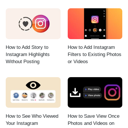
How to Add Story to
How to Add Instagram
Instagram Highlights
Filters to Existing Photos
Without Posting
or Videos
How to See Who Viewed
How to Save View Once
Your Instagram
Photos and Videos on