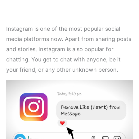
Instagram is one of the most popular social
media platforms now. Apart from sharing posts
and stories, Instagram is also popular for
chatting. You get to chat with anyone, be it
your friend, or any other unknown person.