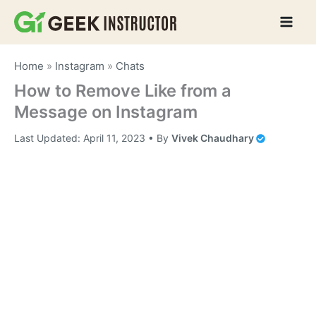
Skip
to
content
Home
»
Instagram
»
Chats
How to Remove Like from a
Message on Instagram
Last Updated:
April 11, 2023
• By
Vivek Chaudhary