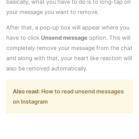
basically, what you have to do is to long-tap on
your message you want to remove.
After that, a pop-up box will appear where you
have to click
Unsend message
option. This will
completely remove your message from the chat
and along with that, your heart like reaction will
also be removed automatically.
Also read:
How to read unsend messages
on Instagram