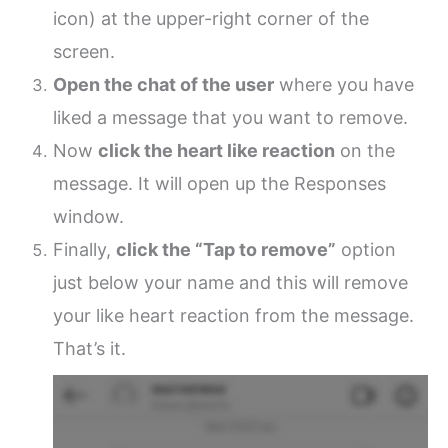
icon) at the upper-right corner of the
screen.
Open the chat of the user
where you have
liked a message that you want to remove.
Now
click the heart like reaction
on the
message. It will open up the Responses
window.
Finally,
click the “Tap to remove”
option
just below your name and this will remove
your like heart reaction from the message.
That’s it.