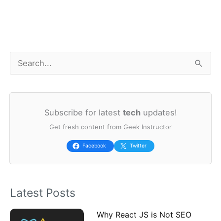
S
e
a
Subscribe for latest
tech
updates!
r
Get fresh content from Geek Instructor
c
h
Facebook
Twitter
f
o
Latest Posts
r
:
Why React JS is Not SEO