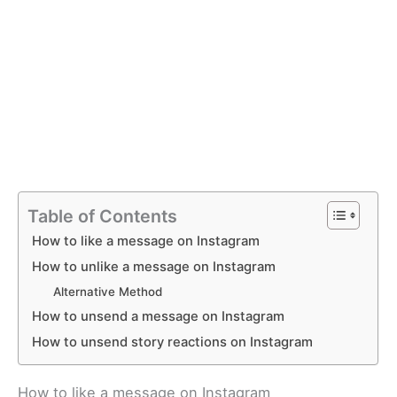
Table of Contents
How to like a message on Instagram
How to unlike a message on Instagram
Alternative Method
How to unsend a message on Instagram
How to unsend story reactions on Instagram
How to like a message on Instagram