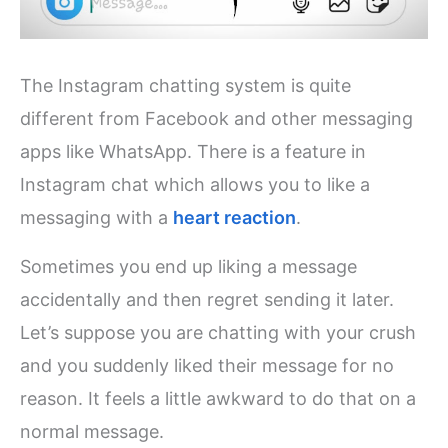
The Instagram chatting system is quite
different from Facebook and other messaging
apps like WhatsApp. There is a feature in
Instagram chat which allows you to like a
messaging with a
heart reaction
.
Sometimes you end up liking a message
accidentally and then regret sending it later.
Let’s suppose you are chatting with your crush
and you suddenly liked their message for no
reason. It feels a little awkward to do that on a
normal message.