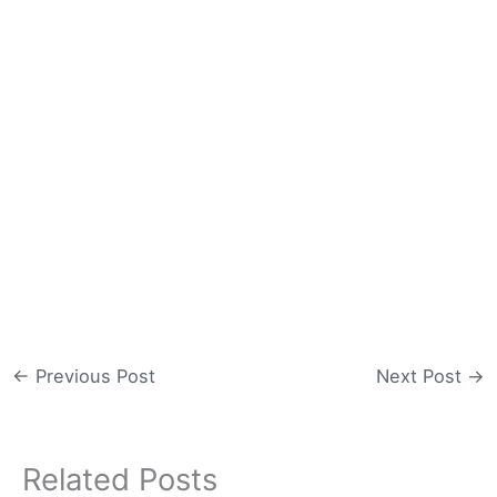
←
Previous Post
Next Post
→
Related Posts