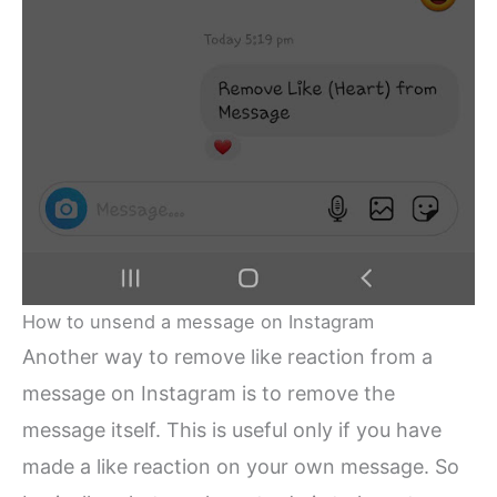
How to unsend a message on Instagram
Another way to remove like reaction from a
message on Instagram is to remove the
message itself. This is useful only if you have
made a like reaction on your own message. So