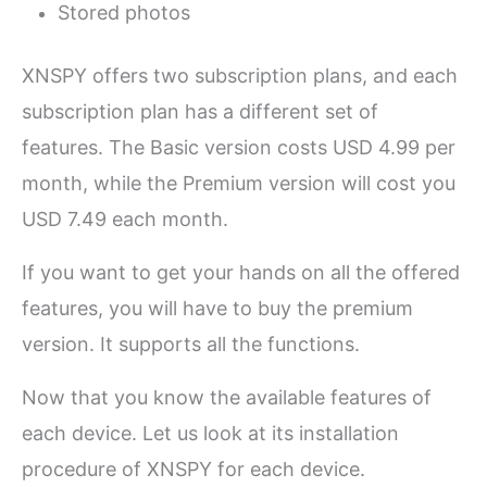
Stored photos
XNSPY offers two subscription plans, and each
subscription plan has a different set of
features. The Basic version costs USD 4.99 per
month, while the Premium version will cost you
USD 7.49 each month.
If you want to get your hands on all the offered
features, you will have to buy the premium
version. It supports all the functions.
Now that you know the available features of
each device. Let us look at its installation
procedure of XNSPY for each device.