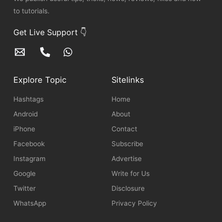
to tutorials.
Get Live Support 👇
Explore Topic
Sitelinks
Hashtags
Home
Android
About
iPhone
Contact
Facebook
Subscribe
Instagram
Advertise
Google
Write for Us
Twitter
Disclosure
WhatsApp
Privacy Policy