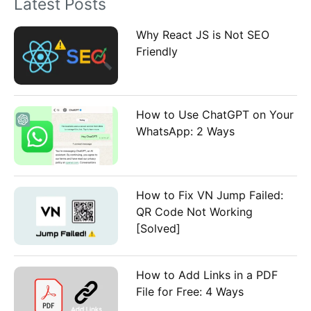
Latest Posts
r
:
Why React JS is Not SEO
Friendly
How to Use ChatGPT on Your
WhatsApp: 2 Ways
How to Fix VN Jump Failed:
QR Code Not Working
[Solved]
How to Add Links in a PDF
File for Free: 4 Ways