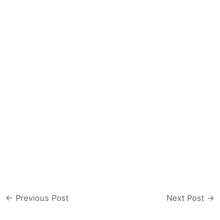
←
Previous Post
Next Post
→