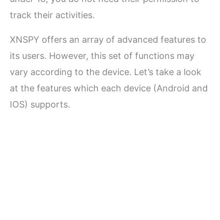
track their activities.
XNSPY offers an array of advanced features to
its users. However, this set of functions may
vary according to the device. Let’s take a look
at the features which each device (Android and
IOS) supports.