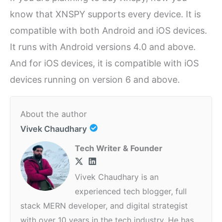
know that XNSPY supports every device. It is
compatible with both Android and iOS devices.
It runs with Android versions 4.0 and above.
And for iOS devices, it is compatible with iOS
devices running on version 6 and above.
About the author
Vivek Chaudhary
Tech Writer & Founder
Vivek Chaudhary is an
experienced tech blogger, full
stack MERN developer, and digital strategist
with over 10 years in the tech industry. He has