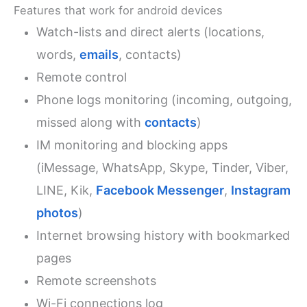
Features that work for android devices
Watch-lists and direct alerts (locations,
words,
emails
, contacts)
Remote control
Phone logs monitoring (incoming, outgoing,
missed along with
contacts
)
IM monitoring and blocking apps
(iMessage, WhatsApp, Skype, Tinder, Viber,
LINE, Kik,
Facebook Messenger
,
Instagram
photos
)
Internet browsing history with bookmarked
pages
Remote screenshots
Wi-Fi connections log