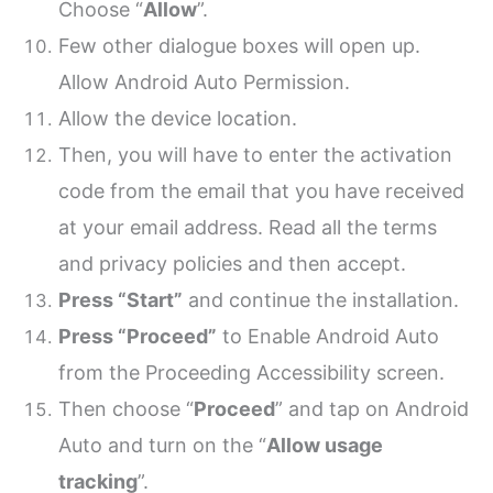
Choose “
Allow
”.
Few other dialogue boxes will open up.
Allow Android Auto Permission.
Allow the device location.
Then, you will have to enter the activation
code from the email that you have received
at your email address. Read all the terms
and privacy policies and then accept.
Press “Start”
and continue the installation.
Press “Proceed”
to Enable Android Auto
from the Proceeding Accessibility screen.
Then choose “
Proceed
” and tap on Android
Auto and turn on the “
Allow usage
tracking
”.