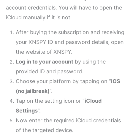
account credentials. You will have to open the
iCloud manually if it is not.
After buying the subscription and receiving
your XNSPY ID and password details, open
the website of XNSPY.
Log in to your account
by using the
provided ID and password.
Choose your platform by tapping on “
iOS
(no jailbreak)
”.
Tap on the setting icon or “
iCloud
Settings
”.
Now enter the required iCloud credentials
of the targeted device.