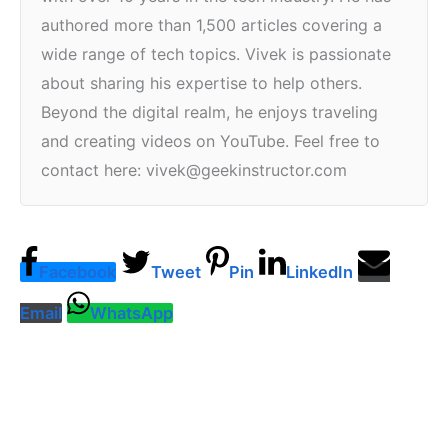
authored more than 1,500 articles covering a
wide range of tech topics. Vivek is passionate
about sharing his expertise to help others.
Beyond the digital realm, he enjoys traveling
and creating videos on YouTube. Feel free to
contact here: vivek@geekinstructor.com
Facebook
Tweet
Pin
LinkedIn
Email
WhatsApp