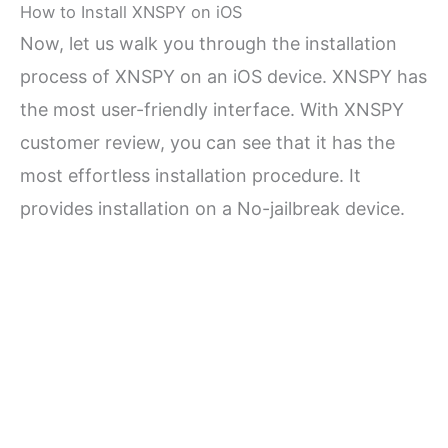
How to Install XNSPY on iOS
Now, let us walk you through the installation
process of XNSPY on an iOS device. XNSPY has
the most user-friendly interface. With XNSPY
customer review, you can see that it has the
most effortless installation procedure. It
provides installation on a No-jailbreak device.