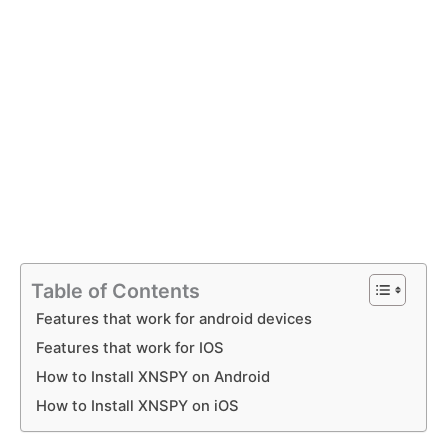
Table of Contents
Features that work for android devices
Features that work for IOS
How to Install XNSPY on Android
How to Install XNSPY on iOS