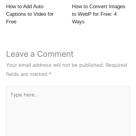
How to Add Auto
How to Convert Images
Captions to Video for
to WebP for Free: 4
Free
Ways
Leave a Comment
Your email address will not be published.
Required
fields are marked
*
Type
here..