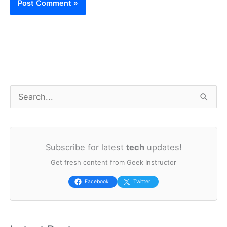
S
e
a
Subscribe for latest
tech
updates!
r
Get fresh content from Geek Instructor
c
h
Facebook
Twitter
f
o