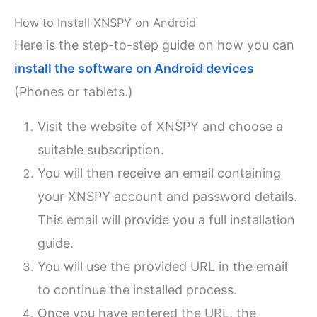
How to Install XNSPY on Android
Here is the step-to-step guide on how you can
install the software on Android devices
(Phones or tablets.)
Visit the website of XNSPY and choose a
suitable subscription.
You will then receive an email containing
your XNSPY account and password details.
This email will provide you a full installation
guide.
You will use the provided URL in the email
to continue the installed process.
Once you have entered the URL, the