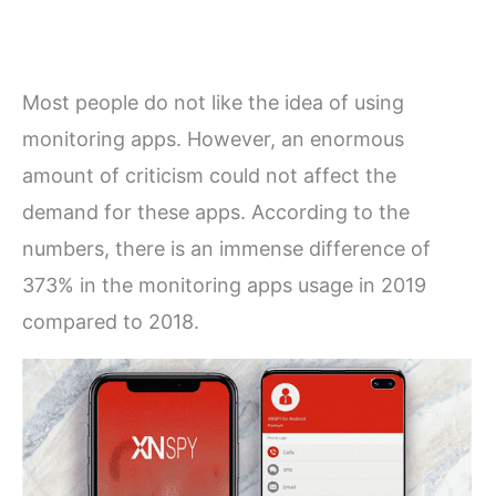
Most people do not like the idea of using
monitoring apps. However, an enormous
amount of criticism could not affect the
demand for these apps. According to the
numbers, there is an immense difference of
373% in the monitoring apps usage in 2019
compared to 2018.