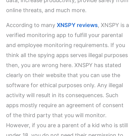
data, increase productivity, provide safety from
online threats, and much more.
According to many
XNSPY reviews
, XNSPY is a
verified monitoring app to fulfill your parental
and employee monitoring requirements. If you
think all the spying apps serves illegal purposes
then, you are wrong here. XNSPY has stated
clearly on their website that you can use the
software for ethical purposes only. Any illegal
activity will result in its consequences. Such
apps mostly require an agreement of consent
of the third party that you will monitor.
However, if you are a parent of a kid who is still
under 18, you do not need their permission to