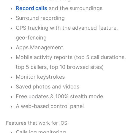
Record calls
and the surroundings
Surround recording
GPS tracking with the advanced feature,
geo-fencing
Apps Management
Mobile activity reports (top 5 call durations,
top 5 callers, top 10 browsed sites)
Monitor keystrokes
Saved photos and videos
Free updates & 100% stealth mode
A web-based control panel
Features that work for IOS
Calls log monitoring