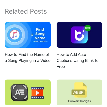
Related Posts
How to Find the Name of
How to Add Auto
a Song Playing in a Video
Captions Using Blink for
Free