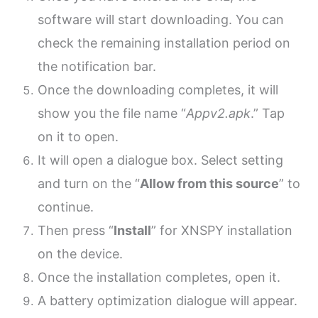
software will start downloading. You can
check the remaining installation period on
the notification bar.
Once the downloading completes, it will
show you the file name “
Appv2.apk
.” Tap
on it to open.
It will open a dialogue box. Select setting
and turn on the “
Allow from this source
” to
continue.
Then press “
Install
” for XNSPY installation
on the device.
Once the installation completes, open it.
A battery optimization dialogue will appear.