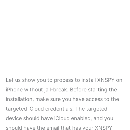
Let us show you to process to install XNSPY on
iPhone without jail-break. Before starting the
installation, make sure you have access to the
targeted iCloud credentials. The targeted
device should have iCloud enabled, and you
should have the email that has your XNSPY