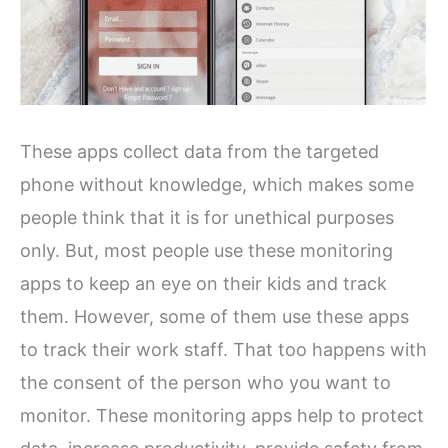
These apps collect data from the targeted
phone without knowledge, which makes some
people think that it is for unethical purposes
only. But, most people use these monitoring
apps to keep an eye on their kids and track
them. However, some of them use these apps
to track their work staff. That too happens with
the consent of the person who you want to
monitor. These monitoring apps help to protect