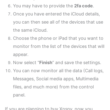
You may have to provide the
2fa code
.
Once you have entered the iCloud details,
you can then see all of the devices that use
the same iCloud.
Choose the phone or iPad that you want to
monitor from the list of the devices that will
appear.
Now select “
Finish
” and save the settings.
You can now monitor all the data (Call logs,
Messages, Social media apps, Multimedia
files, and much more) from the control
panel.
If you are planning to buy Xnspy, now you