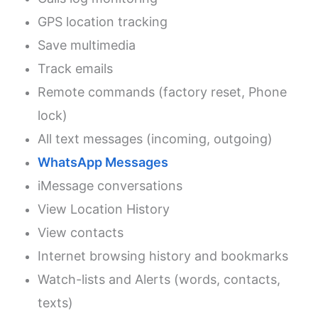
GPS location tracking
Save multimedia
Track emails
Remote commands (factory reset, Phone
lock)
All text messages (incoming, outgoing)
WhatsApp Messages
iMessage conversations
View Location History
View contacts
Internet browsing history and bookmarks
Watch-lists and Alerts (words, contacts,
texts)