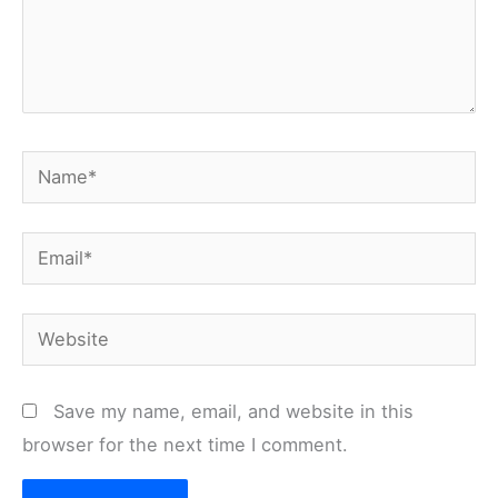
Name*
Email*
Website
Save my name, email, and website in this
browser for the next time I comment.