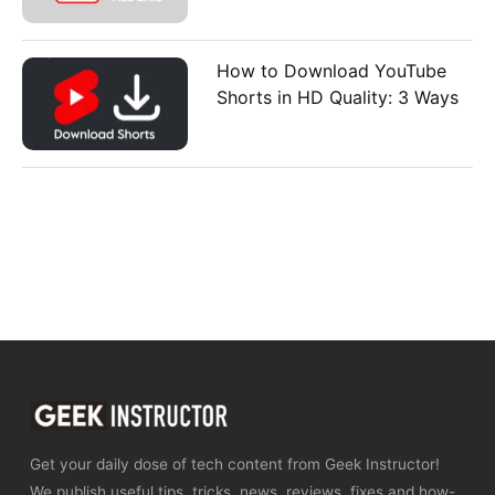
How to Download YouTube
Shorts in HD Quality: 3 Ways
Get your daily dose of tech content from Geek Instructor!
We publish useful tips, tricks, news, reviews, fixes and how-