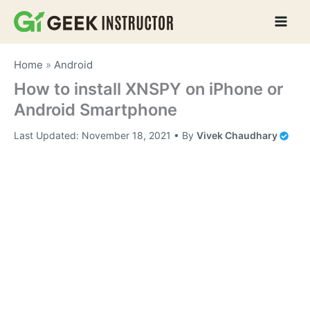
Skip
to
content
Home
»
Android
How to install XNSPY on iPhone or
Android Smartphone
Last Updated:
November 18, 2021
• By
Vivek Chaudhary