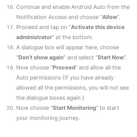
Continue and enable Android Auto from the
Notification Access and choose “
Allow
”.
Proceed and tap on “
Activate this device
administrator
” at the bottom.
A dialogue box will appear here, choose
“
Don’t show again
” and select “
Start Now
”.
Now choose “
Proceed
” and allow all the
Auto permissions (If you have already
allowed all the permissions, you will not see
the dialogue boxes again.)
Now choose “
Start Monitoring
” to start
your monitoring journey.