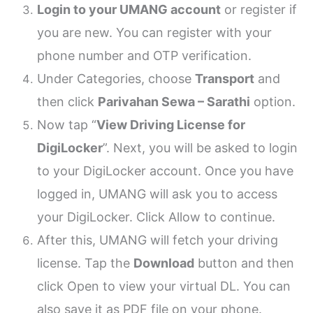
Login to your UMANG account
or register if
you are new. You can register with your
phone number and OTP verification.
Under Categories, choose
Transport
and
then click
Parivahan Sewa – Sarathi
option.
Now tap “
View Driving License for
DigiLocker
”. Next, you will be asked to login
to your DigiLocker account. Once you have
logged in, UMANG will ask you to access
your DigiLocker. Click Allow to continue.
After this, UMANG will fetch your driving
license. Tap the
Download
button and then
click Open to view your virtual DL. You can
also save it as PDF file on your phone.