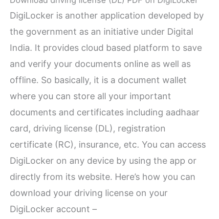
DigiLocker is another application developed by
the government as an initiative under Digital
India. It provides cloud based platform to save
and verify your documents online as well as
offline. So basically, it is a document wallet
where you can store all your important
documents and certificates including aadhaar
card, driving license (DL), registration
certificate (RC), insurance, etc. You can access
DigiLocker on any device by using the app or
directly from its website. Here’s how you can
download your driving license on your
DigiLocker account –