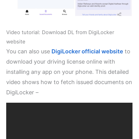
Video tutorial: Download DL from DigiLocker
website
You can also use
DigiLocker official website
to
download your driving license online with
installing any app on your phone. This detailed
video shows how to fetch issued documents on
DigiLocker –