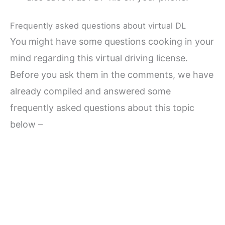
Frequently asked questions about virtual DL
You might have some questions cooking in your
mind regarding this virtual driving license.
Before you ask them in the comments, we have
already compiled and answered some
frequently asked questions about this topic
below –