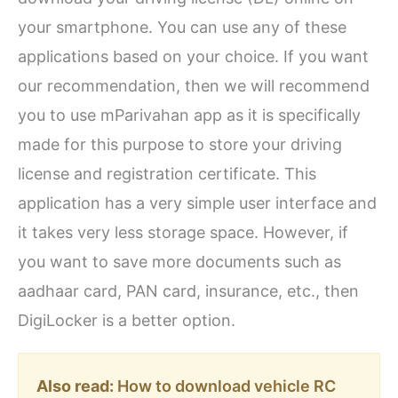
your smartphone. You can use any of these
applications based on your choice. If you want
our recommendation, then we will recommend
you to use mParivahan app as it is specifically
made for this purpose to store your driving
license and registration certificate. This
application has a very simple user interface and
it takes very less storage space. However, if
you want to save more documents such as
aadhaar card, PAN card, insurance, etc., then
DigiLocker is a better option.
Also read:
How to download vehicle RC