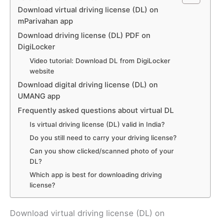
Download virtual driving license (DL) on
mParivahan app
Download driving license (DL) PDF on
DigiLocker
Video tutorial: Download DL from DigiLocker
website
Download digital driving license (DL) on
UMANG app
Frequently asked questions about virtual DL
Is virtual driving license (DL) valid in India?
Do you still need to carry your driving license?
Can you show clicked/scanned photo of your
DL?
Which app is best for downloading driving
license?
Download virtual driving license (DL) on