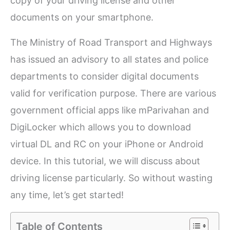
copy of your driving license and other
documents on your smartphone.
The Ministry of Road Transport and Highways
has issued an advisory to all states and police
departments to consider digital documents
valid for verification purpose. There are various
government official apps like mParivahan and
DigiLocker which allows you to download
virtual DL and RC on your iPhone or Android
device. In this tutorial, we will discuss about
driving license particularly. So without wasting
any time, let’s get started!
Table of Contents