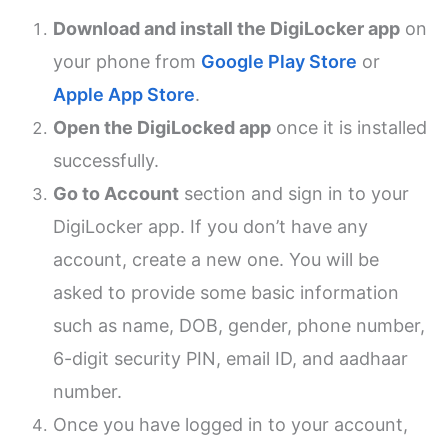
Download and install the DigiLocker app
on
your phone from
Google Play Store
or
Apple App Store
.
Open the DigiLocked app
once it is installed
successfully.
Go to Account
section and sign in to your
DigiLocker app. If you don’t have any
account, create a new one. You will be
asked to provide some basic information
such as name, DOB, gender, phone number,
6-digit security PIN, email ID, and aadhaar
number.
Once you have logged in to your account,