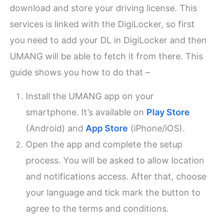
download and store your driving license. This
services is linked with the DigiLocker, so first
you need to add your DL in DigiLocker and then
UMANG will be able to fetch it from there. This
guide shows you how to do that –
Install the UMANG app on your
smartphone. It’s available on
Play Store
(Android) and
App Store
(iPhone/iOS).
Open the app and complete the setup
process. You will be asked to allow location
and notifications access. After that, choose
your language and tick mark the button to
agree to the terms and conditions.