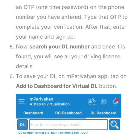
an OTP (one time password) on the phone
number you have entered. Type that OTP to
complete your verification. After that, enter
your name and sign up.
Now
search your DL number
and once it is
found, you will see all your driving license
details.
To save your DL on mParivahan app, tap on
Add to Dashboard for Virtual DL
button.