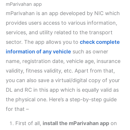
mParivahan app
mParivahan is an app developed by NIC which
provides users access to various information,
services, and utility related to the transport
sector. The app allows you to
check complete
information of any vehicle
such as owner
name, registration date, vehicle age, insurance
validity, fitness validity, etc. Apart from that,
you can also save a virtual/digital copy of your
DL and RC in this app which is equally valid as
the physical one. Here’s a step-by-step guide
for that –
First of all,
install the mParivahan app
on