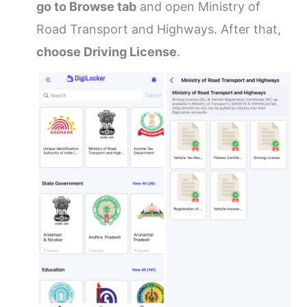
go to Browse tab
and open Ministry of
Road Transport and Highways. After that,
choose Driving License
.