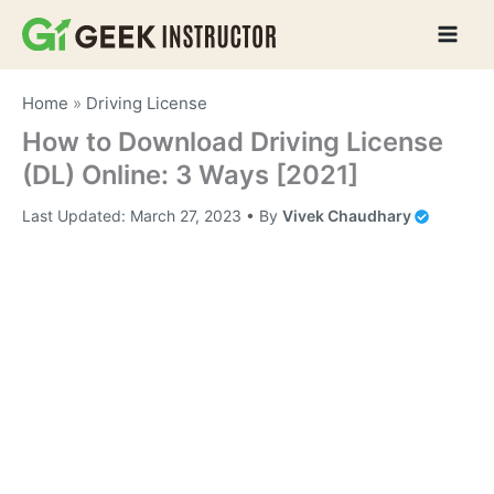
Skip
to
content
Home
»
Driving License
How to Download Driving License
(DL) Online: 3 Ways [2021]
Last Updated:
March 27, 2023
• By
Vivek Chaudhary