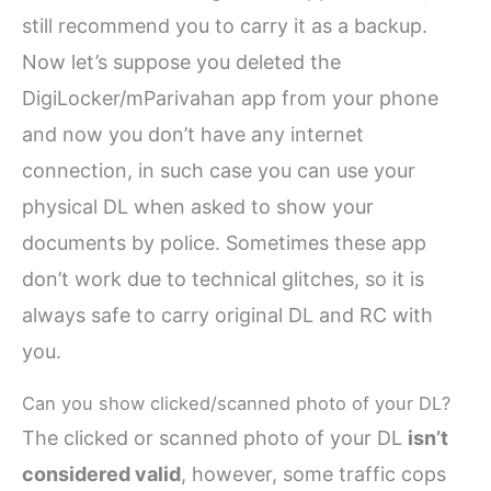
still recommend you to carry it as a backup.
Now let’s suppose you deleted the
DigiLocker/mParivahan app from your phone
and now you don’t have any internet
connection, in such case you can use your
physical DL when asked to show your
documents by police. Sometimes these app
don’t work due to technical glitches, so it is
always safe to carry original DL and RC with
you.
Can you show clicked/scanned photo of your DL?
The clicked or scanned photo of your DL
isn’t
considered valid
, however, some traffic cops