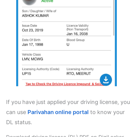
If you have just applied your driving license, you
can use
Parivahan online portal
to know your
DL status.
Download driving license (DL) PDF on DigiLocker