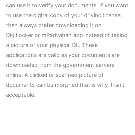
can use it to verify your documents. If you want
to use the digital copy of your driving license,
then always prefer downloading it on
DigiLocker or mParivahan app instead of taking
a picture of your physical DL. These
applications are valid as your documents are
downloaded from the government servers
online. A clicked or scanned picture of
documents can be morphed that is why it isn’t
acceptable.