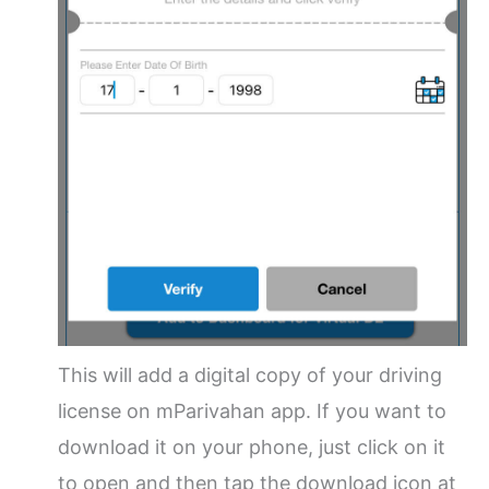
This will add a digital copy of your driving
license on mParivahan app. If you want to
download it on your phone, just click on it
to open and then tap the download icon at