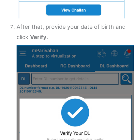
After that, provide your date of birth and
click
Verify
.