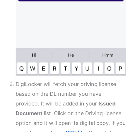
DigiLocker will fetch your driving license
based on the DL number you have
provided. It will be added in your
Issued
Document
list. Click on the Driving license
option and it will open its digital copy. If you