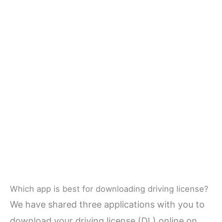
Which app is best for downloading driving license?
We have shared three applications with you to
download your driving license (DL) online on