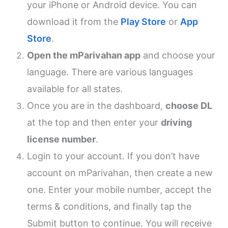
your iPhone or Android device. You can
download it from the
Play Store
or
App
Store
.
Open the mParivahan app
and choose your
language. There are various languages
available for all states.
Once you are in the dashboard,
choose DL
at the top and then enter your
driving
license number
.
Login to your account. If you don’t have
account on mParivahan, then create a new
one. Enter your mobile number, accept the
terms & conditions, and finally tap the
Submit button to continue. You will receive