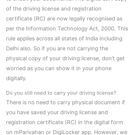
of the driving license and registration
certificate (RC) are now legally recognised as
per the Information Technology Act, 2000. This
rule applies across all states of India including
Delhi also. So if you are not carrying the
physical copy of your driving license, don’t get
worried as you can show it in your phone
digitally.
Do you still need to carry your driving license?
There is no need to carry physical document if
you have saved your driving license and
registration certificate (RC) in the digital form
on mParivahan or DigiLocker app. However, we