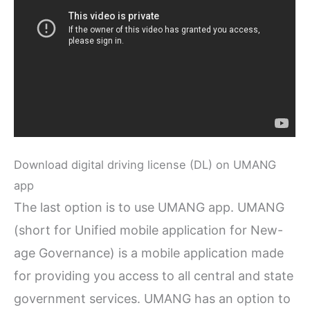
Download digital driving license (DL) on UMANG
app
The last option is to use UMANG app. UMANG
(short for Unified mobile application for New-
age Governance) is a mobile application made
for providing you access to all central and state
government services. UMANG has an option to