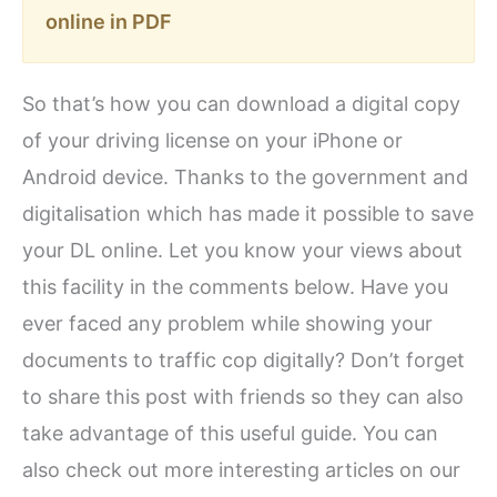
online in PDF
So that’s how you can download a digital copy
of your driving license on your iPhone or
Android device. Thanks to the government and
digitalisation which has made it possible to save
your DL online. Let you know your views about
this facility in the comments below. Have you
ever faced any problem while showing your
documents to traffic cop digitally? Don’t forget
to share this post with friends so they can also
take advantage of this useful guide. You can
also check out more interesting articles on our