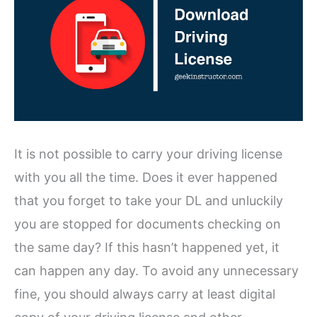
It is not possible to carry your driving license
with you all the time. Does it ever happened
that you forget to take your DL and unluckily
you are stopped for documents checking on
the same day? If this hasn’t happened yet, it
can happen any day. To avoid any unnecessary
fine, you should always carry at least digital