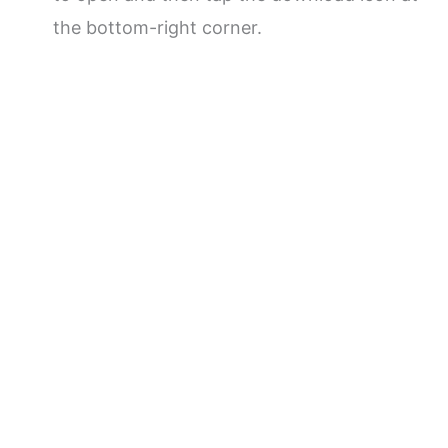
the bottom-right corner.