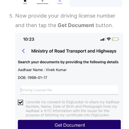
Now provide your driving license number
and then tap the
Get Document
button.