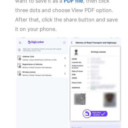
want to save it as a
PDF file
, then click
three dots and choose View PDF option.
After that, click the share button and save
it on your phone.