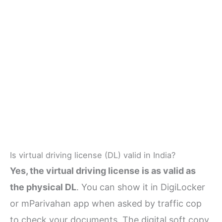
Is virtual driving license (DL) valid in India?
Yes, the virtual driving license is as valid as
the physical DL
. You can show it in DigiLocker
or mParivahan app when asked by traffic cop
to check your documents. The digital soft copy