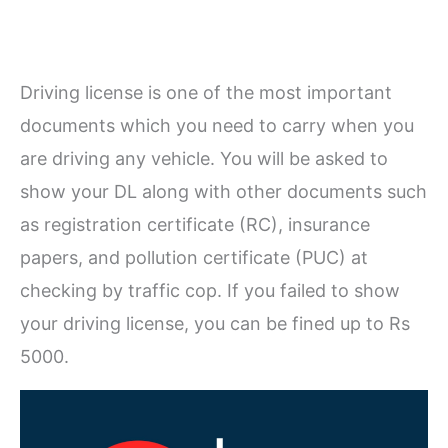
Driving license is one of the most important
documents which you need to carry when you
are driving any vehicle. You will be asked to
show your DL along with other documents such
as registration certificate (RC), insurance
papers, and pollution certificate (PUC) at
checking by traffic cop. If you failed to show
your driving license, you can be fined up to Rs
5000.