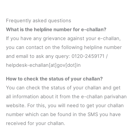
Frequently asked questions
What is the helpline number for e-challan?
If you have any grievance against your e-challan,
you can contact on the following helpline number
and email to ask any query: 0120-2459171 /
helpdesk-echallan[at]gov[dot]in
How to check the status of your challan?
You can check the status of your challan and get
all information about it from the e-challan parivahan
website. For this, you will need to get your challan
number which can be found in the SMS you have
received for your challan.