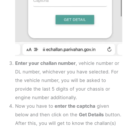
Enter your challan number
, vehicle number or
DL number, whichever you have selected. For
the vehicle number, you will be asked to
provide the last 5 digits of your chassis or
engine number additionally.
Now you have to
enter the captcha
given
below and then click on the
Get Details
button.
After this, you will get to know the challan(s)