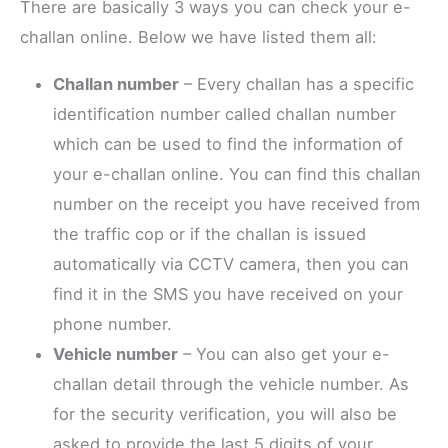
There are basically 3 ways you can check your e-
challan online. Below we have listed them all:
Challan number
– Every challan has a specific
identification number called challan number
which can be used to find the information of
your e-challan online. You can find this challan
number on the receipt you have received from
the traffic cop or if the challan is issued
automatically via CCTV camera, then you can
find it in the SMS you have received on your
phone number.
Vehicle number
– You can also get your e-
challan detail through the vehicle number. As
for the security verification, you will also be
asked to provide the last 5 digits of your