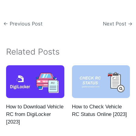
←
Previous Post
Next Post
→
Related Posts
How to Download Vehicle
How to Check Vehicle
RC from DigiLocker
RC Status Online [2023]
[2023]