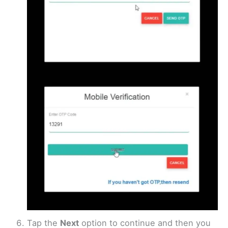
Tap the
Next
option to continue and then you