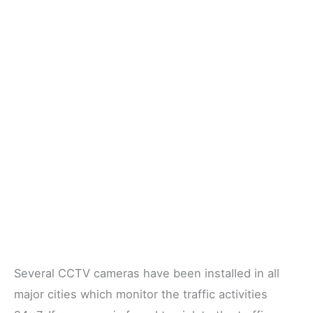
Several CCTV cameras have been installed in all
major cities which monitor the traffic activities