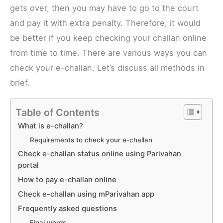
gets over, then you may have to go to the court
and pay it with extra penalty. Therefore, it would
be better if you keep checking your challan online
from time to time. There are various ways you can
check your e-challan. Let’s discuss all methods in
brief.
Table of Contents
What is e-challan?
Requirements to check your e-challan
Check e-challan status online using Parivahan
portal
How to pay e-challan online
Check e-challan using mParivahan app
Frequently asked questions
Final words