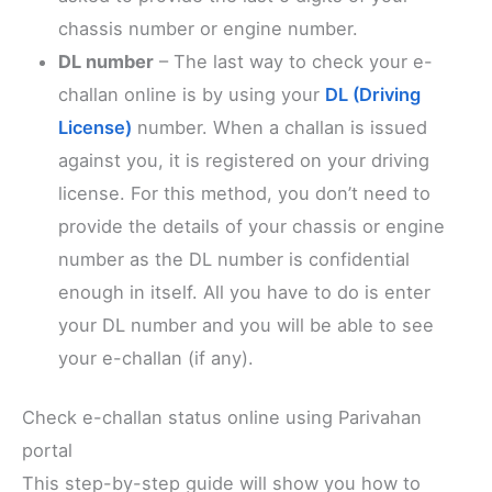
chassis number or engine number.
DL number
– The last way to check your e-
challan online is by using your
DL (Driving
License)
number. When a challan is issued
against you, it is registered on your driving
license. For this method, you don’t need to
provide the details of your chassis or engine
number as the DL number is confidential
enough in itself. All you have to do is enter
your DL number and you will be able to see
your e-challan (if any).
Check e-challan status online using Parivahan
portal
This step-by-step guide will show you how to