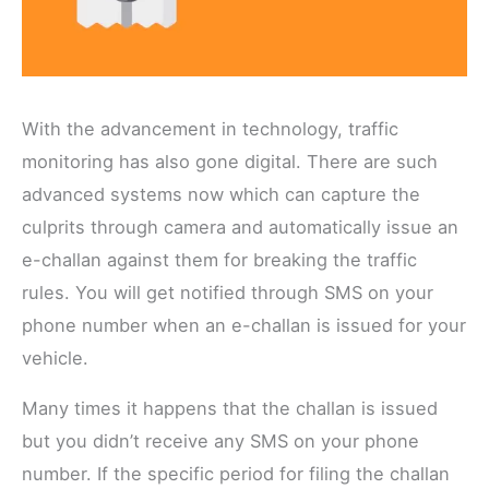
With the advancement in technology, traffic
monitoring has also gone digital. There are such
advanced systems now which can capture the
culprits through camera and automatically issue an
e-challan against them for breaking the traffic
rules. You will get notified through SMS on your
phone number when an e-challan is issued for your
vehicle.
Many times it happens that the challan is issued
but you didn’t receive any SMS on your phone
number. If the specific period for filing the challan