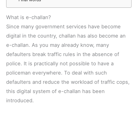
What is e-challan?
Since many government services have become
digital in the country, challan has also become an
e-challan. As you may already know, many
defaulters break traffic rules in the absence of
police. It is practically not possible to have a
policeman everywhere. To deal with such
defaulters and reduce the workload of traffic cops,
this digital system of e-challan has been
introduced.