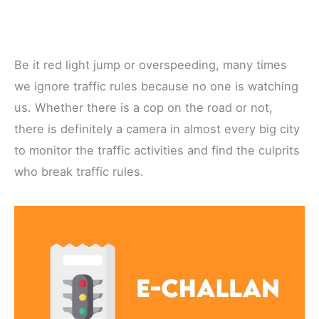
Be it red light jump or overspeeding, many times
we ignore traffic rules because no one is watching
us. Whether there is a cop on the road or not,
there is definitely a camera in almost every big city
to monitor the traffic activities and find the culprits
who break traffic rules.