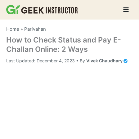
Skip
to
content
Home
»
Parivahan
How to Check Status and Pay E-
Challan Online: 2 Ways
Last Updated:
December 4, 2023
• By
Vivek Chaudhary