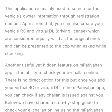
This application is mainly used to search for the
vehicle’s owner information through registration
number. Apart from that, you can also create your
vehicle RC and virtual DL (driving license) which
are considered equally valid as the original ones
and can be presented to the cop when asked while
checking.
Another useful yet hidden feature on mParivahan
app is the ability to check your e-challan online.
There is no direct option for this but once you add
your virtual RC or virtual DL in the mParivahan app,
you can check if any challan is issued against you.
Below we have shared a step-by-step guide to
check your e-challan online using the mParivahan