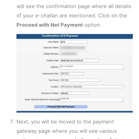
will see the confirmation page where all details
of your e-challan are mentioned. Click on the
Proceed with Net Payment
option.
Next, you will be moved to the payment
gateway page where you will see various