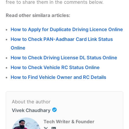
free to share them in the comments below.
Read other similara articles:
How to Apply for Duplicate Driving Licence Online
How to Check PAN-Aadhaar Card Link Status
Online
How to Check Driving License DL Status Online
How to Check Vehicle RC Status Online
How to Find Vehicle Owner and RC Details
About the author
Vivek Chaudhary
Tech Writer & Founder