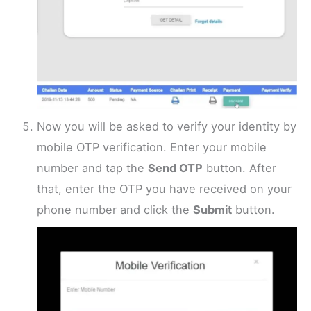
Now you will be asked to verify your identity by
mobile OTP verification. Enter your mobile
number and tap the
Send OTP
button. After
that, enter the OTP you have received on your
phone number and click the
Submit
button.