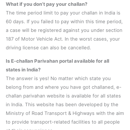
What if you don’t pay your challan?
The time period limit to pay your challan in India is
60 days. If you failed to pay within this time period,
a case will be registered against you under section
187 of Motor Vehicle Act. In the worst cases, your
driving license can also be cancelled.
Is E-challan Parivahan portal available for all
states in India?
The answer is yes! No matter which state you
belong from and where you have got challaned, e-
challan parivahan website is available for all states
in India. This website has been developed by the
Ministry of Road Transport & Highways with the aim
to provide transport-related facilities to all people