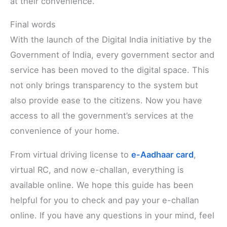
at their convenience.
Final words
With the launch of the Digital India initiative by the
Government of India, every government sector and
service has been moved to the digital space. This
not only brings transparency to the system but
also provide ease to the citizens. Now you have
access to all the government’s services at the
convenience of your home.
From virtual driving license to
e-Aadhaar card
,
virtual RC, and now e-challan, everything is
available online. We hope this guide has been
helpful for you to check and pay your e-challan
online. If you have any questions in your mind, feel