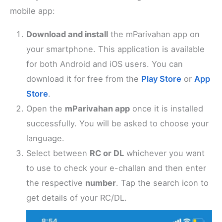
mobile app:
Download and install
the mParivahan app on
your smartphone. This application is available
for both Android and iOS users. You can
download it for free from the
Play Store
or
App
Store
.
Open the
mParivahan app
once it is installed
successfully. You will be asked to choose your
language.
Select between
RC or DL
whichever you want
to use to check your e-challan and then enter
the respective
number
. Tap the search icon to
get details of your RC/DL.