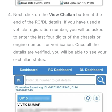
Next, click on the
View Challan
button at the
end of the RC/DL details. If you have used a
vehicle registration number, you will be asked
to enter the last four digits of the chassis or
engine number for verification. Once all the
details are verified, you will be able to see your
e-challan status.