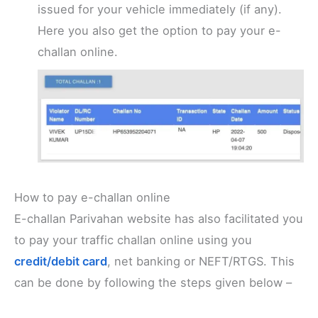
issued for your vehicle immediately (if any).
Here you also get the option to pay your e-
challan online.
How to pay e-challan online
E-challan Parivahan website has also facilitated you
to pay your traffic challan online using you
credit/debit card
, net banking or NEFT/RTGS. This
can be done by following the steps given below –