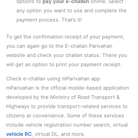
options to
pay your e-challan
online. Select
any option you want to use and complete the
payment process. That’s it!
To get the confirmation receipt of your payment,
you can again go to the E-challan Parivahan
website and check your challan status. There you
will get an option to print your payment receipt.
Check e-challan using mParivahan app
mParivahan is the official mobile-based application
developed by the Ministry of Road Transport &
Highways to provide transport-related services to
citizens at convenience. Some of these services
include vehicle registration number search, virtual
vehicle RC
, virtual DL, and more.