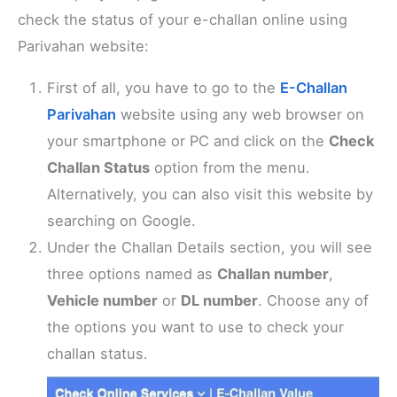
check the status of your e-challan online using
Parivahan website:
First of all, you have to go to the
E-Challan
Parivahan
website using any web browser on
your smartphone or PC and click on the
Check
Challan Status
option from the menu.
Alternatively, you can also visit this website by
searching on Google.
Under the Challan Details section, you will see
three options named as
Challan number
,
Vehicle number
or
DL number
. Choose any of
the options you want to use to check your
challan status.