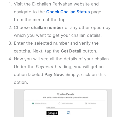
Visit the E-challan Parivahan website and
navigate to the
Check Challan Status
page
from the menu at the top.
Choose
challan number
or any other option by
which you want to get your challan details.
Enter the selected number and verify the
captcha. Next, tap the
Get Detail
button.
Now you will see all the details of your challan.
Under the
Payment
heading, you will get an
option labeled
Pay Now
. Simply, click on this
option.