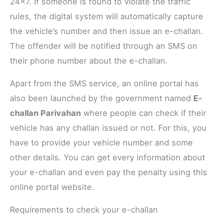
24×7. If someone is found to violate the traffic
rules, the digital system will automatically capture
the vehicle’s number and then issue an e-challan.
The offender will be notified through an SMS on
their phone number about the e-challan.
Apart from the SMS service, an online portal has
also been launched by the government named
E-
challan Parivahan
where people can check if their
vehicle has any challan issued or not. For this, you
have to provide your vehicle number and some
other details. You can get every information about
your e-challan and even pay the penalty using this
online portal website.
Requirements to check your e-challan