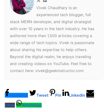
Vivek Chaudhary is an
experienced tech blogger, full
stack MERN developer, and digital strategist
with over 10 years in the tech industry. He has
authored more than 1,500 articles covering a
wide range of tech topics. Vivek is passionate
about sharing his expertise to help others.
Beyond the digital realm, he enjoys traveling
and creating videos on YouTube. Feel free to
contact here: vivek@geekinstructor.com
Facebook
Tweet
Pin
LinkedIn
Email
WhatsApp