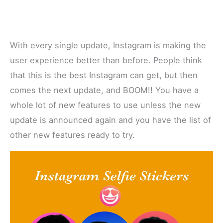
With every single update, Instagram is making the
user experience better than before. People think
that this is the best Instagram can get, but then
comes the next update, and BOOM!! You have a
whole lot of new features to use unless the new
update is announced again and you have the list of
other new features ready to try.