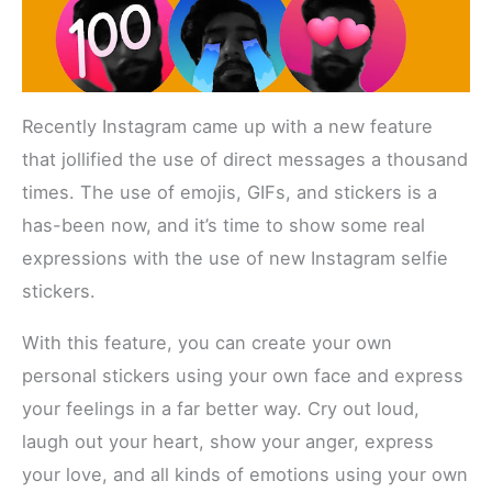
Recently Instagram came up with a new feature
that jollified the use of direct messages a thousand
times. The use of emojis, GIFs, and stickers is a
has-been now, and it’s time to show some real
expressions with the use of new Instagram selfie
stickers.
With this feature, you can create your own
personal stickers using your own face and express
your feelings in a far better way. Cry out loud,
laugh out your heart, show your anger, express
your love, and all kinds of emotions using your own