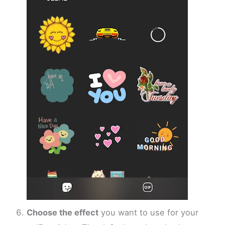
Choose the effect
you want to use for your