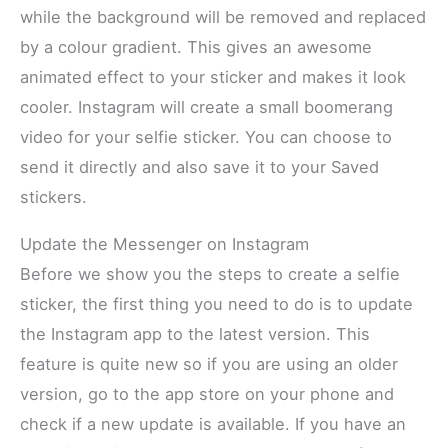
while the background will be removed and replaced
by a colour gradient. This gives an awesome
animated effect to your sticker and makes it look
cooler. Instagram will create a small boomerang
video for your selfie sticker. You can choose to
send it directly and also save it to your Saved
stickers.
Update the Messenger on Instagram
Before we show you the steps to create a selfie
sticker, the first thing you need to do is to update
the Instagram app to the latest version. This
feature is quite new so if you are using an older
version, go to the app store on your phone and
check if a new update is available. If you have an