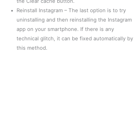
the Clear cache button.
Reinstall Instagram – The last option is to try
uninstalling and then reinstalling the Instagram
app on your smartphone. If there is any
technical glitch, it can be fixed automatically by
this method.