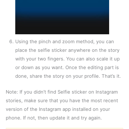
Using the pinch and zoom method, you can
place the selfie sticker anywhere on the story
with your two fingers. You can also scale it up
or down as you want. Once the editing part is
done, share the story on your profile. That’s it.
Note: If you didn’t find Selfie sticker on Instagram
stories, make sure that you have the most recent
version of the Instagram app installed on your
phone. If not, then update it and try again.