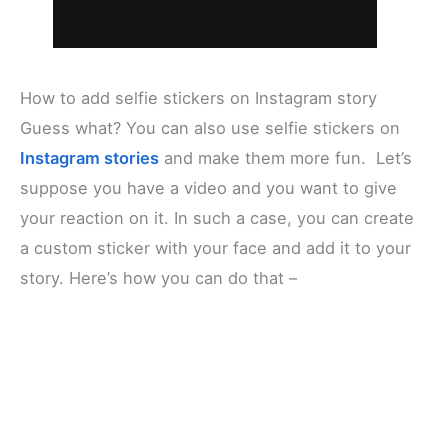
How to add selfie stickers on Instagram story
Guess what? You can also use selfie stickers on
Instagram stories
and make them more fun. Let’s
suppose you have a video and you want to give
your reaction on it. In such a case, you can create
a custom sticker with your face and add it to your
story. Here’s how you can do that –