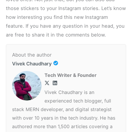
those stickers to your Instagram stories. Let’s know
how interesting you find this new Instagram
feature. If you have any question in your head, you
are free to share it in the comments below.
About the author
Vivek Chaudhary
Tech Writer & Founder
Vivek Chaudhary is an
experienced tech blogger, full
stack MERN developer, and digital strategist
with over 10 years in the tech industry. He has
authored more than 1,500 articles covering a