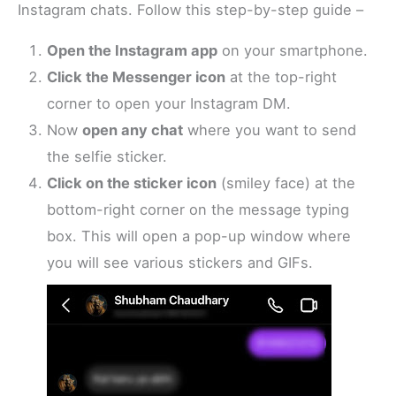
Instagram chats. Follow this step-by-step guide –
Open the Instagram app
on your smartphone.
Click the Messenger icon
at the top-right
corner to open your Instagram DM.
Now
open any chat
where you want to send
the selfie sticker.
Click on the sticker icon
(smiley face) at the
bottom-right corner on the message typing
box. This will open a pop-up window where
you will see various stickers and GIFs.