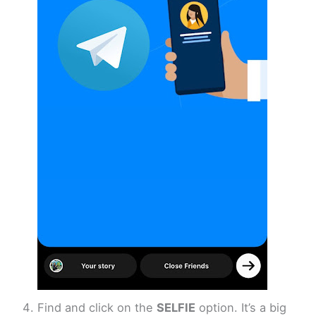
Find and click on the
SELFIE
option. It’s a big