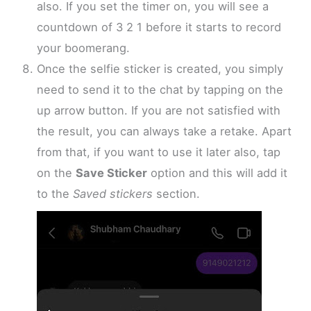
also. If you set the timer on, you will see a
countdown of 3 2 1 before it starts to record
your boomerang.
Once the selfie sticker is created, you simply
need to send it to the chat by tapping on the
up arrow button. If you are not satisfied with
the result, you can always take a retake. Apart
from that, if you want to use it later also, tap
on the
Save Sticker
option and this will add it
to the
Saved stickers
section.