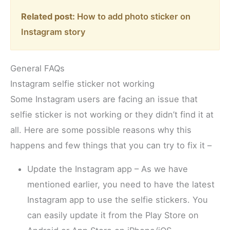
Related post:
How to add photo sticker on
Instagram story
General FAQs
Instagram selfie sticker not working
Some Instagram users are facing an issue that
selfie sticker is not working or they didn’t find it at
all. Here are some possible reasons why this
happens and few things that you can try to fix it –
Update the Instagram app – As we have
mentioned earlier, you need to have the latest
Instagram app to use the selfie stickers. You
can easily update it from the Play Store on