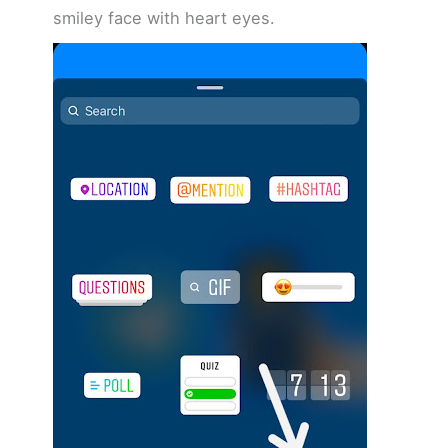
smiley face with heart eyes.