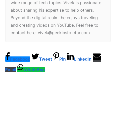
wide range of tech topics. Vivek is passionate
about sharing his expertise to help others.
Beyond the digital realm, he enjoys traveling
and creating videos on YouTube. Feel free to
contact here: vivek@geekinstructor.com
Facebook
Tweet
Pin
LinkedIn
Email
WhatsApp