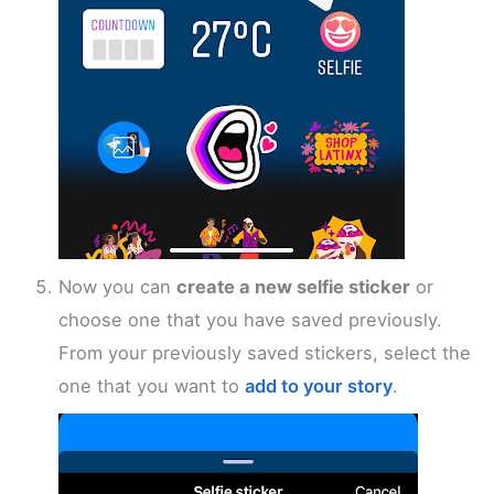
Now you can
create a new selfie sticker
or
choose one that you have saved previously.
From your previously saved stickers, select the
one that you want to
add to your story
.