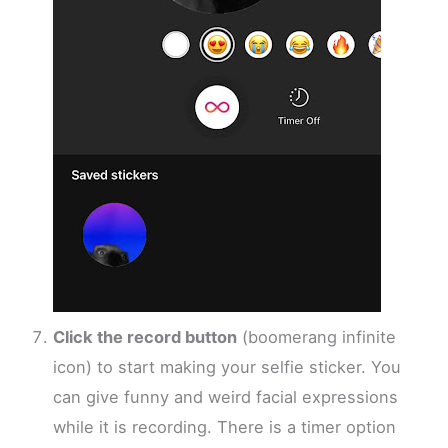
Click the record button
(boomerang infinite
icon) to start making your selfie sticker. You
can give funny and weird facial expressions
while it is recording. There is a timer option