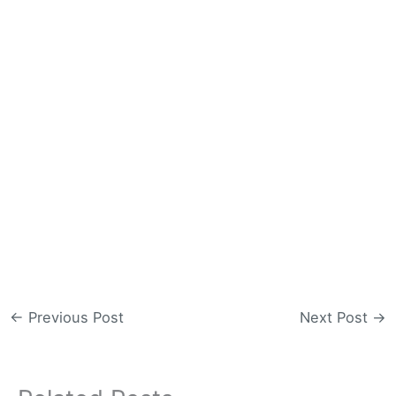
←
Previous Post
Next Post
→