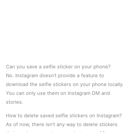
Can you save a selfie sticker on your phone?
No. Instagram doesn’t provide a feature to
download the selfie stickers on your phone locally.
You can only use them on Instagram DM and
stories.
How to delete saved selfie stickers on Instagram?
As of now, there isn’t any way to delete stickers