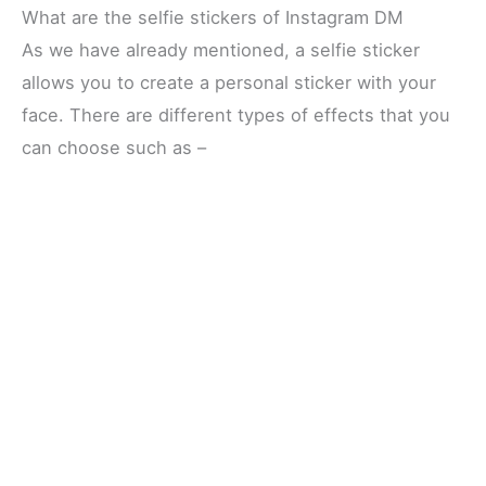
What are the selfie stickers of Instagram DM
As we have already mentioned, a selfie sticker
allows you to create a personal sticker with your
face. There are different types of effects that you
can choose such as –