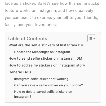
face as a sticker. So let’s see how this selfie sticker
feature works on Instagram, and how creatively
you can use it to express yourself to your friends,
family, and your loved ones.
Table of Contents
What are the selfie stickers of Instagram DM
Update the Messenger on Instagram
How to send selfie sticker on Instagram DM
How to add selfie stickers on Instagram story
General FAQs
Instagram selfie sticker not working
Can you save a selfie sticker on your phone?
How to delete saved selfie stickers on
Instagram?