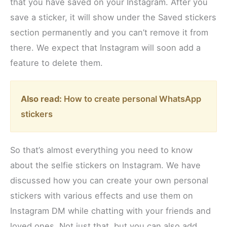
that you have saved on your Instagram. After you
save a sticker, it will show under the Saved stickers
section permanently and you can’t remove it from
there. We expect that Instagram will soon add a
feature to delete them.
Also read:
How to create personal WhatsApp
stickers
So that’s almost everything you need to know
about the selfie stickers on Instagram. We have
discussed how you can create your own personal
stickers with various effects and use them on
Instagram DM while chatting with your friends and
loved ones. Not just that, but you can also add