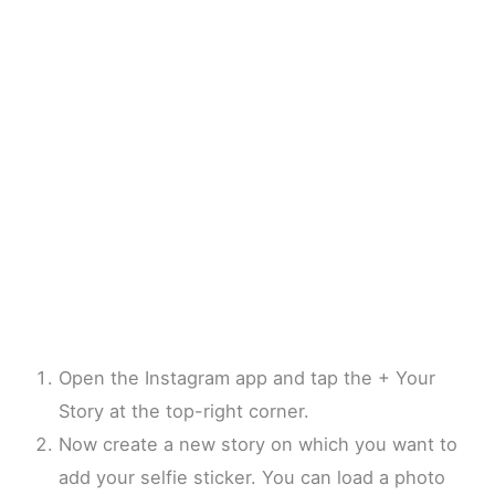
Open the Instagram app and tap the + Your
Story at the top-right corner.
Now create a new story on which you want to
add your selfie sticker. You can load a photo