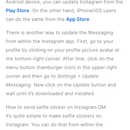
Android device, you can update Instagram from the
Play Store
. On the other hand, iPhone/iOS users
can do the same from the
App Store
.
There is another way to update the Messaging
from within the Instagram app. First, go to your
profile by clicking on your profile picture avatar at
the bottom-right corner. After that, click on the
menu button (hamburger icon) in the upper right
corner and then go to
Settings > Update
Messaging
. Now click on the Update button and
wait until it’s downloaded and installed.
How to send selfie sticker on Instagram DM
It’s quite simple to make selfie stickers on
Instagram. You can do that from within the