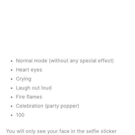
Normal mode (without any special effect)
Heart eyes
Crying
Laugh out loud
Fire flames
Celebration (party popper)
100
You will only see your face in the selfie sticker