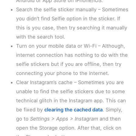
Android or App Store on iPhone/iOS.
Search the selfie sticker manually – Sometimes
you didn’t find Selfie option in the sticker. If
this is you case, then try searching it manually
with the search tool.
Turn on your mobile data or Wi-Fi – Although,
internet connection has nothing to do with the
selfie stickers but if you are offline, then try
connecting your phone to the internet.
Clear Instagram’s cache – Sometimes you are
unable to find the selfie stickers due to some
technical glitch in the Instagram app. This can
be fixed by
clearing the cached data
. Simply,
go to
Settings > Apps > Instagram
and then
open the Storage option. After that, click on