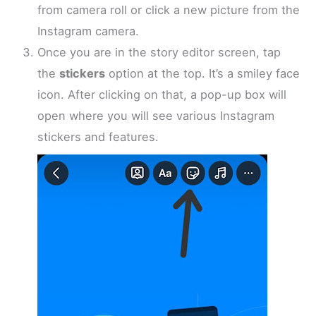
from camera roll or click a new picture from the
Instagram camera.
Once you are in the story editor screen, tap
the
stickers
option at the top. It’s a smiley face
icon. After clicking on that, a pop-up box will
open where you will see various Instagram
stickers and features.