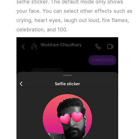
selfie sticker. The default mode only shows
your face. You can select other effects such as
crying, heart eyes, laugh out loud, fire flames,
celebration, and 100.