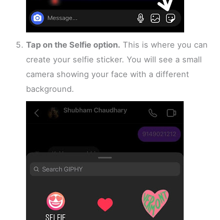
Tap on the Selfie option.
This is where you can
create your selfie sticker. You will see a small
camera showing your face with a different
background.