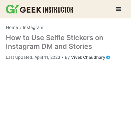
Skip
to
content
Home
»
Instagram
How to Use Selfie Stickers on
Instagram DM and Stories
Last Updated:
April 11, 2023
• By
Vivek Chaudhary