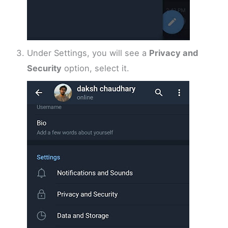
Under Settings, you will see a
Privacy and
Security
option, select it.