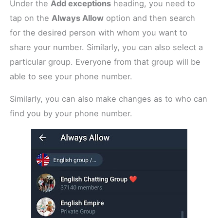
Under the
Add exceptions
heading, you need to
tap on the
Always Allow
option and then search
for the desired person with whom you want to
share your number. Similarly, you can also select a
particular group. Everyone from that group will be
able to see your phone number.
Similarly, you can also make changes as to who can
find you by your phone number.