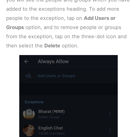
added to the exceptions heading. To add more
people to the exception, tap on
Add Users or
Groups
option, and to remove people or groups
from the exception, tap on the three-dot icon and
then select the
Delete
option.