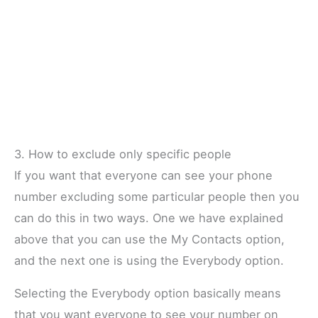
3. How to exclude only specific people
If you want that everyone can see your phone
number excluding some particular people then you
can do this in two ways. One we have explained
above that you can use the My Contacts option,
and the next one is using the Everybody option.
Selecting the Everybody option basically means
that you want everyone to see your number on