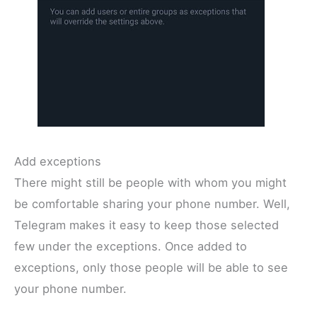
Add exceptions
There might still be people with whom you might
be comfortable sharing your phone number. Well,
Telegram makes it easy to keep those selected
few under the exceptions. Once added to
exceptions, only those people will be able to see
your phone number.