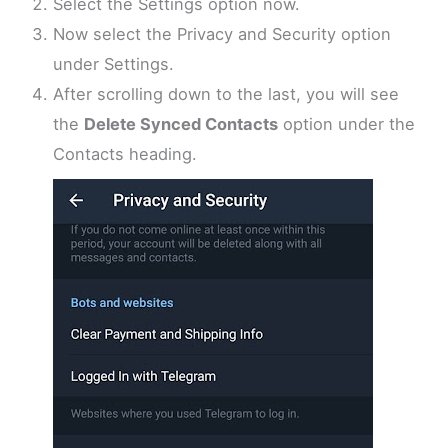
Select the Settings option now.
Now select the Privacy and Security option
under Settings.
After scrolling down to the last, you will see
the
Delete Synced Contacts
option under the
Contacts heading.