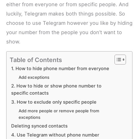
either from everyone or from specific people. And
luckily, Telegram makes both things possible. So
choose to use Telegram however you like by hiding
your number from the people you don’t want to
show.
Table of Contents
1. How to hide phone number from everyone
Add exceptions
2. How to hide or show phone number to
specific contacts
3. How to exclude only specific people
Add more people or remove people from
exceptions
Deleting synced contacts
4. Use Telegram without phone number