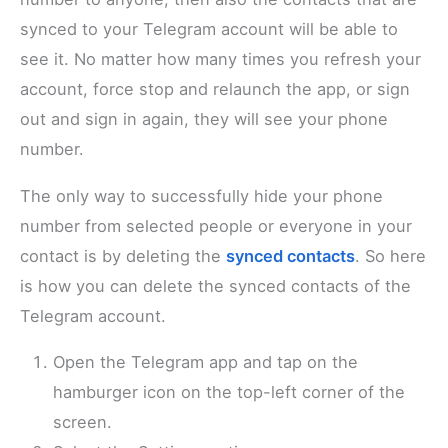
synced to your Telegram account will be able to
see it. No matter how many times you refresh your
account, force stop and relaunch the app, or sign
out and sign in again, they will see your phone
number.
The only way to successfully hide your phone
number from selected people or everyone in your
contact is by deleting the
synced contacts
. So here
is how you can delete the synced contacts of the
Telegram account.
Open the Telegram app and tap on the
hamburger icon on the top-left corner of the
screen.