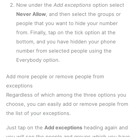
Now under the
Add exceptions
option select
Never Allow
, and then select the groups or
people that you want to hide your number
from. Finally, tap on the tick option at the
bottom, and you have hidden your phone
number from selected people using the
Everybody option.
Add more people or remove people from
exceptions
Regardless of which among the three options you
choose, you can easily add or remove people from
the list of your exceptions.
Just tap on the
Add exceptions
heading again and
you will see the people and groups which you have