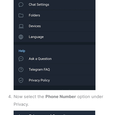
Now select the
Phone Number
option under
Privacy.