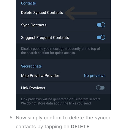
Now simply confirm to delete the synced
contacts by tapping on
DELETE
.