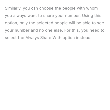
Similarly, you can choose the people with whom
you always want to share your number. Using this
option, only the selected people will be able to see
your number and no one else. For this, you need to
select the Always Share With option instead.