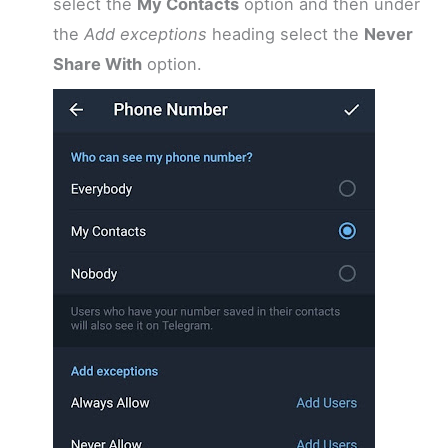
select the
My Contacts
option and then under
the
Add exceptions
heading select the
Never
Share With
option.