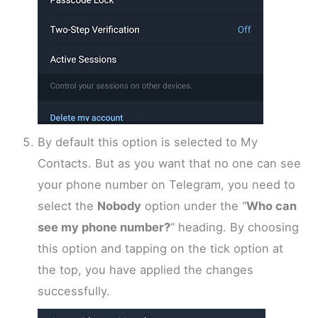
By default this option is selected to My
Contacts. But as you want that no one can see
your phone number on Telegram, you need to
select the
Nobody
option under the “
Who can
see my phone number?
” heading. By choosing
this option and tapping on the tick option at
the top, you have applied the changes
successfully.