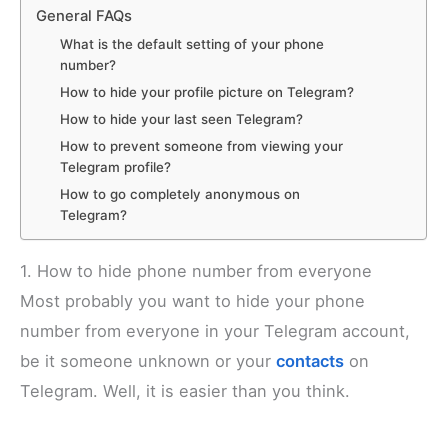
General FAQs
What is the default setting of your phone
number?
How to hide your profile picture on Telegram?
How to hide your last seen Telegram?
How to prevent someone from viewing your
Telegram profile?
How to go completely anonymous on
Telegram?
1. How to hide phone number from everyone
Most probably you want to hide your phone
number from everyone in your Telegram account,
be it someone unknown or your
contacts
on
Telegram. Well, it is easier than you think.