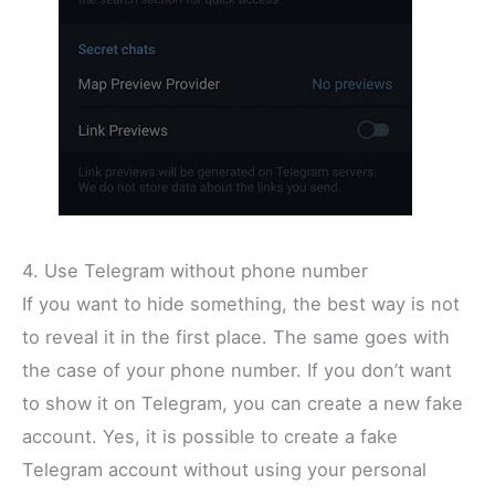
4. Use Telegram without phone number
If you want to hide something, the best way is not
to reveal it in the first place. The same goes with
the case of your phone number. If you don’t want
to show it on Telegram, you can create a new fake
account. Yes, it is possible to create a fake
Telegram account without using your personal