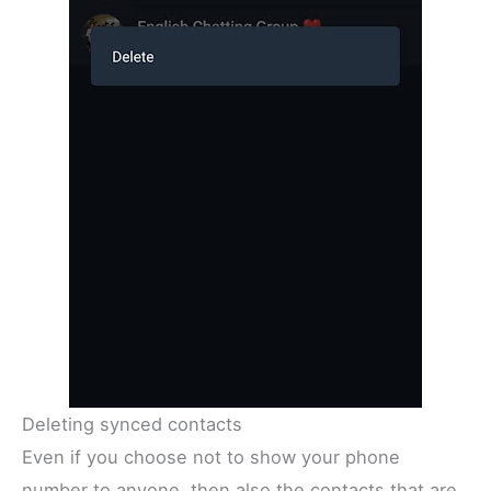
Deleting synced contacts
Even if you choose not to show your phone
number to anyone, then also the contacts that are