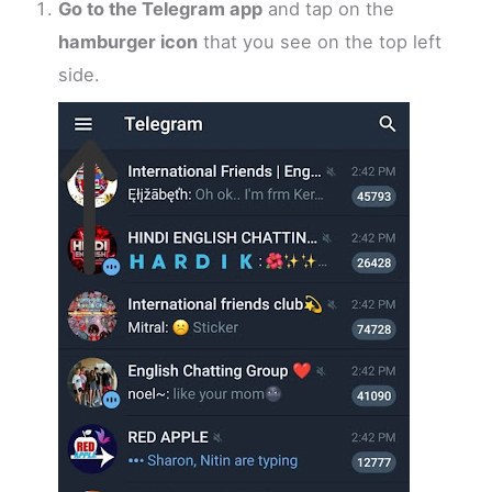
Go to the Telegram app
and tap on the
hamburger icon
that you see on the top left
side.