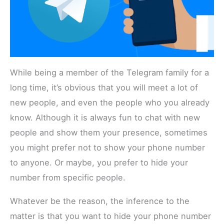
While being a member of the Telegram family for a
long time, it’s obvious that you will meet a lot of
new people, and even the people who you already
know. Although it is always fun to chat with new
people and show them your presence, sometimes
you might prefer not to show your phone number
to anyone. Or maybe, you prefer to hide your
number from specific people.
Whatever be the reason, the inference to the
matter is that you want to hide your phone number