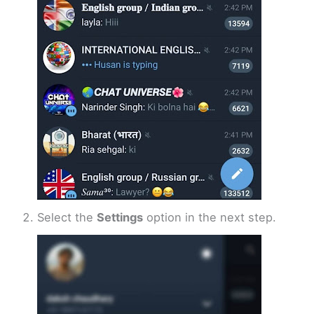
Select the
Settings
option in the next step.