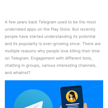
A few years back Telegram used to be the most
underrated apps on the Play Store. But recently
people have started understanding its potential
and its popularity is ever-growing since. There are
multiple reasons why people love killing their time
on Telegram. Engagement with different bots,
chatting in groups, various interesting channels,
and whatnot?