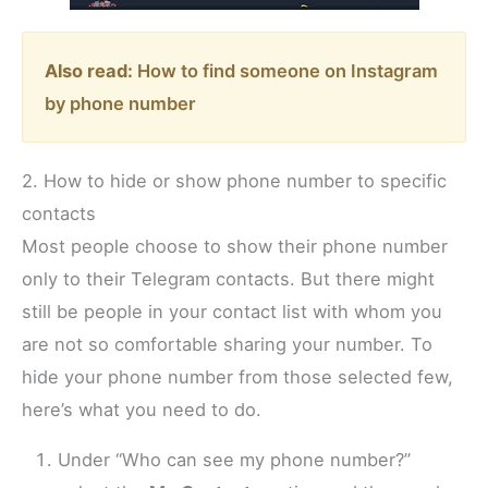
Also read:
How to find someone on Instagram
by phone number
2. How to hide or show phone number to specific
contacts
Most people choose to show their phone number
only to their Telegram contacts. But there might
still be people in your contact list with whom you
are not so comfortable sharing your number. To
hide your phone number from those selected few,
here’s what you need to do.
Under “Who can see my phone number?”