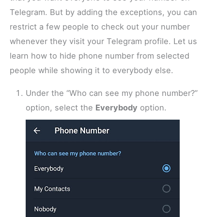
Telegram. But by adding the exceptions, you can
restrict a few people to check out your number
whenever they visit your Telegram profile. Let us
learn how to hide phone number from selected
people while showing it to everybody else.
Under the “Who can see my phone number?”
option, select the
Everybody
option.