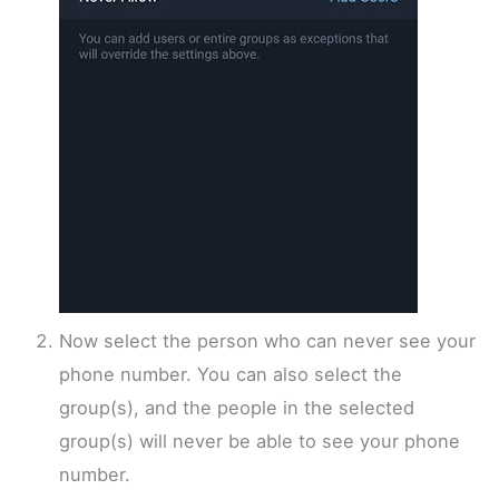
Now select the person who can never see your
phone number. You can also select the
group(s), and the people in the selected
group(s) will never be able to see your phone
number.