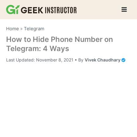
Skip
to
content
Home
»
Telegram
How to Hide Phone Number on
Telegram: 4 Ways
Last Updated:
November 8, 2021
• By
Vivek Chaudhary