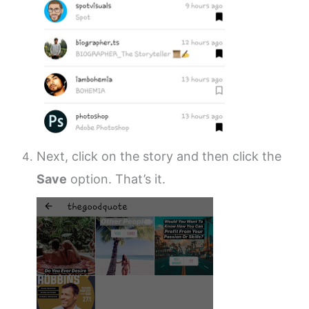
Next, click on the story and then click the
Save
option. That’s it.