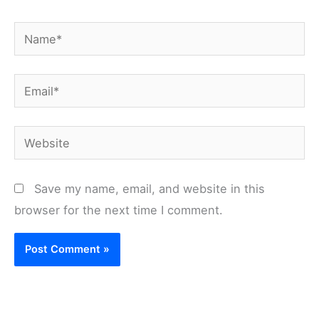
Name*
Email*
Website
Save my name, email, and website in this
browser for the next time I comment.