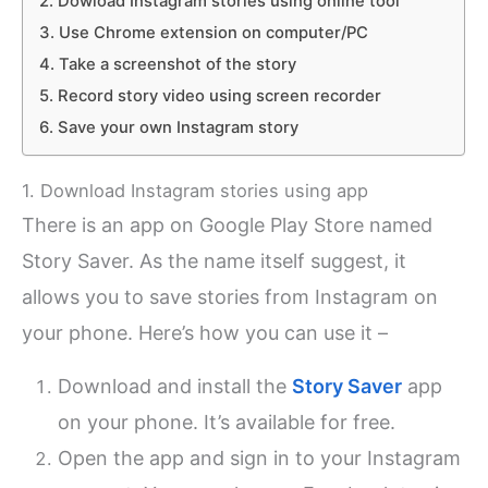
2. Dowload Instagram stories using online tool
3. Use Chrome extension on computer/PC
4. Take a screenshot of the story
5. Record story video using screen recorder
6. Save your own Instagram story
1. Download Instagram stories using app
There is an app on Google Play Store named
Story Saver. As the name itself suggest, it
allows you to save stories from Instagram on
your phone. Here’s how you can use it –
Download and install the
Story Saver
app
on your phone. It’s available for free.
Open the app and sign in to your Instagram