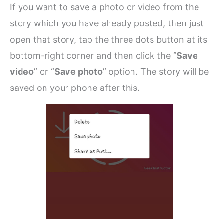
If you want to save a photo or video from the
story which you have already posted, then just
open that story, tap the three dots button at its
bottom-right corner and then click the “
Save
video
” or “
Save photo
” option. The story will be
saved on your phone after this.