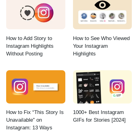
How to Add Story to
How to See Who Viewed
Instagram Highlights
Your Instagram
Without Posting
Highlights
How to Fix “This Story Is
1000+ Best Instagram
Unavailable” on
GIFs for Stories [2024]
Instagram: 13 Ways