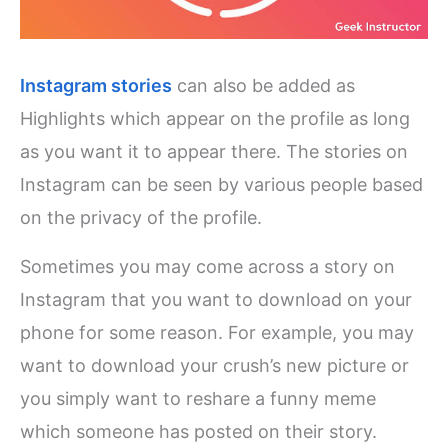
Instagram stories
can also be added as
Highlights which appear on the profile as long
as you want it to appear there. The stories on
Instagram can be seen by various people based
on the privacy of the profile.
Sometimes you may come across a story on
Instagram that you want to download on your
phone for some reason. For example, you may
want to download your crush’s new picture or
you simply want to reshare a funny meme
which someone has posted on their story.