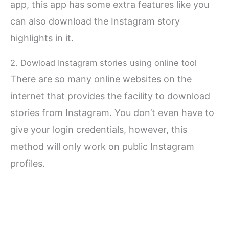
app, this app has some extra features like you
can also download the Instagram story
highlights in it.
2. Dowload Instagram stories using online tool
There are so many online websites on the
internet that provides the facility to download
stories from Instagram. You don’t even have to
give your login credentials, however, this
method will only work on public Instagram
profiles.