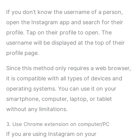
If you don’t know the username of a person,
open the Instagram app and search for their
profile. Tap on their profile to open. The
username will be displayed at the top of their
profile page.
Since this method only requires a web browser,
it is compatible with all types of devices and
operating systems. You can use it on your
smartphone, computer, laptop, or tablet
without any limitations.
3. Use Chrome extension on computer/PC
If you are using Instagram on your