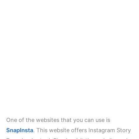
One of the websites that you can use is
SnapInsta
. This website offers Instagram Story