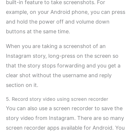
built-in feature to take screenshots. For
example, on your Android phone, you can press
and hold the power off and volume down
buttons at the same time.
When you are taking a screenshot of an
Instagram story, long-press on the screen so
that the story stops forwarding and you get a
clear shot without the username and reply
section on it.
5. Record story video using screen recorder
You can also use a screen recorder to save the
story video from Instagram. There are so many
screen recorder apps available for Android. You