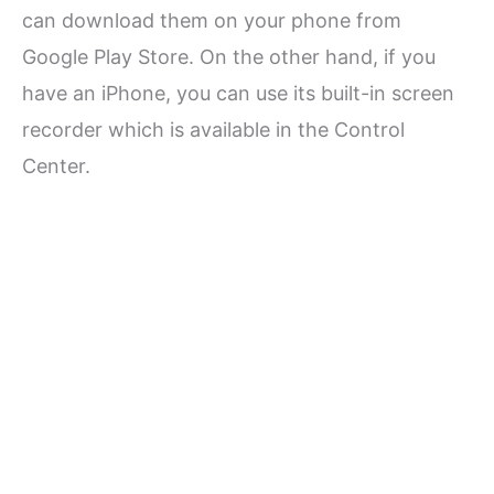
can download them on your phone from
Google Play Store. On the other hand, if you
have an iPhone, you can use its built-in screen
recorder which is available in the Control
Center.