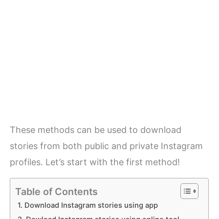
These methods can be used to download
stories from both public and private Instagram
profiles. Let’s start with the first method!
Table of Contents
1. Download Instagram stories using app