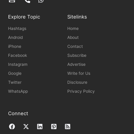
Explore Topic
Sitelinks
Hashtags
Home
Android
About
iPhone
Contact
Facebook
Subscribe
Instagram
Advertise
Google
Write for Us
Twitter
Disclosure
WhatsApp
Privacy Policy
Connect