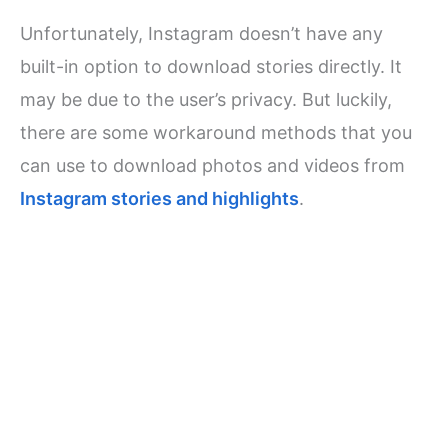
Unfortunately, Instagram doesn’t have any
built-in option to download stories directly. It
may be due to the user’s privacy. But luckily,
there are some workaround methods that you
can use to download photos and videos from
Instagram stories and highlights
.