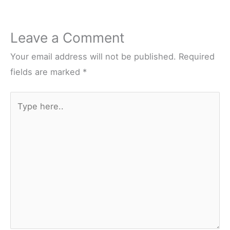
Leave a Comment
Your email address will not be published.
Required
fields are marked
*
Type
here..