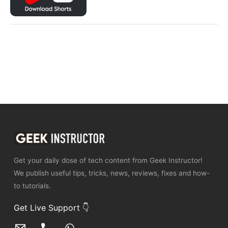
Get your daily dose of tech content from Geek Instructor!
We publish useful tips, tricks, news, reviews, fixes and how-
to tutorials.
Get Live Support 👇