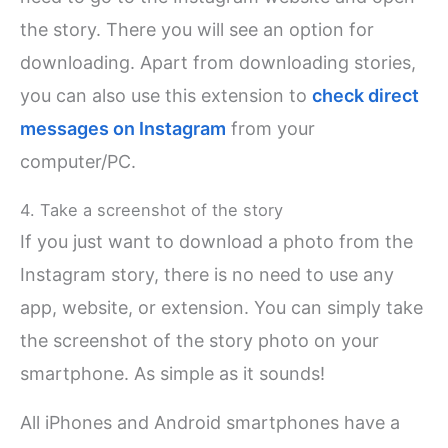
the story. There you will see an option for
downloading. Apart from downloading stories,
you can also use this extension to
check direct
messages on Instagram
from your
computer/PC.
4. Take a screenshot of the story
If you just want to download a photo from the
Instagram story, there is no need to use any
app, website, or extension. You can simply take
the screenshot of the story photo on your
smartphone. As simple as it sounds!
All iPhones and Android smartphones have a