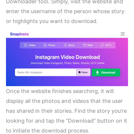
Downloader tool. Simply, visit the website and
enter the username of the person whose story
or highlights you want to download.
Once the website finishes searching, it will
display all the photos and videos that the user
has shared in their stories. Find the story you’re
looking for and tap the “Download” button on it
to initiate the download process.