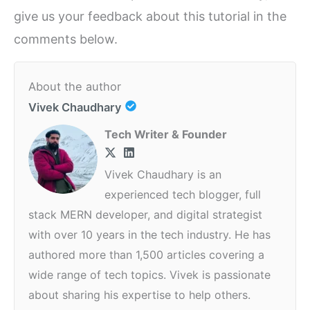
give us your feedback about this tutorial in the
comments below.
About the author
Vivek Chaudhary
Tech Writer & Founder
Vivek Chaudhary is an
experienced tech blogger, full
stack MERN developer, and digital strategist
with over 10 years in the tech industry. He has
authored more than 1,500 articles covering a
wide range of tech topics. Vivek is passionate
about sharing his expertise to help others.