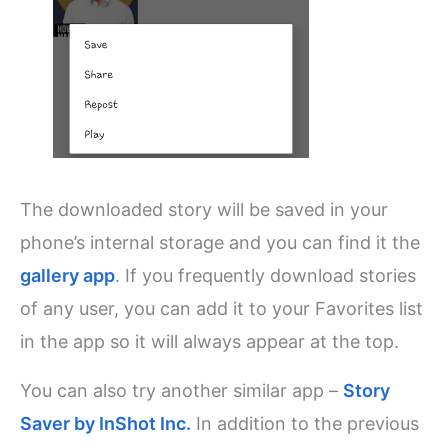
The downloaded story will be saved in your
phone’s internal storage and you can find it the
gallery app
. If you frequently download stories
of any user, you can add it to your Favorites list
in the app so it will always appear at the top.
You can also try another similar app –
Story
Saver by InShot Inc.
In addition to the previous