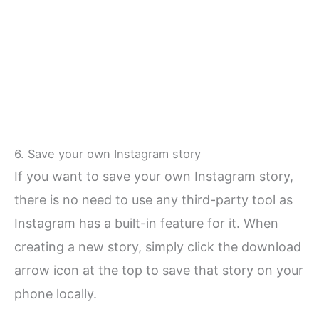
6. Save your own Instagram story
If you want to save your own Instagram story,
there is no need to use any third-party tool as
Instagram has a built-in feature for it. When
creating a new story, simply click the download
arrow icon at the top to save that story on your
phone locally.