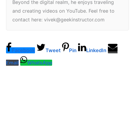
Beyond the digital realm, he enjoys traveling
and creating videos on YouTube. Feel free to
contact here: vivek@geekinstructor.com
Facebook
Tweet
Pin
LinkedIn
Email
WhatsApp