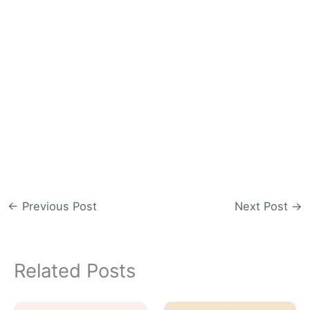
←
Previous Post
Next Post
→
Related Posts