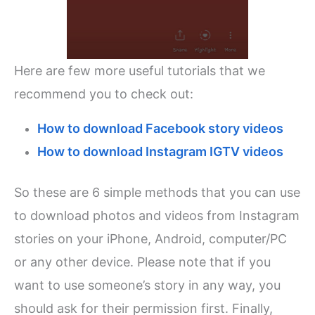
Here are few more useful tutorials that we
recommend you to check out:
How to download Facebook story videos
How to download Instagram IGTV videos
So these are 6 simple methods that you can use
to download photos and videos from Instagram
stories on your iPhone, Android, computer/PC
or any other device. Please note that if you
want to use someone’s story in any way, you
should ask for their permission first. Finally,