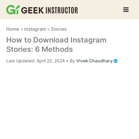
Skip
to
content
Home
»
Instagram
»
Stories
How to Download Instagram
Stories: 6 Methods
Last Updated:
April 22, 2024
• By
Vivek Chaudhary