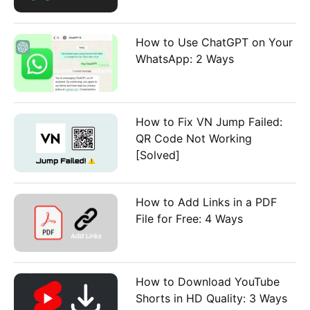
How to Use ChatGPT on Your
WhatsApp: 2 Ways
How to Fix VN Jump Failed:
QR Code Not Working
[Solved]
How to Add Links in a PDF
File for Free: 4 Ways
How to Download YouTube
Shorts in HD Quality: 3 Ways