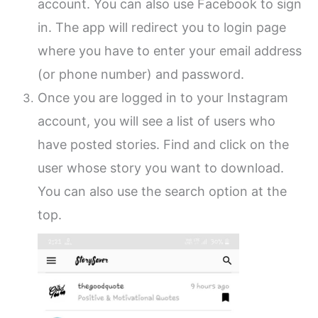
account. You can also use Facebook to sign
in. The app will redirect you to login page
where you have to enter your email address
(or phone number) and password.
Once you are logged in to your Instagram
account, you will see a list of users who
have posted stories. Find and click on the
user whose story you want to download.
You can also use the search option at the
top.