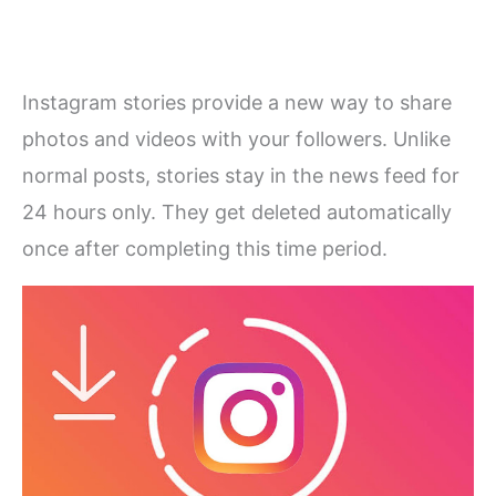
Instagram stories provide a new way to share
photos and videos with your followers. Unlike
normal posts, stories stay in the news feed for
24 hours only. They get deleted automatically
once after completing this time period.