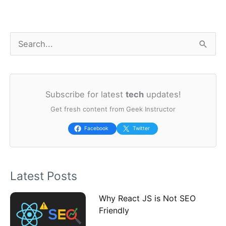
S
e
a
Subscribe for latest
tech
updates!
r
Get fresh content from Geek Instructor
c
h
Facebook
Twitter
f
o
Latest Posts
r
:
Why React JS is Not SEO
Friendly