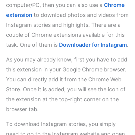
computer/PC, then you can also use a
Chrome
extension
to download photos and videos from
Instagram stories and highlights. There are a
couple of Chrome extensions available for this
task. One of them is
Downloader for Instagram
.
As you may already know, first you have to add
this extension in your Google Chrome browser.
You can directly add it from the Chrome Web
Store. Once it is added, you will see the icon of
the extension at the top-right corner on the
browser tab.
To download Instagram stories, you simply
need to go to the Instagram website and open