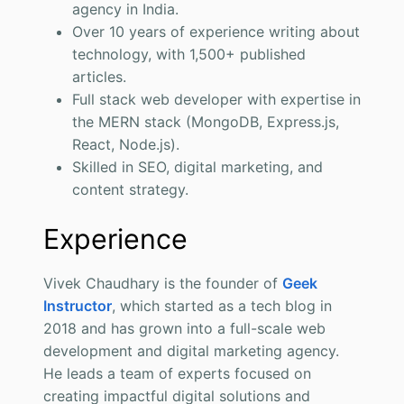
agency in India.
Over 10 years of experience writing about
technology, with 1,500+ published
articles.
Full stack web developer with expertise in
the MERN stack (MongoDB, Express.js,
React, Node.js).
Skilled in SEO, digital marketing, and
content strategy.
Experience
Vivek Chaudhary is the founder of
Geek
Instructor
, which started as a tech blog in
2018 and has grown into a full-scale web
development and digital marketing agency.
He leads a team of experts focused on
creating impactful digital solutions and