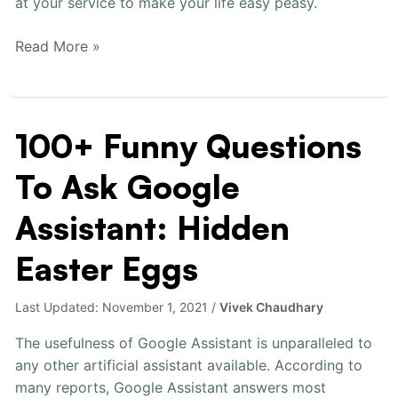
at your service to make your life easy peasy.
Read More »
100+ Funny Questions
100+
Funny
To Ask Google
Questions
To
Assistant: Hidden
Ask
Google
Easter Eggs
Assistant:
Hidden
Last Updated:
November 1, 2021
/
Vivek Chaudhary
Easter
Eggs
The usefulness of Google Assistant is unparalleled to
any other artificial assistant available. According to
many reports, Google Assistant answers most