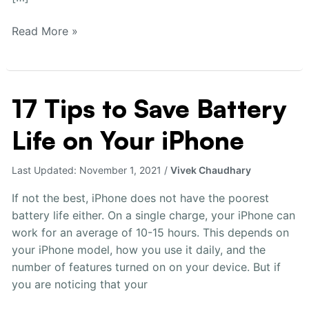
Read More »
17 Tips to Save Battery
17
Tips
Life on Your iPhone
to
Save
Battery
Last Updated:
November 1, 2021
/
Vivek Chaudhary
Life
If not the best, iPhone does not have the poorest
on
battery life either. On a single charge, your iPhone can
Your
work for an average of 10-15 hours. This depends on
iPhone
your iPhone model, how you use it daily, and the
number of features turned on on your device. But if
you are noticing that your