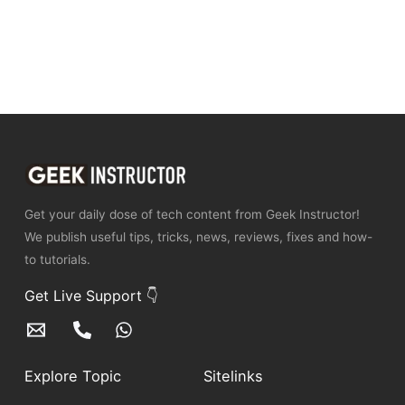
Get your daily dose of tech content from Geek Instructor!
We publish useful tips, tricks, news, reviews, fixes and how-
to tutorials.
Get Live Support 👇
Explore Topic
Sitelinks