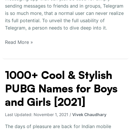
[2021]
sending messages to friends and in groups, Telegram
is so much more, that a normal user can never realize
its full potential. To unveil the full usability of
Telegram, a person needs to dive deep into it.
Read More »
1000+ Cool & Stylish
1000+
Cool
PUBG Names for Boys
&
Stylish
and Girls [2021]
PUBG
Names
Last Updated:
November 1, 2021
/
Vivek Chaudhary
for
Boys
The days of pleasure are back for Indian mobile
and