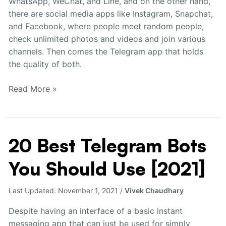
WhatsApp, WeChat, and Line, and on the other hand,
there are social media apps like Instagram, Snapchat,
and Facebook, where people meet random people,
check unlimited photos and videos and join various
channels. Then comes the Telegram app that holds
the quality of both.
Read More »
20 Best Telegram Bots
20
Best
You Should Use [2021]
Telegram
Bots
You
Last Updated:
November 1, 2021
/
Vivek Chaudhary
Should
Despite having an interface of a basic instant
Use
messaging app that can just be used for simply