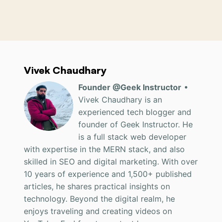
Vivek Chaudhary
Founder @Geek Instructor
•
Vivek Chaudhary is an
experienced tech blogger and
founder of Geek Instructor. He
is a full stack web developer
with expertise in the MERN stack, and also
skilled in SEO and digital marketing. With over
10 years of experience and 1,500+ published
articles, he shares practical insights on
technology. Beyond the digital realm, he
enjoys traveling and creating videos on