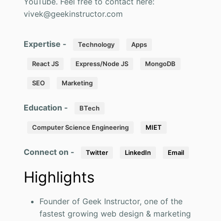
YouTube. Feel free to contact here:
vivek@geekinstructor.com
Expertise -
Technology
Apps
React JS
Express/Node JS
MongoDB
SEO
Marketing
Education -
BTech
Computer Science Engineering
MIET
Connect on -
Twitter
LinkedIn
Email
Highlights
Founder of Geek Instructor, one of the
fastest growing web design & marketing