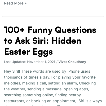
Read More »
100+ Funny Questions
100+
Funny
to Ask Siri: Hidden
Questions
to
Easter Eggs
Ask
Siri:
Last Updated:
November 1, 2021
/
Vivek Chaudhary
Hidden
Easter
Hey Siri!! These words are used by iPhone users
Eggs
thousands of times a day. For playing your favorite
melodies, making a call, setting an alarm, Checking
the weather, sending a message, opening apps,
searching something online, finding nearby
restaurants, or booking an appointment, Siri is always