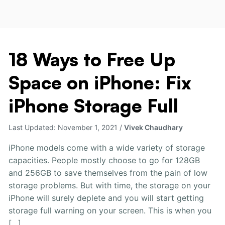
18 Ways to Free Up
18
Ways
Space on iPhone: Fix
to
Free
iPhone Storage Full
Up
Space
Last Updated:
November 1, 2021
/
Vivek Chaudhary
on
iPhone:
iPhone models come with a wide variety of storage
Fix
capacities. People mostly choose to go for 128GB
iPhone
and 256GB to save themselves from the pain of low
Storage
storage problems. But with time, the storage on your
Full
iPhone will surely deplete and you will start getting
storage full warning on your screen. This is when you
[…]