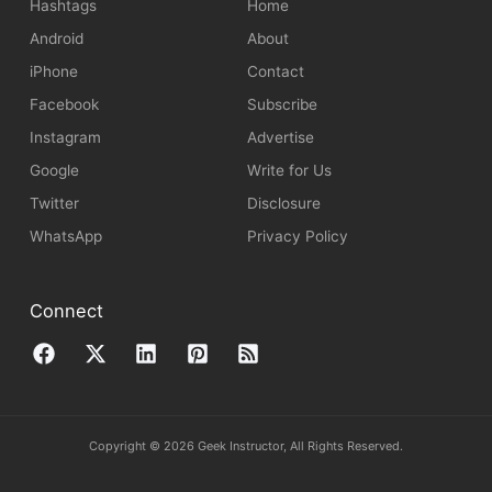
Hashtags
Home
Android
About
iPhone
Contact
Facebook
Subscribe
Instagram
Advertise
Google
Write for Us
Twitter
Disclosure
WhatsApp
Privacy Policy
Connect
Copyright © 2026 Geek Instructor, All Rights Reserved.