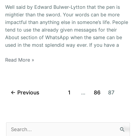
Captions
Well said by Edward Bulwer-Lytton that the pen is
[2021]
mightier than the sword. Your words can be more
impactful than anything else in someone’s life. People
tend to use the already given messages for their
About section of WhatsApp when the same can be
used in the most splendid way ever. If you have a
Read More »
←
Previous
1
…
86
87
S