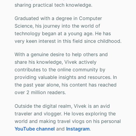
sharing practical tech knowledge.
Graduated with a degree in Computer
Science, his journey into the world of
technology began at a young age. He has
very keen interest in this field since childhood.
With a genuine desire to help others and
share his knowledge, Vivek actively
contributes to the online community by
providing valuable insights and resources. In
the past year alone, his content has reached
over 2 million readers.
Outside the digital realm, Vivek is an avid
traveler and vlogger. He loves exploring the
world and making travel vlogs on his personal
YouTube channel
and
Instagram
.