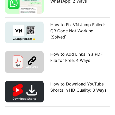
WhatsApp: 2 Ways
How to Fix VN Jump Failed:
QR Code Not Working
[Solved]
How to Add Links in a PDF
File for Free: 4 Ways
How to Download YouTube
Shorts in HD Quality: 3 Ways