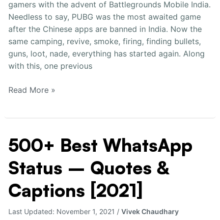
gamers with the advent of Battlegrounds Mobile India.
Girls
Needless to say, PUBG was the most awaited game
[2021]
after the Chinese apps are banned in India. Now the
same camping, revive, smoke, firing, finding bullets,
guns, loot, nade, everything has started again. Along
with this, one previous
Read More »
500+ Best WhatsApp
500+
Best
Status – Quotes &
WhatsApp
Status
Captions [2021]
–
Quotes
Last Updated:
November 1, 2021
/
Vivek Chaudhary
&