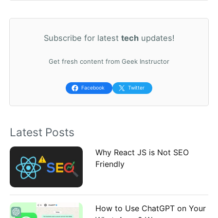
e
a
Subscribe for latest
tech
updates!
r
c
Get fresh content from Geek Instructor
h
f
Facebook
Twitter
o
r
Latest Posts
:
Why React JS is Not SEO
Friendly
How to Use ChatGPT on Your