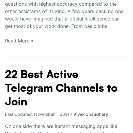
questions with highest accuracy compared to the
other assistants of its kind. A few years back no one
would have imagined that artificial intelligence can
get most of your work done. From basic jobs
Read More »
22 Best Active
22
Best
Telegram Channels to
Active
Telegram
Join
Channels
to
Last Updated:
November 1, 2021
/
Vivek Chaudhary
Join
On one side there are instant messaging apps like