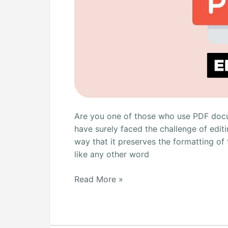
Are you one of those who use PDF docum
have surely faced the challenge of editi
way that it preserves the formatting of
like any other word
Read More »