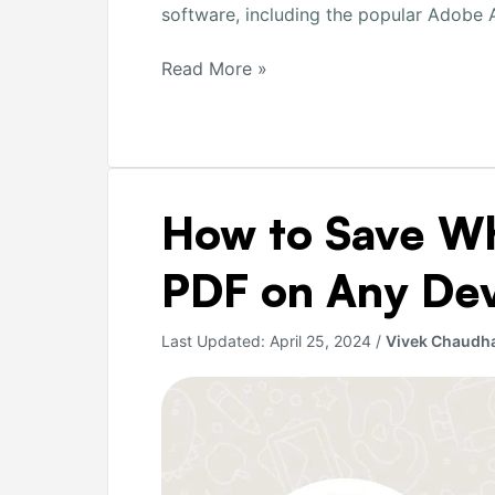
software, including the popular Adobe A
Read More »
How
How to Save W
to
Save
PDF on Any De
WhatsApp
Chats
Last Updated:
April 25, 2024
/
Vivek Chaudh
as
PDF
on
Any
Device