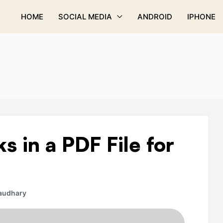
HOME
SOCIAL MEDIA
ANDROID
IPHONE
s in a PDF File for
audhary