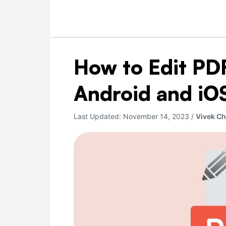
How
How to Edit PDF
to
Edit
Android and iOS
PDF
Files
Last Updated:
November 14, 2023
/
Vivek C
on
PC,
Android
and
iOS
for
Free