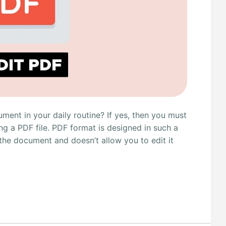
ent in your daily routine? If yes, then you must
ng a PDF file. PDF format is designed in such a
 the document and doesn’t allow you to edit it