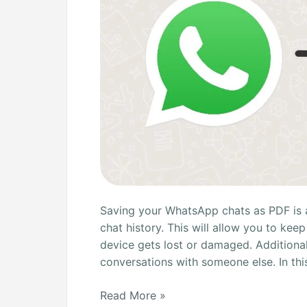
Saving your WhatsApp chats as PDF is 
chat history. This will allow you to kee
device gets lost or damaged. Additionall
conversations with someone else. In this
Read More »