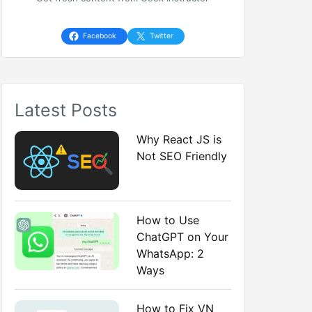
h
f
Facebook
Twitter
o
r
Latest Posts
:
Why React JS is
Not SEO Friendly
How to Use
ChatGPT on Your
WhatsApp: 2
Ways
How to Fix VN