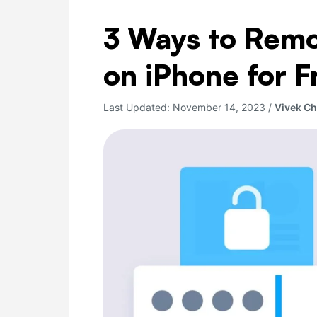
3
3 Ways to Rem
Ways
to
on iPhone for F
Remove
PDF
Last Updated:
November 14, 2023
/
Vivek C
Password
on
iPhone
for
Free