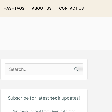
HASHTAGS
ABOUT US
CONTACT US
S
e
a
r
Subscribe for latest
tech
updates!
c
Get fresh content from Geek Instructor