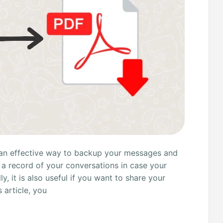
an effective way to backup your messages and
p a record of your conversations in case your
y, it is also useful if you want to share your
 article, you