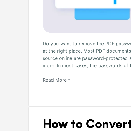
Do you want to remove the PDF password
at the right place. Most PDF documents
source online are password-protected s
more. In most cases, the passwords of
Read More »
How
How to Convert
to