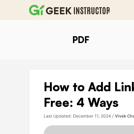
Skip
to
content
PDF
How
How to Add Link
to
Add
Free: 4 Ways
Links
in
Last Updated:
December 11, 2024
/
Vivek Ch
a
PDF