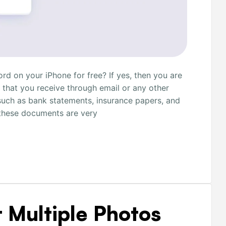
 on your iPhone for free? If yes, then you are
 that you receive through email or any other
uch as bank statements, insurance papers, and
 these documents are very
 Multiple Photos