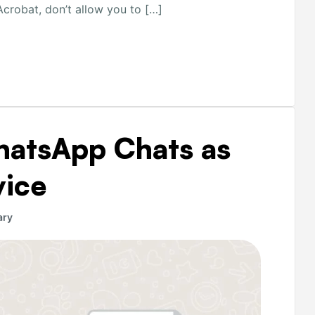
crobat, don’t allow you to […]
hatsApp Chats as
vice
ary