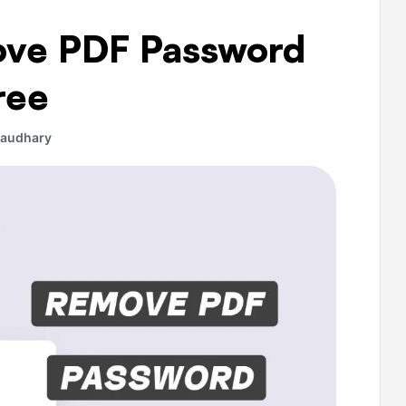
ove PDF Password
ree
haudhary