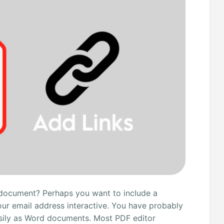
 document? Perhaps you want to include a
our email address interactive. You have probably
asily as Word documents. Most PDF editor