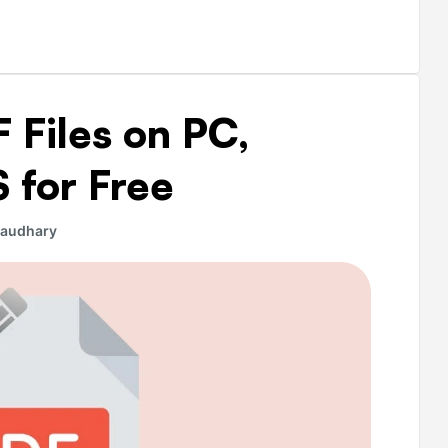
 Files on PC,
 for Free
haudhary