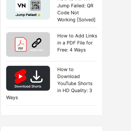
Jump Failed: QR
Code Not
Working [Solved]
How to Add Links
in a PDF File for
Free: 4 Ways
How to
Download
YouTube Shorts
in HD Quality: 3
Ways