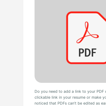
File
for
Free:
4
Ways
Do you need to add a link to your PDF
clickable link in your resume or make y
noticed that PDFs can’t be edited as e