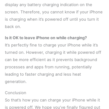
display any battery charging indication on the
screen. Therefore, you cannot know if your iPhone
is charging when it’s powered off until you turn it
back on.
Is it OK to leave iPhone on while charging?
It’s perfectly fine to charge your iPhone while it’s
turned on. However, charging it while powered off
can be more efficient as it prevents background
processes and apps from running, potentially
leading to faster charging and less heat
generation.
Conclusion
So that’s how you can charge your iPhone while it
is powered off. We hope you’ve finally figured out