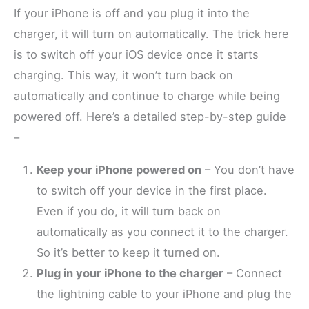
If your iPhone is off and you plug it into the
charger, it will turn on automatically. The trick here
is to switch off your iOS device once it starts
charging. This way, it won’t turn back on
automatically and continue to charge while being
powered off. Here’s a detailed step-by-step guide
–
Keep your iPhone powered on
– You don’t have
to switch off your device in the first place.
Even if you do, it will turn back on
automatically as you connect it to the charger.
So it’s better to keep it turned on.
Plug in your iPhone to the charger
– Connect
the lightning cable to your iPhone and plug the