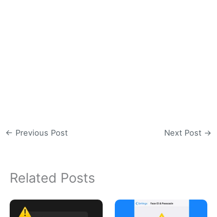
←
Previous Post
Next Post
→
Related Posts