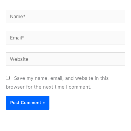
Name*
Email*
Website
Save my name, email, and website in this
browser for the next time I comment.