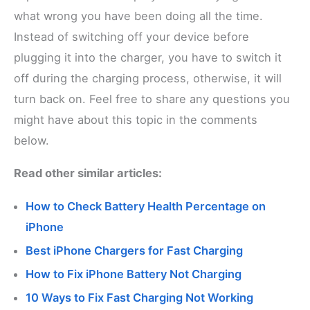
what wrong you have been doing all the time.
Instead of switching off your device before
plugging it into the charger, you have to switch it
off during the charging process, otherwise, it will
turn back on. Feel free to share any questions you
might have about this topic in the comments
below.
Read other similar articles:
How to Check Battery Health Percentage on
iPhone
Best iPhone Chargers for Fast Charging
How to Fix iPhone Battery Not Charging
10 Ways to Fix Fast Charging Not Working