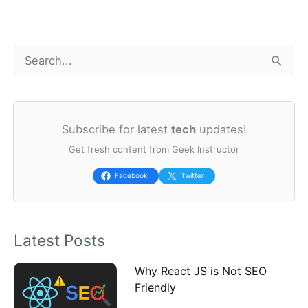
S
e
a
Subscribe for latest
tech
updates!
r
Get fresh content from Geek Instructor
c
h
Facebook
Twitter
f
o
Latest Posts
r
:
Why React JS is Not SEO
Friendly