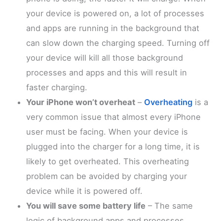
your device is powered on, a lot of processes
and apps are running in the background that
can slow down the charging speed. Turning off
your device will kill all those background
processes and apps and this will result in
faster charging.
Your iPhone won’t overheat
–
Overheating
is a
very common issue that almost every iPhone
user must be facing. When your device is
plugged into the charger for a long time, it is
likely to get overheated. This overheating
problem can be avoided by charging your
device while it is powered off.
You will save some battery life
– The same
logic of background apps and processes