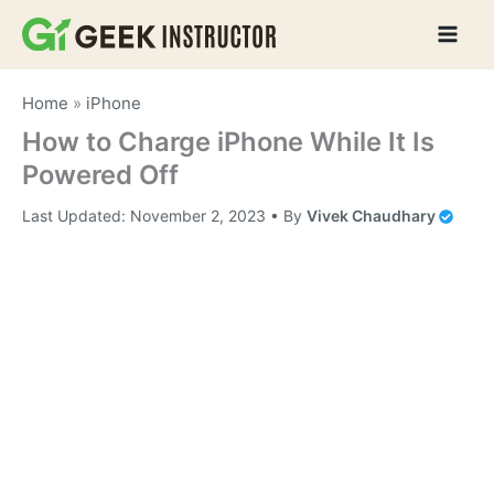
Skip
to
content
Home
»
iPhone
How to Charge iPhone While It Is
Powered Off
Last Updated:
November 2, 2023
• By
Vivek Chaudhary