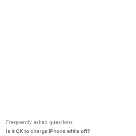
Frequently asked questions
Is it OK to charge iPhone while off?