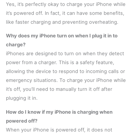
Yes, it’s perfectly okay to charge your iPhone while
it’s powered off. In fact, it can have some benefits,
like faster charging and preventing overheating.
Why does my iPhone turn on when I plug it in to
charge?
iPhones are designed to turn on when they detect
power from a charger. This is a safety feature,
allowing the device to respond to incoming calls or
emergency situations. To charge your iPhone while
it’s off, you’ll need to manually turn it off after
plugging it in.
How do I know if my iPhone is charging when
powered off?
When your iPhone is powered off, it does not