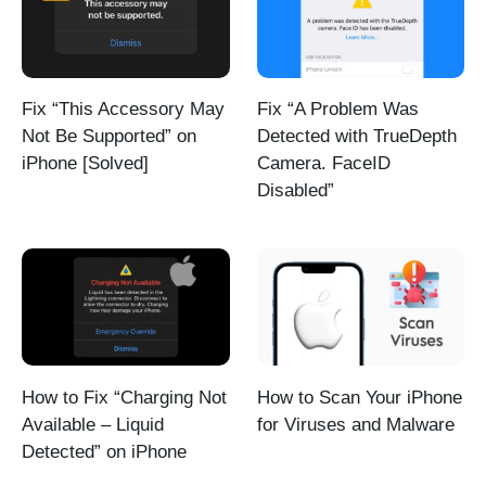
Fix “This Accessory May
Fix “A Problem Was
Not Be Supported” on
Detected with TrueDepth
iPhone [Solved]
Camera. FaceID
Disabled”
How to Fix “Charging Not
How to Scan Your iPhone
Available – Liquid
for Viruses and Malware
Detected” on iPhone