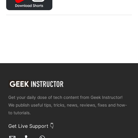
Get your daily dose of tech content from Geek Instructor!
We publish useful tips, tricks, news, reviews, fixes and how-
to tutorials.
Get Live Support 👇