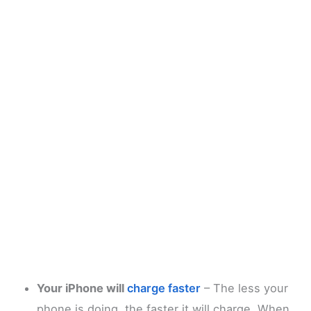
Your iPhone will
charge faster
– The less your
phone is doing, the faster it will charge. When