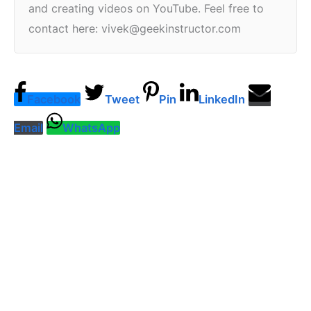
and creating videos on YouTube. Feel free to
contact here: vivek@geekinstructor.com
Facebook
Tweet
Pin
LinkedIn
Email
WhatsApp