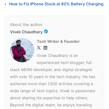
How to Fix iPhone Stuck at 80% Battery Charging
About the author
Vivek Chaudhary
Tech Writer & Founder
Vivek Chaudhary is an
experienced tech blogger, full
stack MERN developer, and digital strategist
with over 10 years in the tech industry. He has
authored more than 1,500 articles covering a
wide range of tech topics. Vivek is passionate
about sharing his expertise to help others.
Beyond the digital realm, he enjoys traveling