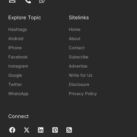
Explore Topic
Sitelinks
Hashtags
Home
Android
About
iPhone
Contact
Facebook
Subscribe
Instagram
Advertise
Google
Write for Us
Twitter
Disclosure
WhatsApp
Privacy Policy
Connect