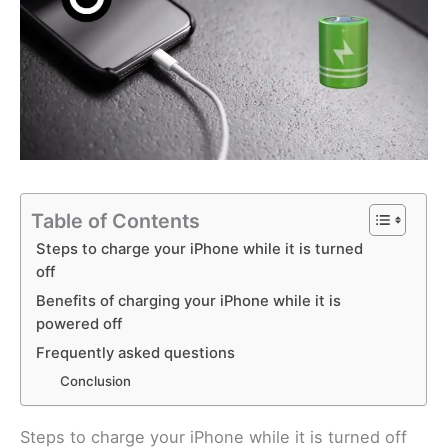
Table of Contents
Steps to charge your iPhone while it is turned
off
Benefits of charging your iPhone while it is
powered off
Frequently asked questions
Conclusion
Steps to charge your iPhone while it is turned off