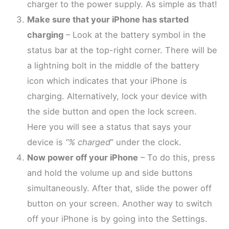
charger to the power supply. As simple as that!
Make sure that your iPhone has started
charging
– Look at the battery symbol in the
status bar at the top-right corner. There will be
a lightning bolt in the middle of the battery
icon which indicates that your iPhone is
charging. Alternatively, lock your device with
the side button and open the lock screen.
Here you will see a status that says your
device is
“% charged
” under the clock.
Now power off your iPhone
– To do this, press
and hold the volume up and side buttons
simultaneously. After that, slide the power off
button on your screen. Another way to switch
off your iPhone is by going into the Settings.