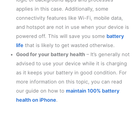
applies in this case. Additionally, some
connectivity features like Wi-Fi, mobile data,
and hotspot are not in use when your device is
powered off. This will save you some
battery
life
that is likely to get wasted otherwise.
Good for your battery health
– It’s generally not
advised to use your device while it is charging
as it keeps your battery in good condition. For
more information on this topic, you can read
our guide on how to
maintain 100% battery
health on iPhone
.