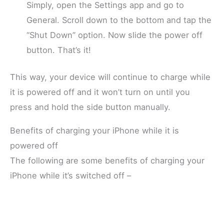
Simply, open the Settings app and go to
General. Scroll down to the bottom and tap the
“Shut Down” option. Now slide the power off
button. That’s it!
This way, your device will continue to charge while
it is powered off and it won’t turn on until you
press and hold the side button manually.
Benefits of charging your iPhone while it is
powered off
The following are some benefits of charging your
iPhone while it’s switched off –