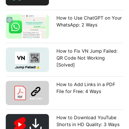
How to Use ChatGPT on Your
WhatsApp: 2 Ways
How to Fix VN Jump Failed:
QR Code Not Working
[Solved]
How to Add Links in a PDF
File for Free: 4 Ways
How to Download YouTube
Shorts in HD Quality: 3 Ways