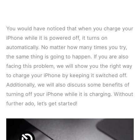
You would have noticed that when you charge your
iPhone while it is powered off, it turns on
automatically. No matter how many times you try,
the same thing is going to happen. If you are also
facing this problem, we will show you the right way
to charge your iPhone by keeping it switched off.
Additionally, we will also discuss some benefits of
turning off your iPhone while it is charging. Without
further ado, let’s get started!