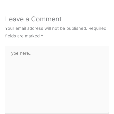
Leave a Comment
Your email address will not be published.
Required
fields are marked
*
Type
here..