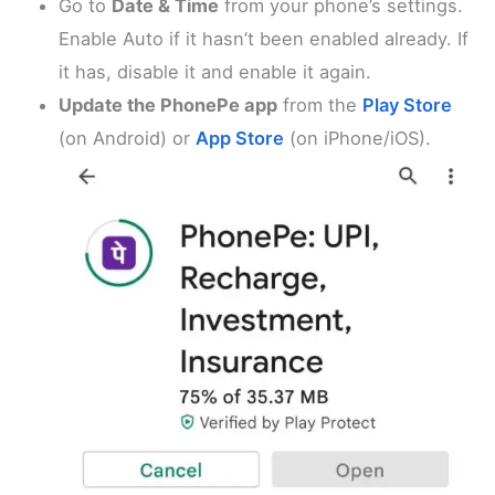
Go to
Date & Time
from your phone’s settings.
Enable Auto if it hasn’t been enabled already. If
it has, disable it and enable it again.
Update the PhonePe app
from the
Play Store
(on Android) or
App Store
(on iPhone/iOS).