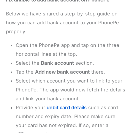
Below we have shared a step-by-step guide on
how you can add bank account to your PhonePe
properly:
Open the PhonePe app and tap on the three
horizontal lines at the top.
Select the
Bank account
section.
Tap the
Add new bank account
there.
Select which account you want to link to your
PhonePe. The app would now fetch the details
and link your bank account.
Provide your
debit card details
such as card
number and expiry date. Please make sure
your card has not expired. If so, enter a