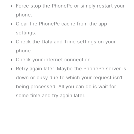
Force stop the PhonePe or simply restart your
phone.
Clear the PhonePe cache from the app
settings.
Check the Data and Time settings on your
phone.
Check your internet connection.
Retry again later. Maybe the PhonePe server is
down or busy due to which your request isn’t
being processed. All you can do is wait for
some time and try again later.