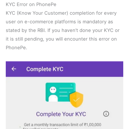
KYC Error on PhonePe
KYC (Know Your Customer) completion for every
user on e-commerce platforms is mandatory as
stated by the RBI. If you haven’t done your KYC or
it is still pending, you will encounter this error on
PhonePe.