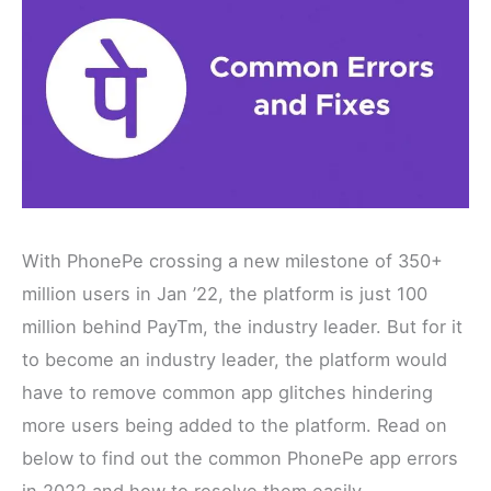
With PhonePe crossing a new milestone of 350+
million users in Jan ’22, the platform is just 100
million behind PayTm, the industry leader. But for it
to become an industry leader, the platform would
have to remove common app glitches hindering
more users being added to the platform. Read on
below to find out the common PhonePe app errors