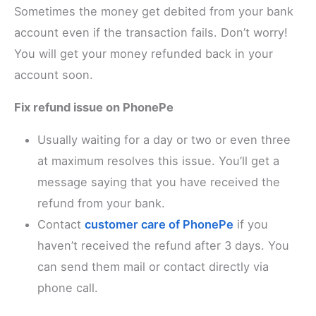
Sometimes the money get debited from your bank
account even if the transaction fails. Don’t worry!
You will get your money refunded back in your
account soon.
Fix refund issue on PhonePe
Usually waiting for a day or two or even three
at maximum resolves this issue. You’ll get a
message saying that you have received the
refund from your bank.
Contact
customer care of PhonePe
if you
haven’t received the refund after 3 days. You
can send them mail or contact directly via
phone call.