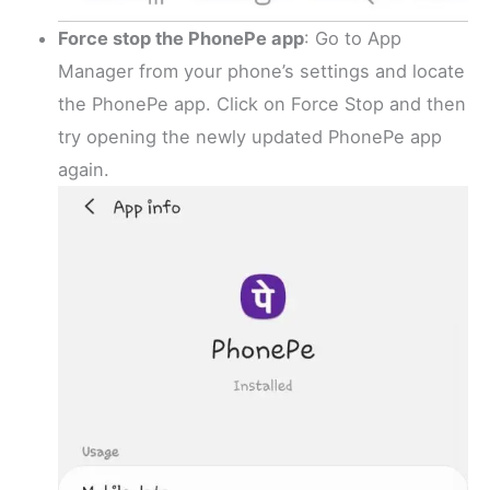
Force stop the PhonePe app
: Go to App
Manager from your phone’s settings and locate
the PhonePe app. Click on Force Stop and then
try opening the newly updated PhonePe app
again.