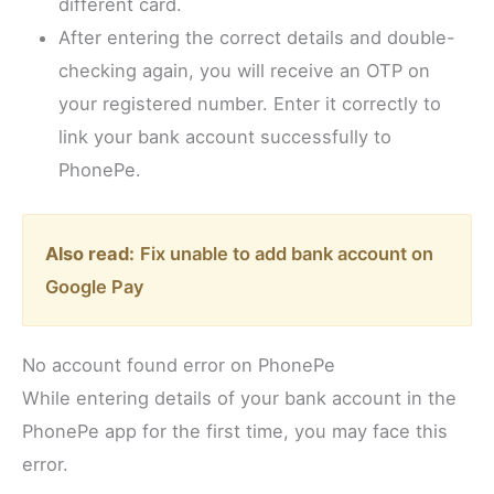
different card.
After entering the correct details and double-
checking again, you will receive an OTP on
your registered number. Enter it correctly to
link your bank account successfully to
PhonePe.
Also read:
Fix unable to add bank account on
Google Pay
No account found error on PhonePe
While entering details of your bank account in the
PhonePe app for the first time, you may face this
error.