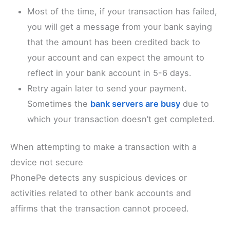
Most of the time, if your transaction has failed,
you will get a message from your bank saying
that the amount has been credited back to
your account and can expect the amount to
reflect in your bank account in 5-6 days.
Retry again later to send your payment.
Sometimes the
bank servers are busy
due to
which your transaction doesn’t get completed.
When attempting to make a transaction with a
device not secure
PhonePe detects any suspicious devices or
activities related to other bank accounts and
affirms that the transaction cannot proceed.