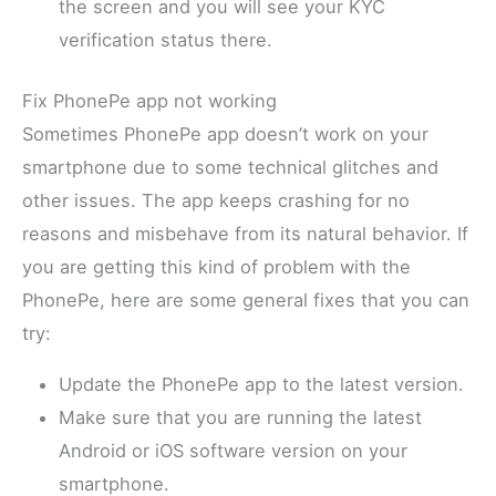
the screen and you will see your KYC
verification status there.
Fix PhonePe app not working
Sometimes PhonePe app doesn’t work on your
smartphone due to some technical glitches and
other issues. The app keeps crashing for no
reasons and misbehave from its natural behavior. If
you are getting this kind of problem with the
PhonePe, here are some general fixes that you can
try:
Update the PhonePe app to the latest version.
Make sure that you are running the latest
Android or iOS software version on your
smartphone.