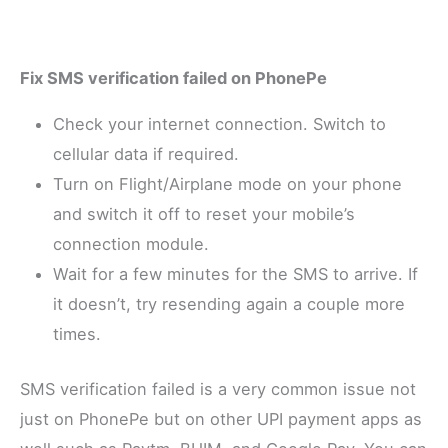
Fix SMS verification failed on PhonePe
Check your internet connection. Switch to
cellular data if required.
Turn on Flight/Airplane mode on your phone
and switch it off to reset your mobile’s
connection module.
Wait for a few minutes for the SMS to arrive. If
it doesn’t, try resending again a couple more
times.
SMS verification failed is a very common issue not
just on PhonePe but on other UPI payment apps as