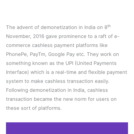
th
The advent of demonetization in India on 8
November, 2016 gave prominence to a raft of e-
commerce cashless payment platforms like
PhonePe, PayTm, Google Pay etc. They work on
something known as the UPI (United Payments
Interface) which is a real-time and flexible payment
system to make cashless transaction easily.
Following demonetization in India, cashless
transaction became the new norm for users on
these sort of platforms.