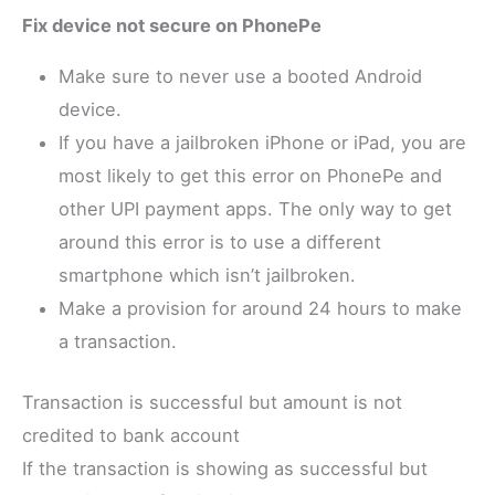
Fix device not secure on PhonePe
Make sure to never use a booted Android
device.
If you have a jailbroken iPhone or iPad, you are
most likely to get this error on PhonePe and
other UPI payment apps. The only way to get
around this error is to use a different
smartphone which isn’t jailbroken.
Make a provision for around 24 hours to make
a transaction.
Transaction is successful but amount is not
credited to bank account
If the transaction is showing as successful but