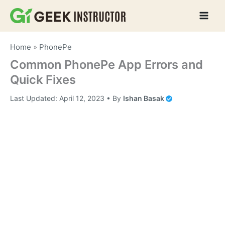
Skip
to
content
Home
»
PhonePe
Common PhonePe App Errors and
Quick Fixes
Last Updated:
April 12, 2023
• By
Ishan Basak