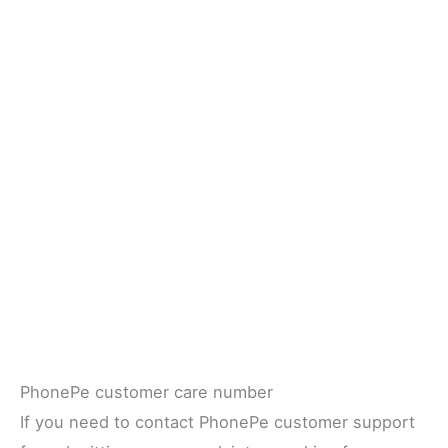
PhonePe customer care number
If you need to contact PhonePe customer support