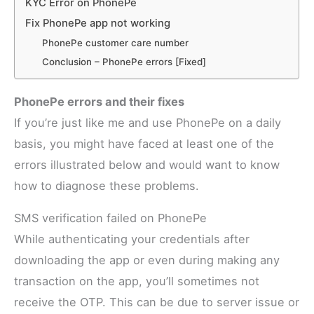
KYC Error on PhonePe
Fix PhonePe app not working
PhonePe customer care number
Conclusion – PhonePe errors [Fixed]
PhonePe errors and their fixes
If you’re just like me and use PhonePe on a daily
basis, you might have faced at least one of the
errors illustrated below and would want to know
how to diagnose these problems.
SMS verification failed on PhonePe
While authenticating your credentials after
downloading the app or even during making any
transaction on the app, you’ll sometimes not
receive the OTP. This can be due to server issue or