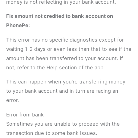
money is not reflecting in your bank account.
Fix amount not credited to bank account on
PhonePe:
This error has no specific diagnostics except for
waiting 1-2 days or even less than that to see if the
amount has been transferred to your account. If
not, refer to the Help section of the app.
This can happen when you’re transferring money
to your bank account and in turn are facing an
error.
Error from bank
Sometimes you are unable to proceed with the
transaction due to some bank issues.