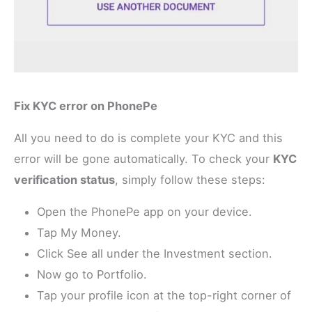
Fix KYC error on PhonePe
All you need to do is complete your KYC and this
error will be gone automatically. To check your
KYC
verification status
, simply follow these steps:
Open the PhonePe app on your device.
Tap My Money.
Click See all under the Investment section.
Now go to Portfolio.
Tap your profile icon at the top-right corner of