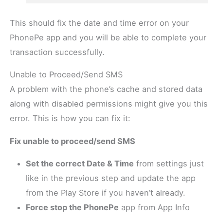
This should fix the date and time error on your
PhonePe app and you will be able to complete your
transaction successfully.
Unable to Proceed/Send SMS
A problem with the phone’s cache and stored data
along with disabled permissions might give you this
error. This is how you can fix it:
Fix unable to proceed/send SMS
Set the correct Date & Time
from settings just
like in the previous step and update the app
from the Play Store if you haven’t already.
Force stop the PhonePe
app from App Info