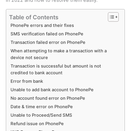
in 2022 and how to resolve them easily.
Table of Contents
PhonePe errors and their fixes
SMS verification failed on PhonePe
Transaction failed error on PhonePe
When attempting to make a transaction with a
device not secure
Transaction is successful but amount is not
credited to bank account
Error from bank
Unable to add bank account to PhonePe
No account found error on PhonePe
Date & time error on PhonePe
Unable to Proceed/Send SMS
Refund issue on PhonePe