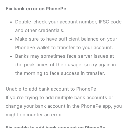
Fix bank error on PhonePe
Double-check your account number, IFSC code
and other credentials.
Make sure to have sufficient balance on your
PhonePe wallet to transfer to your account.
Banks may sometimes face server issues at
the peak times of their usage, so try again in
the morning to face success in transfer.
Unable to add bank account to PhonePe
If you’re trying to add multiple bank accounts or
change your bank account in the PhonePe app, you
might encounter an error.
Fix unable to add bank account on PhonePe