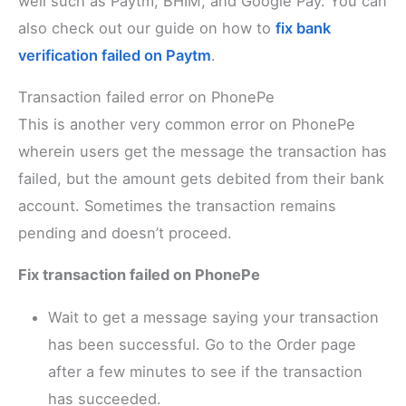
well such as Paytm, BHIM, and Google Pay. You can
also check out our guide on how to
fix bank
verification failed on Paytm
.
Transaction failed error on PhonePe
This is another very common error on PhonePe
wherein users get the message the transaction has
failed, but the amount gets debited from their bank
account. Sometimes the transaction remains
pending and doesn’t proceed.
Fix transaction failed on PhonePe
Wait to get a message saying your transaction
has been successful. Go to the Order page
after a few minutes to see if the transaction
has succeeded.