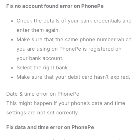
Fix no account found error on PhonePe
Check the details of your bank credentials and
enter them again.
Make sure that the same phone number which
you are using on PhonePe is registered on
your bank account.
Select the right bank.
Make sure that your debit card hasn’t expired.
Date & time error on PhonePe
This might happen if your phone’s date and time
settings are not set correctly.
Fix data and time error on PhonePe