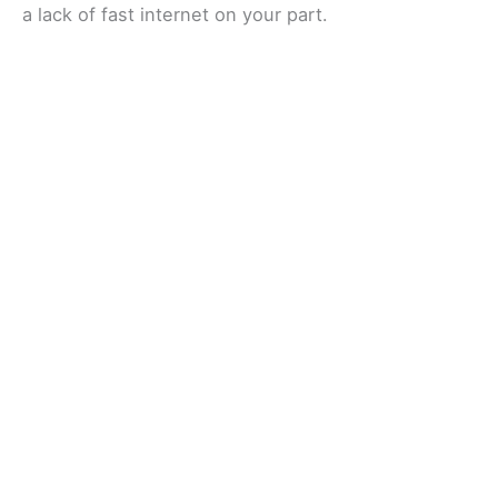
a lack of fast internet on your part.