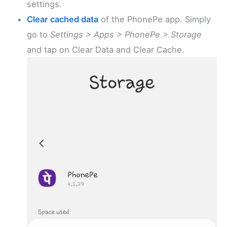
settings.
Clear cached data
of the PhonePe app. Simply
go to
Settings > Apps > PhonePe > Storage
and tap on Clear Data and Clear Cache.