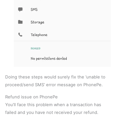
Doing these steps would surely fix the ‘unable to
proceed/send SMS’ error message on PhonePe.
Refund issue on PhonePe
You’ll face this problem when a transaction has
failed and you have not received your refund.