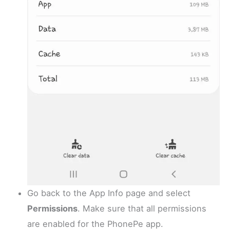
Go back to the App Info page and select
Permissions
. Make sure that all permissions
are enabled for the PhonePe app.