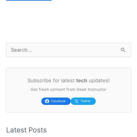
S
e
a
Subscribe for latest
tech
updates!
r
Get fresh content from Geek Instructor
c
h
Facebook
Twitter
f
o
Latest Posts
r