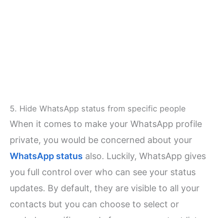
5. Hide WhatsApp status from specific people
When it comes to make your WhatsApp profile
private, you would be concerned about your
WhatsApp status
also. Luckily, WhatsApp gives
you full control over who can see your status
updates. By default, they are visible to all your
contacts but you can choose to select or