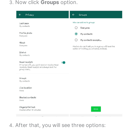
Now click
Groups
option.
After that, you will see three options: