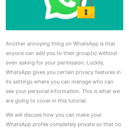
Another annoying thing on WhatsApp is that
anyone can add you to their group(s) without
even asking for your permission. Luckily,
WhatsApp gives you certain privacy features in
its settings where you can manage who can
see your personal information. This is what we
are going to cover in this tutorial.
We will discuss how you can make your
WhatsApp profile completely private so that no