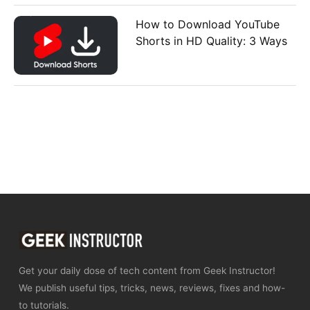
How to Download YouTube
Shorts in HD Quality: 3 Ways
Get your daily dose of tech content from Geek Instructor!
We publish useful tips, tricks, news, reviews, fixes and how-
to tutorials.