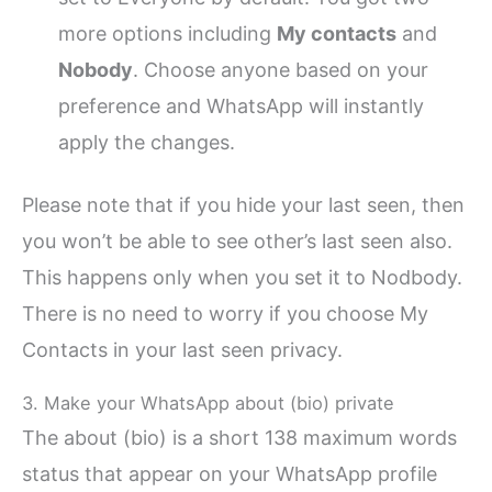
more options including
My contacts
and
Nobody
. Choose anyone based on your
preference and WhatsApp will instantly
apply the changes.
Please note that if you hide your last seen, then
you won’t be able to see other’s last seen also.
This happens only when you set it to Nodbody.
There is no need to worry if you choose My
Contacts in your last seen privacy.
3. Make your WhatsApp about (bio) private
The about (bio) is a short 138 maximum words
status that appear on your WhatsApp profile