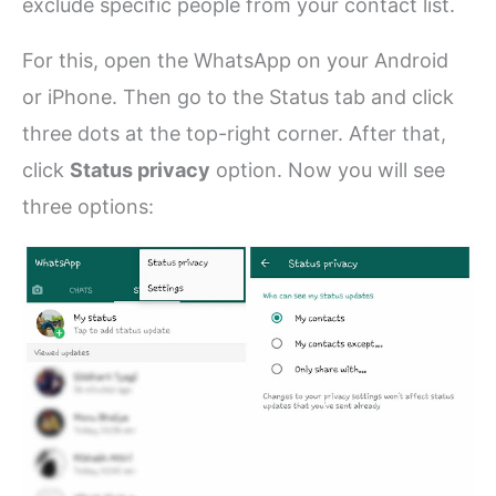
exclude specific people from your contact list.
For this, open the WhatsApp on your Android
or iPhone. Then go to the Status tab and click
three dots at the top-right corner. After that,
click
Status privacy
option. Now you will see
three options: