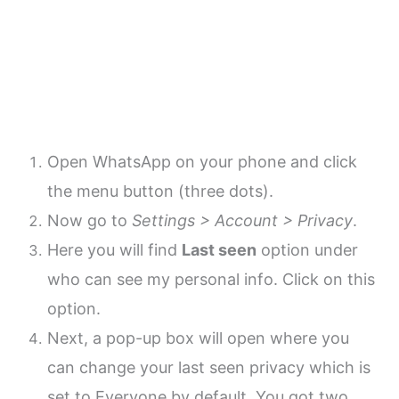
Open WhatsApp on your phone and click
the menu button (three dots).
Now go to
Settings > Account > Privacy
.
Here you will find
Last seen
option under
who can see my personal info. Click on this
option.
Next, a pop-up box will open where you
can change your last seen privacy which is
set to Everyone by default. You got two