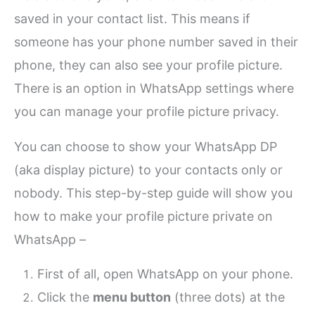
saved in your contact list. This means if
someone has your phone number saved in their
phone, they can also see your profile picture.
There is an option in WhatsApp settings where
you can manage your profile picture privacy.
You can choose to show your WhatsApp DP
(aka display picture) to your contacts only or
nobody. This step-by-step guide will show you
how to make your profile picture private on
WhatsApp –
First of all, open WhatsApp on your phone.
Click the
menu button
(three dots) at the