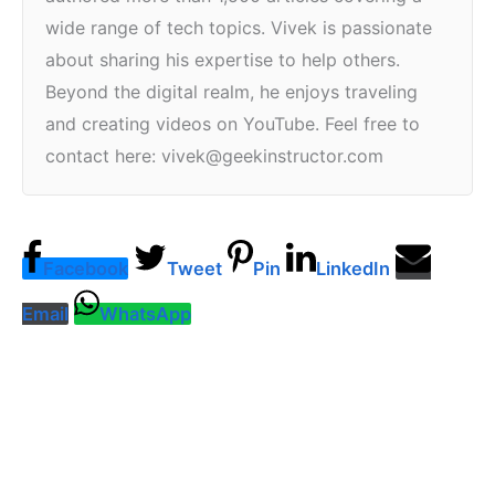
wide range of tech topics. Vivek is passionate
about sharing his expertise to help others.
Beyond the digital realm, he enjoys traveling
and creating videos on YouTube. Feel free to
contact here: vivek@geekinstructor.com
Facebook
Tweet
Pin
LinkedIn
Email
WhatsApp