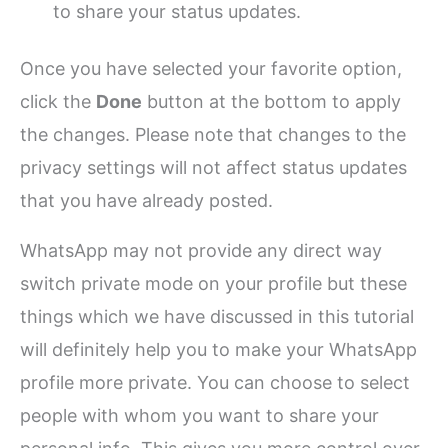
to share your status updates.
Once you have selected your favorite option,
click the
Done
button at the bottom to apply
the changes. Please note that changes to the
privacy settings will not affect status updates
that you have already posted.
WhatsApp may not provide any direct way
switch private mode on your profile but these
things which we have discussed in this tutorial
will definitely help you to make your WhatsApp
profile more private. You can choose to select
people with whom you want to share your