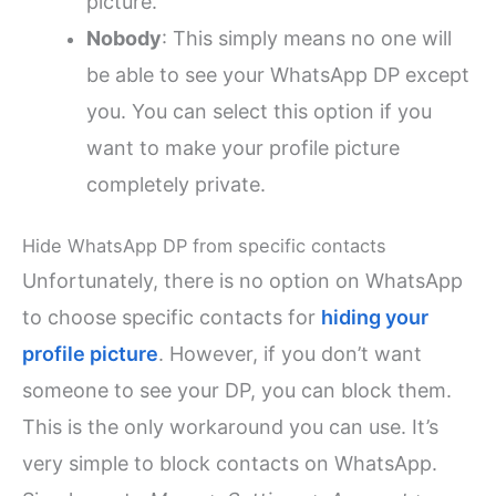
picture.
Nobody
: This simply means no one will
be able to see your WhatsApp DP except
you. You can select this option if you
want to make your profile picture
completely private.
Hide WhatsApp DP from specific contacts
Unfortunately, there is no option on WhatsApp
to choose specific contacts for
hiding your
profile picture
. However, if you don’t want
someone to see your DP, you can block them.
This is the only workaround you can use. It’s
very simple to block contacts on WhatsApp.