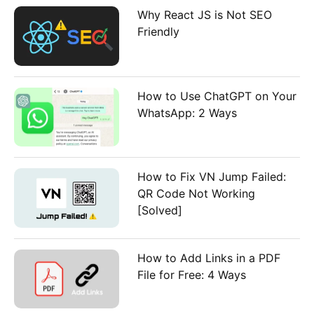
:
Why React JS is Not SEO
Friendly
How to Use ChatGPT on Your
WhatsApp: 2 Ways
How to Fix VN Jump Failed:
QR Code Not Working
[Solved]
How to Add Links in a PDF
File for Free: 4 Ways