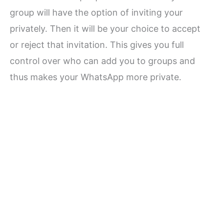
group will have the option of inviting your
privately. Then it will be your choice to accept
or reject that invitation. This gives you full
control over who can add you to groups and
thus makes your WhatsApp more private.