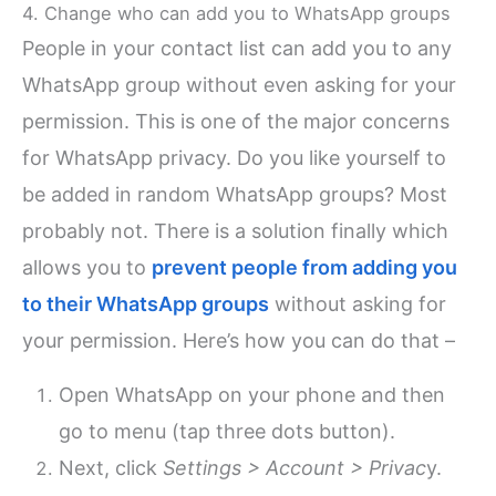
4. Change who can add you to WhatsApp groups
People in your contact list can add you to any
WhatsApp group without even asking for your
permission. This is one of the major concerns
for WhatsApp privacy. Do you like yourself to
be added in random WhatsApp groups? Most
probably not. There is a solution finally which
allows you to
prevent people from adding you
to their WhatsApp groups
without asking for
your permission. Here’s how you can do that –
Open WhatsApp on your phone and then
go to menu (tap three dots button).
Next, click
Settings > Account > Privac
y.