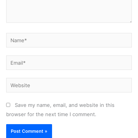
Name*
Email*
Website
Save my name, email, and website in this
browser for the next time I comment.