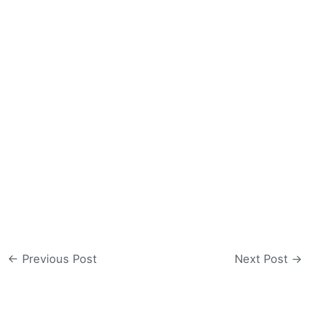
←
Previous Post
Next Post
→