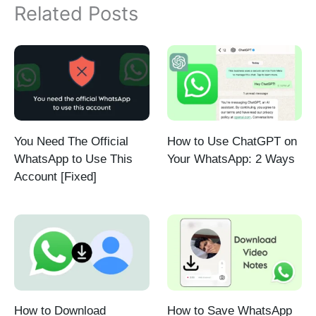
Related Posts
You Need The Official
How to Use ChatGPT on
WhatsApp to Use This
Your WhatsApp: 2 Ways
Account [Fixed]
How to Download
How to Save WhatsApp