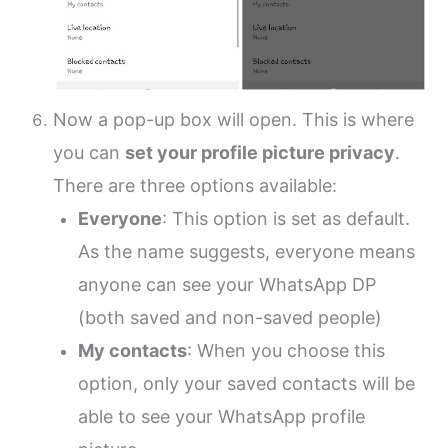
Now a pop-up box will open. This is where
you can
set your profile picture privacy
.
There are three options available:
Everyone
: This option is set as default.
As the name suggests, everyone means
anyone can see your WhatsApp DP
(both saved and non-saved people)
My contacts
: When you choose this
option, only your saved contacts will be
able to see your WhatsApp profile