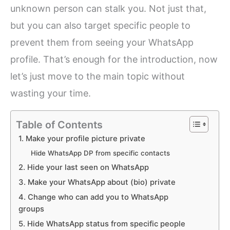
unknown person can stalk you. Not just that,
but you can also target specific people to
prevent them from seeing your WhatsApp
profile. That’s enough for the introduction, now
let’s just move to the main topic without
wasting your time.
Table of Contents
1. Make your profile picture private
Hide WhatsApp DP from specific contacts
2. Hide your last seen on WhatsApp
3. Make your WhatsApp about (bio) private
4. Change who can add you to WhatsApp
groups
5. Hide WhatsApp status from specific people