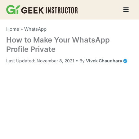
Skip
to
content
Home
»
WhatsApp
How to Make Your WhatsApp
Profile Private
Last Updated:
November 8, 2021
• By
Vivek Chaudhary