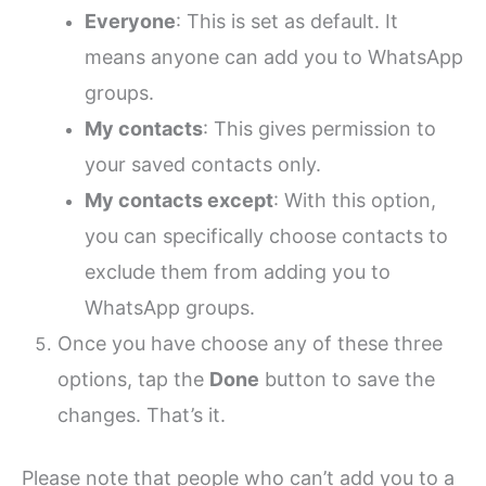
Everyone
: This is set as default. It
means anyone can add you to WhatsApp
groups.
My contacts
: This gives permission to
your saved contacts only.
My contacts except
: With this option,
you can specifically choose contacts to
exclude them from adding you to
WhatsApp groups.
Once you have choose any of these three
options, tap the
Done
button to save the
changes. That’s it.
Please note that people who can’t add you to a