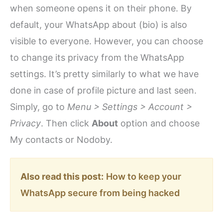
when someone opens it on their phone. By
default, your WhatsApp about (bio) is also
visible to everyone. However, you can choose
to change its privacy from the WhatsApp
settings. It’s pretty similarly to what we have
done in case of profile picture and last seen.
Simply, go to
Menu > Settings > Account >
Privacy
. Then click
About
option and choose
My contacts or Nodoby.
Also read this post:
How to keep your
WhatsApp secure from being hacked