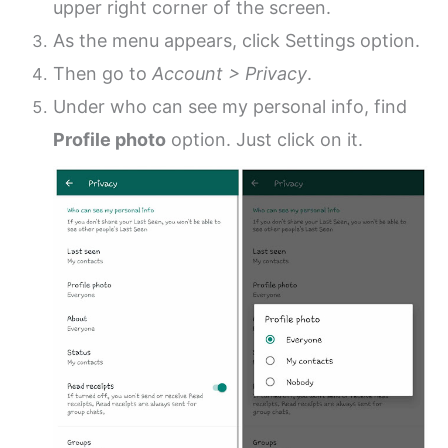
upper right corner of the screen.
As the menu appears, click Settings option.
Then go to
Account > Privacy
.
Under who can see my personal info, find
Profile photo
option. Just click on it.