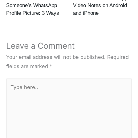
Someone’s WhatsApp
Video Notes on Android
Profile Picture: 3 Ways
and iPhone
Leave a Comment
Your email address will not be published.
Required
fields are marked
*
Type
here..