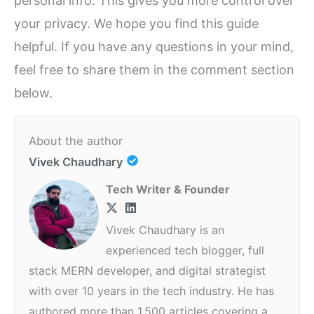
personal info. This gives you more control over
your privacy. We hope you find this guide
helpful. If you have any questions in your mind,
feel free to share them in the comment section
below.
About the author
Vivek Chaudhary
Tech Writer & Founder
Vivek Chaudhary is an
experienced tech blogger, full
stack MERN developer, and digital strategist
with over 10 years in the tech industry. He has
authored more than 1,500 articles covering a