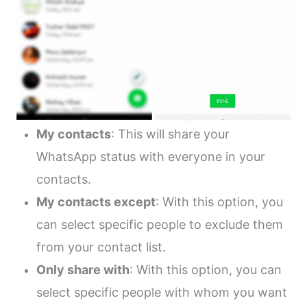
My contacts
: This will share your
WhatsApp status with everyone in your
contacts.
My contacts except
: With this option, you
can select specific people to exclude them
from your contact list.
Only share with
: With this option, you can
select specific people with whom you want