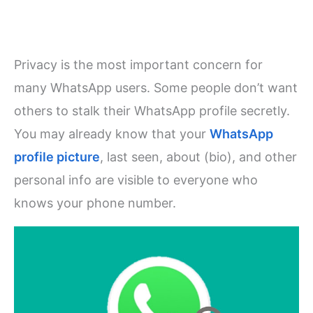
Privacy is the most important concern for
many WhatsApp users. Some people don’t want
others to stalk their WhatsApp profile secretly.
You may already know that your
WhatsApp
profile picture
, last seen, about (bio), and other
personal info are visible to everyone who
knows your phone number.