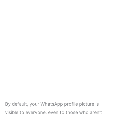
By default, your WhatsApp profile picture is
visible to everyone, even to those who aren’t