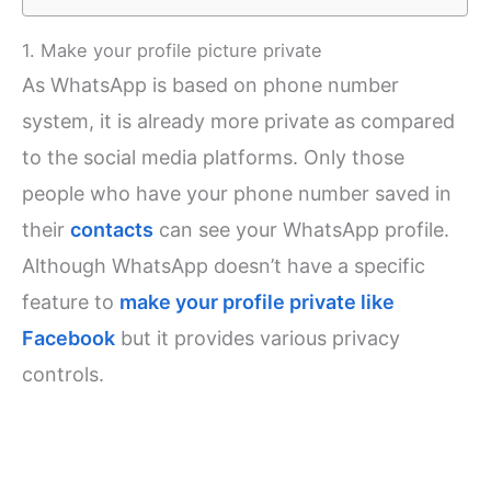
1. Make your profile picture private
As WhatsApp is based on phone number
system, it is already more private as compared
to the social media platforms. Only those
people who have your phone number saved in
their
contacts
can see your WhatsApp profile.
Although WhatsApp doesn’t have a specific
feature to
make your profile private like
Facebook
but it provides various privacy
controls.