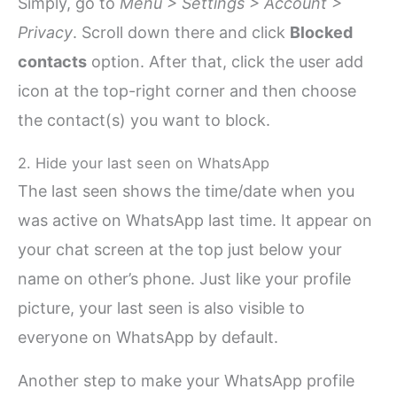
Simply, go to
Menu > Settings > Account >
Privacy
. Scroll down there and click
Blocked
contacts
option. After that, click the user add
icon at the top-right corner and then choose
the contact(s) you want to block.
2. Hide your last seen on WhatsApp
The last seen shows the time/date when you
was active on WhatsApp last time. It appear on
your chat screen at the top just below your
name on other’s phone. Just like your profile
picture, your last seen is also visible to
everyone on WhatsApp by default.
Another step to make your WhatsApp profile