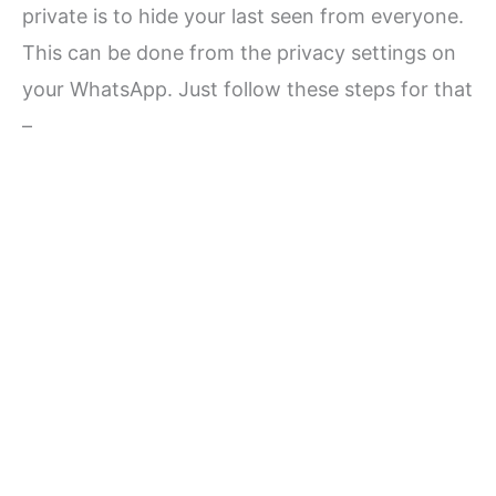
private is to hide your last seen from everyone.
This can be done from the privacy settings on
your WhatsApp. Just follow these steps for that
–