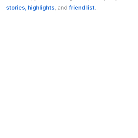
stories, highlights
, and
friend list
.