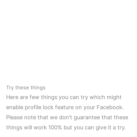
Try these things
Here are few things you can try which might
enable profile lock feature on your Facebook.
Please note that we don’t guarantee that these
things will work 100% but you can give it a try.