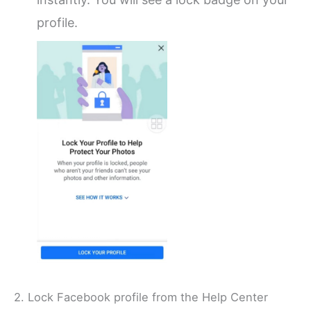
profile.
2. Lock Facebook profile from the Help Center