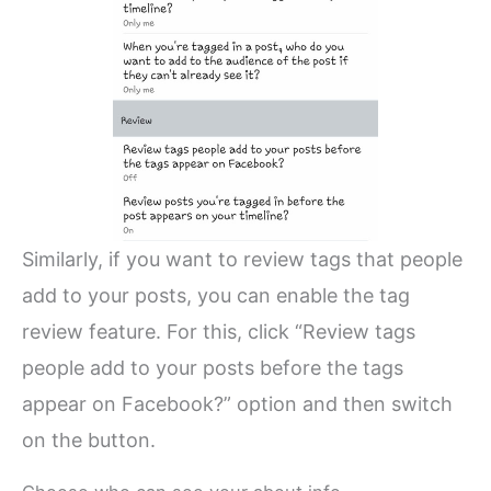
Similarly, if you want to review tags that people
add to your posts, you can enable the tag
review feature. For this, click “Review tags
people add to your posts before the tags
appear on Facebook?” option and then switch
on the button.