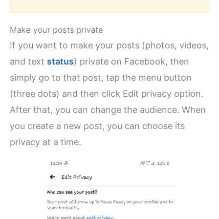
Make your posts private
If you want to make your posts (photos, videos,
and text
status
) private on Facebook, then
simply go to that post, tap the menu button
(three dots) and then click Edit privacy option.
After that, you can change the audience. When
you create a new post, you can choose its
privacy at a time.