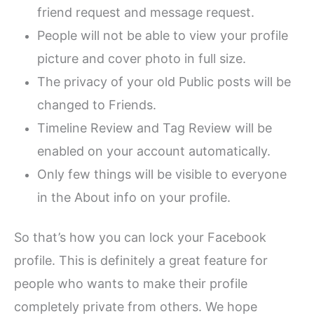
friend request and message request.
People will not be able to view your profile
picture and cover photo in full size.
The privacy of your old Public posts will be
changed to Friends.
Timeline Review and Tag Review will be
enabled on your account automatically.
Only few things will be visible to everyone
in the About info on your profile.
So that’s how you can lock your Facebook
profile. This is definitely a great feature for
people who wants to make their profile
completely private from others. We hope