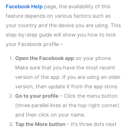
Facebook Help
page, the availability of this
feature depends on various factors such as
your country and the device you are using. This
step-by-step guide will show you how to lock
your Facebook profile –
Open the Facebook app
on your phone.
Make sure that you have the most recent
version of the app. If you are using an older
version, then update it from the app store.
Go to your profile
– Click the menu button
(three parallel lines at the top-right corner)
and then click on your name.
Tap the More button
– It’s three dots next