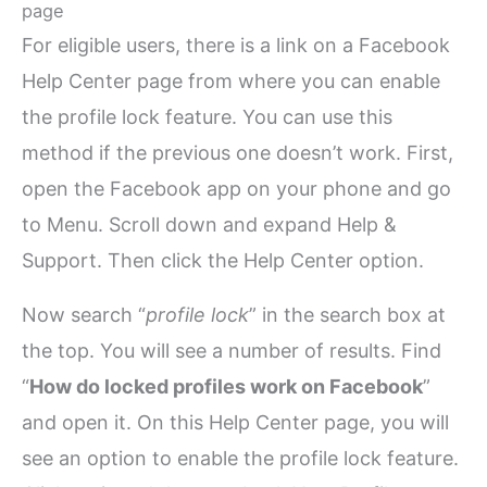
page
For eligible users, there is a link on a Facebook
Help Center page from where you can enable
the profile lock feature. You can use this
method if the previous one doesn’t work. First,
open the Facebook app on your phone and go
to Menu. Scroll down and expand Help &
Support. Then click the Help Center option.
Now search “
profile lock
” in the search box at
the top. You will see a number of results. Find
“
How do locked profiles work on Facebook
”
and open it. On this Help Center page, you will
see an option to enable the profile lock feature.