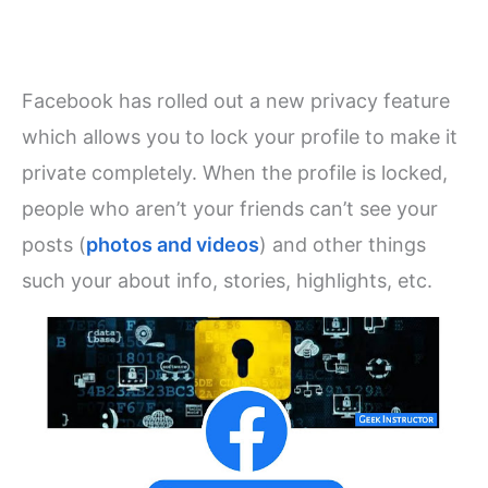
Facebook has rolled out a new privacy feature
which allows you to lock your profile to make it
private completely. When the profile is locked,
people who aren’t your friends can’t see your
posts (
photos and videos
) and other things
such your about info, stories, highlights, etc.