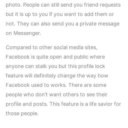
photo. People can still send you friend requests
but it is up to you if you want to add them or
not. They can also send you a private message
on Messenger.
Compared to other social media sites,
Facebook is quite open and public where
anyone can stalk you but this profile lock
feature will definitely change the way how
Facebook used to works. There are some
people who don’t want others to see their
profile and posts. This feature is a life savior for
those people.