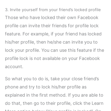
3. Invite yourself from your friend’s locked profile
Those who have locked their own Facebook
profile can invite their friends for profile lock
feature. For example, if your friend has locked
his/her profile, then he/she can invite you to
lock your profile. You can use this feature if the
profile lock is not available on your Facebook
account.
So what you to do is, take your close friend’s
phone and try to lock his/her profile as
explained in the first method. If you are able to
do that, then go to their profile, click the Learn