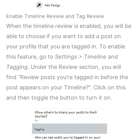
Enable Timeline Review and Tag Review
When the timeline review is enabled, you will be
able to choose if you want to add a post on
your profile that you are tagged in. To enable
this feature, go to
Settings > Timeline and
Tagging
. Under the Review section, you will
find “Review posts you’re tagged in before the
post appears on your Timeline?”. Click on this
and then toggle the button to turn it on.