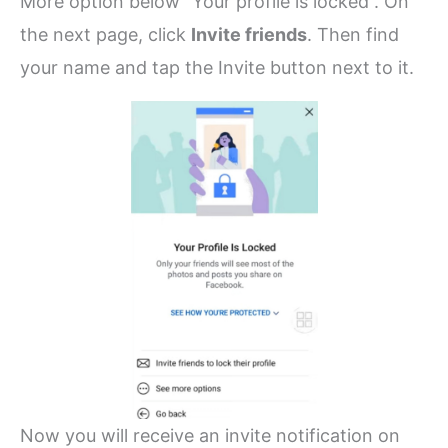
More option below “Your profile is locked”. On
the next page, click
Invite friends
. Then find
your name and tap the Invite button next to it.
Now you will receive an invite notification on