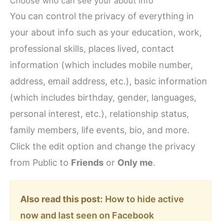
Choose who can see your about info
You can control the privacy of everything in
your about info such as your education, work,
professional skills, places lived, contact
information (which includes mobile number,
address, email address, etc.), basic information
(which includes birthday, gender, languages,
personal interest, etc.), relationship status,
family members, life events, bio, and more.
Click the edit option and change the privacy
from Public to
Friends
or
Only me
.
Also read this post:
How to hide active
now and last seen on Facebook