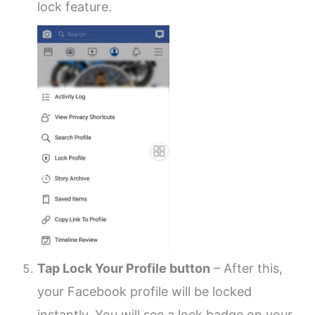
lock feature.
Tap Lock Your Profile button
– After this,
your Facebook profile will be locked
instantly. You will see a lock badge on your