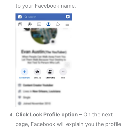
to your Facebook name.
Click Lock Profile option
– On the next
page, Facebook will explain you the profile