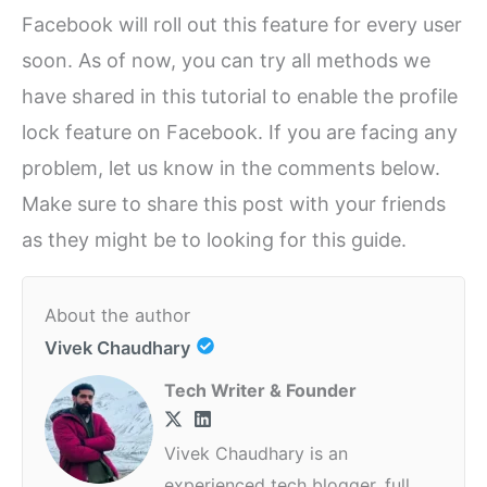
Facebook will roll out this feature for every user
soon. As of now, you can try all methods we
have shared in this tutorial to enable the profile
lock feature on Facebook. If you are facing any
problem, let us know in the comments below.
Make sure to share this post with your friends
as they might be to looking for this guide.
About the author
Vivek Chaudhary
Tech Writer & Founder
Vivek Chaudhary is an
experienced tech blogger, full