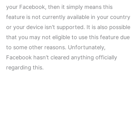
your Facebook, then it simply means this
feature is not currently available in your country
or your device isn’t supported. It is also possible
that you may not eligible to use this feature due
to some other reasons. Unfortunately,
Facebook hasn’t cleared anything officially
regarding this.