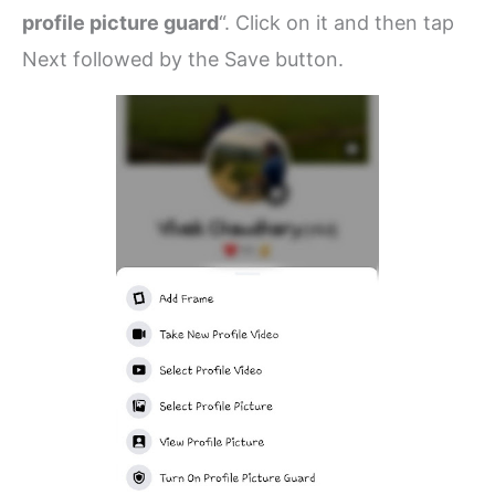
profile picture guard
“. Click on it and then tap
Next followed by the Save button.