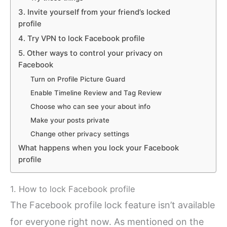
3. Invite yourself from your friend’s locked
profile
4. Try VPN to lock Facebook profile
5. Other ways to control your privacy on
Facebook
Turn on Profile Picture Guard
Enable Timeline Review and Tag Review
Choose who can see your about info
Make your posts private
Change other privacy settings
What happens when you lock your Facebook
profile
1. How to lock Facebook profile
The Facebook profile lock feature isn’t available
for everyone right now. As mentioned on the