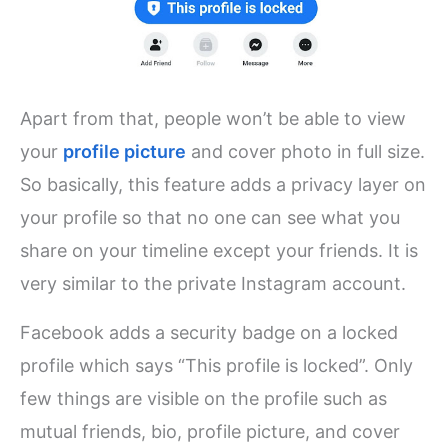
Apart from that, people won’t be able to view
your
profile picture
and cover photo in full size.
So basically, this feature adds a privacy layer on
your profile so that no one can see what you
share on your timeline except your friends. It is
very similar to the private Instagram account.
Facebook adds a security badge on a locked
profile which says “This profile is locked”. Only
few things are visible on the profile such as
mutual friends, bio, profile picture, and cover