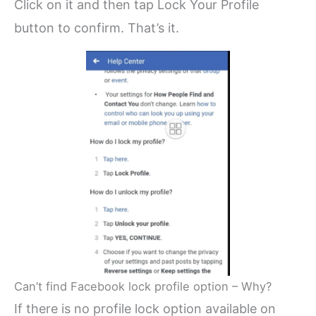
Click on it and then tap Lock Your Profile
button to confirm. That’s it.
Can’t find Facebook lock profile option – Why?
If there is no profile lock option available on