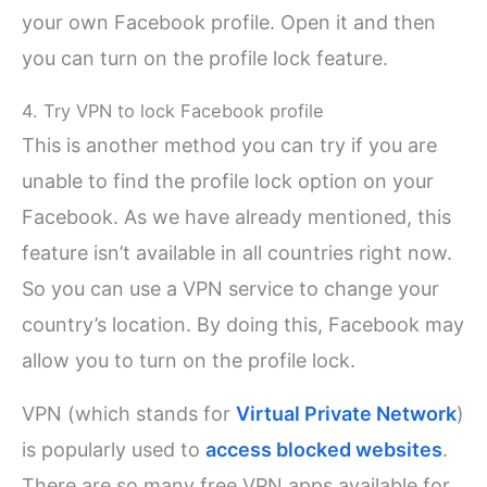
your own Facebook profile. Open it and then
you can turn on the profile lock feature.
4. Try VPN to lock Facebook profile
This is another method you can try if you are
unable to find the profile lock option on your
Facebook. As we have already mentioned, this
feature isn’t available in all countries right now.
So you can use a VPN service to change your
country’s location. By doing this, Facebook may
allow you to turn on the profile lock.
VPN (which stands for
Virtual Private Network
)
is popularly used to
access blocked websites
.
There are so many free VPN apps available for