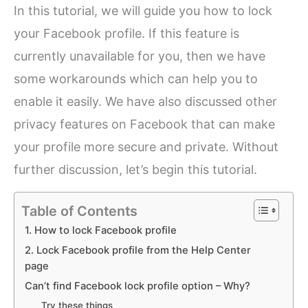
In this tutorial, we will guide you how to lock
your Facebook profile. If this feature is
currently unavailable for you, then we have
some workarounds which can help you to
enable it easily. We have also discussed other
privacy features on Facebook that can make
your profile more secure and private. Without
further discussion, let’s begin this tutorial.
Table of Contents
1. How to lock Facebook profile
2. Lock Facebook profile from the Help Center
page
Can’t find Facebook lock profile option – Why?
Try these things