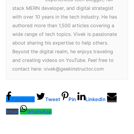
stack MERN developer, and digital strategist
with over 10 years in the tech industry. He has
authored more than 1,500 articles covering a
wide range of tech topics. Vivek is passionate
about sharing his expertise to help others.
Beyond the digital realm, he enjoys traveling
and creating videos on YouTube. Feel free to
contact here: vivek@geekinstructor.com
Facebook
Tweet
Pin
LinkedIn
Email
WhatsApp