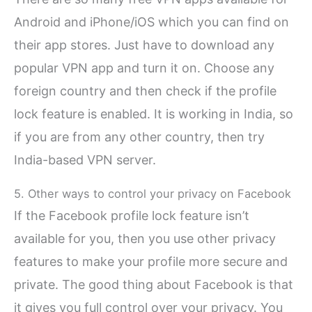
Android and iPhone/iOS which you can find on
their app stores. Just have to download any
popular VPN app and turn it on. Choose any
foreign country and then check if the profile
lock feature is enabled. It is working in India, so
if you are from any other country, then try
India-based VPN server.
5. Other ways to control your privacy on Facebook
If the Facebook profile lock feature isn’t
available for you, then you use other privacy
features to make your profile more secure and
private. The good thing about Facebook is that
it gives you full control over your privacy. You