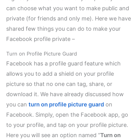
can choose what you want to make public and
private (for friends and only me). Here we have
shared few things you can do to make your
Facebook profile private –
Turn on Profile Picture Guard
Facebook has a profile guard feature which
allows you to add a shield on your profile
picture so that no one can tag, share, or
download it. We have already discussed how
you can
turn on profile picture guard
on
Facebook. Simply, open the Facebook app, go
to your profile, and tap on your profile picture.
Here you will see an option named “
Turn on