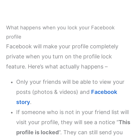
What happens when you lock your Facebook
profile
Facebook will make your profile completely
private when you turn on the profile lock
feature. Here’s what actually happens –
Only your friends will be able to view your
posts (photos & videos) and
Facebook
story
.
If someone who is not in your friend list will
visit your profile, they will see a notice “
This
profile is locked
“. They can still send you