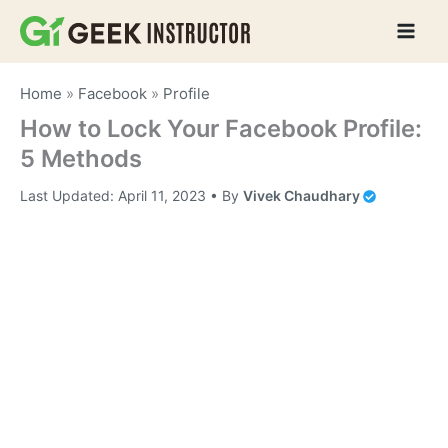
Skip
to
content
Home
»
Facebook
»
Profile
How to Lock Your Facebook Profile:
5 Methods
Last Updated:
April 11, 2023
• By
Vivek Chaudhary