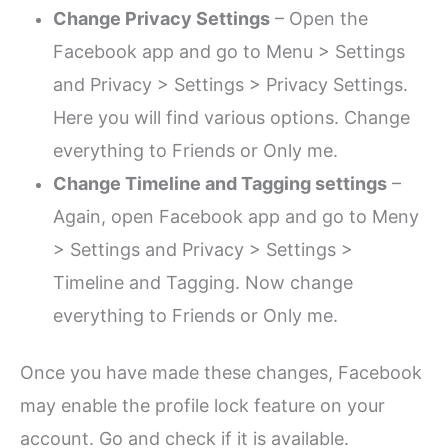
Change Privacy Settings
– Open the
Facebook app and go to Menu > Settings
and Privacy > Settings > Privacy Settings.
Here you will find various options. Change
everything to Friends or Only me.
Change Timeline and Tagging settings
–
Again, open Facebook app and go to Meny
> Settings and Privacy > Settings >
Timeline and Tagging. Now change
everything to Friends or Only me.
Once you have made these changes, Facebook
may enable the profile lock feature on your
account. Go and check if it is available.