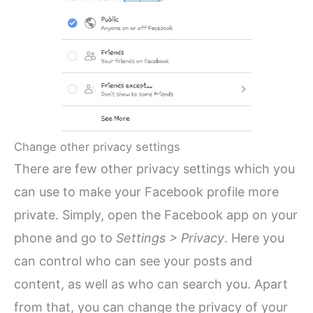
Change other privacy settings
There are few other privacy settings which you
can use to make your Facebook profile more
private. Simply, open the Facebook app on your
phone and go to
Settings > Privacy
. Here you
can control who can see your posts and
content, as well as who can search you. Apart
from that, you can change the privacy of your