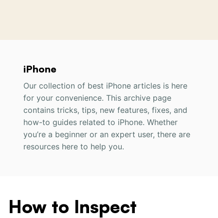
iPhone
Our collection of best iPhone articles is here
for your convenience. This archive page
contains tricks, tips,
new
features, fixes, and
how-to guides
related to
iPhone. Whether
you’re a beginner or an expert user, there are
resources here to help you.
How to Inspect
How
to