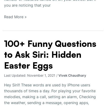
you are noticing that your
Read More »
100+ Funny Questions
100+
Funny
to Ask Siri: Hidden
Questions
to
Easter Eggs
Ask
Siri:
Last Updated:
November 1, 2021
/
Vivek Chaudhary
Hidden
Easter
Hey Siri!! These words are used by iPhone users
Eggs
thousands of times a day. For playing your favorite
melodies, making a call, setting an alarm, Checking
the weather, sending a message, opening apps,