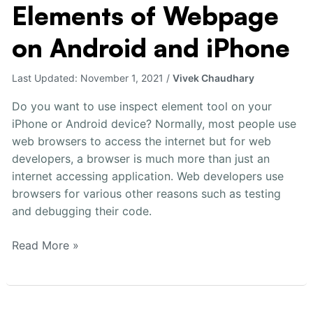
Elements of Webpage
Inspect
Elements
on Android and iPhone
of
Webpage
Last Updated:
November 1, 2021
/
Vivek Chaudhary
on
Android
Do you want to use inspect element tool on your
and
iPhone or Android device? Normally, most people use
iPhone
web browsers to access the internet but for web
developers, a browser is much more than just an
internet accessing application. Web developers use
browsers for various other reasons such as testing
and debugging their code.
Read More »