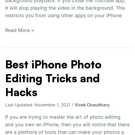
background playback. If you close the YouTube app,
it will stop playing the video in the background. This
restricts you from using other apps on your iPhone
Read More »
Best iPhone Photo
Best
iPhone
Editing Tricks and
Photo
Editing
Hacks
Tricks
and
Last Updated:
November 1, 2021
/
Vivek Chaudhary
Hacks
If you are trying to master the art of photo editing
and you own an iPhone, then you will notice that there
are a plethora of tools that can make your photos a