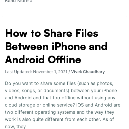
Read More »
How to Share Files
How
to
Between iPhone and
Share
Files
Android Offline
Between
iPhone
Last Updated:
November 1, 2021
/
Vivek Chaudhary
and
Android
Do you want to share some files (such as photos,
Offline
videos, songs, or documents) between your iPhone
and Android and that too offline without using any
cloud storage or online service? iOS and Android are
two different operating systems and the way they
work is also quite different from each other. As of
now, they