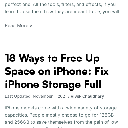
perfect one. All the tools, filters, and effects, if you
learn to use them how they are meant to be, you will
Read More »
18 Ways to Free Up
18
Ways
Space on iPhone: Fix
to
Free
iPhone Storage Full
Up
Space
Last Updated:
November 1, 2021
/
Vivek Chaudhary
on
iPhone:
iPhone models come with a wide variety of storage
Fix
capacities. People mostly choose to go for 128GB
iPhone
and 256GB to save themselves from the pain of low
Storage