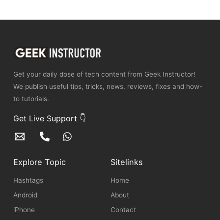
Get your daily dose of tech content from Geek Instructor!
We publish useful tips, tricks, news, reviews, fixes and how-
to tutorials.
Get Live Support 👇
Explore Topic
Sitelinks
Hashtags
Home
Android
About
iPhone
Contact