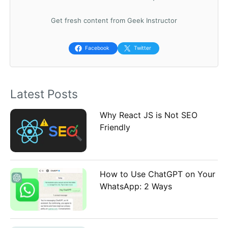
c
Get fresh content from Geek Instructor
h
f
Facebook
Twitter
o
r
Latest Posts
:
Why React JS is Not SEO
Friendly
How to Use ChatGPT on Your
WhatsApp: 2 Ways