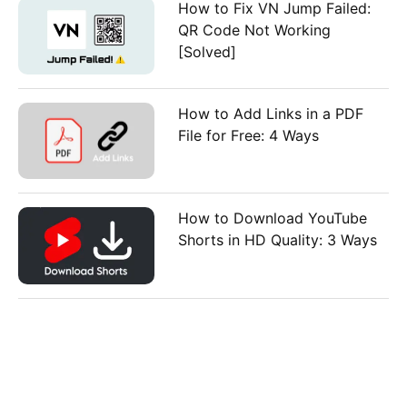
How to Fix VN Jump Failed:
QR Code Not Working
[Solved]
How to Add Links in a PDF
File for Free: 4 Ways
How to Download YouTube
Shorts in HD Quality: 3 Ways