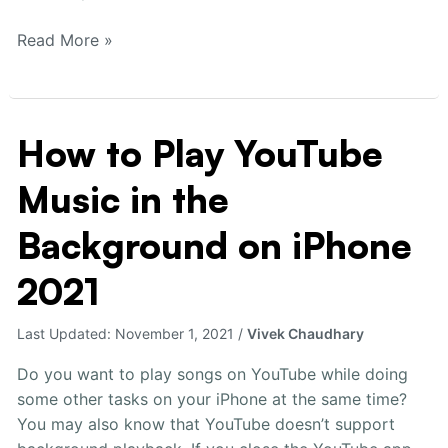
Read More »
How to Play YouTube
How
to
Music in the
Play
YouTube
Background on iPhone
Music
in
2021
the
Background
Last Updated:
November 1, 2021
/
Vivek Chaudhary
on
iPhone
Do you want to play songs on YouTube while doing
2021
some other tasks on your iPhone at the same time?
You may also know that YouTube doesn’t support