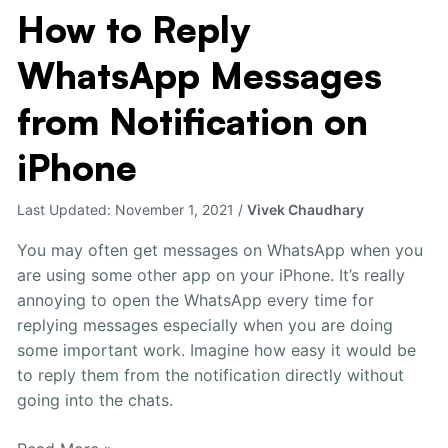
How to Reply
How
to
WhatsApp Messages
Reply
WhatsApp
from Notification on
Messages
from
iPhone
Notification
on
Last Updated:
November 1, 2021
/
Vivek Chaudhary
iPhone
You may often get messages on WhatsApp when you
are using some other app on your iPhone. It’s really
annoying to open the WhatsApp every time for
replying messages especially when you are doing
some important work. Imagine how easy it would be
to reply them from the notification directly without
going into the chats.