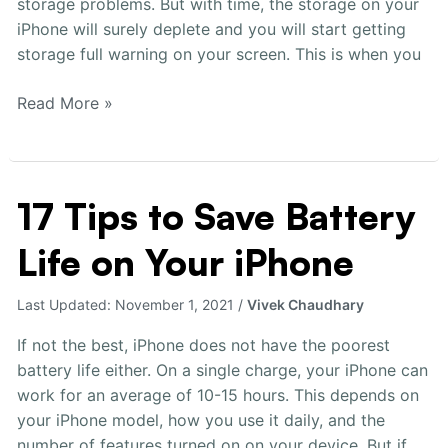
storage problems. But with time, the storage on your
Full
iPhone will surely deplete and you will start getting
storage full warning on your screen. This is when you
Read More »
17 Tips to Save Battery
17
Tips
Life on Your iPhone
to
Save
Battery
Last Updated:
November 1, 2021
/
Vivek Chaudhary
Life
If not the best, iPhone does not have the poorest
on
battery life either. On a single charge, your iPhone can
Your
work for an average of 10-15 hours. This depends on
iPhone
your iPhone model, how you use it daily, and the
number of features turned on on your device. But if