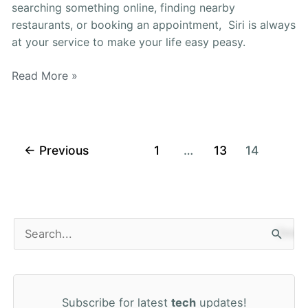
searching something online, finding nearby
restaurants, or booking an appointment, Siri is always
at your service to make your life easy peasy.
Read More »
←
Previous
1
…
13
14
S
e
a
Subscribe for latest
tech
updates!
r