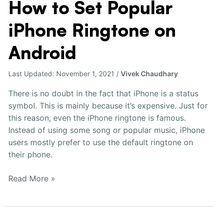
How to Set Popular
How
to
iPhone Ringtone on
Set
Popular
Android
iPhone
Ringtone
Last Updated:
November 1, 2021
/
Vivek Chaudhary
on
Android
There is no doubt in the fact that iPhone is a status
symbol. This is mainly because it’s expensive. Just for
this reason, even the iPhone ringtone is famous.
Instead of using some song or popular music, iPhone
users mostly prefer to use the default ringtone on
their phone.
Read More »