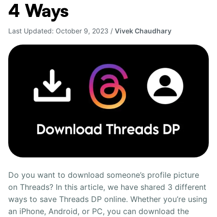
4 Ways
Profile
Picture:
Last Updated:
October 9, 2023
/
Vivek Chaudhary
4
Ways
Do you want to download someone’s profile picture
on Threads? In this article, we have shared 3 different
ways to save Threads DP online. Whether you’re using
an iPhone, Android, or PC, you can download the