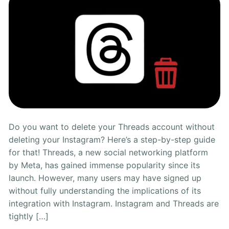
Do you want to delete your Threads account without
deleting your Instagram? Here’s a step-by-step guide
for that! Threads, a new social networking platform
by Meta, has gained immense popularity since its
launch. However, many users may have signed up
without fully understanding the implications of its
integration with Instagram. Instagram and Threads are
tightly […]