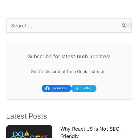
S
e
a
Subscribe for latest
tech
updates!
r
c
Get fresh content from Geek Instructor
h
f
Facebook
Twitter
o
r
Latest Posts
:
Why React JS is Not SEO
Friendly