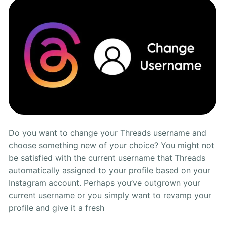
Ways
Do you want to change your Threads username and
choose something new of your choice? You might not
be satisfied with the current username that Threads
automatically assigned to your profile based on your
Instagram account. Perhaps you’ve outgrown your
current username or you simply want to revamp your
profile and give it a fresh