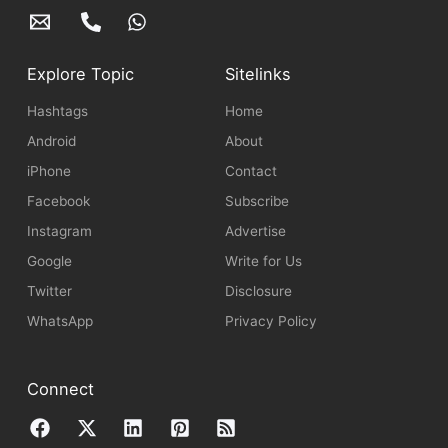
Explore Topic
Sitelinks
Hashtags
Home
Android
About
iPhone
Contact
Facebook
Subscribe
Instagram
Advertise
Google
Write for Us
Twitter
Disclosure
WhatsApp
Privacy Policy
Connect