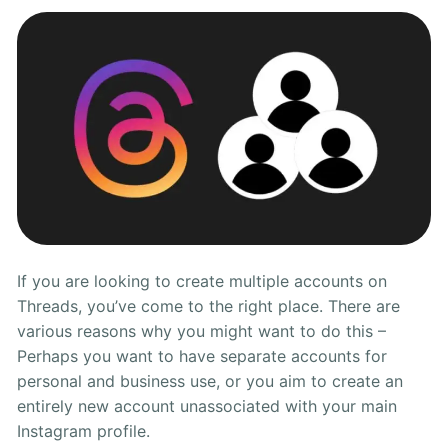
on
Threads
If you are looking to create multiple accounts on
Threads, you’ve come to the right place. There are
various reasons why you might want to do this –
Perhaps you want to have separate accounts for
personal and business use, or you aim to create an
entirely new account unassociated with your main
Instagram profile.