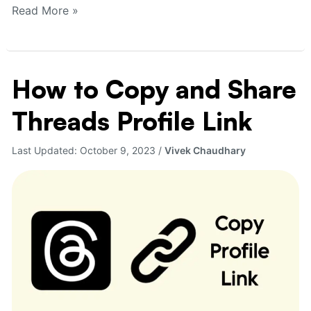
Read More »
How to Copy and Share
How
to
Threads Profile Link
Copy
and
Share
Last Updated:
October 9, 2023
/
Vivek Chaudhary
Threads
Profile
Link