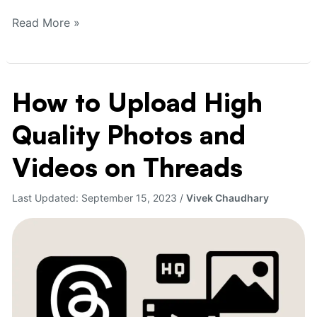
Read More »
How to Upload High
How
to
Quality Photos and
Upload
High
Videos on Threads
Quality
Photos
Last Updated:
September 15, 2023
/
Vivek Chaudhary
and
Videos
on
Threads