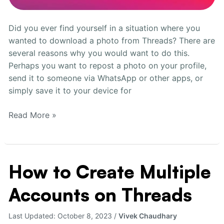
Did you ever find yourself in a situation where you
wanted to download a photo from Threads? There are
several reasons why you would want to do this.
Perhaps you want to repost a photo on your profile,
send it to someone via WhatsApp or other apps, or
simply save it to your device for
Read More »
How to Create Multiple
How
to
Accounts on Threads
Create
Multiple
Accounts
Last Updated:
October 8, 2023
/
Vivek Chaudhary