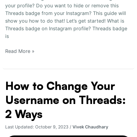
your profile? Do you want to hide or remove this
Threads badge from your Instagram? This guide will
show you how to do that! Let’s get started! What is
Threads badge on Instagram profile? Threads badge
is
Read More »
How to Change Your
How
to
Username on Threads:
Change
Your
2 Ways
Username
on
Last Updated:
October 9, 2023
/
Vivek Chaudhary
Threads:
2