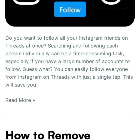
Do you want to follow all your Instagram friends on
Threads at once? Searching and following each
person individually can be a time-consuming task,
especially if you have a large number of accounts to
follow. Guess what? You can easily follow everyone
from Instagram on Threads with just a single tap. This
will save you
Read More »
How to Remove
How
to