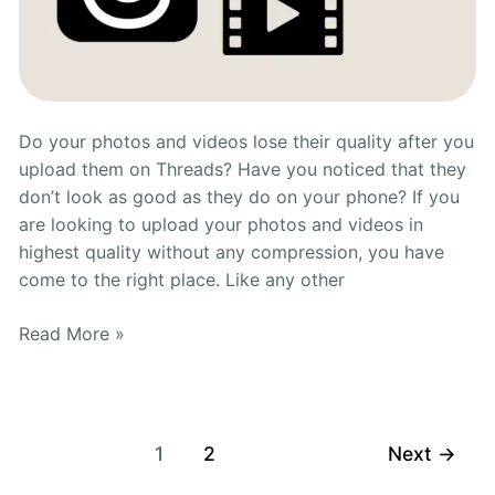
Do your photos and videos lose their quality after you
upload them on Threads? Have you noticed that they
don’t look as good as they do on your phone? If you
are looking to upload your photos and videos in
highest quality without any compression, you have
come to the right place. Like any other
Read More »
1
2
Next
→