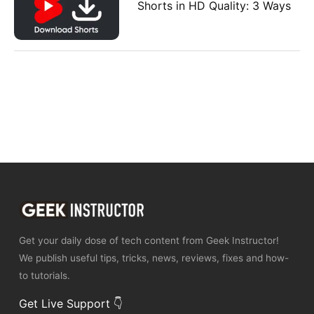
Shorts in HD Quality: 3 Ways
Get your daily dose of tech content from Geek Instructor!
We publish useful tips, tricks, news, reviews, fixes and how-
to tutorials.
Get Live Support 👇