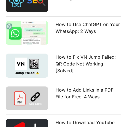
How to Use ChatGPT on Your
WhatsApp: 2 Ways
How to Fix VN Jump Failed:
QR Code Not Working
[Solved]
How to Add Links in a PDF
File for Free: 4 Ways
How to Download YouTube