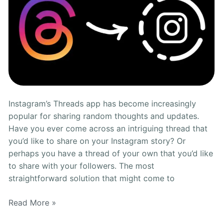
Instagram’s Threads app has become increasingly
popular for sharing random thoughts and updates.
Have you ever come across an intriguing thread that
you’d like to share on your Instagram story? Or
perhaps you have a thread of your own that you’d like
to share with your followers. The most
straightforward solution that might come to
Read More »