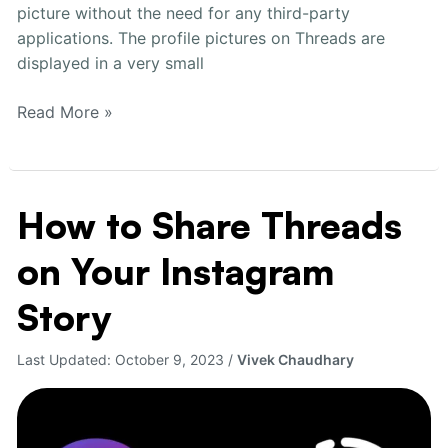
picture without the need for any third-party
applications. The profile pictures on Threads are
displayed in a very small
Read More »
How to Share Threads
How
to
on Your Instagram
Share
Threads
Story
on
Your
Last Updated:
October 9, 2023
/
Vivek Chaudhary
Instagram
Story