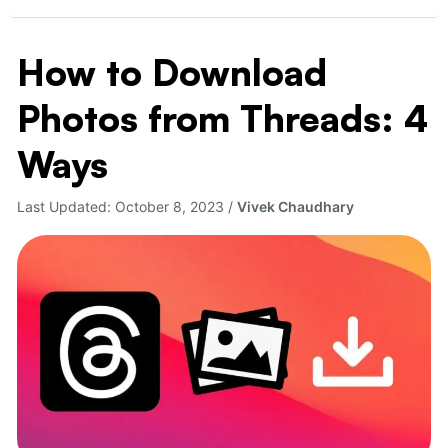
How to Download
How
to
Photos from Threads: 4
Download
Photos
Ways
from
Threads:
Last Updated:
October 8, 2023
/
Vivek Chaudhary
4
Ways