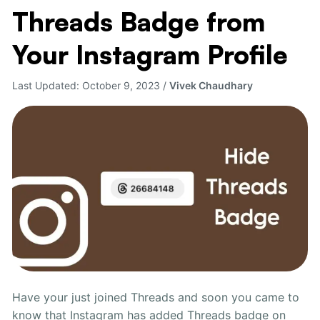
Threads Badge from
Remove
Threads
Your Instagram Profile
Badge
from
Last Updated:
October 9, 2023
/
Vivek Chaudhary
Your
Instagram
Profile
Have your just joined Threads and soon you came to
know that Instagram has added Threads badge on