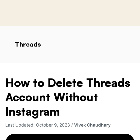
Threads
How to Delete Threads
How
to
Account Without
Delete
Threads
Instagram
Account
Without
Last Updated:
October 9, 2023
/
Vivek Chaudhary
Instagram