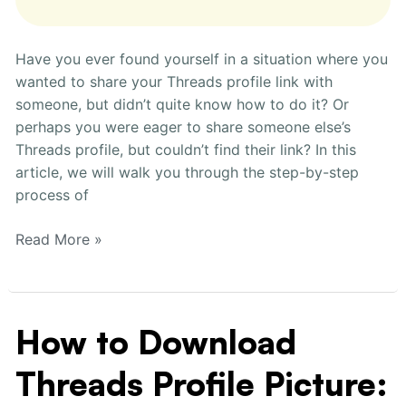
Have you ever found yourself in a situation where you
wanted to share your Threads profile link with
someone, but didn’t quite know how to do it? Or
perhaps you were eager to share someone else’s
Threads profile, but couldn’t find their link? In this
article, we will walk you through the step-by-step
process of
Read More »
How to Download
How
to
Threads Profile Picture:
Download
Threads