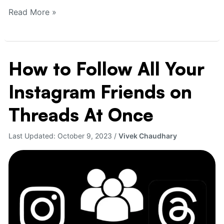
Read More »
How to Follow All Your
How
to
Instagram Friends on
Follow
All
Threads At Once
Your
Instagram
Last Updated:
October 9, 2023
/
Vivek Chaudhary
Friends
on
Threads
At
Once