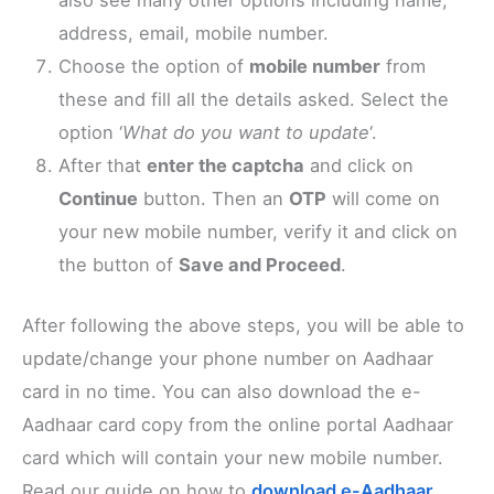
also see many other options including name,
address, email, mobile number.
Choose the option of
mobile number
from
these and fill all the details asked. Select the
option ‘
What do you want to update
‘.
After that
enter the captcha
and click on
Continue
button. Then an
OTP
will come on
your new mobile number, verify it and click on
the button of
Save and Proceed
.
After following the above steps, you will be able to
update/change your phone number on Aadhaar
card in no time. You can also download the e-
Aadhaar card copy from the online portal Aadhaar
card which will contain your new mobile number.
Read our guide on how to
download e-Aadhaar