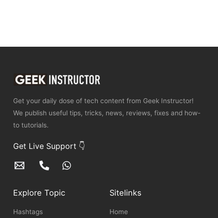
Get your daily dose of tech content from Geek Instructor!
We publish useful tips, tricks, news, reviews, fixes and how-
to tutorials.
Get Live Support 👇
Explore Topic
Sitelinks
Hashtags
Home