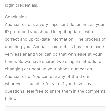
login credentials.
Conclusion
Aadhaar card is a very important document as your
ID proof and you should keep it updated with
correct and up-to-date information. The process of
updating your Aadhaar card details has been made
very easier and you can do that with ease at your
home. So we have shared two simple methods for
changing or updating your phone number on
Aadhaar card. You can use any of the them
whatever is suitable for you. If you have any
questions, feel free to share them in the comments
below.