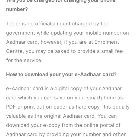
Will you be charged for changing your phone
number?
There is no official amount charged by the
government while updating your mobile number on
Aadhaar card, however, if you are at Enrolment
Centre, you may be asked to provide a small fee
for the service.
How to download your your e-Aadhaar card?
e-Aadhaar card is a digital copy of your Aadhaar
card which you can save on your smartphone as
PDF or print out on paper as hard copy. It is equally
valuable as the original Aadhaar card. You can
download your e-copy from the online portal of
Aadhaar card by providing your number and other