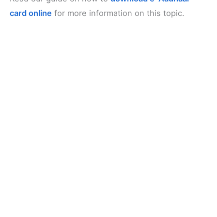
card online
for more information on this topic.