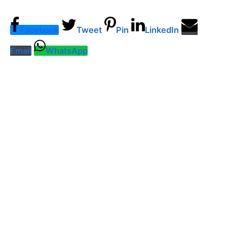
Facebook
Tweet
Pin
LinkedIn
Email
WhatsApp