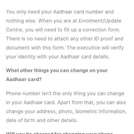
You only need your Aadhaar card number and
nothing else. When you are at Enrolment/Update
Centre, you will need to fill up a correction form.
There is no need to attach any other ID proof and
document with this form. The executive will verify
your identity with your Aadhaar card details.
What other things you can change on your
Aadhaar card?
Phone number isn’t the only thing you can change
in your Aadhaar card. Apart from that, you can also
change your address, photo, biometric information,
date of birth and other details.