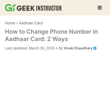
Skip
to
content
Home
»
Aadhaar Card
How to Change Phone Number in
Aadhaar Card: 2 Ways
Last Updated:
March 30, 2023
• By
Vivek Chaudhary