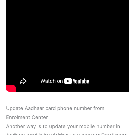
Update Aadhaar card phone number from
Enrolment Center
Another way is to update your mobile number in