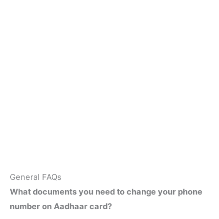
General FAQs
What documents you need to change your phone
number on Aadhaar card?