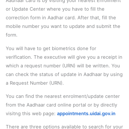
Aadhaar card is by visiting your nearest Enrollment
or Update Center where you have to fill the
correction form in Aadhar card. After that, fill the
mobile number you want to update and submit the
form.
You will have to get biometrics done for
verification. The executive will give you a receipt in
which a request number (URN) will be written. You
can check the status of update in Aadhaar by using
a Request Number (URN).
You can find the nearest enrolment/update center
from the Aadhaar card online portal or by directly
visitng this web page:
appointments.uidai.gov.in
There are three options available to search for your