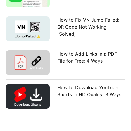
How to Fix VN Jump Failed:
QR Code Not Working
[Solved]
How to Add Links in a PDF
File for Free: 4 Ways
How to Download YouTube
Shorts in HD Quality: 3 Ways