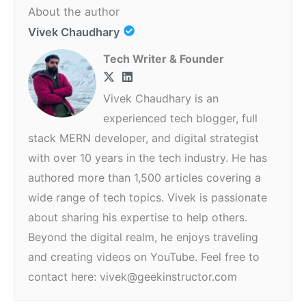
About the author
Vivek Chaudhary
Tech Writer & Founder
Vivek Chaudhary is an
experienced tech blogger, full
stack MERN developer, and digital strategist
with over 10 years in the tech industry. He has
authored more than 1,500 articles covering a
wide range of tech topics. Vivek is passionate
about sharing his expertise to help others.
Beyond the digital realm, he enjoys traveling
and creating videos on YouTube. Feel free to
contact here: vivek@geekinstructor.com