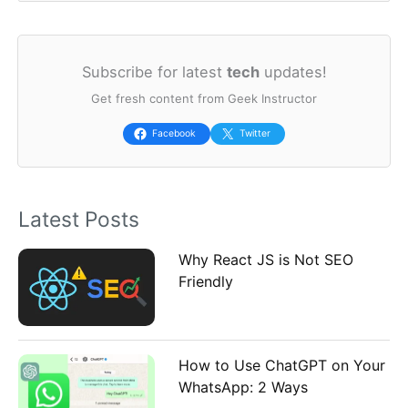
e
a
Subscribe for latest
tech
updates!
r
Get fresh content from Geek Instructor
c
h
Facebook
Twitter
f
o
Latest Posts
r
:
Why React JS is Not SEO
Friendly
How to Use ChatGPT on Your
WhatsApp: 2 Ways