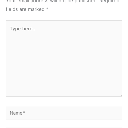
Your email address will not be published.
Required
fields are marked
*
Type
here..
Name*