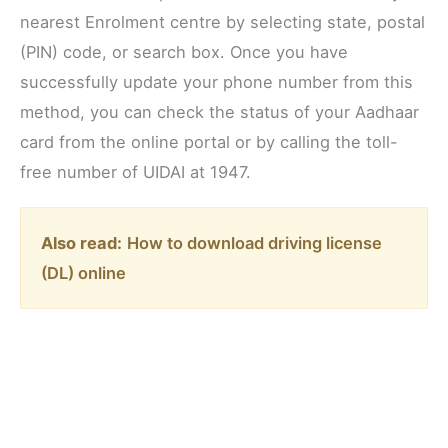
nearest Enrolment centre by selecting state, postal
(PIN) code, or search box. Once you have
successfully update your phone number from this
method, you can check the status of your Aadhaar
card from the online portal or by calling the toll-
free number of UIDAI at 1947.
Also read:
How to download driving license
(DL) online