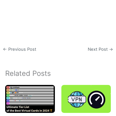
←
Previous Post
Next Post
→
Related Posts