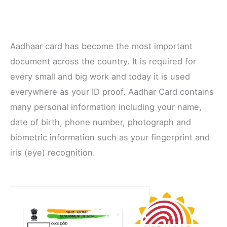
Aadhaar card has become the most important
document across the country. It is required for
every small and big work and today it is used
everywhere as your ID proof. Aadhar Card contains
many personal information including your name,
date of birth, phone number, photograph and
biometric information such as your fingerprint and
iris (eye) recognition.