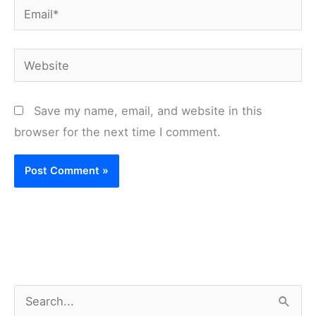
Email*
Website
Save my name, email, and website in this
browser for the next time I comment.
S