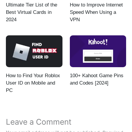
Ultimate Tier List of the
How to Improve Internet
Best Virtual Cards in
Speed When Using a
2024
VPN
How to Find Your Roblox
100+ Kahoot Game Pins
User ID on Mobile and
and Codes [2024]
PC
Leave a Comment