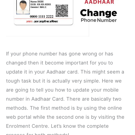
If your phone number has gone wrong or has
changed then it become important for you to
update it in your Aadhaar card. This might seem a
tough task but it is actually very simple. Here we
are going to tell you how to update your mobile
number in Aadhaar Card. There are basically two
methods. The first method is by using the online
web portal while the second one is by visiting the
Enrolment Centre. Let’s know the complete