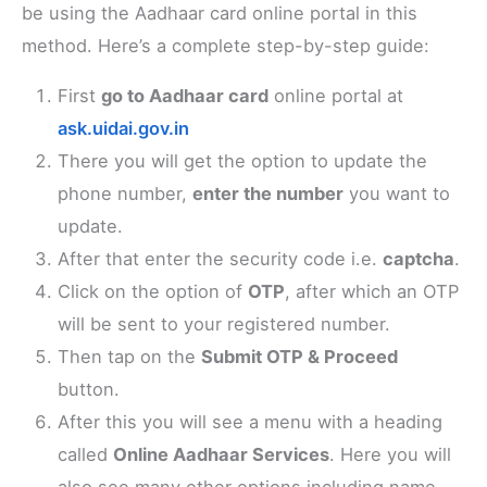
be using the Aadhaar card online portal in this
method. Here’s a complete step-by-step guide:
First
go to Aadhaar card
online portal at
ask.uidai.gov.in
There you will get the option to update the
phone number,
enter the number
you want to
update.
After that enter the security code i.e.
captcha
.
Click on the option of
OTP
, after which an OTP
will be sent to your registered number.
Then tap on the
Submit OTP & Proceed
button.
After this you will see a menu with a heading
called
Online Aadhaar Services
. Here you will