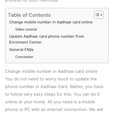
process for both methods!
Table of Contents
Change mobile number in Aadhaar card online
Video tutorial
Update Aadhaar card phone number from
Enrolment Center
General FAQs
Conclusion
Change mobile number in Aadhaar card online
You do not need to worry much to update the
phone number in Aadhaar Card. Rather, you have
to follow very easy steps for this. You can do it
online at your home. All you need is a mobile
phone or PC with an internet connection. We will