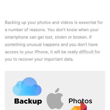
Backing up your photos and videos is essential for
a number of reasons. You don’t know when your
smartphone can get lost, stolen or broken. If
something unusual happens and you don’t have
access to your iPhone, it will be really difficult for
you to recover your important data.