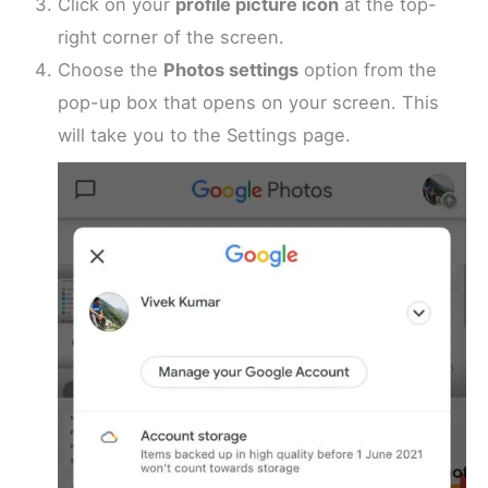
Click on your
profile picture icon
at the top-
right corner of the screen.
Choose the
Photos settings
option from the
pop-up box that opens on your screen. This
will take you to the Settings page.