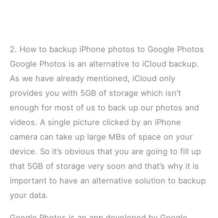
2. How to backup iPhone photos to Google Photos
Google Photos is an alternative to iCloud backup.
As we have already mentioned, iCloud only
provides you with 5GB of storage which isn’t
enough for most of us to back up our photos and
videos. A single picture clicked by an iPhone
camera can take up large MBs of space on your
device. So it’s obvious that you are going to fill up
that 5GB of storage very soon and that’s why it is
important to have an alternative solution to backup
your data.
Google Photos is an app developed by Google