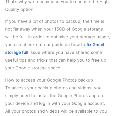
That’s why we recommend you to choose the High
Quality option.
If you have a lot of photos to backup, the time is
not far away when your 15GB of Google storage
will be full. In order to optimise your storage usage,
you can check out our guide on how to
fix Gmail
storage full
issue where you have shared some
useful tips and tricks that can help you to free up
your Google storage space.
How to access your Google Photos backup
To access your backup photos and videos, you
simply need to install the Google Photos app on
your device and log in with your Google account.
All your photos and videos will be available to you