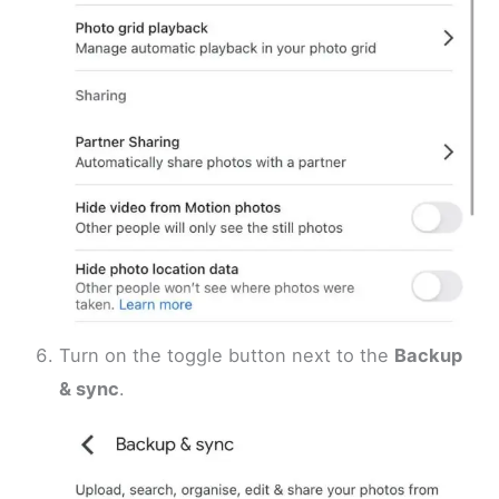
Turn on the toggle button next to the
Backup
& sync
.