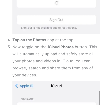
Tap on the Photos
app at the top.
Now toggle on the
iCloud Photos
button. This
will automatically upload and safely store all
your photos and videos in iCloud. You can
browse, search and share them from any of
your devices.