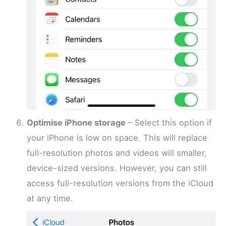
Optimise iPhone storage
– Select this option if
your iPhone is low on space. This will replace
full-resolution photos and videos will smaller,
device-sized versions. However, you can still
access full-resolution versions from the iCloud
at any time.