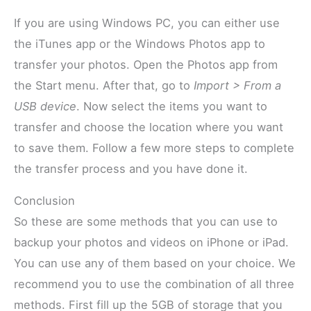
If you are using Windows PC, you can either use
the iTunes app or the Windows Photos app to
transfer your photos. Open the Photos app from
the Start menu. After that, go to
Import > From a
USB device
. Now select the items you want to
transfer and choose the location where you want
to save them. Follow a few more steps to complete
the transfer process and you have done it.
Conclusion
So these are some methods that you can use to
backup your photos and videos on iPhone or iPad.
You can use any of them based on your choice. We
recommend you to use the combination of all three
methods. First fill up the 5GB of storage that you