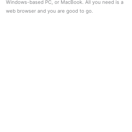
Windows-based PC, or MacBook. All you need is a
web browser and you are good to go.