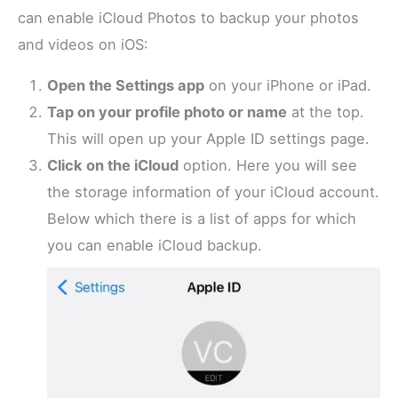
can enable iCloud Photos to backup your photos
and videos on iOS:
Open the Settings app
on your iPhone or iPad.
Tap on your profile photo or name
at the top.
This will open up your Apple ID settings page.
Click on the iCloud
option. Here you will see
the storage information of your iCloud account.
Below which there is a list of apps for which
you can enable iCloud backup.