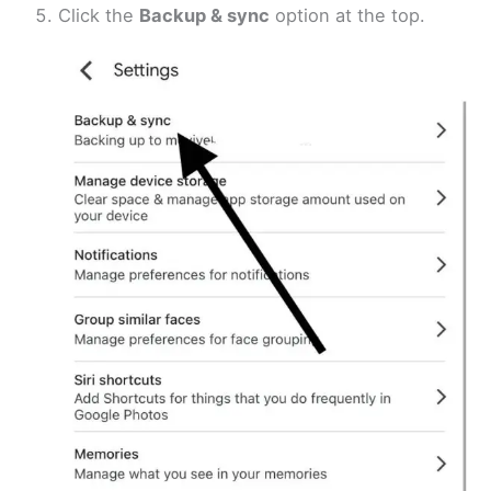
Click the
Backup & sync
option at the top.