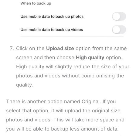
Click on the
Upload size
option from the same
screen and then choose
High quality
option.
High quality will slightly reduce the size of your
photos and videos without compromising the
quality.
There is another option named Original. If you
select that option, it will upload the original size
photos and videos. This will take more space and
you will be able to backup less amount of data.