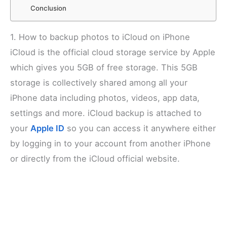
Conclusion
1. How to backup photos to iCloud on iPhone
iCloud is the official cloud storage service by Apple
which gives you 5GB of free storage. This 5GB
storage is collectively shared among all your
iPhone data including photos, videos, app data,
settings and more. iCloud backup is attached to
your
Apple ID
so you can access it anywhere either
by logging in to your account from another iPhone
or directly from the iCloud official website.