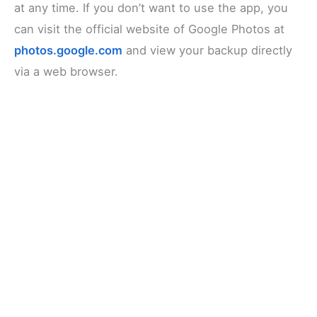
at any time. If you don’t want to use the app, you
can visit the official website of Google Photos at
photos.google.com
and view your backup directly
via a web browser.