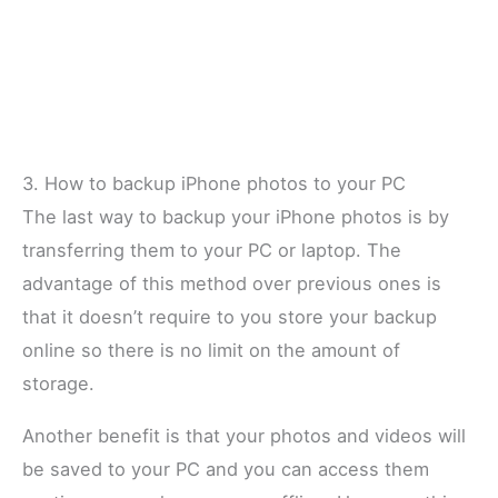
3. How to backup iPhone photos to your PC
The last way to backup your iPhone photos is by
transferring them to your PC or laptop. The
advantage of this method over previous ones is
that it doesn’t require to you store your backup
online so there is no limit on the amount of
storage.
Another benefit is that your photos and videos will
be saved to your PC and you can access them