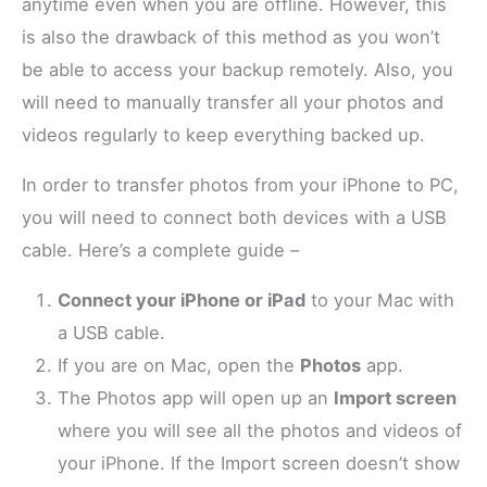
anytime even when you are offline. However, this
is also the drawback of this method as you won’t
be able to access your backup remotely. Also, you
will need to manually transfer all your photos and
videos regularly to keep everything backed up.
In order to transfer photos from your iPhone to PC,
you will need to connect both devices with a USB
cable. Here’s a complete guide –
Connect your iPhone or iPad
to your Mac with
a USB cable.
If you are on Mac, open the
Photos
app.
The Photos app will open up an
Import screen
where you will see all the photos and videos of
your iPhone. If the Import screen doesn’t show