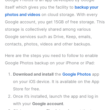
itself which gives you the facility to
backup your
photos and videos
on cloud storage. With every
Google account, you get 15GB of free storage. This
storage is collectively shared among various
Google services such as Drive, Keep, emails,
contacts, photos, videos and other backups.
Here are the steps you need to follow to enable
Google Photos backup on your iPhone or iPad:
Download and install
the
Google Photos
app
on your iOS device. It is available on the App
Store for free.
Once it’s installed, launch the app and log in
with your
Google account
.