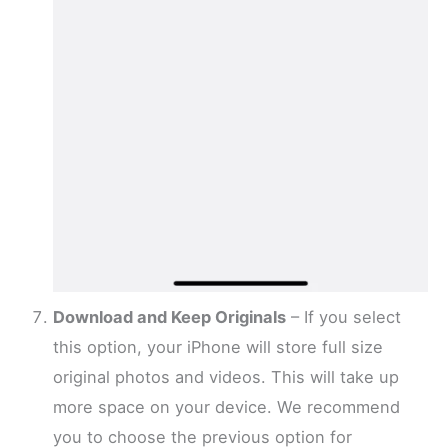
Download and Keep Originals
– If you select
this option, your iPhone will store full size
original photos and videos. This will take up
more space on your device. We recommend
you to choose the previous option for