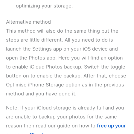
optimizing your storage.
Alternative method
This method will also do the same thing but the
steps are little different. All you need to do is
launch the Settings app on your iOS device and
open the Photos app. Here you will find an option
to enable iCloud Photos backup. Switch the toggle
button on to enable the backup. After that, choose
Optimise iPhone Storage option as in the previous
method and you have done it.
Note: If your iCloud storage is already full and you
are unable to backup your photos for the same
reason then read our guide on how to
free up your