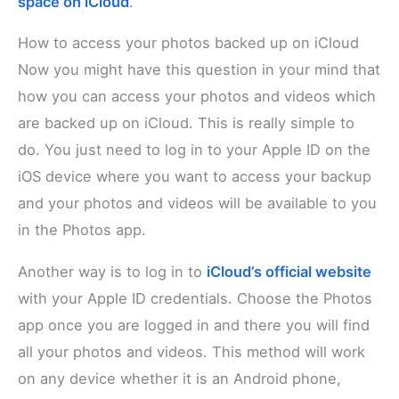
space on iCloud
.
How to access your photos backed up on iCloud
Now you might have this question in your mind that
how you can access your photos and videos which
are backed up on iCloud. This is really simple to
do. You just need to log in to your Apple ID on the
iOS device where you want to access your backup
and your photos and videos will be available to you
in the Photos app.
Another way is to log in to
iCloud’s official website
with your Apple ID credentials. Choose the Photos
app once you are logged in and there you will find
all your photos and videos. This method will work
on any device whether it is an Android phone,