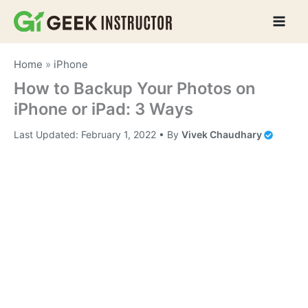
Skip
to
content
Home
»
iPhone
How to Backup Your Photos on
iPhone or iPad: 3 Ways
Last Updated:
February 1, 2022
• By
Vivek Chaudhary