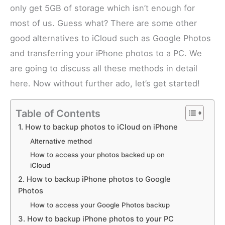
only get 5GB of storage which isn’t enough for
most of us. Guess what? There are some other
good alternatives to iCloud such as Google Photos
and transferring your iPhone photos to a PC. We
are going to discuss all these methods in detail
here. Now without further ado, let’s get started!
Table of Contents
1. How to backup photos to iCloud on iPhone
Alternative method
How to access your photos backed up on
iCloud
2. How to backup iPhone photos to Google
Photos
How to access your Google Photos backup
3. How to backup iPhone photos to your PC