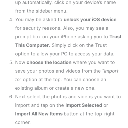
up automatically, click on your device’s name
from the sidebar menu.
You may be asked to
unlock your iOS device
for security reasons. Also, you may see a
prompt box on your iPhone asking you to
Trust
This Computer
. Simply click on the Trust
option to allow your PC to access your data.
Now
choose the location
where you want to
save your photos and videos from the “
Import
to
” option at the top. You can choose an
existing album or create a new one.
Next select the photos and videos you want to
import and tap on the
Import Selected
or
Import All New Items
button at the top-right
corner.