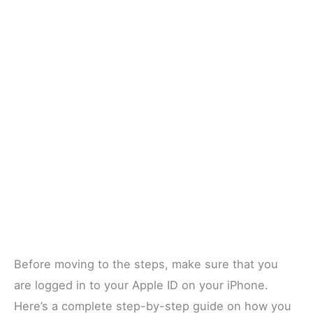
Before moving to the steps, make sure that you
are logged in to your Apple ID on your iPhone.
Here’s a complete step-by-step guide on how you