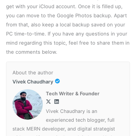
get with your iCloud account. Once it is filled up,
you can move to the Google Photos backup. Apart
from that, also keep a local backup saved on your
PC time-to-time. If you have any questions in your
mind regarding this topic, feel free to share them in
the comments below.
About the author
Vivek Chaudhary
Tech Writer & Founder
Vivek Chaudhary is an
experienced tech blogger, full
stack MERN developer, and digital strategist