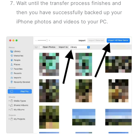
Wait until the transfer process finishes and
then you have successfully backed up your
iPhone photos and videos to your PC.