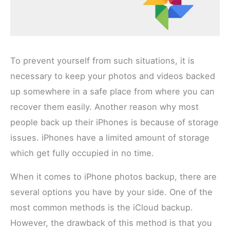
To prevent yourself from such situations, it is
necessary to keep your photos and videos backed
up somewhere in a safe place from where you can
recover them easily. Another reason why most
people back up their iPhones is because of storage
issues. iPhones have a limited amount of storage
which get fully occupied in no time.
When it comes to iPhone photos backup, there are
several options you have by your side. One of the
most common methods is the iCloud backup.
However, the drawback of this method is that you