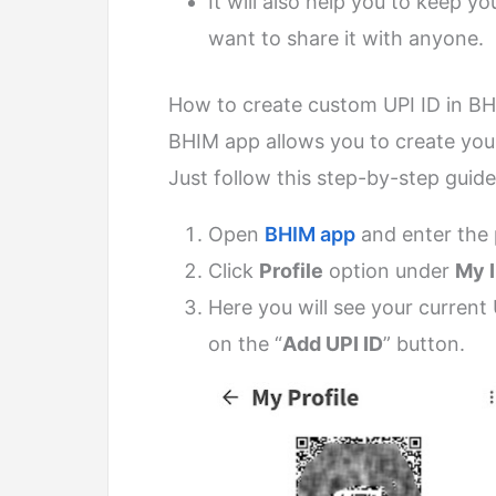
It will also help you to keep y
want to share it with anyone.
How to create custom UPI ID in B
BHIM app allows you to create your
Just follow this step-by-step guide
Open
BHIM app
and enter the 
Click
Profile
option under
My 
Here you will see your current 
on the “
Add UPI ID
” button.