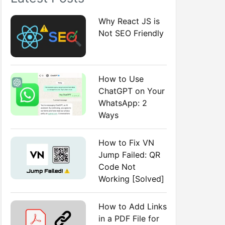
:
Why React JS is
Not SEO Friendly
How to Use
ChatGPT on Your
WhatsApp: 2
Ways
How to Fix VN
Jump Failed: QR
Code Not
Working [Solved]
How to Add Links
in a PDF File for