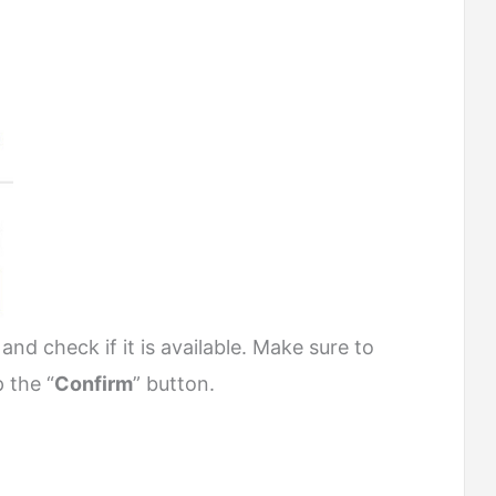
nd check if it is available. Make sure to
p the “
Confirm
” button.