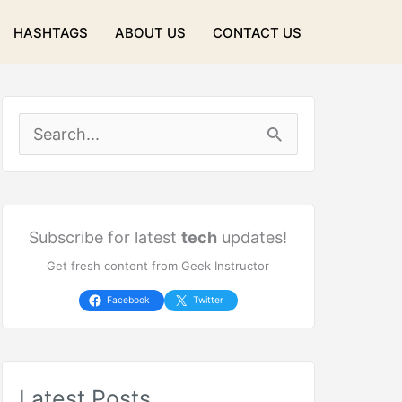
HASHTAGS
ABOUT US
CONTACT US
S
e
a
r
Subscribe for latest
tech
updates!
Get fresh content from Geek Instructor
c
h
Facebook
Twitter
f
o
Latest Posts
r