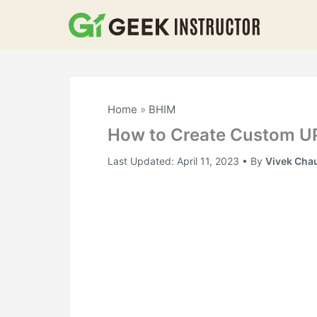
Skip
to
content
Home
»
BHIM
How to Create Custom UP
Last Updated:
April 11, 2023
• By
Vivek Cha