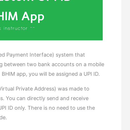
ied Payment Interface) system that
ring between two bank accounts on a mobile
 BHIM app, you will be assigned a UPI ID.
Virtual Private Address) was made to
s. You can directly send and receive
I ID only. There is no need to use the
de.