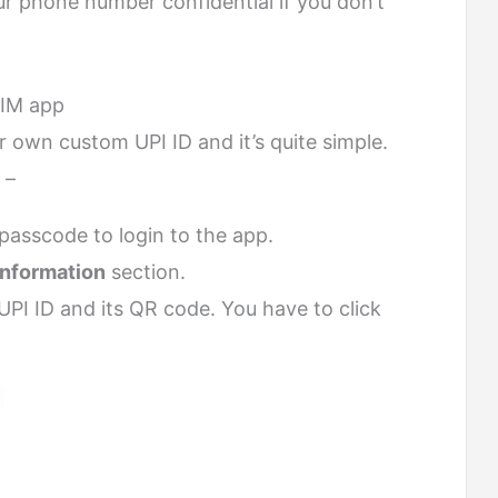
our phone number confidential if you don’t
HIM app
 own custom UPI ID and it’s quite simple.
 –
passcode to login to the app.
Information
section.
UPI ID and its QR code. You have to click