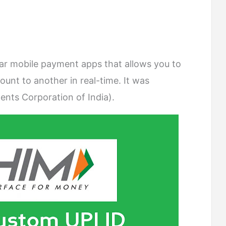
ar mobile payment apps that allows you to
nt to another in real-time. It was
nts Corporation of India).