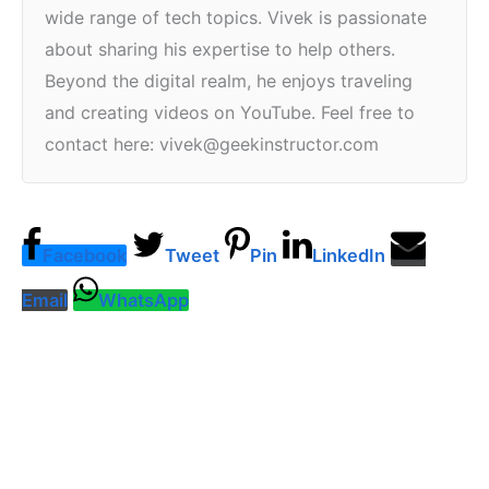
wide range of tech topics. Vivek is passionate
about sharing his expertise to help others.
Beyond the digital realm, he enjoys traveling
and creating videos on YouTube. Feel free to
contact here: vivek@geekinstructor.com
Facebook
Tweet
Pin
LinkedIn
Email
WhatsApp