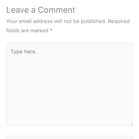
Leave a Comment
Your email address will not be published.
Required
fields are marked
*
Type
here..