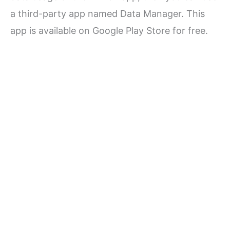
a third-party app named Data Manager. This
app is available on Google Play Store for free.