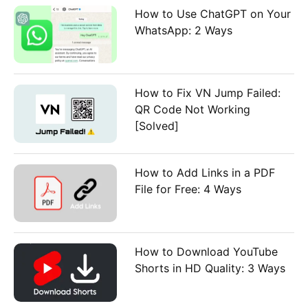
How to Use ChatGPT on Your
WhatsApp: 2 Ways
How to Fix VN Jump Failed:
QR Code Not Working
[Solved]
How to Add Links in a PDF
File for Free: 4 Ways
How to Download YouTube
Shorts in HD Quality: 3 Ways