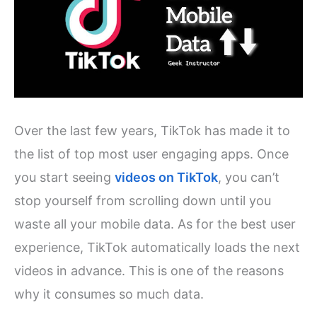
Over the last few years, TikTok has made it to
the list of top most user engaging apps. Once
you start seeing
videos on TikTok
, you can’t
stop yourself from scrolling down until you
waste all your mobile data. As for the best user
experience, TikTok automatically loads the next
videos in advance. This is one of the reasons
why it consumes so much data.