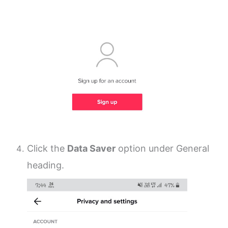
Click the
Data Saver
option under General
heading.