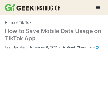
Skip
to
content
Home
»
Tik Tok
How to Save Mobile Data Usage on
TikTok App
Last Updated:
November 8, 2021
• By
Vivek Chaudhary