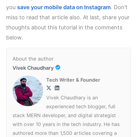
you
save your mobile data on Instagram
. Don’t
miss to read that article also. At last, share your
thoughts about this tutorial in the comments
below.
About the author
Vivek Chaudhary
Tech Writer & Founder
Vivek Chaudhary is an
experienced tech blogger, full
stack MERN developer, and digital strategist
with over 10 years in the tech industry. He has
authored more than 1,500 articles covering a