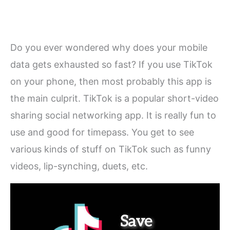
Do you ever wondered why does your mobile
data gets exhausted so fast? If you use TikTok
on your phone, then most probably this app is
the main culprit. TikTok is a popular short-video
sharing social networking app. It is really fun to
use and good for timepass. You get to see
various kinds of stuff on TikTok such as funny
videos, lip-synching, duets, etc.