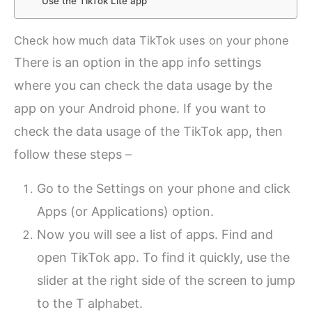
Use the TikTok Lite app
Check how much data TikTok uses on your phone
There is an option in the app info settings
where you can check the data usage by the
app on your Android phone. If you want to
check the data usage of the TikTok app, then
follow these steps –
Go to the Settings on your phone and click
Apps (or Applications) option.
Now you will see a list of apps. Find and
open TikTok app. To find it quickly, use the
slider at the right side of the screen to jump
to the T alphabet.