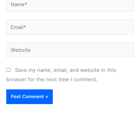
Name*
Email*
Website
Save my name, email, and website in this
browser for the next time I comment.