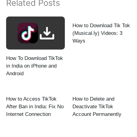
Related Posts
How to Download Tik Tok
(Musical.ly) Videos: 3
Ways
How To Download TikTok
in India on iPhone and
Android
How to Access TikTok
How to Delete and
After Ban in India: Fix No
Deactivate TikTok
Internet Connection
Account Permanently