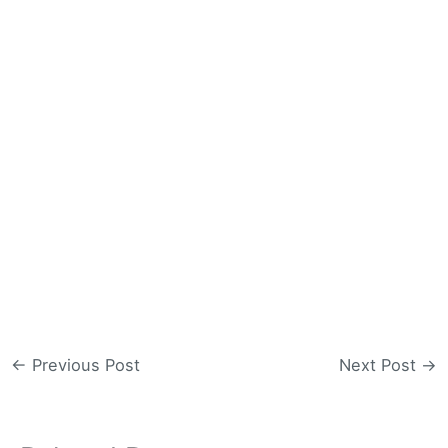
←
Previous Post
Next Post
→