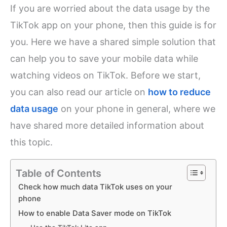
If you are worried about the data usage by the
TikTok app on your phone, then this guide is for
you. Here we have a shared simple solution that
can help you to save your mobile data while
watching videos on TikTok. Before we start,
you can also read our article on
how to reduce
data usage
on your phone in general, where we
have shared more detailed information about
this topic.
Table of Contents
Check how much data TikTok uses on your
phone
How to enable Data Saver mode on TikTok