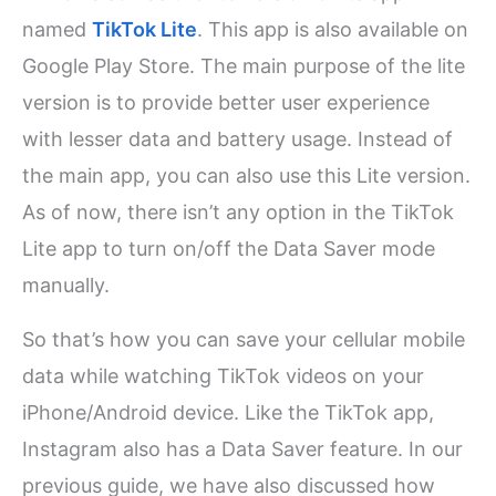
named
TikTok Lite
. This app is also available on
Google Play Store. The main purpose of the lite
version is to provide better user experience
with lesser data and battery usage. Instead of
the main app, you can also use this Lite version.
As of now, there isn’t any option in the TikTok
Lite app to turn on/off the Data Saver mode
manually.
So that’s how you can save your cellular mobile
data while watching TikTok videos on your
iPhone/Android device. Like the TikTok app,
Instagram also has a Data Saver feature. In our
previous guide, we have also discussed how