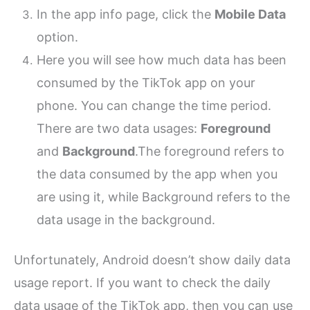
In the app info page, click the
Mobile Data
option.
Here you will see how much data has been
consumed by the TikTok app on your
phone. You can change the time period.
There are two data usages:
Foreground
and
Background
.
The foreground refers to
the data consumed by the app when you
are using it, while Background refers to the
data usage in the background.
Unfortunately, Android doesn’t show daily data
usage report. If you want to check the daily
data usage of the TikTok app, then you can use