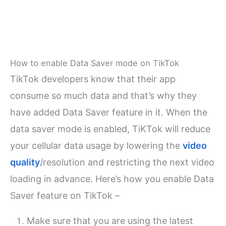
How to enable Data Saver mode on TikTok
TikTok developers know that their app
consume so much data and that’s why they
have added Data Saver feature in it. When the
data saver mode is enabled, TiKTok will reduce
your cellular data usage by lowering the
video
quality
/resolution and restricting the next video
loading in advance. Here’s how you enable Data
Saver feature on TikTok –
Make sure that you are using the latest