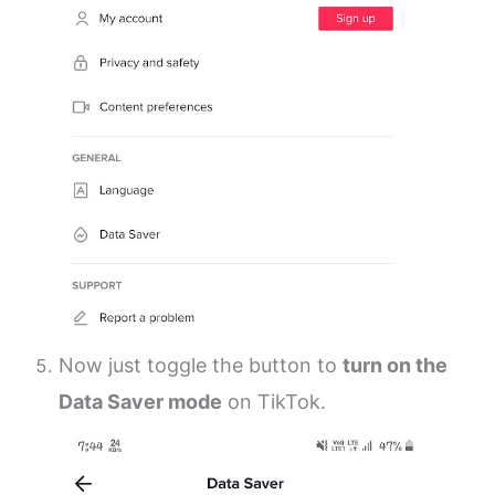
Now just toggle the button to
turn on the
Data Saver mode
on TikTok.