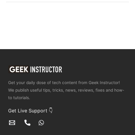
Get your daily dose of tech content from Geek Instructor!
We publish useful tips, tricks, news, reviews, fixes and how-
to tutorials.
Get Live Support 👇