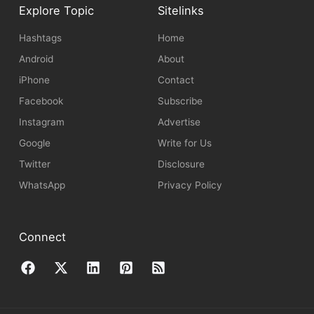
Explore Topic
Sitelinks
Hashtags
Home
Android
About
iPhone
Contact
Facebook
Subscribe
Instagram
Advertise
Google
Write for Us
Twitter
Disclosure
WhatsApp
Privacy Policy
Connect