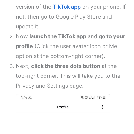
version of the
TikTok app
on your phone. If
not, then go to Google Play Store and
update it.
Now
launch the TikTok app
and
go to your
profile
(Click the user avatar icon or Me
option at the bottom-right corner).
Next,
click the three dots button
at the
top-right corner. This will take you to the
Privacy and Settings page.