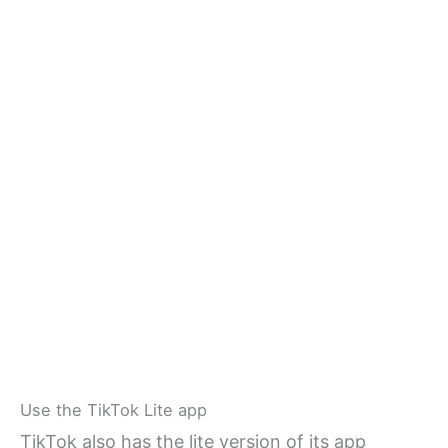
Use the TikTok Lite app
TikTok also has the lite version of its app