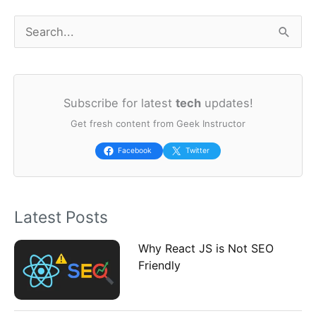
S
e
a
Subscribe for latest
tech
updates!
r
Get fresh content from Geek Instructor
c
h
Facebook
Twitter
f
o
Latest Posts
r
:
Why React JS is Not SEO
Friendly