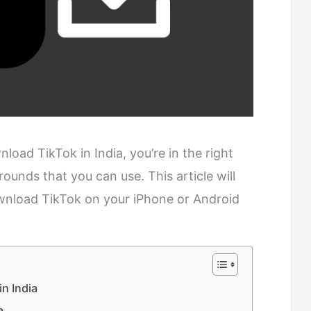
load TikTok in India, you’re in the right
rounds that you can use. This article will
wnload TikTok on your iPhone or Android
n India
a