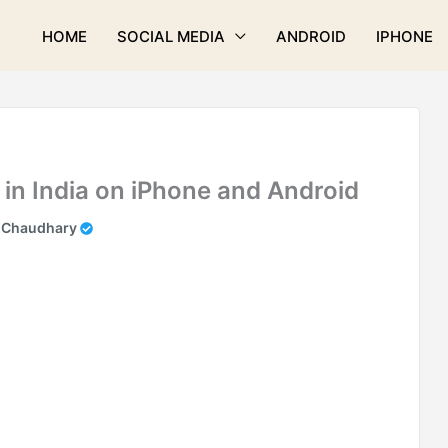
HOME
SOCIAL MEDIA
ANDROID
IPHONE
in India on iPhone and Android
 Chaudhary