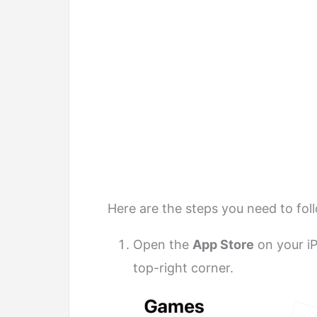
Here are the steps you need to fol
Open the
App Store
on your i
top-right corner.