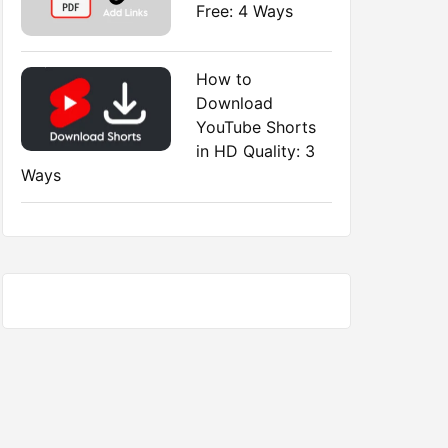
Free: 4 Ways
How to
Download
YouTube Shorts
in HD Quality: 3
Ways