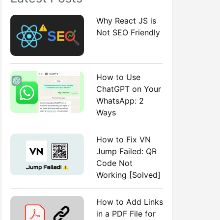
:
Why React JS is
Not SEO Friendly
How to Use
ChatGPT on Your
WhatsApp: 2
Ways
How to Fix VN
Jump Failed: QR
Code Not
Working [Solved]
How to Add Links
in a PDF File for