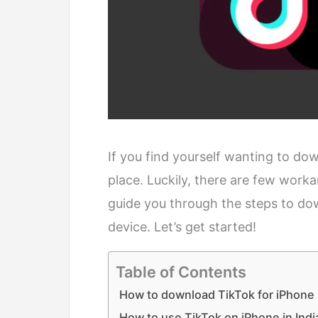
If you find yourself wanting to down
place. Luckily, there are few worka
guide you through the steps to do
device. Let’s get started!
Table of Contents
How to download TikTok for iPhone i
How to use TikTok on iPhone in Indi