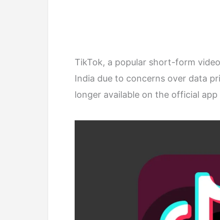
TikTok, a popular short-form vide
India due to concerns over data pr
longer available on the official ap