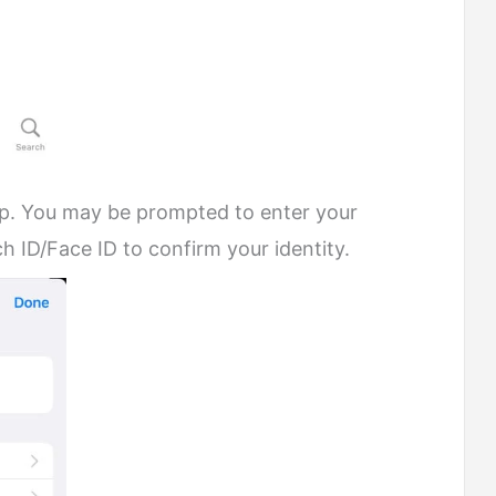
op. You may be prompted to enter your
 ID/Face ID to confirm your identity.