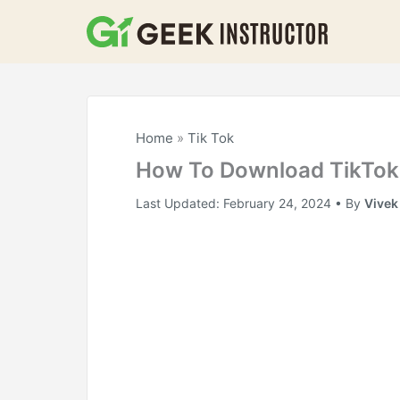
Skip
to
content
Home
»
Tik Tok
How To Download TikTok 
Last Updated:
February 24, 2024
• By
Vivek