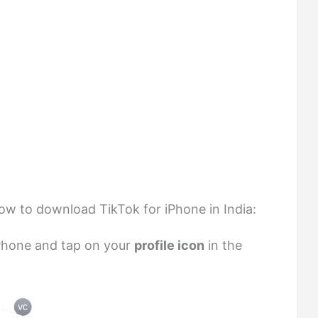
low to download TikTok for iPhone in India:
Phone and tap on your
profile icon
in the