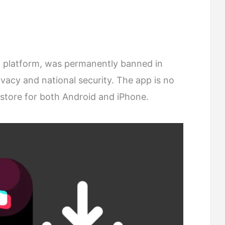
o platform, was permanently banned in
ivacy and national security. The app is no
p store for both Android and iPhone.