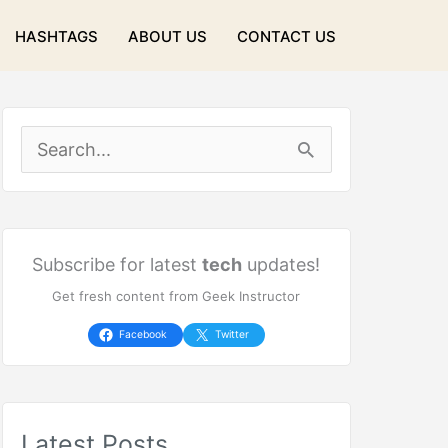
HASHTAGS
ABOUT US
CONTACT US
S
e
a
r
Subscribe for latest
tech
updates!
Get fresh content from Geek Instructor
c
h
Facebook
Twitter
f
o
Latest Posts
r