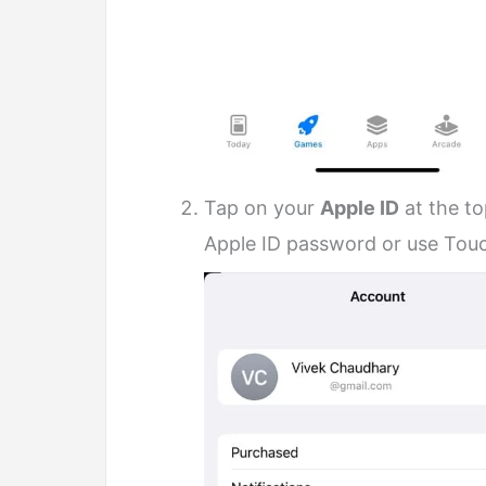
Tap on your
Apple ID
at the t
Apple ID password or use Touch