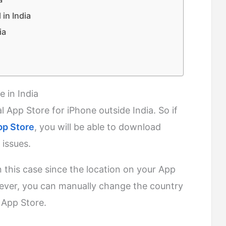
in India
ia
 in India
cial App Store for iPhone outside India. So if
pp Store
, you will be able to download
 issues.
 this case since the location on your App
ever, you can manually change the country
 App Store.