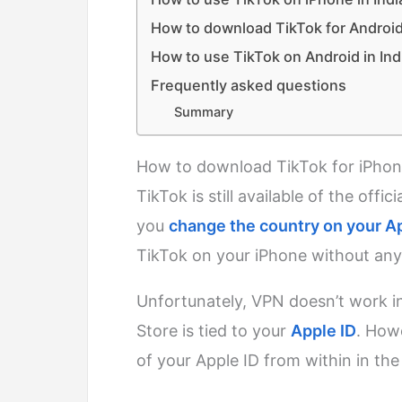
How to download TikTok for Android 
How to use TikTok on Android in Ind
Frequently asked questions
Summary
How to download TikTok for iPhone
TikTok is still available of the offi
you
change the country on your A
TikTok on your iPhone without any
Unfortunately, VPN doesn’t work in
Store is tied to your
Apple ID
. How
of your Apple ID from within in the