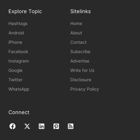
Explore Topic
Sitelinks
Hashtags
Home
Android
About
iPhone
Contact
Facebook
Subscribe
Instagram
Advertise
Google
Write for Us
Twitter
Disclosure
WhatsApp
Privacy Policy
Connect