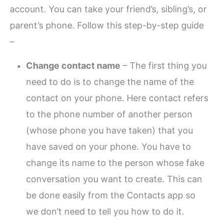
account. You can take your friend’s, sibling’s, or
parent’s phone. Follow this step-by-step guide
–
Change contact name
– The first thing you
need to do is to change the name of the
contact on your phone. Here contact refers
to the phone number of another person
(whose phone you have taken) that you
have saved on your phone. You have to
change its name to the person whose fake
conversation you want to create. This can
be done easily from the Contacts app so
we don’t need to tell you how to do it.