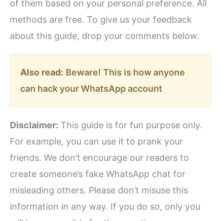
of them based on your personal preference. All
methods are free. To give us your feedback
about this guide, drop your comments below.
Also read:
Beware! This is how anyone
can hack your WhatsApp account
Disclaimer:
This guide is for fun purpose only.
For example, you can use it to prank your
friends. We don’t encourage our readers to
create someone’s fake WhatsApp chat for
misleading others. Please don’t misuse this
information in any way. If you do so, only you