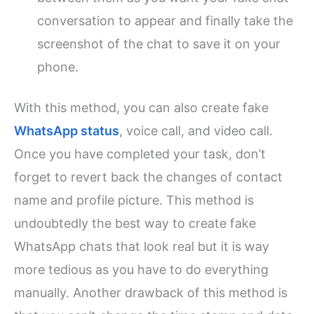
conversation to appear and finally take the
screenshot of the chat to save it on your
phone.
With this method, you can also create fake
WhatsApp status
, voice call, and video call.
Once you have completed your task, don’t
forget to revert back the changes of contact
name and profile picture. This method is
undoubtedly the best way to create fake
WhatsApp chats that look real but it is way
more tedious as you have to do everything
manually. Another drawback of this method is