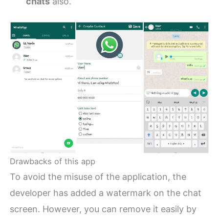
chats
also.
Drawbacks of this app
To avoid the misuse of the application, the
developer has added a watermark on the chat
screen. However, you can remove it easily by