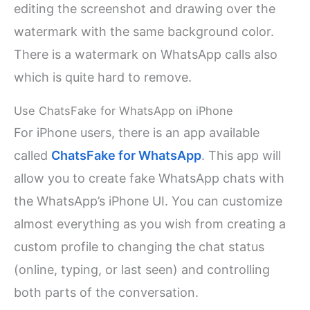
editing the screenshot and drawing over the
watermark with the same background color.
There is a watermark on WhatsApp calls also
which is quite hard to remove.
Use ChatsFake for WhatsApp on iPhone
For iPhone users, there is an app available
called
ChatsFake for WhatsApp
. This app will
allow you to create fake WhatsApp chats with
the WhatsApp’s iPhone UI. You can customize
almost everything as you wish from creating a
custom profile to changing the chat status
(online, typing, or last seen) and controlling
both parts of the conversation.