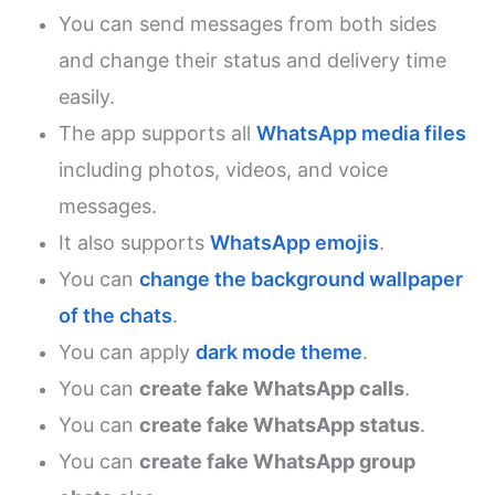
You can send messages from both sides
and change their status and delivery time
easily.
The app supports all
WhatsApp media files
including photos, videos, and voice
messages.
It also supports
WhatsApp emojis
.
You can
change the background wallpaper
of the chats
.
You can apply
dark mode theme
.
You can
create fake WhatsApp calls
.
You can
create fake WhatsApp status
.
You can
create fake WhatsApp group