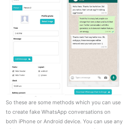
So these are some methods which you can use
to create fake WhatsApp conversations on
both iPhone or Android device. You can use any