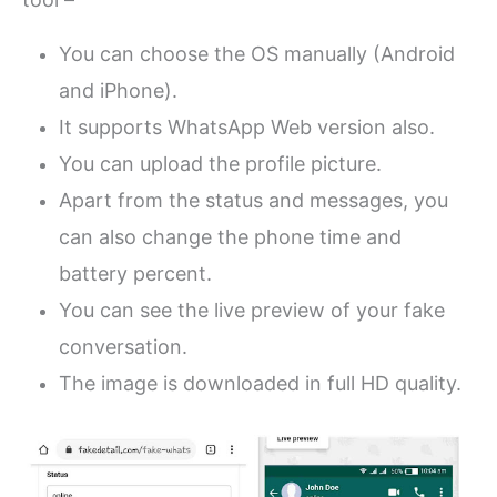
You can choose the OS manually (Android
and iPhone).
It supports WhatsApp Web version also.
You can upload the profile picture.
Apart from the status and messages, you
can also change the phone time and
battery percent.
You can see the live preview of your fake
conversation.
The image is downloaded in full HD quality.