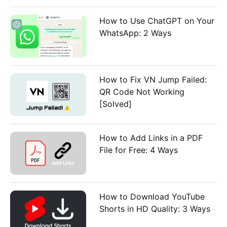
How to Use ChatGPT on Your
WhatsApp: 2 Ways
How to Fix VN Jump Failed:
QR Code Not Working
[Solved]
How to Add Links in a PDF
File for Free: 4 Ways
How to Download YouTube
Shorts in HD Quality: 3 Ways