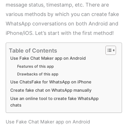
message status, timestamp, etc. There are
various methods by which you can create fake
WhatsApp conversations on both Android and
iPhone/iOS. Let’s start with the first method!
Table of Contents
Use Fake Chat Maker app on Android
Features of this app
Drawbacks of this app
Use ChatsFake for WhatsApp on iPhone
Create fake chat on WhatsApp manually
Use an online tool to create fake WhatsApp
chats
Use Fake Chat Maker app on Android