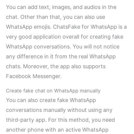
You can add text, images, and audios in the
chat. Other than that, you can also use
WhatsApp emojis. ChatsFake for WhatsApp is a
very good application overall for creating fake
WhatsApp conversations. You will not notice
any difference in it from the real WhatsApp
chats. Moreover, the app also supports
Facebook Messenger.
Create fake chat on WhatsApp manually
You can also create fake WhatsApp
conversations manually without using any
third-party app. For this method, you need
another phone with an active WhatsApp