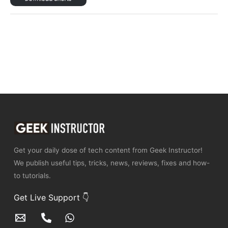
Get your daily dose of tech content from Geek Instructor!
We publish useful tips, tricks, news, reviews, fixes and how-
to tutorials.
Get Live Support 👇