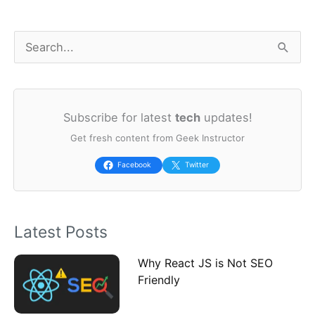
S
e
a
Subscribe for latest
tech
updates!
r
Get fresh content from Geek Instructor
c
h
Facebook
Twitter
f
o
Latest Posts
r
:
Why React JS is Not SEO
Friendly