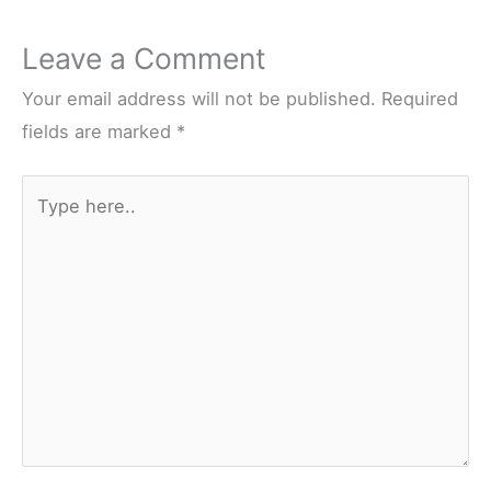
Leave a Comment
Your email address will not be published.
Required
fields are marked
*
Type
here..