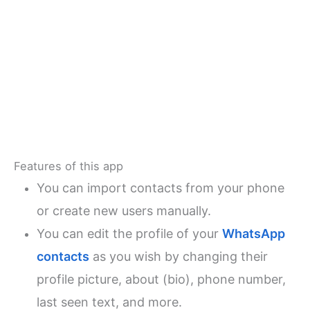
Features of this app
You can import contacts from your phone
or create new users manually.
You can edit the profile of your
WhatsApp
contacts
as you wish by changing their
profile picture, about (bio), phone number,
last seen text, and more.