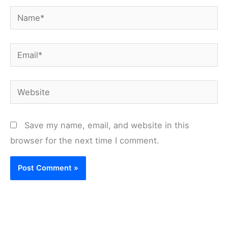
Name*
Email*
Website
Save my name, email, and website in this
browser for the next time I comment.