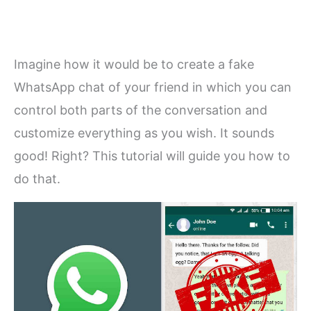
Imagine how it would be to create a fake
WhatsApp chat of your friend in which you can
control both parts of the conversation and
customize everything as you wish. It sounds
good! Right? This tutorial will guide you how to
do that.