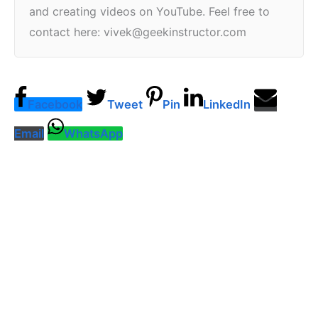
and creating videos on YouTube. Feel free to
contact here: vivek@geekinstructor.com
Facebook
Tweet
Pin
LinkedIn
Email
WhatsApp