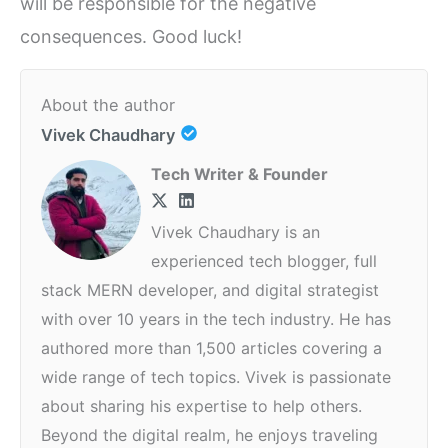
will be responsible for the negative
consequences. Good luck!
About the author
Vivek Chaudhary
Tech Writer & Founder
Vivek Chaudhary is an
experienced tech blogger, full
stack MERN developer, and digital strategist
with over 10 years in the tech industry. He has
authored more than 1,500 articles covering a
wide range of tech topics. Vivek is passionate
about sharing his expertise to help others.
Beyond the digital realm, he enjoys traveling