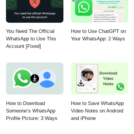
You Need The Official
How to Use ChatGPT on
WhatsApp to Use This
Your WhatsApp: 2 Ways
Account [Fixed]
How to Download
How to Save WhatsApp
Someone’s WhatsApp
Video Notes on Android
Profile Picture: 3 Ways
and iPhone