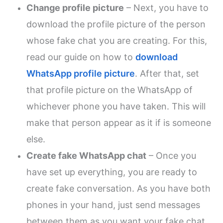
Change profile picture
– Next, you have to
download the profile picture of the person
whose fake chat you are creating. For this,
read our guide on how to
download
WhatsApp profile picture
. After that, set
that profile picture on the WhatsApp of
whichever phone you have taken. This will
make that person appear as it if is someone
else.
Create fake WhatsApp chat
– Once you
have set up everything, you are ready to
create fake conversation. As you have both
phones in your hand, just send messages
between them as you want your fake chat