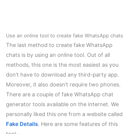
Use an online tool to create fake WhatsApp chats
The last method to create fake WhatsApp
chats is by using an online tool. Out of all
methods, this one is the most easiest as you
don’t have to download any third-party app.
Moreover, it also doesn’t require two phones.
There are a couple of fake WhatsApp chat
generator tools available on the internet. We
personally liked this one from a website called
Fake Details
. Here are some features of this
tool –