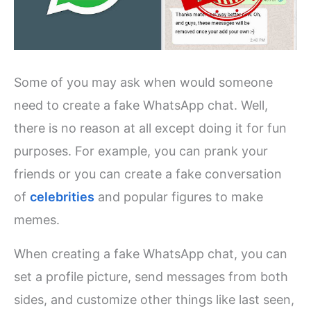
Some of you may ask when would someone
need to create a fake WhatsApp chat. Well,
there is no reason at all except doing it for fun
purposes. For example, you can prank your
friends or you can create a fake conversation
of
celebrities
and popular figures to make
memes.
When creating a fake WhatsApp chat, you can
set a profile picture, send messages from both
sides, and customize other things like last seen,