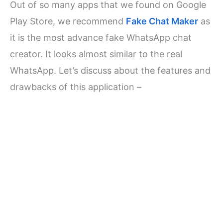
Out of so many apps that we found on Google
Play Store, we recommend
Fake Chat Maker
as
it is the most advance fake WhatsApp chat
creator. It looks almost similar to the real
WhatsApp. Let’s discuss about the features and
drawbacks of this application –