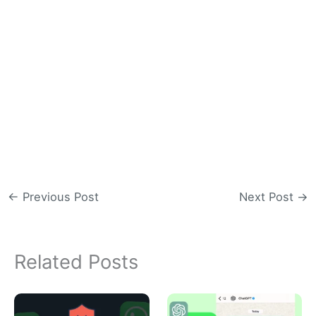
←
Previous Post
Next Post
→
Related Posts