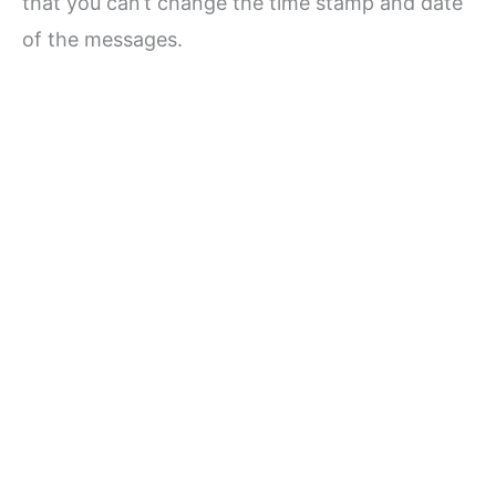
that you can’t change the time stamp and date
of the messages.