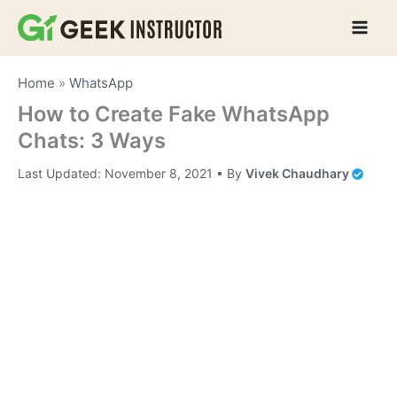
Skip
to
content
Home
»
WhatsApp
How to Create Fake WhatsApp
Chats: 3 Ways
Last Updated:
November 8, 2021
• By
Vivek Chaudhary