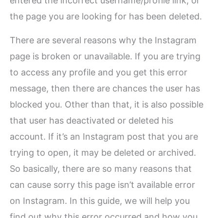
entered the incorrect username/profile link, or
the page you are looking for has been deleted.
There are several reasons why the Instagram
page is broken or unavailable. If you are trying
to access any profile and you get this error
message, then there are chances the user has
blocked you. Other than that, it is also possible
that user has deactivated or deleted his
account. If it’s an Instagram post that you are
trying to open, it may be deleted or archived.
So basically, there are so many reasons that
can cause sorry this page isn’t available error
on Instagram. In this guide, we will help you
find out why this error occurred and how you