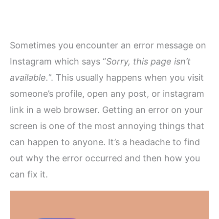
Sometimes you encounter an error message on
Instagram which says “
Sorry, this page isn’t
available.
”. This usually happens when you visit
someone’s profile, open any post, or instagram
link in a web browser. Getting an error on your
screen is one of the most annoying things that
can happen to anyone. It’s a headache to find
out why the error occurred and then how you
can fix it.