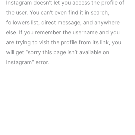
Instagram doesn’t let you access the profile of
the user. You can’t even find it in search,
followers list, direct message, and anywhere
else. If you remember the username and you
are trying to visit the profile from its link, you
will get “sorry this page isn’t available on
Instagram” error.