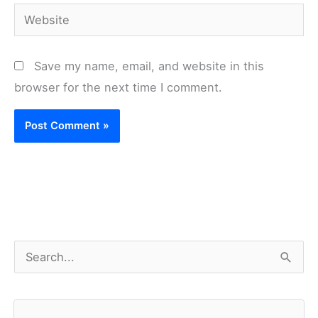
Website
Save my name, email, and website in this
browser for the next time I comment.
S
e
a