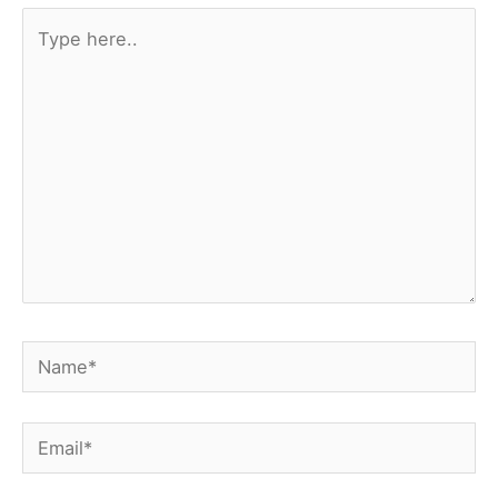
Type
here..
Name*
Email*