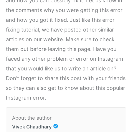
and how you can possibly fix it. Let us know in
the comments why you were getting this error
and how you got it fixed. Just like this error
fixing tutorial, we have posted other similar
articles on our website. Make sure to check
them out before leaving this page. Have you
faced any other problem or error on Instagram
that you would like us to write an article on?
Don’t forget to share this post with your friends
so they can also get to know about this popular
Instagram error.
About the author
Vivek Chaudhary