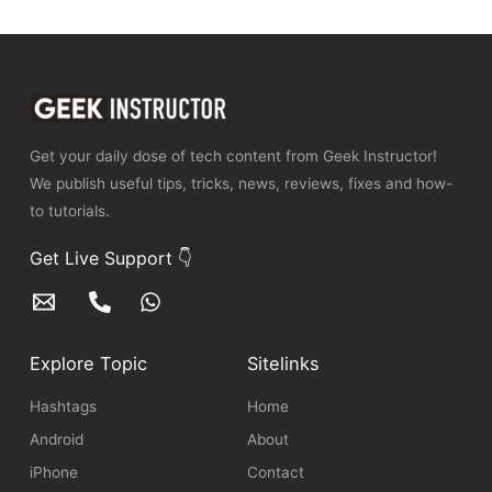
Get your daily dose of tech content from Geek Instructor!
We publish useful tips, tricks, news, reviews, fixes and how-
to tutorials.
Get Live Support 👇
Explore Topic
Sitelinks
Hashtags
Home
Android
About
iPhone
Contact