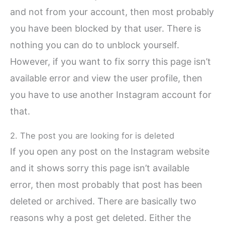
and not from your account, then most probably
you have been blocked by that user. There is
nothing you can do to unblock yourself.
However, if you want to fix sorry this page isn’t
available error and view the user profile, then
you have to use another Instagram account for
that.
2. The post you are looking for is deleted
If you open any post on the Instagram website
and it shows sorry this page isn’t available
error, then most probably that post has been
deleted or archived. There are basically two
reasons why a post get deleted. Either the