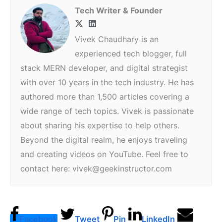
Tech Writer & Founder
Vivek Chaudhary is an
experienced tech blogger, full
stack MERN developer, and digital strategist
with over 10 years in the tech industry. He has
authored more than 1,500 articles covering a
wide range of tech topics. Vivek is passionate
about sharing his expertise to help others.
Beyond the digital realm, he enjoys traveling
and creating videos on YouTube. Feel free to
contact here: vivek@geekinstructor.com
Facebook
Tweet
Pin
LinkedIn