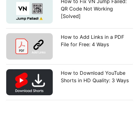
How to Fix VN Jump Failed:
QR Code Not Working
[Solved]
How to Add Links in a PDF
File for Free: 4 Ways
How to Download YouTube
Shorts in HD Quality: 3 Ways