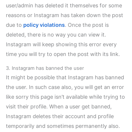
user/admin has deleted it themselves for some
reasons or Instagram has taken down the post
due to
policy violations
. Once the post is
deleted, there is no way you can view it.
Instagram will keep showing this error every
time you will try to open the post with its link.
3. Instagram has banned the user
It might be possible that Instagram has banned
the user. In such case also, you will get an error
like sorry this page isn’t available while trying to
visit their profile. When a user get banned,
Instagram deletes their account and profile
temporarily and sometimes permanently also.