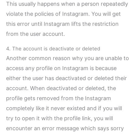
This usually happens when a person repeatedly
violate the policies of Instagram. You will get
this error until Instagram lifts the restriction
from the user account.
4. The account is deactivate or deleted
Another common reason why you are unable to
access any profile on Instagram is because
either the user has deactivated or deleted their
account. When deactivated or deleted, the
profile gets removed from the Instagram
completely like it never existed and if you will
try to open it with the profile link, you will
encounter an error message which says sorry