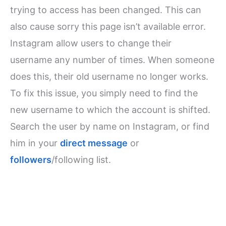
trying to access has been changed. This can
also cause sorry this page isn’t available error.
Instagram allow users to change their
username any number of times. When someone
does this, their old username no longer works.
To fix this issue, you simply need to find the
new username to which the account is shifted.
Search the user by name on Instagram, or find
him in your
direct message
or
followers
/following list.