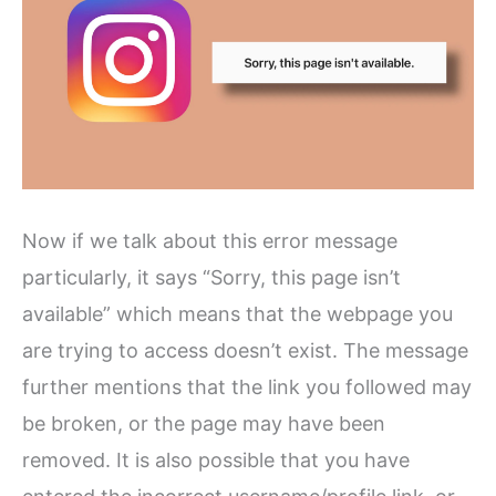
Now if we talk about this error message
particularly, it says “Sorry, this page isn’t
available” which means that the webpage you
are trying to access doesn’t exist. The message
further mentions that the link you followed may
be broken, or the page may have been
removed. It is also possible that you have