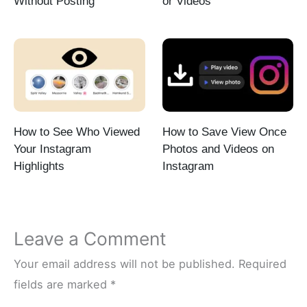
Without Posting
or Videos
How to See Who Viewed
How to Save View Once
Your Instagram
Photos and Videos on
Highlights
Instagram
Leave a Comment
Your email address will not be published.
Required
fields are marked
*