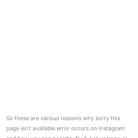
So these are various reasons why sorry this
page isn’t available error occurs on Instagram