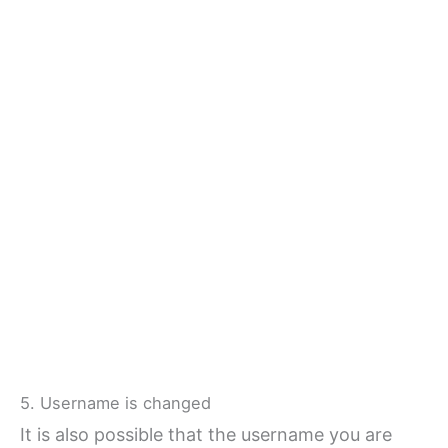
5. Username is changed
It is also possible that the username you are