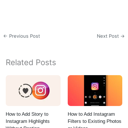
←
Previous Post
Next Post
→
Related Posts
How to Add Story to
How to Add Instagram
Instagram Highlights
Filters to Existing Photos