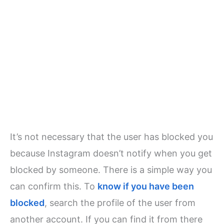
It’s not necessary that the user has blocked you
because Instagram doesn’t notify when you get
blocked by someone. There is a simple way you
can confirm this. To
know if you have been
blocked
, search the profile of the user from
another account. If you can find it from there