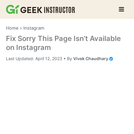
Skip
to
content
Home
»
Instagram
Fix Sorry This Page Isn’t Available
on Instagram
Last Updated:
April 12, 2023
• By
Vivek Chaudhary