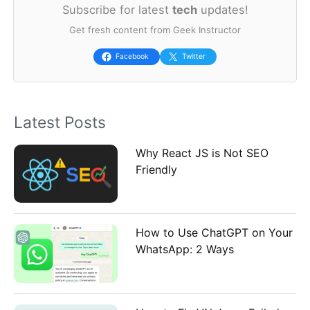
Subscribe for latest
tech
updates!
r
Get fresh content from Geek Instructor
c
h
Facebook
Twitter
f
o
Latest Posts
r
:
Why React JS is Not SEO
Friendly
How to Use ChatGPT on Your
WhatsApp: 2 Ways