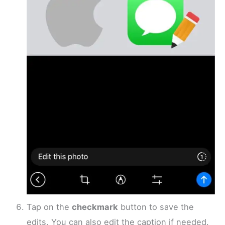
Tap on the
checkmark
button to save the
edits. You can also edit the caption if needed.