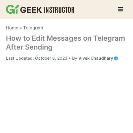
Skip
to
content
Home
»
Telegram
How to Edit Messages on Telegram
After Sending
Last Updated:
October 8, 2023
• By
Vivek Chaudhary