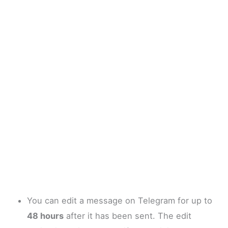
You can edit a message on Telegram for up to
48 hours
after it has been sent. The edit