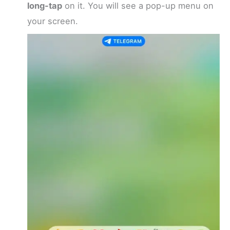
long-tap
on it. You will see a pop-up menu on
your screen.