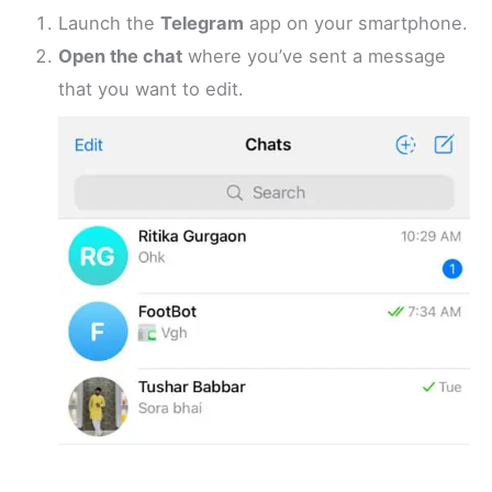
Launch the
Telegram
app on your smartphone.
Open the chat
where you’ve sent a message
that you want to edit.