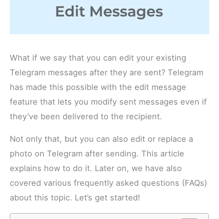
What if we say that you can edit your existing
Telegram messages after they are sent? Telegram
has made this possible with the edit message
feature that lets you modify sent messages even if
they’ve been delivered to the recipient.
Not only that, but you can also edit or replace a
photo on Telegram after sending. This article
explains how to do it. Later on, we have also
covered various frequently asked questions (FAQs)
about this topic. Let’s get started!