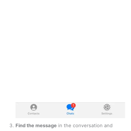
Find the message
in the conversation and