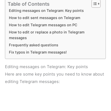
Table of Contents
Editing messages on Telegram: Key points
How to edit sent messages on Telegram
How to edit Telegram messages on PC
How to edit or replace a photo in Telegram
messages
Frequently asked questions
Fix typos in Telegram messages!
Editing messages on Telegram: Key points
Here are some key points you need to know about
editing Telegram messages: