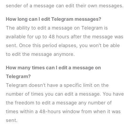
sender of a message can edit their own messages.
How long can I edit Telegram messages?
The ability to edit a message on Telegram is
available for up to 48 hours after the message was
sent. Once this period elapses, you won’t be able
to edit the message anymore.
How many times can I edit a message on
Telegram?
Telegram doesn’t have a specific limit on the
number of times you can edit a message. You have
the freedom to edit a message any number of
times within a 48-hours window from when it was
sent.