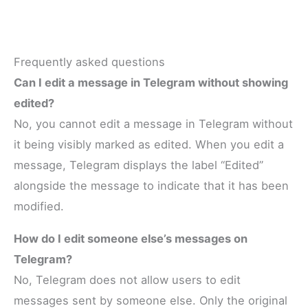
Frequently asked questions
Can I edit a message in Telegram without showing
edited?
No, you cannot edit a message in Telegram without
it being visibly marked as edited. When you edit a
message, Telegram displays the label “Edited”
alongside the message to indicate that it has been
modified.
How do I edit someone else’s messages on
Telegram?
No, Telegram does not allow users to edit
messages sent by someone else. Only the original