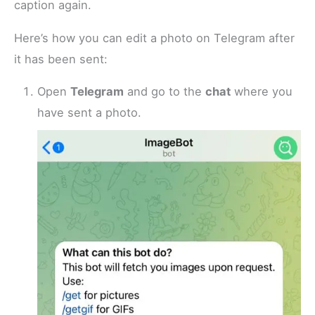
caption again.
Here’s how you can edit a photo on Telegram after
it has been sent:
Open
Telegram
and go to the
chat
where you
have sent a photo.