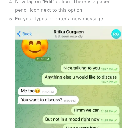
Now tap on “
Edit
” option. There is a paper
pencil icon next to this option.
Fix
your typos or enter a new message.