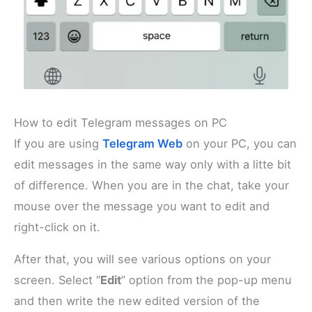
How to edit Telegram messages on PC
If you are using
Telegram Web
on your PC, you can
edit messages in the same way only with a litte bit
of difference. When you are in the chat, take your
mouse over the message you want to edit and
right-click on it.
After that, you will see various options on your
screen. Select “
Edit
” option from the pop-up menu
and then write the new edited version of the