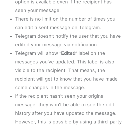
option is available even if the recipient has
seen your message.
There is no limit on the number of times you
can edit a sent message on Telegram.
Telegram doesn’t notify the user that you have
edited your message via notification.
Telegram will show “
Edited
” label on the
messages you’ve updated. This label is also
visible to the recipient. That means, the
recipient will get to know that you have made
some changes in the message.
If the recipient hasn’t seen your original
message, they won’t be able to see the edit
history after you have updated the message.
However, this is possible by using a third-party