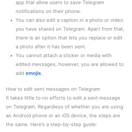
app that allow users to save Telegram
notifications on their phone.
You can also edit a caption in a photo or video
you have shared on Telegram. Apart from that,
there is an option that lets you replace or edit
a photo after it has been sent.
You cannot attach a sticker or media with
edited messages, however, you are allowed to
add
emojis
.
How to edit sent messages on Telegram
It takes little to no efforts to edit a sent message
on Telegram. Regardless of whether you are using
an Android phone or an iOS device, the steps are
the same. Here’s a step-by-step guide: