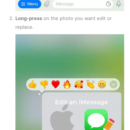
Long-press
on the photo you want edit or
replace.