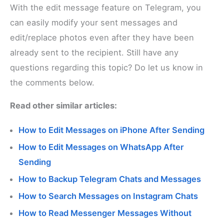
With the edit message feature on Telegram, you
can easily modify your sent messages and
edit/replace photos even after they have been
already sent to the recipient. Still have any
questions regarding this topic? Do let us know in
the comments below.
Read other similar articles:
How to Edit Messages on iPhone After Sending
How to Edit Messages on WhatsApp After
Sending
How to Backup Telegram Chats and Messages
How to Search Messages on Instagram Chats
How to Read Messenger Messages Without