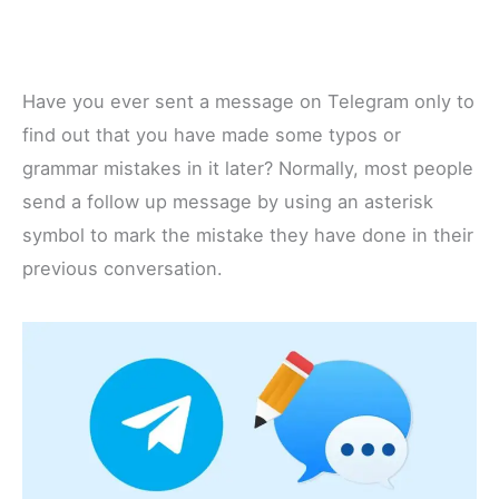
Have you ever sent a message on Telegram only to
find out that you have made some typos or
grammar mistakes in it later? Normally, most people
send a follow up message by using an asterisk
symbol to mark the mistake they have done in their
previous conversation.