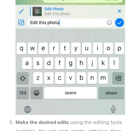
Make the desired edits
using the editing tools
available. You can crop, rotate, add text, draw,