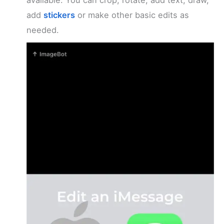
add
stickers
or make other basic edits as
needed.