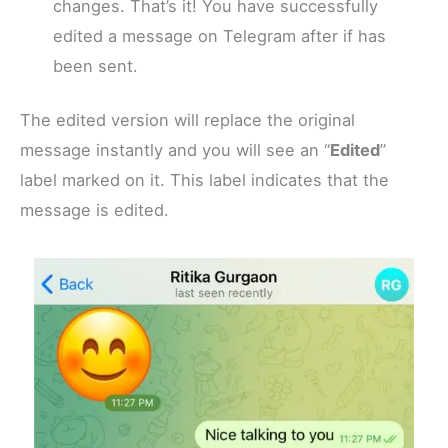
changes. That’s it! You have successfully
edited a message on Telegram after if has
been sent.
The edited version will replace the original
message instantly and you will see an “
Edited
”
label marked on it. This label indicates that the
message is edited.