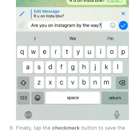
Finally, tap the
checkmark
button to save the