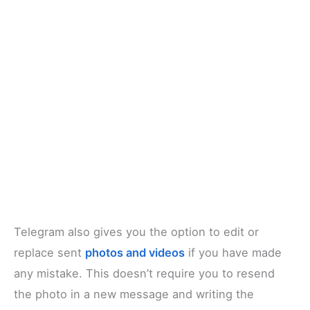
Telegram also gives you the option to edit or
replace sent
photos and videos
if you have made
any mistake. This doesn’t require you to resend
the photo in a new message and writing the