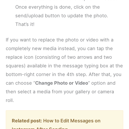
Once everything is done, click on the
send/upload button to update the photo.
That’s it!
If you want to replace the photo or video with a
completely new media instead, you can tap the
replace icon (consisting of two arrows and two
squares) available in the message typing box at the
bottom-right corner in the 4th step. After that, you
can choose “
Change Photo or Video
” option and
then select a media from your gallery or camera
roll.
Related post:
How to Edit Messages on