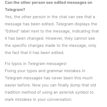
Can the other person see edited messages on
Telegram?
Yes, the other person in the chat can see that a
message has been edited. Telegram displays the
“Edited” label next to the message, indicating that
it has been changed. However, they cannot see
the specific changes made to the message, only
the fact that it has been edited.
Fix typos in Telegram messages!
Fixing your typos and grammar mistakes in
Telegram messages has never been this much
easier before. Now you can finally dump that old
tradition method of using an asterisk symbol to
mark mistakes in your conversation.