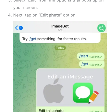
Select “
Edit
” from the options that pops up on
your screen.
Next, tap on “
Edit photo
” option.