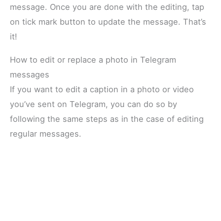
message. Once you are done with the editing, tap
on tick mark button to update the message. That’s
it!
How to edit or replace a photo in Telegram
messages
If you want to edit a caption in a photo or video
you’ve sent on Telegram, you can do so by
following the same steps as in the case of editing
regular messages.