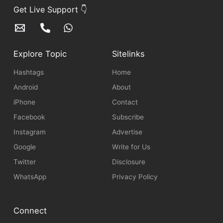
Get Live Support 👇
Explore Topic
Sitelinks
Hashtags
Home
Android
About
iPhone
Contact
Facebook
Subscribe
Instagram
Advertise
Google
Write for Us
Twitter
Disclosure
WhatsApp
Privacy Policy
Connect