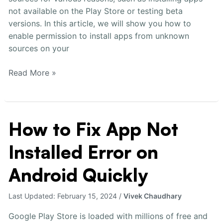
not available on the Play Store or testing beta
versions. In this article, we will show you how to
enable permission to install apps from unknown
sources on your
Read More »
How to Fix App Not
How
to
Installed Error on
Fix
App
Android Quickly
Not
Installed
Last Updated:
February 15, 2024
/
Vivek Chaudhary
Error
on
Google Play Store is loaded with millions of free and
Android