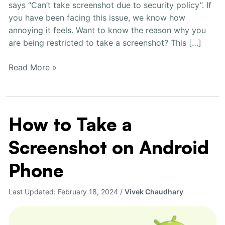
says “Can’t take screenshot due to security policy”. If
you have been facing this issue, we know how
annoying it feels. Want to know the reason why you
are being restricted to take a screenshot? This […]
Read More »
How to Take a
How
to
Screenshot on Android
Take
a
Phone
Screenshot
on
Last Updated:
February 18, 2024
/
Vivek Chaudhary
Android
Phone