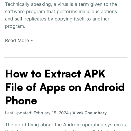
Technically speaking, a virus is a term given to the
software program that performs malicious actions
and self-replicates by copying itself to another
program.
Read More »
How to Extract APK
How
to
File of Apps on Android
Extract
APK
Phone
File
of
Last Updated:
February 15, 2024
/
Vivek Chaudhary
Apps
on
The good thing about the Android operating system is
Android