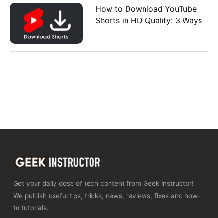
How to Download YouTube
Shorts in HD Quality: 3 Ways
Get your daily dose of tech content from Geek Instructor!
We publish useful tips, tricks, news, reviews, fixes and how-
to tutorials.