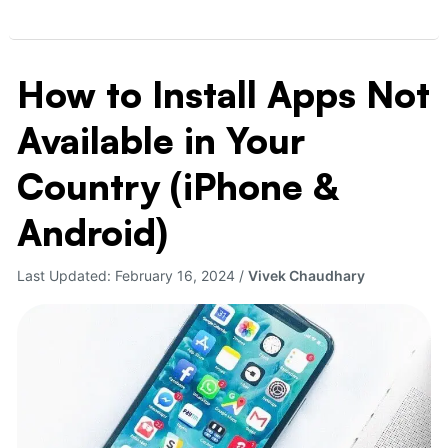
How to Install Apps Not
How
to
Available in Your
Install
Apps
Country (iPhone &
Not
Available
Android)
in
Your
Last Updated:
February 16, 2024
/
Vivek Chaudhary
Country
(iPhone
&
Android)