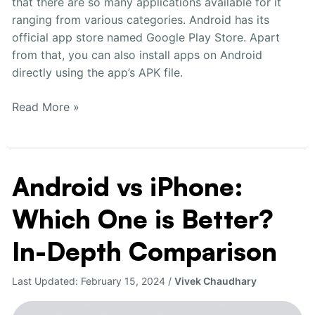
that there are so many applications available for it
Phone
ranging from various categories. Android has its
official app store named Google Play Store. Apart
from that, you can also install apps on Android
directly using the app’s APK file.
Read More »
Android vs iPhone:
Android
vs
Which One is Better?
iPhone:
Which
In-Depth Comparison
One
is
Last Updated:
February 15, 2024
/
Vivek Chaudhary
Better?
In-