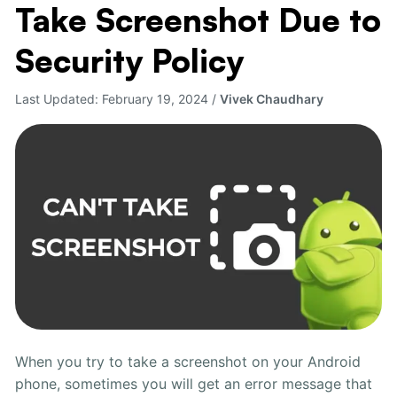
Take Screenshot Due to
to
Fix
Security Policy
Can’t
Take
Last Updated:
February 19, 2024
/
Vivek Chaudhary
Screenshot
Due
to
Security
Policy
When you try to take a screenshot on your Android
phone, sometimes you will get an error message that