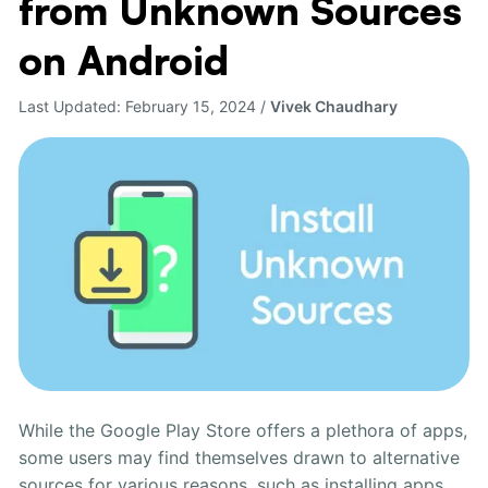
from Unknown Sources
Install
Apps
on Android
from
Unknown
Last Updated:
February 15, 2024
/
Vivek Chaudhary
Sources
on
Android
While the Google Play Store offers a plethora of apps,
some users may find themselves drawn to alternative
sources for various reasons, such as installing apps