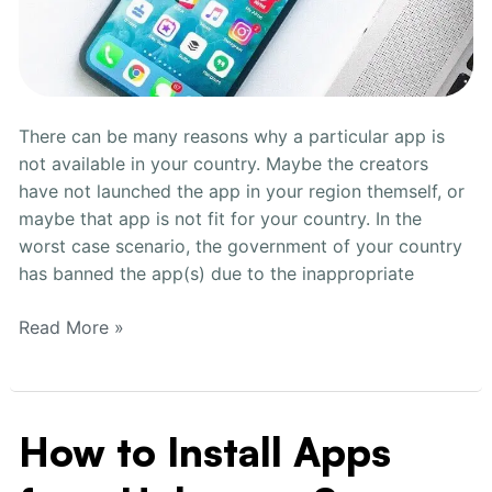
There can be many reasons why a particular app is
not available in your country. Maybe the creators
have not launched the app in your region themself, or
maybe that app is not fit for your country. In the
worst case scenario, the government of your country
has banned the app(s) due to the inappropriate
Read More »
How to Install Apps
How
to