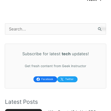
S
e
a
Subscribe for latest
tech
updates!
r
c
Get fresh content from Geek Instructor
h
f
Facebook
Twitter
o
r
Latest Posts
: