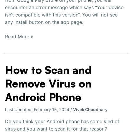
Play
encounter an error message which says “Your device
Store
isn’t compatible with this version“. You will not see
any Install button on the app page.
Read More »
How to Scan and
How
to
Remove Virus on
Scan
and
Android Phone
Remove
Virus
Last Updated:
February 15, 2024
/
Vivek Chaudhary
on
Android
Do you think your Android phone has some kind of
Phone
virus and you want to scan it for that reason?