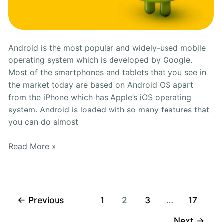
Android is the most popular and widely-used mobile
operating system which is developed by Google.
Most of the smartphones and tablets that you see in
the market today are based on Android OS apart
from the iPhone which has Apple’s iOS operating
system. Android is loaded with so many features that
you can do almost
Read More »
←
Previous
1
2
3
…
17
Next
→