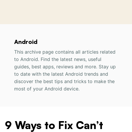
Android
This archive page contains all articles related
to Android. Find the latest news, useful
guides, best apps, reviews and more. Stay up
to date with the latest Android trends and
discover the best tips and tricks to make the
most of your Android device.
9 Ways to Fix Can’t
9
Ways