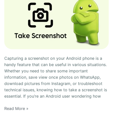
Capturing a screenshot on your Android phone is a
handy feature that can be useful in various situations.
Whether you need to share some important
information, save view once photos on WhatsApp,
download pictures from Instagram, or troubleshoot
technical issues, knowing how to take a screenshot is
essential. If you’re an Android user wondering how
Read More »