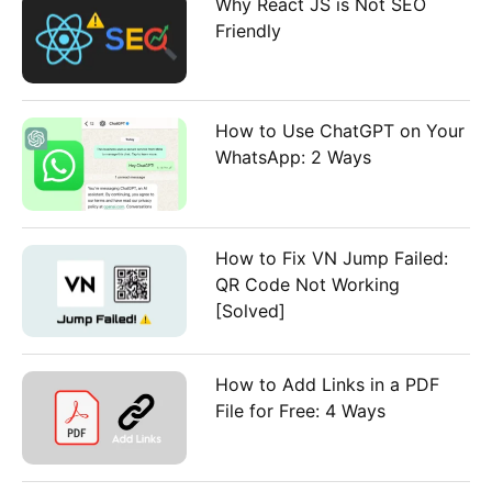
Why React JS is Not SEO
Friendly
How to Use ChatGPT on Your
WhatsApp: 2 Ways
How to Fix VN Jump Failed:
QR Code Not Working
[Solved]
How to Add Links in a PDF
File for Free: 4 Ways