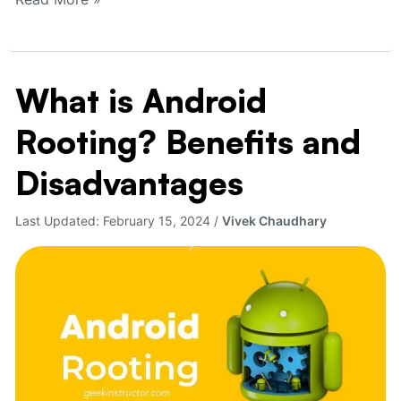
What is Android
What
is
Rooting? Benefits and
Android
Rooting?
Disadvantages
Benefits
and
Last Updated:
February 15, 2024
/
Vivek Chaudhary
Disadvantages