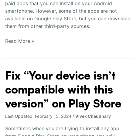
paid apps that you can install on your Android
Quickly
smartphone. However, some of the apps are not
available on Google Play Store, but you can download
them from other third-party sources.
Read More »
Fix “Your device isn’t
Fix
“Your
compatible with this
device
isn’t
version” on Play Store
compatible
with
Last Updated:
February 15, 2024
/
Vivek Chaudhary
this
version”
Sometimes when you are trying to install any app
on
from Google Play Store on your phone, you will