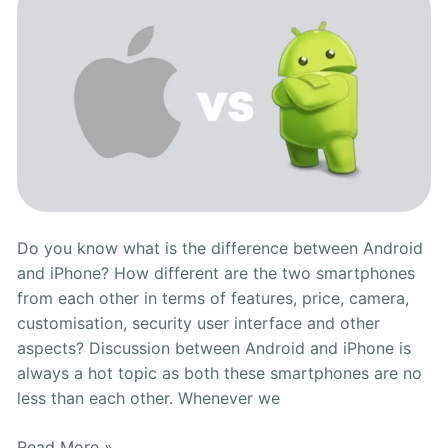
Depth
Comparison
Do you know what is the difference between Android
and iPhone? How different are the two smartphones
from each other in terms of features, price, camera,
customisation, security user interface and other
aspects? Discussion between Android and iPhone is
always a hot topic as both these smartphones are no
less than each other. Whenever we
Read More »