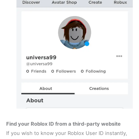
Find your Roblox ID from a third-party website
If you wish to know your Roblox User ID instantly,