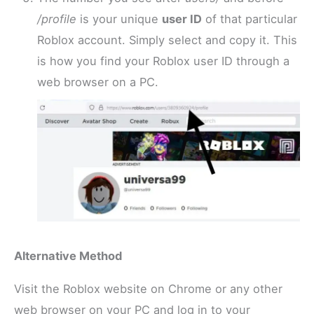
/profile
is your unique
user ID
of that particular
Roblox account. Simply select and copy it. This
is how you find your Roblox user ID through a
web browser on a PC.
Alternative Method
Visit the Roblox website on Chrome or any other
web browser on your PC and log in to your