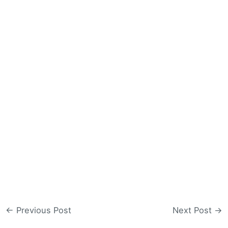
←
Previous Post
Next Post
→