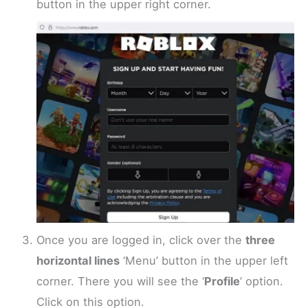
button in the upper right corner.
Once you are logged in, click over the
three
horizontal lines
‘Menu’ button in the upper left
corner. There you will see the ‘
Profile
’ option.
Click on this option.