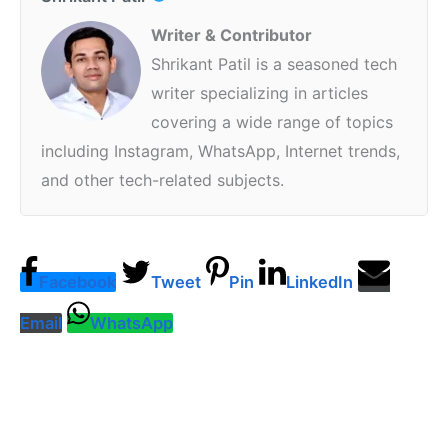
Writer & Contributor
Shrikant Patil is a seasoned tech
writer specializing in articles
covering a wide range of topics
including Instagram, WhatsApp, Internet trends,
and other tech-related subjects.
Facebook
Tweet
Pin
LinkedIn
Email
WhatsApp