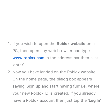
If you wish to open the
Roblox website
on a
PC, then open any web browser and type
www.roblox.com
in the address bar then click
‘enter’.
Now you have landed on the Roblox website.
On the home page, the dialog box appears
saying ‘Sign up and start having fun’ i.e. where
your new Roblox ID is created. If you already
have a Roblox account then just tap the ‘
Log In
’