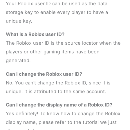
Your Roblox user ID can be used as the data
storage key to enable every player to have a
unique key.
What is a Roblox user ID?
The Roblox user ID is the source locator when the
players or other gaming items have been
generated.
Can I change the Roblox user ID?
No. You can’t change the Roblox ID, since it is
unique. It is attributed to the same account.
Can I change the display name of a Roblox ID?
Yes definitely! To know how to change the Roblox
display name, please refer to the tutorial we just