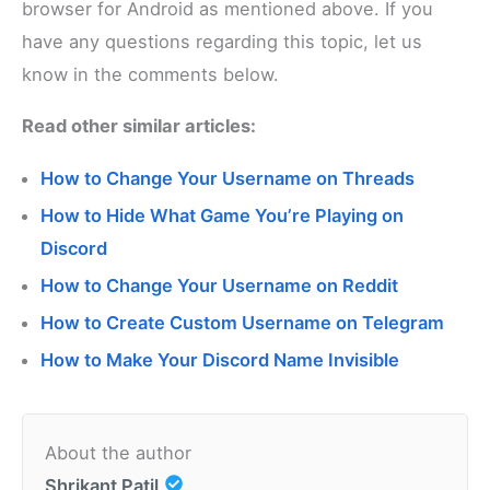
browser for Android as mentioned above. If you
have any questions regarding this topic, let us
know in the comments below.
Read other similar articles:
How to Change Your Username on Threads
How to Hide What Game You’re Playing on
Discord
How to Change Your Username on Reddit
How to Create Custom Username on Telegram
How to Make Your Discord Name Invisible
About the author
Shrikant Patil