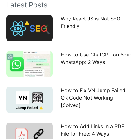
Latest Posts
r
:
Why React JS is Not SEO
Friendly
How to Use ChatGPT on Your
WhatsApp: 2 Ways
How to Fix VN Jump Failed:
QR Code Not Working
[Solved]
How to Add Links in a PDF
File for Free: 4 Ways