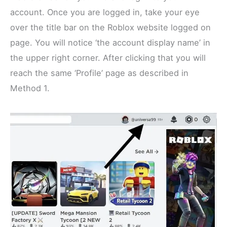
account. Once you are logged in, take your eye
over the title bar on the Roblox website logged on
page. You will notice ‘the account display name’ in
the upper right corner. After clicking that you will
reach the same ‘Profile’ page as described in
Method 1.