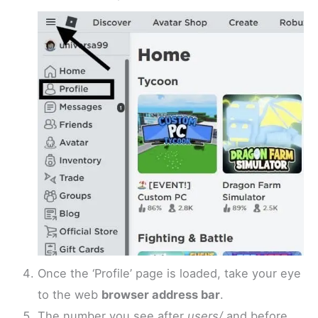
Once the ‘Profile’ page is loaded, take your eye
to the web
browser address bar
.
The number you see after
users/
and before