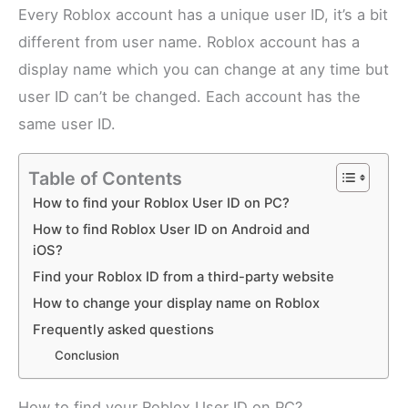
Every Roblox account has a unique user ID, it’s a bit
different from user name. Roblox account has a
display name which you can change at any time but
user ID can’t be changed. Each account has the
same user ID.
Table of Contents
How to find your Roblox User ID on PC?
How to find Roblox User ID on Android and
iOS?
Find your Roblox ID from a third-party website
How to change your display name on Roblox
Frequently asked questions
Conclusion
How to find your Roblox User ID on PC?