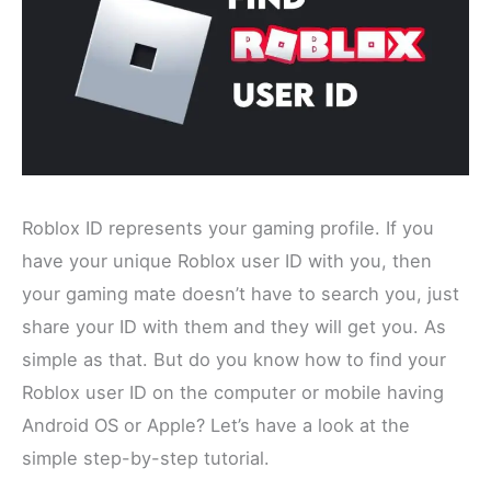
Roblox ID represents your gaming profile. If you
have your unique Roblox user ID with you, then
your gaming mate doesn’t have to search you, just
share your ID with them and they will get you. As
simple as that. But do you know how to find your
Roblox user ID on the computer or mobile having
Android OS or Apple? Let’s have a look at the
simple step-by-step tutorial.