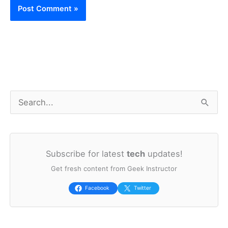
S
e
a
Subscribe for latest
tech
updates!
r
Get fresh content from Geek Instructor
c
h
Facebook
Twitter
f
o