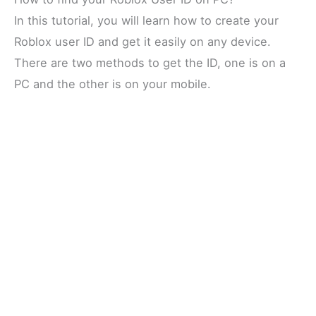
In this tutorial, you will learn how to create your
Roblox user ID and get it easily on any device.
There are two methods to get the ID, one is on a
PC and the other is on your mobile.