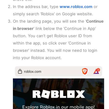
In the address bar, type
www.roblox.com
or
simply search ‘Roblox’ on Google website.
On the landing page, you will see the ‘
Continue
in browser
’ link below the ‘Continue in App’
button. You can’t get Roblox user ID from
within the app, so click over ‘Continue in
browser’ instead. You will now need to login
into your Roblox account.