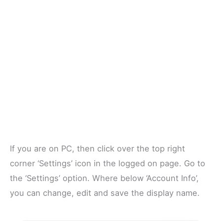
If you are on PC, then click over the top right
corner ‘Settings’ icon in the logged on page. Go to
the ‘Settings’ option. Where below ‘Account Info’,
you can change, edit and save the display name.