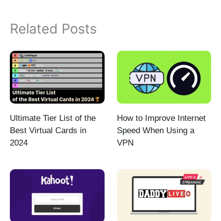
Related Posts
Ultimate Tier List of the
How to Improve Internet
Best Virtual Cards in
Speed When Using a
2024
VPN