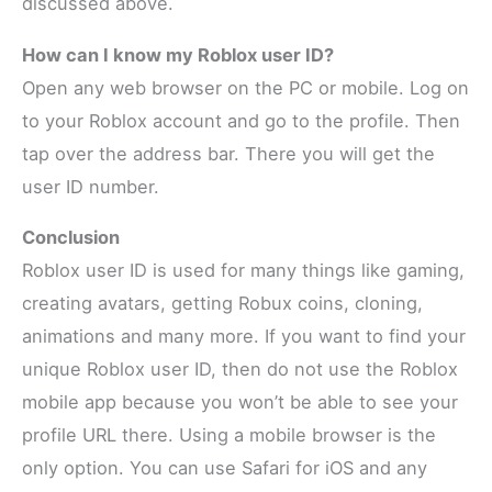
discussed above.
How can I know my Roblox user ID?
Open any web browser on the PC or mobile. Log on
to your Roblox account and go to the profile. Then
tap over the address bar. There you will get the
user ID number.
Conclusion
Roblox user ID is used for many things like gaming,
creating avatars, getting Robux coins, cloning,
animations and many more. If you want to find your
unique Roblox user ID, then do not use the Roblox
mobile app because you won’t be able to see your
profile URL there. Using a mobile browser is the
only option. You can use Safari for iOS and any