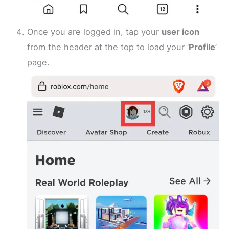
Once you are logged in, tap your
user icon
from the header at the top to load your ‘
Profile
’
page.