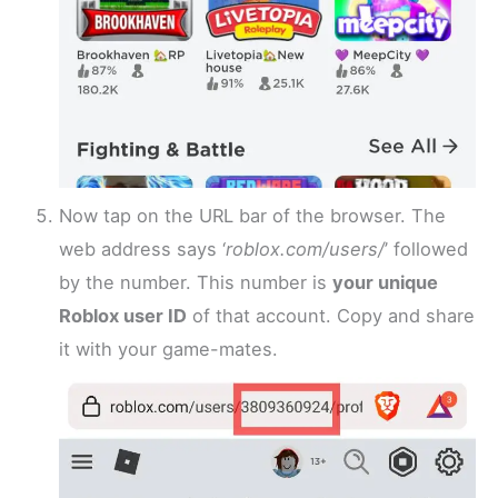
Now tap on the URL bar of the browser. The
web address says ‘
roblox.com/users/
’ followed
by the number. This number is
your unique
Roblox user ID
of that account. Copy and share
it with your game-mates.