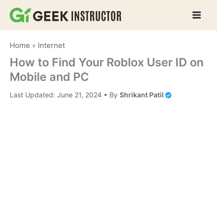
Skip
to
content
Home
»
Internet
How to Find Your Roblox User ID on
Mobile and PC
Last Updated:
June 21, 2024
• By
Shrikant Patil