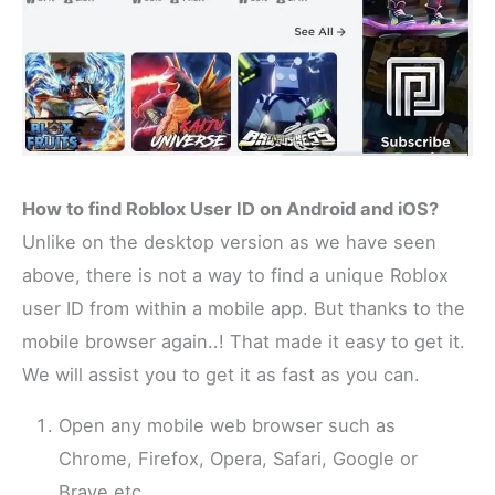
How to find Roblox User ID on Android and iOS?
Unlike on the desktop version as we have seen
above, there is not a way to find a unique Roblox
user ID from within a mobile app. But thanks to the
mobile browser again..! That made it easy to get it.
We will assist you to get it as fast as you can.
Open any mobile web browser such as
Chrome, Firefox, Opera, Safari, Google or
Brave etc.