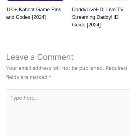
100+ Kahoot Game Pins
DaddyLiveHD: Live TV
and Codes [2024]
Streaming DaddyHD
Guide [2024]
Leave a Comment
Your email address will not be published.
Required
fields are marked
*
Type
here..