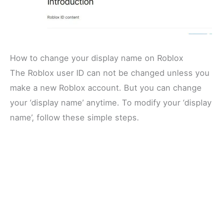
How to change your display name on Roblox
The Roblox user ID can not be changed unless you
make a new Roblox account. But you can change
your ‘display name’ anytime. To modify your ‘display
name’, follow these simple steps.