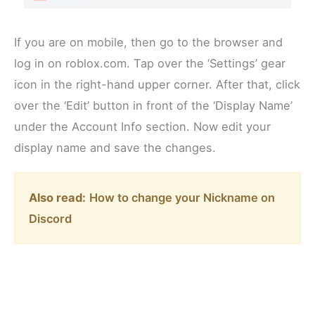
If you are on mobile, then go to the browser and
log in on roblox.com. Tap over the ‘Settings’ gear
icon in the right-hand upper corner. After that, click
over the ‘Edit’ button in front of the ‘Display Name’
under the Account Info section. Now edit your
display name and save the changes.
Also read:
How to change your Nickname on
Discord