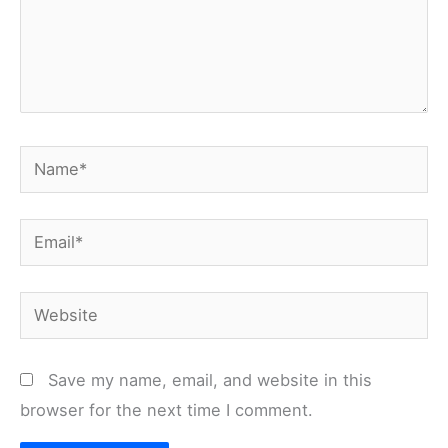
Name*
Email*
Website
Save my name, email, and website in this
browser for the next time I comment.