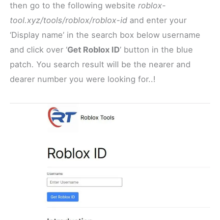
then go to the following website
roblox-
tool.xyz/tools/roblox/roblox-id
and enter your
‘Display name’ in the search box below username
and click over ‘
Get Roblox ID
’ button in the blue
patch. You search result will be the nearer and
dearer number you were looking for..!