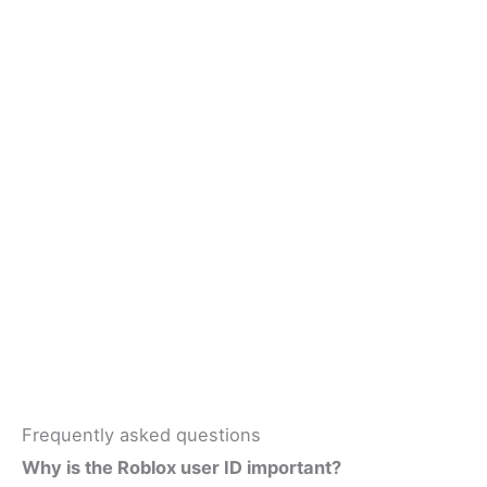
Frequently asked questions
Why is the Roblox user ID important?