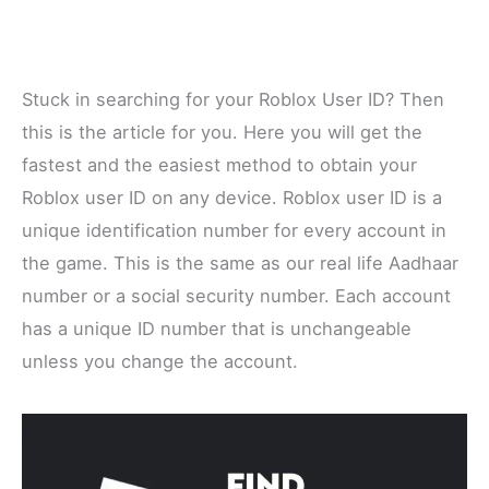
Stuck in searching for your Roblox User ID? Then
this is the article for you. Here you will get the
fastest and the easiest method to obtain your
Roblox user ID on any device. Roblox user ID is a
unique identification number for every account in
the game. This is the same as our real life Aadhaar
number or a social security number. Each account
has a unique ID number that is unchangeable
unless you change the account.