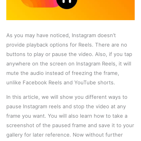
As you may have noticed, Instagram doesn’t
provide playback options for Reels. There are no
buttons to play or pause the video. Also, if you tap
anywhere on the screen on Instagram Reels, it will
mute the audio instead of freezing the frame,
unlike Facebook Reels and YouTube shorts.
In this article, we will show you different ways to
pause Instagram reels and stop the video at any
frame you want. You will also learn how to take a
screenshot of the paused frame and save it to your
gallery for later reference. Now without further