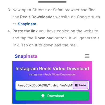
Now open Chrome or Safari browser and find
any
Reels Downloader
website on Google such
as
Snapinsta
Paste the link
you have copied on the website
and tap the
Download
button. It will generate a
link. Tap on it to download the reel.