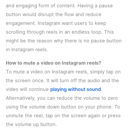
and engaging form of content. Having a pause
button would disrupt the flow and reduce
engagement. Instagram want users to keep
scrolling through reels in an endless loop. This
might be the reason why there is no pause button
in Instagram reels.
How to mute a video on Instagram reels?
To mute a video on Instagram reels, simply tap on
the screen once. It will turn off the audio and the
video will continue
playing without sound
.
Alternatively, you can reduce the volume to zero
using the volume down button on your phone. To
unmute the reel, tap on the screen again or press
the volume up button.