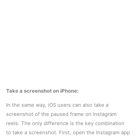
Take a screenshot on iPhone:
In the same way, iOS users can also take a
screenshot of the paused frame on Instagram
reels. The only difference is the key combination
to take a screenshot. First, open the Instagram app