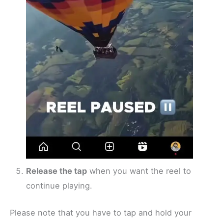
Release the tap
when you want the reel to
continue playing.
Please note that you have to tap and hold your