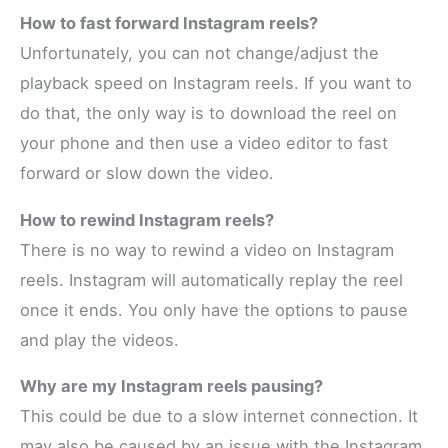
How to fast forward Instagram reels?
Unfortunately, you can not change/adjust the
playback speed on Instagram reels. If you want to
do that, the only way is to download the reel on
your phone and then use a video editor to fast
forward or slow down the video.
How to rewind Instagram reels?
There is no way to rewind a video on Instagram
reels. Instagram will automatically replay the reel
once it ends. You only have the options to pause
and play the videos.
Why are my Instagram reels pausing?
This could be due to a slow internet connection. It
may also be caused by an issue with the Instagram