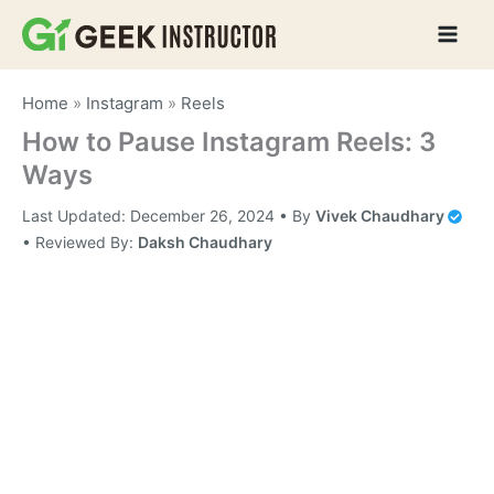
Skip
to
content
Home
»
Instagram
»
Reels
How to Pause Instagram Reels: 3
Ways
Last Updated:
December 26, 2024
• By
Vivek Chaudhary
•
Reviewed By:
Daksh Chaudhary