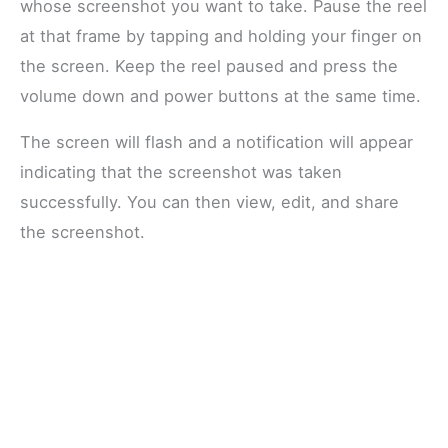
whose screenshot you want to take. Pause the reel
at that frame by tapping and holding your finger on
the screen. Keep the reel paused and press the
volume down and power buttons at the same time.
The screen will flash and a notification will appear
indicating that the screenshot was taken
successfully. You can then view, edit, and share
the screenshot.