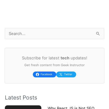
S
e
a
Subscribe for latest
tech
updates!
r
Get fresh content from Geek Instructor
c
h
Facebook
Twitter
f
o
Latest Posts
r
:
Why React JS is Not SEO