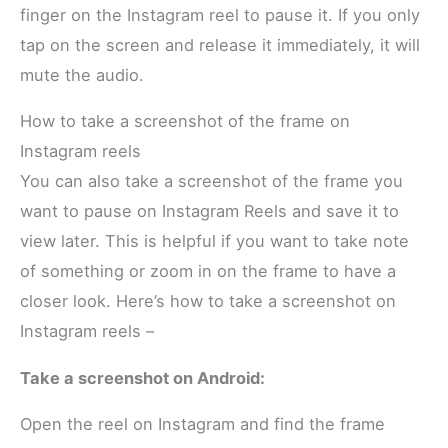
finger on the Instagram reel to pause it. If you only
tap on the screen and release it immediately, it will
mute the audio.
How to take a screenshot of the frame on
Instagram reels
You can also take a screenshot of the frame you
want to pause on Instagram Reels and save it to
view later. This is helpful if you want to take note
of something or zoom in on the frame to have a
closer look. Here’s how to take a screenshot on
Instagram reels –
Take a screenshot on Android:
Open the reel on Instagram and find the frame