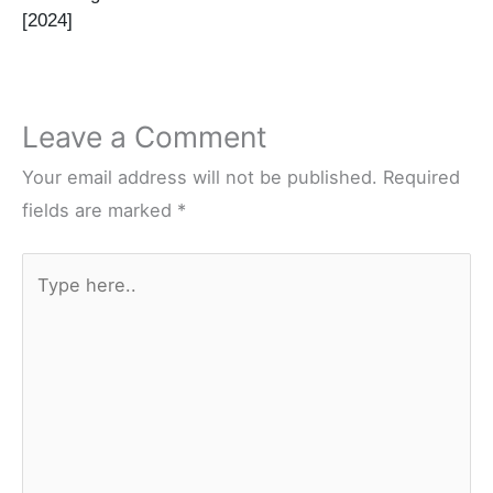
[2024]
Leave a Comment
Your email address will not be published.
Required
fields are marked
*
Type
here..