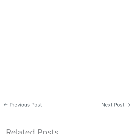
←
Previous Post
Next Post
→
Related Posts