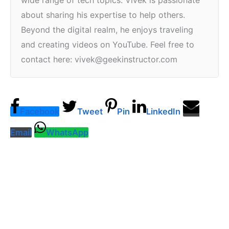
wide range of tech topics. Vivek is passionate
about sharing his expertise to help others.
Beyond the digital realm, he enjoys traveling
and creating videos on YouTube. Feel free to
contact here: vivek@geekinstructor.com
Facebook
Tweet
Pin
LinkedIn
Email
WhatsApp