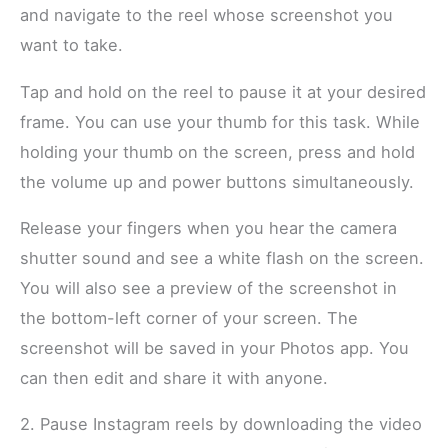
and navigate to the reel whose screenshot you
want to take.
Tap and hold on the reel to pause it at your desired
frame. You can use your thumb for this task. While
holding your thumb on the screen, press and hold
the volume up and power buttons simultaneously.
Release your fingers when you hear the camera
shutter sound and see a white flash on the screen.
You will also see a preview of the screenshot in
the bottom-left corner of your screen. The
screenshot will be saved in your Photos app. You
can then edit and share it with anyone.
2. Pause Instagram reels by downloading the video