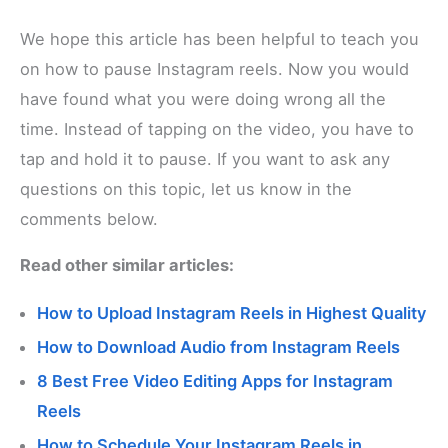
We hope this article has been helpful to teach you
on how to pause Instagram reels. Now you would
have found what you were doing wrong all the
time. Instead of tapping on the video, you have to
tap and hold it to pause. If you want to ask any
questions on this topic, let us know in the
comments below.
Read other similar articles:
How to Upload Instagram Reels in Highest Quality
How to Download Audio from Instagram Reels
8 Best Free Video Editing Apps for Instagram
Reels
How to Schedule Your Instagram Reels in