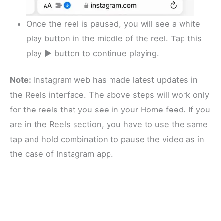
Once the reel is paused, you will see a white
play button in the middle of the reel. Tap this
play ▶️ button to continue playing.
Note:
Instagram web has made latest updates in
the Reels interface. The above steps will work only
for the reels that you see in your Home feed. If you
are in the Reels section, you have to use the same
tap and hold combination to pause the video as in
the case of Instagram app.