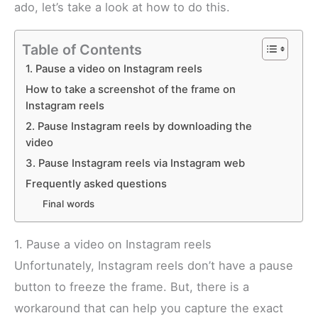
ado, let’s take a look at how to do this.
Table of Contents
1. Pause a video on Instagram reels
How to take a screenshot of the frame on
Instagram reels
2. Pause Instagram reels by downloading the
video
3. Pause Instagram reels via Instagram web
Frequently asked questions
Final words
1. Pause a video on Instagram reels
Unfortunately, Instagram reels don’t have a pause
button to freeze the frame. But, there is a
workaround that can help you capture the exact