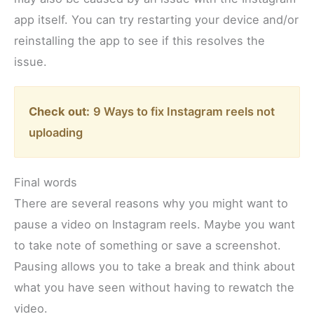
app itself. You can try restarting your device and/or
reinstalling the app to see if this resolves the
issue.
Check out:
9 Ways to fix Instagram reels not
uploading
Final words
There are several reasons why you might want to
pause a video on Instagram reels. Maybe you want
to take note of something or save a screenshot.
Pausing allows you to take a break and think about
what you have seen without having to rewatch the
video.