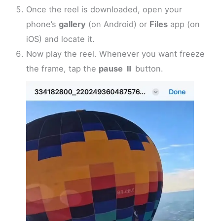
Once the reel is downloaded, open your
phone’s
gallery
(on Android) or
Files
app (on
iOS) and locate it.
Now play the reel. Whenever you want freeze
the frame, tap the
pause
⏸️ button.