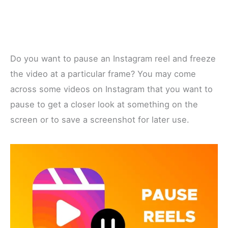
Do you want to pause an Instagram reel and freeze
the video at a particular frame? You may come
across some videos on Instagram that you want to
pause to get a closer look at something on the
screen or to save a screenshot for later use.