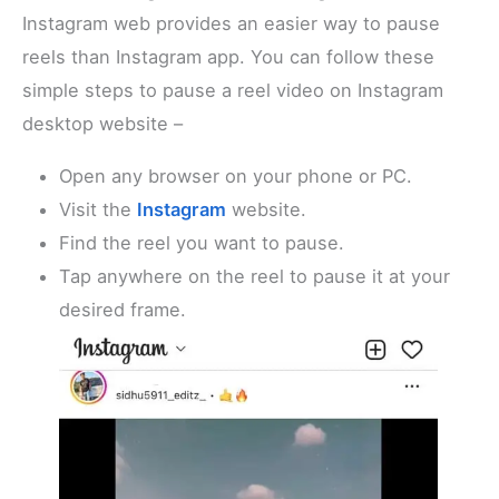
Instagram web provides an easier way to pause
reels than Instagram app. You can follow these
simple steps to pause a reel video on Instagram
desktop website –
Open any browser on your phone or PC.
Visit the
Instagram
website.
Find the reel you want to pause.
Tap anywhere on the reel to pause it at your
desired frame.