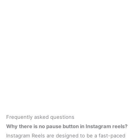
Frequently asked questions
Why there is no pause button in Instagram reels?
Instagram Reels are designed to be a fast-paced