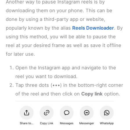
Another way to pause Instagram reels is by
downloading them on your phone. This can be
done by using a third-party app or website,
popularly known by the alias
Reels Downloader
. By
using this method, you will be able to pause the
reel at your desired frame as well as save it offline
for later use.
Open the Instagram app and navigate to the
reel you want to download.
Tap three dots (•••) in the bottom-right corner
of the reel and then click on
Copy link
option.