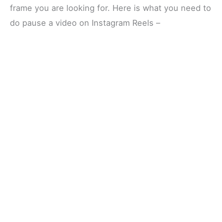
frame you are looking for. Here is what you need to
do pause a video on Instagram Reels –