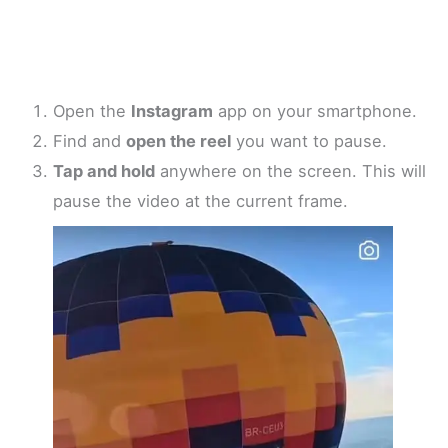
Open the
Instagram
app on your smartphone.
Find and
open the reel
you want to pause.
Tap and hold
anywhere on the screen. This will
pause the video at the current frame.