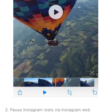
3. Pause Instagram reels via Instagram web