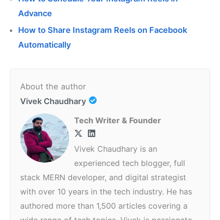
Advance
How to Share Instagram Reels on Facebook
Automatically
About the author
Vivek Chaudhary
Tech Writer & Founder
Vivek Chaudhary is an
experienced tech blogger, full
stack MERN developer, and digital strategist
with over 10 years in the tech industry. He has
authored more than 1,500 articles covering a