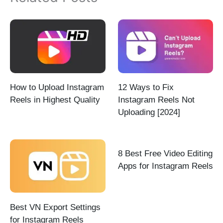
How to Upload Instagram
12 Ways to Fix
Reels in Highest Quality
Instagram Reels Not
Uploading [2024]
8 Best Free Video Editing
Apps for Instagram Reels
Best VN Export Settings
for Instagram Reels