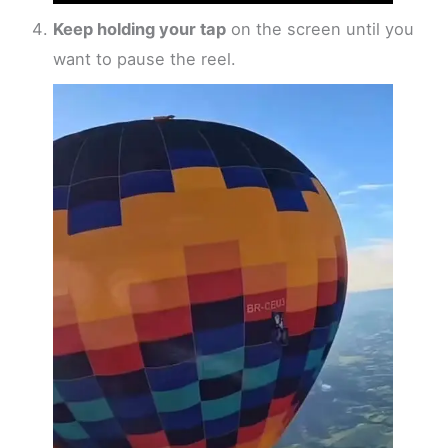
Keep holding your tap
on the screen until you
want to pause the reel.