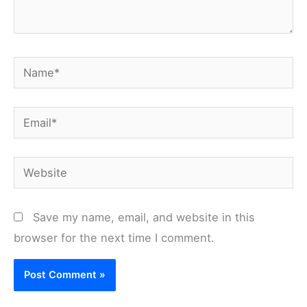
Name*
Email*
Website
Save my name, email, and website in this
browser for the next time I comment.